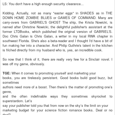
LS: You don't have a high enough security clearance...
Kidding. Actually, not as many "easter eggs" in SHADES as in THE
DOWN HOME ZOMBIE BLUES or GAMES OF COMMAND. Many are
carry-overs from GABRIEL'S GHOST The ship, the Krista Nowicki, is
named after Christine Nowicki, the delightful publisher's assistant at the
former LTDBooks, which published the original version of GABRIEL'S.
Doc Chris Galan is Chris Galan, a writer in my local RWA chapter in
southwest Florida. She's also a beta-reader and I thought I'd have a bit of
fun making her into a character. And Philip Guthrie's talent in the kitchen
is filched directly from my husband who is, yes, an incredible cook.
So now that I think of it, there are really very few for a Sinclair novel. I
was off my game, obviously.
TGE:
When it comes to promoting yourself and marketing your
books, you are tirelessly persistent. Good books build good buzz, but
sometimes
authors need more of a boost. Then there’s the matter of promoting one’s
genre,
and the often indefinable ways they sometimes skyrocket to
superstardom. Let’s
say your publisher told you that from now on the sky’s the limit on your
marketing budget for your science fiction romance books. Deal or no
deal?