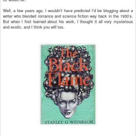
Well, a few years ago, I wouldn’t have predicted I’d be blogging about a
writer who blended romance and science fiction way back in the 1930’s.
But when I first learned about his work, I thought it all very mysterious
and exotic, and I think you will too.