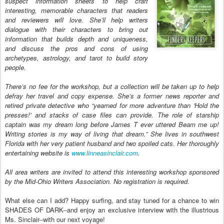
suspect information sheets to help craft
interesting, memorable characters that readers
and reviewers will love. She’ll help writers
dialogue with their characters to bring out
information that builds depth and uniqueness,
and discuss the pros and cons of using
archetypes, astrology, and tarot to build story
people.
There’s no fee for the workshop, but a collection will be taken up to help
defray her travel and copy expense. She’s a former news reporter and
retired private detective who “yearned for more adventure than 'Hold the
presses!' and stacks of case files can provide. The role of starship
captain was my dream long before James T ever uttered Beam me up!
Writing stories is my way of living that dream.” She lives in southwest
Florida with her very patient husband and two spoiled cats. Her thoroughly
entertaining website is
www.linneasinclair.com
.
All area writers are invited to attend this interesting workshop sponsored
by the Mid-Ohio Writers Association. No registration is required.
What else can I add? Happy surfing, and stay tuned for a chance to win
SHADES OF DARK--and enjoy an exclusive interview with the illustrious
Ms. Sinclair--with our next voyage!