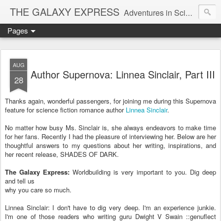
THE GALAXY EXPRESS
Adventures in Science Fiction Romance
Pages
AUG
Author Supernova: Linnea Sinclair, Part III
28
Thanks again, wonderful passengers, for joining me during this Supernova
feature for science fiction romance author
Linnea Sinclair
.
No matter how busy Ms. Sinclair is, she always endeavors to make time
for her fans. Recently I had the pleasure of interviewing her. Below are her
thoughtful answers to my questions about her writing, inspirations, and
her recent release, SHADES OF DARK.
The Galaxy Express:
Worldbuilding is very important to you. Dig deep
and tell us
why you care so much.
Linnea Sinclair: I don't have to dig very deep. I'm an experience junkie.
I'm one of those readers who writing guru Dwight V Swain ::genuflect