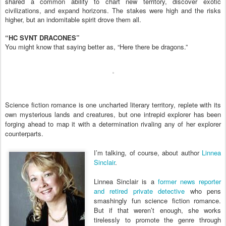
shared a common ability to chart new territory, discover exotic
civilizations, and expand horizons. The stakes were high and the risks
higher, but an indomitable spirit drove them all.
“HC SVNT DRACONES”
You might know that saying better as, “Here there be dragons.”
Science fiction romance is one uncharted literary territory, replete with its
own mysterious lands and creatures, but one intrepid explorer has been
forging ahead to map it with a determination rivaling any of her explorer
counterparts.
I’m talking, of course, about author
Linnea
Sinclair
.
Linnea Sinclair is a
former news reporter
and retired private detective
who pens
smashingly fun science fiction romance.
But if that weren’t enough, she works
tirelessly to promote the genre through