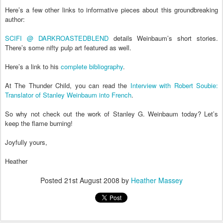
Here’s a few other links to informative pieces about this groundbreaking
author:
SCIFI @ DARKROASTEDBLEND
details Weinbaum’s short stories.
There’s some nifty pulp art featured as well.
Here’s a link to his
complete bibliography
.
At The Thunder Child, you can read the
Interview with Robert Soubie:
Translator of Stanley Weinbaum into French
.
So why not check out the work of Stanley G. Weinbaum today? Let’s
keep the flame burning!
Joyfully yours,
Heather
Posted
21st August 2008
by
Heather Massey