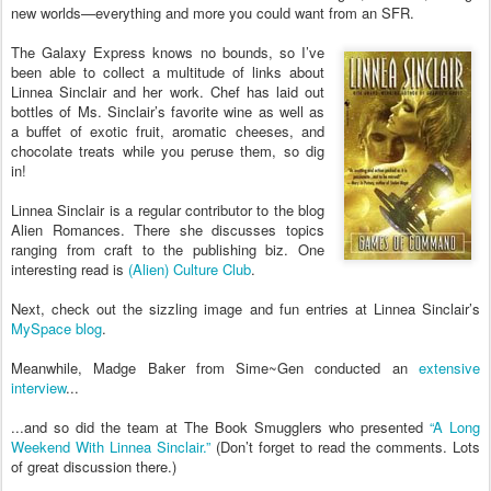
new worlds—everything and more you could want from an SFR.
The Galaxy Express knows no bounds, so I’ve
been able to collect a multitude of links about
Linnea Sinclair and her work. Chef has laid out
bottles of Ms. Sinclair’s favorite wine as well as
a buffet of exotic fruit, aromatic cheeses, and
chocolate treats while you peruse them, so dig
in!
Linnea Sinclair is a regular contributor to the blog
Alien Romances. There she discusses topics
ranging from craft to the publishing biz. One
interesting read is
(Alien) Culture Club
.
Next, check out the sizzling image and fun entries at Linnea Sinclair’s
MySpace blog
.
Meanwhile, Madge Baker from Sime~Gen conducted an
extensive
interview
...
...and so did the team at The Book Smugglers who presented
“A Long
Weekend With Linnea Sinclair.”
(Don’t forget to read the comments. Lots
of great discussion there.)