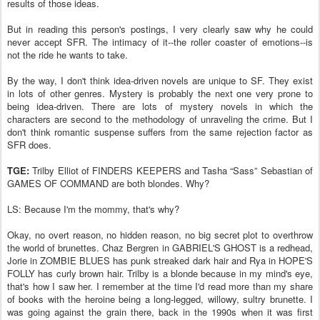
results of those ideas.
But in reading this person's postings, I very clearly saw why he could
never accept SFR. The intimacy of it--the roller coaster of emotions--is
not the ride he wants to take.
By the way, I don't think idea-driven novels are unique to SF. They exist
in lots of other genres. Mystery is probably the next one very prone to
being idea-driven. There are lots of mystery novels in which the
characters are second to the methodology of unraveling the crime. But I
don't think romantic suspense suffers from the same rejection factor as
SFR does.
TGE:
Trilby Elliot of FINDERS KEEPERS and Tasha “Sass” Sebastian of
GAMES OF COMMAND are both blondes. Why?
LS: Because I'm the mommy, that's why?
Okay, no overt reason, no hidden reason, no big secret plot to overthrow
the world of brunettes. Chaz Bergren in GABRIEL'S GHOST is a redhead,
Jorie in ZOMBIE BLUES has punk streaked dark hair and Rya in HOPE'S
FOLLY has curly brown hair. Trilby is a blonde because in my mind's eye,
that's how I saw her. I remember at the time I'd read more than my share
of books with the heroine being a long-legged, willowy, sultry brunette. I
was going against the grain there, back in the 1990s when it was first