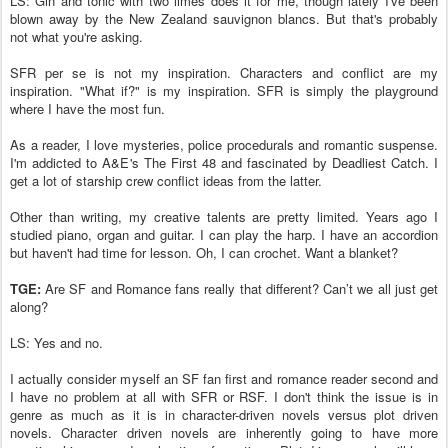
LS: Gin and tonic with two limes does it for me, though lately I've been
blown away by the New Zealand sauvignon blancs. But that's probably
not what you're asking.
SFR per se is not my inspiration. Characters and conflict are my
inspiration. "What if?" is my inspiration. SFR is simply the playground
where I have the most fun.
As a reader, I love mysteries, police procedurals and romantic suspense.
I'm addicted to A&E's The First 48 and fascinated by Deadliest Catch. I
get a lot of starship crew conflict ideas from the latter.
Other than writing, my creative talents are pretty limited. Years ago I
studied piano, organ and guitar. I can play the harp. I have an accordion
but haven't had time for lesson. Oh, I can crochet. Want a blanket?
TGE:
Are SF and Romance fans really that different? Can’t we all just get
along?
LS: Yes and no.
I actually consider myself an SF fan first and romance reader second and
I have no problem at all with SFR or RSF. I don't think the issue is in
genre as much as it is in character-driven novels versus plot driven
novels. Character driven novels are inherently going to have more