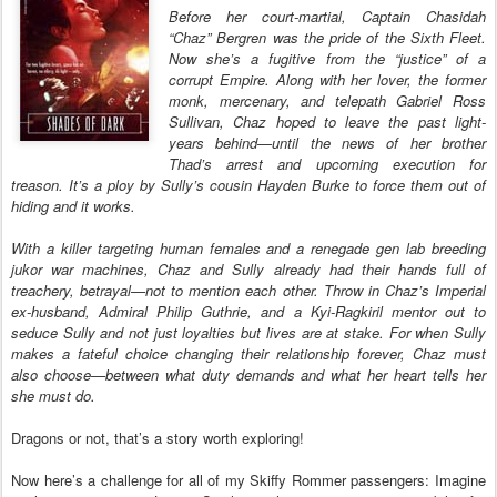
Before her court-martial, Captain Chasidah
“Chaz” Bergren was the pride of the Sixth Fleet.
Now she’s a fugitive from the “justice” of a
corrupt Empire. Along with her lover, the former
monk, mercenary, and telepath Gabriel Ross
Sullivan, Chaz hoped to leave the past light-
years behind—until the news of her brother
Thad’s arrest and upcoming execution for
treason. It’s a ploy by Sully’s cousin Hayden Burke to force them out of
hiding and it works.
With a killer targeting human females and a renegade gen lab breeding
jukor war machines, Chaz and Sully already had their hands full of
treachery, betrayal—not to mention each other. Throw in Chaz’s Imperial
ex-husband, Admiral Philip Guthrie, and a Kyi-Ragkiril mentor out to
seduce Sully and not just loyalties but lives are at stake. For when Sully
makes a fateful choice changing their relationship forever, Chaz must
also choose—between what duty demands and what her heart tells her
she must do.
Dragons or not, that’s a story worth exploring!
Now here’s a challenge for all of my Skiffy Rommer passengers: Imagine