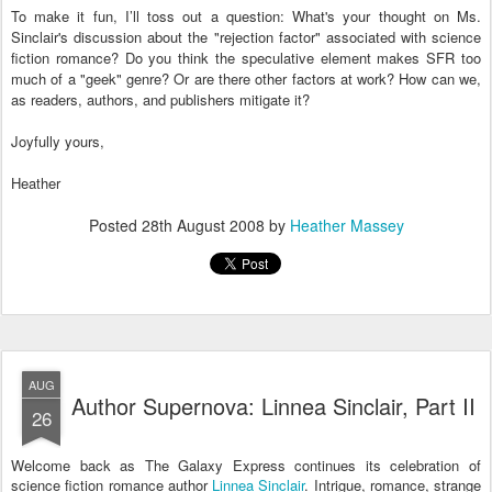
To make it fun, I’ll toss out a question: What's your thought on Ms.
Sinclair's discussion about the "rejection factor" associated with science
fiction romance? Do you think the speculative element makes SFR too
much of a "geek" genre? Or are there other factors at work? How can we,
as readers, authors, and publishers mitigate it?
Joyfully yours,
Heather
Posted
28th August 2008
by
Heather Massey
AUG
Author Supernova: Linnea Sinclair, Part II
26
Welcome back as The Galaxy Express continues its celebration of
science fiction romance author
Linnea Sinclair
. Intrigue, romance, strange