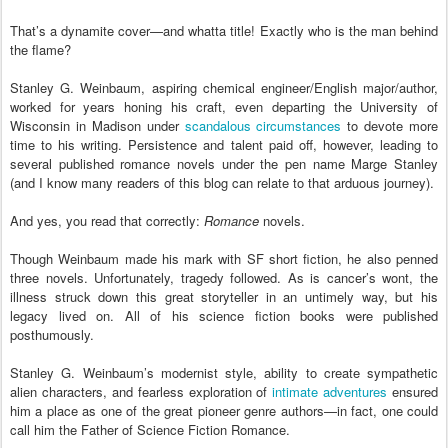
That’s a dynamite cover—and whatta title! Exactly who is the man behind
the flame?
Stanley G. Weinbaum, aspiring chemical engineer/English major/author,
worked for years honing his craft, even departing the University of
Wisconsin in Madison under
scandalous circumstances
to devote more
time to his writing. Persistence and talent paid off, however, leading to
several published romance novels under the pen name Marge Stanley
(and I know many readers of this blog can relate to that arduous journey).
And yes, you read that correctly:
Romance
novels.
Though Weinbaum made his mark with SF short fiction, he also penned
three novels. Unfortunately, tragedy followed. As is cancer’s wont, the
illness struck down this great storyteller in an untimely way, but his
legacy lived on. All of his science fiction books were published
posthumously.
Stanley G. Weinbaum’s modernist style, ability to create sympathetic
alien characters, and fearless exploration of
intimate adventures
ensured
him a place as one of the great pioneer genre authors—in fact, one could
call him the Father of Science Fiction Romance.