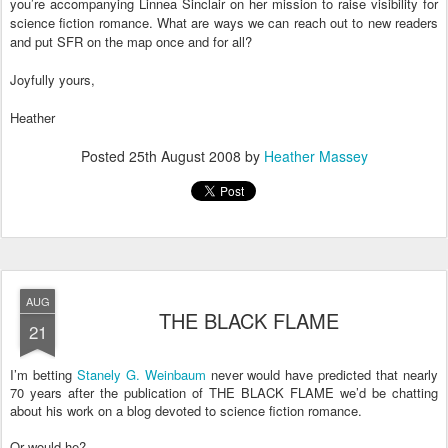
you’re accompanying Linnea Sinclair on her mission to raise visibility for
science fiction romance. What are ways we can reach out to new readers
and put SFR on the map once and for all?
Joyfully yours,
Heather
Posted
25th August 2008
by
Heather Massey
AUG
THE BLACK FLAME
21
I’m betting
Stanely G. Weinbaum
never would have predicted that nearly
70 years after the publication of THE BLACK FLAME we’d be chatting
about his work on a blog devoted to science fiction romance.
Or would he?