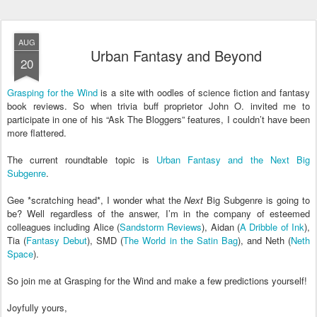
AUG
Urban Fantasy and Beyond
20
Grasping for the Wind
is a site with oodles of science fiction and fantasy
book reviews. So when trivia buff proprietor John O. invited me to
participate in one of his “Ask The Bloggers” features, I couldn’t have been
more flattered.
The current roundtable topic is
Urban Fantasy and the Next Big
Subgenre
.
Gee *scratching head*, I wonder what the
Next
Big Subgenre is going to
be? Well regardless of the answer, I’m in the company of esteemed
colleagues including Alice (
Sandstorm Reviews
), Aidan (
A Dribble of Ink
),
Tia (
Fantasy Debut
), SMD (
The World in the Satin Bag
), and Neth (
Neth
Space
).
So join me at Grasping for the Wind and make a few predictions yourself!
Joyfully yours,