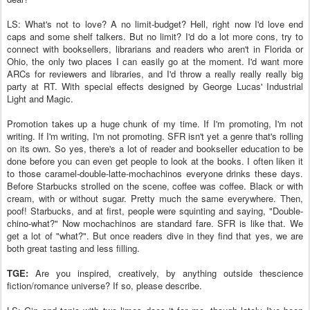
LS: What's not to love? A no limit-budget? Hell, right now I'd love end
caps and some shelf talkers. But no limit? I'd do a lot more cons, try to
connect with booksellers, librarians and readers who aren't in Florida or
Ohio, the only two places I can easily go at the moment. I'd want more
ARCs for reviewers and libraries, and I'd throw a really really really big
party at RT. With special effects designed by George Lucas' Industrial
Light and Magic.
Promotion takes up a huge chunk of my time. If I'm promoting, I'm not
writing. If I'm writing, I'm not promoting. SFR isn't yet a genre that's rolling
on its own. So yes, there's a lot of reader and bookseller education to be
done before you can even get people to look at the books. I often liken it
to those caramel-double-latte-mochachinos everyone drinks these days.
Before Starbucks strolled on the scene, coffee was coffee. Black or with
cream, with or without sugar. Pretty much the same everywhere. Then,
poof! Starbucks, and at first, people were squinting and saying, "Double-
chino-what?" Now mochachinos are standard fare. SFR is like that. We
get a lot of "what?". But once readers dive in they find that yes, we are
both great tasting and less filling.
TGE:
Are you inspired, creatively, by anything outside thescience
fiction/romance universe? If so, please describe.