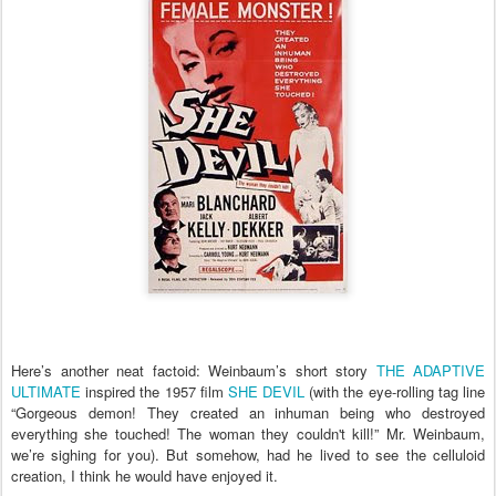
Here’s another neat factoid: Weinbaum’s short story
THE ADAPTIVE
ULTIMATE
inspired the 1957 film
SHE DEVIL
(with the eye-rolling tag line
“Gorgeous demon! They created an inhuman being who destroyed
everything she touched! The woman they couldn't kill!” Mr. Weinbaum,
we’re sighing for you). But somehow, had he lived to see the celluloid
creation, I think he would have enjoyed it.