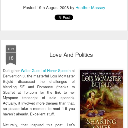
Posted
19th August 2008
by
Heather Massey
AUG
Love And Politics
18
During her
Writer Guest of Honor Speech
at
Denvention 3, the masterful Lois McMaster
Bujold discussed the challenges of
blending SF and Romance (thanks to
Sbarret at Tor.com for the link to her
Myspace transcript of said speech).
Actually, it involved more themes than that,
so please take a moment to read it if you
haven’t already. Excellent stuff.
Naturally, that inspired this post. Let’s