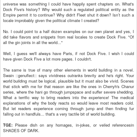
universe was something I could have happily spent chapters on. What's
Dock Five's history? Why would such a regulated political entity as the
Empire permit it to continue? Why didn't Fleet shut it down? Isn’t such a
locale improbably given the political climate I created?
No. I could point to a half dozen examples on our own planet and yes, I
did take flavors and snippets from real locales to create Dock Five. "Of
all the gin joints in all the world..."
Well, I guess we'll always have Paris, if not Dock Five. I wish I could
have given Dock Five a lot more pages. I couldn't.
The same is true of many other elements in world building in a novel.
Swain ::genuflect:: says vividness outranks brevity and he's right. Your
world building must be logical, plausible but it must also be vivid. Scenes
that stick with me for that reason are like the ones in Cherryh's Chanur
series, where the hani go through jumpspace and suffer severe shedding.
What a terrific way to bring readers into the experience! The medical
explanations of why the body reacts so would leave most readers cold.
But let readers experience coming through jump and then finding fur
falling out in handfuls... that's a very tactile bit of world building.
TGE:
Please dish on any homages, in-jokes, or veiled referencesin
SHADES OF DARK.