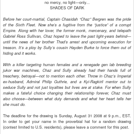
no mercy, no light—only...
SHADES OF DARK
Before her court-martial, Captain Chasidah “Chaz” Bergren was the pride
of the Sixth Fleet. Now she’s a fugitive from the “justice” of a corrupt
Empire. Along with her lover, the former monk, mercenary, and telepath
Gabriel Ross Sullivan, Chaz hoped to leave the past light-years behind—
until the news of her brother Thad’s arrest and upcoming execution for
treason. It’s a ploy by Sully’s cousin Hayden Burke to force them out of
hiding and it works.
With a killer targeting human females and a renegade gen lab breeding
jukor war machines, Chaz and Sully already had their hands full of
treachery, betrayal—not to mention each other. Throw in Chaz’s Imperial
ex-husband, Admiral Philip Guthrie, and a Kyi-Ragkiril mentor out to
seduce Sully and not just loyalties but lives are at stake. For when Sully
makes a fateful choice changing their relationship forever, Chaz must
also choose—between what duty demands and what her heart tells her
she must do.
The deadline for the drawing is Sunday, August 31 2008 at 9 p.m., EST.
In order to get your name in the proverbial hat for a random drawing
(contest limited to U.S. residents), please leave a comment for this post.