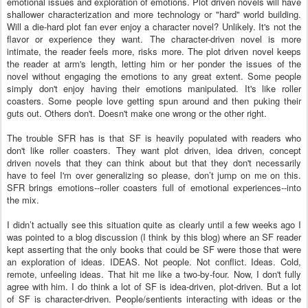
emotional issues and exploration of emotions. Plot driven novels will have
shallower characterization and more technology or "hard" world building.
Will a die-hard plot fan ever enjoy a character novel? Unlikely. It's not the
flavor or experience they want. The character-driven novel is more
intimate, the reader feels more, risks more. The plot driven novel keeps
the reader at arm's length, letting him or her ponder the issues of the
novel without engaging the emotions to any great extent. Some people
simply don't enjoy having their emotions manipulated. It's like roller
coasters. Some people love getting spun around and then puking their
guts out. Others don't. Doesn't make one wrong or the other right.
The trouble SFR has is that SF is heavily populated with readers who
don't like roller coasters. They want plot driven, idea driven, concept
driven novels that they can think about but that they don't necessarily
have to feel I'm over generalizing so please, don’t jump on me on this.
SFR brings emotions--roller coasters full of emotional experiences--into
the mix.
I didn’t actually see this situation quite as clearly until a few weeks ago I
was pointed to a blog discussion (I think by this blog) where an SF reader
kept asserting that the only books that could be SF were those that were
an exploration of ideas. IDEAS. Not people. Not conflict. Ideas. Cold,
remote, unfeeling ideas. That hit me like a two-by-four. Now, I don't fully
agree with him. I do think a lot of SF is idea-driven, plot-driven. But a lot
of SF is character-driven. People/sentients interacting with ideas or the