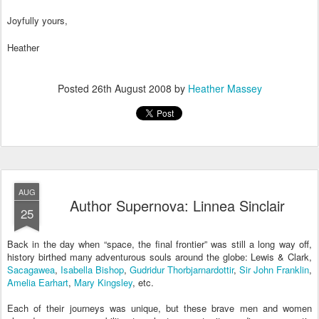
Joyfully yours,
Heather
Posted
26th August 2008
by
Heather Massey
AUG
Author Supernova: Linnea Sinclair
25
Back in the day when “space, the final frontier” was still a long way off,
history birthed many adventurous souls around the globe: Lewis & Clark,
Sacagawea
,
Isabella Bishop
,
Gudridur Thorbjarnardottir
,
Sir John Franklin
,
Amelia Earhart
,
Mary Kingsley
, etc.
Each of their journeys was unique, but these brave men and women