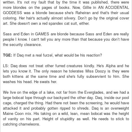
written. It's not my fault that by the time it was published, there were
more blondes on the pages of books. Now, Gillie in AN ACCIDENTAL
GODDESS was a blonde because she's Raheiran and that's their usual
coloring. Her hair's actually almost silvery. Don’t go by the original cover
art. She doesn't own a red spandex cat suit, either.
Sass and Eden in GAMES are blonde because Sass and Eden are really
people I know. I can't tell you any more than that because you don’t have
the security clearance.
TGE:
If Daq met a real furzel, what would be his reaction?
LS: Daq does not treat other furred creatures kindly. He's Alpha and he
lets you know it. The only reason he tolerates Miss Doozy is they were
both kittens at the same time and she's fully subservient to him. She
washes his head. He swats her.
We live on the edge of a lake, not far from the Everglades, and we had a
large bobcat lope through our backyard the other day. Daq, inside our pool
cage, charged the thing. Had there not been the screening, he would have
attacked it and probably gotten ripped to shreds. Daq is an overweight
Maine Coon mix. His taking on a wild, lean, mean bobcat was the height
of vanity on his part. Height of stupidity as well. He needs to stick to
catching chameleons.