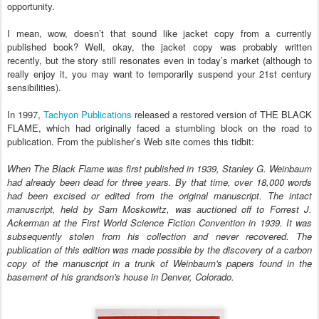
opportunity.
I mean, wow, doesn’t that sound like jacket copy from a currently
published book? Well, okay, the jacket copy was probably written
recently, but the story still resonates even in today’s market (although to
really enjoy it, you may want to temporarily suspend your 21st century
sensibilities).
In 1997,
Tachyon Publications
released a restored version of THE BLACK
FLAME, which had originally faced a stumbling block on the road to
publication. From the publisher’s Web site comes this tidbit:
When The Black Flame was first published in 1939, Stanley G. Weinbaum
had already been dead for three years. By that time, over 18,000 words
had been excised or edited from the original manuscript. The intact
manuscript, held by Sam Moskowitz, was auctioned off to Forrest J.
Ackerman at the First World Science Fiction Convention in 1939. It was
subsequently stolen from his collection and never recovered. The
publication of this edition was made possible by the discovery of a carbon
copy of the manuscript in a trunk of Weinbaum's papers found in the
basement of his grandson's house in Denver, Colorado.