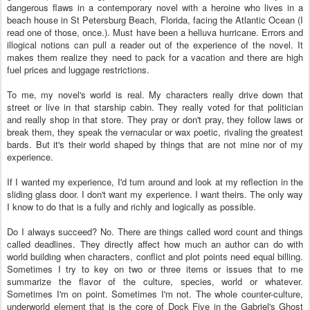
dangerous flaws in a contemporary novel with a heroine who lives in a
beach house in St Petersburg Beach, Florida, facing the Atlantic Ocean (I
read one of those, once.). Must have been a helluva hurricane. Errors and
illogical notions can pull a reader out of the experience of the novel. It
makes them realize they need to pack for a vacation and there are high
fuel prices and luggage restrictions.
To me, my novel's world is real. My characters really drive down that
street or live in that starship cabin. They really voted for that politician
and really shop in that store. They pray or don't pray, they follow laws or
break them, they speak the vernacular or wax poetic, rivaling the greatest
bards. But it's their world shaped by things that are not mine nor of my
experience.
If I wanted my experience, I'd turn around and look at my reflection in the
sliding glass door. I don't want my experience. I want theirs. The only way
I know to do that is a fully and richly and logically as possible.
Do I always succeed? No. There are things called word count and things
called deadlines. They directly affect how much an author can do with
world building when characters, conflict and plot points need equal billing.
Sometimes I try to key on two or three items or issues that to me
summarize the flavor of the culture, species, world or whatever.
Sometimes I'm on point. Sometimes I'm not. The whole counter-culture,
underworld element that is the core of Dock Five in the Gabriel's Ghost