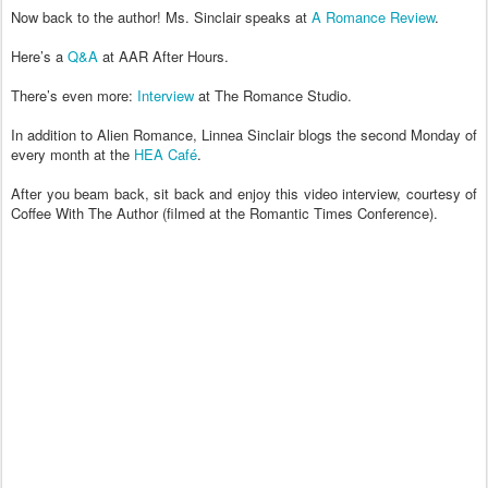
Now back to the author! Ms. Sinclair speaks at
A Romance Review
.
Here’s a
Q&A
at AAR After Hours.
There’s even more:
Interview
at The Romance Studio.
In addition to Alien Romance, Linnea Sinclair blogs the second Monday of
every month at the
HEA Café
.
After you beam back, sit back and enjoy this video interview, courtesy of
Coffee With The Author (filmed at the Romantic Times Conference).