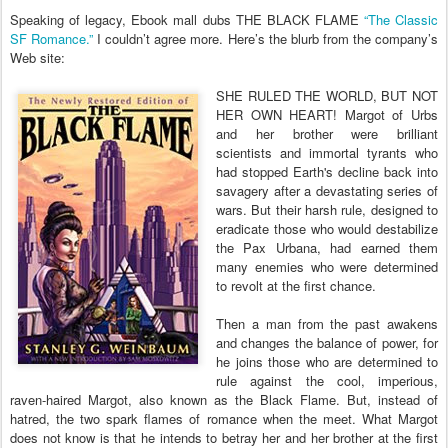
Speaking of legacy, Ebook mall dubs THE BLACK FLAME
“The Classic
SF Romance.”
I couldn’t agree more. Here’s the blurb from the company’s
Web site:
SHE RULED THE WORLD, BUT NOT
HER OWN HEART! Margot of Urbs
and her brother were brilliant
scientists and immortal tyrants who
had stopped Earth's decline back into
savagery after a devastating series of
wars. But their harsh rule, designed to
eradicate those who would destabilize
the Pax Urbana, had earned them
many enemies who were determined
to revolt at the first chance.
Then a man from the past awakens
and changes the balance of power, for
he joins those who are determined to
rule against the cool, imperious,
raven-haired Margot, also known as the Black Flame. But, instead of
hatred, the two spark flames of romance when the meet. What Margot
does not know is that he intends to betray her and her brother at the first