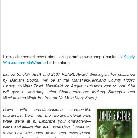
I also discovered news about an upcoming workshop (thanks to
Sandy
Wickersham-McWhorter
for the alert):
Linnea Sinclair, RITA and 2007 PEARL Award Winning author published
by Bantam Books, will be at the Mansfield-Richland County Public
Library, 43 West Third, Mansfield, on August 30th from 2pm to 5pm. She
will give a workshop titled Characterization: Making Strengths and
Weaknesses Work For You (or No More Mary Sues!).
Down with one-dimensional cartoon-like
characters. Down with the two-dimensional ones
while we’re at it. Embrace your characters—
warts and all—in this lively workshop. Linnea will
show how she uses police and investigation