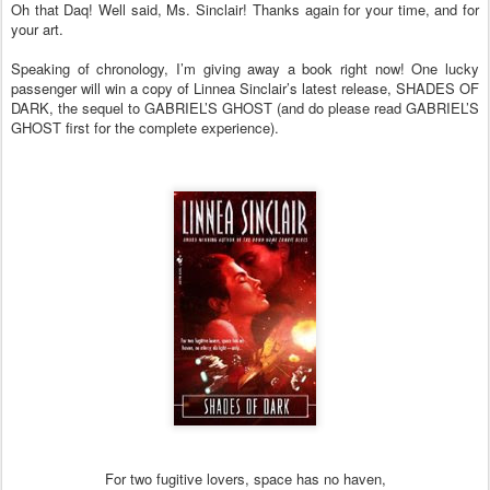
Oh that Daq! Well said, Ms. Sinclair! Thanks again for your time, and for
your art.
Speaking of chronology, I’m giving away a book right now! One lucky
passenger will win a copy of Linnea Sinclair’s latest release, SHADES OF
DARK, the sequel to GABRIEL’S GHOST (and do please read GABRIEL’S
GHOST first for the complete experience).
For two fugitive lovers, space has no haven,