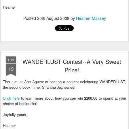
Heather
Posted
20th August 2008
by
Heather Massey
WANDERLUST Contest--A Very Sweet
AUG
19
Prize!
This just in: Ann Aguirre is hosting a contest celebrating WANDERLUST,
the second book in her Sirantha Jax series!
Click here
to learn more about how you can win
$200.00
to spend at your
choice of bookseller!
Joyfully yours,
Heather