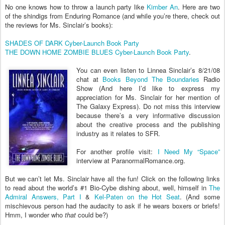
No one knows how to throw a launch party like
Kimber An
. Here are two
of the shindigs from Enduring Romance (and while you’re there, check out
the reviews for Ms. Sinclair’s books):
SHADES OF DARK Cyber-Launch Book Party
THE DOWN HOME ZOMBIE BLUES Cyber-Launch Book Party
.
You can even listen to Linnea Sinclair’s 8/21/08
chat at
Books Beyond The Boundaries
Radio
Show (And here I’d like to express my
appreciation for Ms. Sinclair for her mention of
The Galaxy Express). Do not miss this interview
because there’s a very informative discussion
about the creative process and the publishing
industry as it relates to SFR.
For another profile visit:
I Need My “Space”
interview at ParanormalRomance.org.
But we can’t let Ms. Sinclair have all the fun! Click on the following links
to read about the world’s #1 Bio-Cybe dishing about, well, himself in
The
Admiral Answers, Part I
&
Kel-Paten on the Hot Seat
. (And some
mischievous person had the audacity to ask if he wears boxers or briefs!
Hmm, I wonder who
that
could be?)