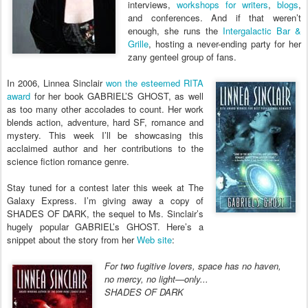
interviews,
workshops for writers
,
blogs
,
and conferences. And if that weren’t
enough, she runs the
Intergalactic Bar &
Grille
, hosting a never-ending party for her
zany genteel group of fans.
In 2006, Linnea Sinclair
won the esteemed RITA
award
for her book GABRIEL’S GHOST, as well
as too many other accolades to count. Her work
blends action, adventure, hard SF, romance and
mystery. This week I’ll be showcasing this
acclaimed author and her contributions to the
science fiction romance genre.
Stay tuned for a contest later this week at The
Galaxy Express. I’m giving away a copy of
SHADES OF DARK, the sequel to Ms. Sinclair’s
hugely popular GABRIEL’s GHOST. Here’s a
snippet about the story from her
Web site
:
For two fugitive lovers, space has no haven,
no mercy, no light—only...
SHADES OF DARK