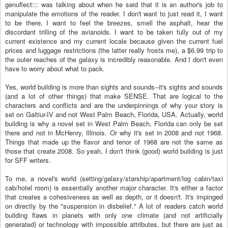
genuflect::: was talking about when he said that it is an author's job to
manipulate the emotions of the reader. I don't want to just read it, I want
to be there, I want to feel the breezes, smell the asphalt, hear the
discordant trilling of the avianoids. I want to be taken fully out of my
current existence and my current locale because given the current fuel
prices and luggage restrictions (the latter really frosts me), a $6.99 trip to
the outer reaches of the galaxy is incredibly reasonable. And I don't even
have to worry about what to pack.
Yes, world building is more than sights and sounds--it's sights and sounds
(and a lot of other things) that make SENSE. That are logical to the
characters and conflicts and are the underpinnings of why your story is
set on Galtiur-IV and not West Palm Beach, Florida, USA. Actually, world
building is why a novel set in West Palm Beach, Florida can only be set
there and not in McHenry, Illinois. Or why it's set in 2008 and not 1968.
Things that made up the flavor and tenor of 1968 are not the same as
those that create 2008. So yeah, I don't think (good) world building is just
for SFF writers.
To me, a novel's world (setting/galaxy/starship/apartment/log cabin/taxi
cab/hotel room) is essentially another major character. It's either a factor
that creates a cohesiveness as well as depth, or it doesn't. It's impinged
on directly by the "suspension in disbelief." A lot of readers catch world
building flaws in planets with only one climate (and not artificially
generated) or technology with impossible attributes, but there are just as