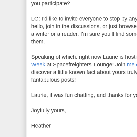
you participate?
LG: I’d like to invite everyone to stop by an
hello, join in the discussions, or just brow
a writer or a reader, I’m sure you’ll find som
them.
Speaking of which, right now Laurie is host
Week
at Spacefreighters’ Lounge! Join
me 
discover a little known fact about yours tru
fantabulous posts!
Laurie, it was fun chatting, and thanks for y
Joyfully yours,
Heather