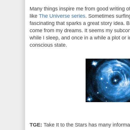
Many things inspire me from good writing o
like
The Universe series
. Sometimes surfing
fascinating that sparks a great story idea.
come from my dreams. It seems my subcons
while I sleep, and once in a while a plot or 
conscious state.
TGE:
Take It to the Stars has many informa