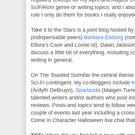
SciFiRom genre or writing topics, and I als
rule I only do them for books I really enjoye
Take it to the Stars is a joint blog hosted 
(indispensable peers)
Barbara Elsborg
(now
Ellora’s Cave and Loose Id), Dawn Jacks
discuss a little bit of everything, including
writing in general.
On The Toasted Scimitar the central theme 
Sci-Fi contingent. My co-bloggers include
M
(Ardyth DeBruyn),
Spartezda
(Maigen Turner
talented writers and/or authors who post ins
reviews. Posts and topics tend to follow we
couple of events last year including a cros
Come in Character Halloween live chat that 