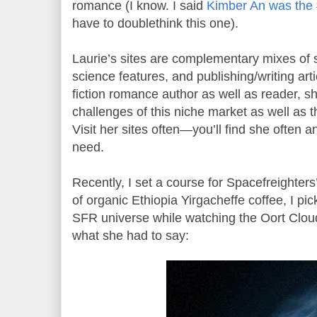
romance (I know. I said
Kimber An was the
have to doublethink this one).
Laurie’s sites are complementary mixes of s
science features, and publishing/writing art
fiction romance author as well as reader, s
challenges of this niche market as well as th
Visit her sites often—you’ll find she often 
need.
Recently, I set a course for Spacefreighte
of organic Ethiopia Yirgacheffe coffee, I pi
SFR universe while watching the Oort Cloud
what she had to say: