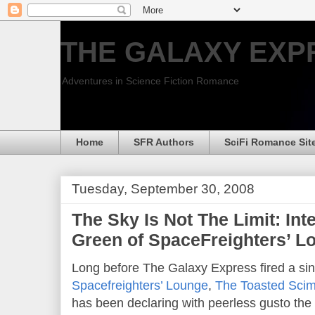
THE GALAXY EXP
Adventures in Science Fiction Romance
Home
SFR Authors
SciFi Romance Sit
Tuesday, September 30, 2008
The Sky Is Not The Limit: Int
Green of SpaceFreighters’ L
Long before The Galaxy Express fired a sin
Spacefreighters’ Lounge
,
The Toasted Scim
has been declaring with peerless gusto the s