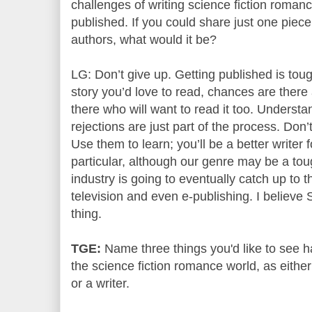
challenges of writing science fiction romance
published. If you could share just one piece
authors, what would it be?
LG: Don’t give up. Getting published is tough
story you’d love to read, chances are there 
there who will want to read it too. Underst
rejections are just part of the process. Don’
Use them to learn; you’ll be a better writer f
particular, although our genre may be a toug
industry is going to eventually catch up to th
television and even e-publishing. I believe
thing.
TGE:
Name three things you'd like to see 
the science fiction romance world, as eithe
or a writer.