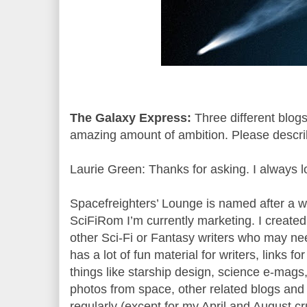
The Galaxy Express:
Three different blogs
amazing amount of ambition. Please describ
Laurie Green: Thanks for asking. I always l
Spacefreighters’ Lounge is named after a w
SciFiRom I’m currently marketing. I created
other Sci-Fi or Fantasy writers who may nee
has a lot of fun material for writers, links 
things like starship design, science e-mags, c
photos from space, other related blogs and he
regularly (except for my April and August c