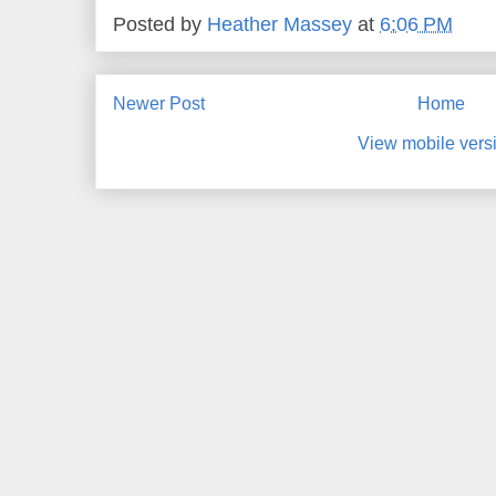
Posted by
Heather Massey
at
6:06 PM
Newer Post
Home
View mobile vers