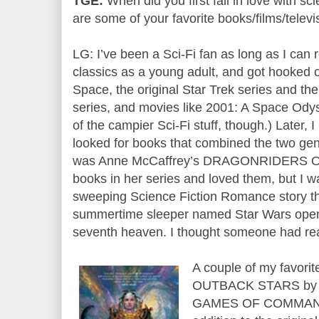
TGE:
When did you first fall in love with s
are some of your favorite books/films/telev
LG: I’ve been a Sci-Fi fan as long as I can
classics as a young adult, and got hooked on
Space, the original Star Trek series and the
series, and movies like 2001: A Space Odys
of the campier Sci-Fi stuff, though.) Later,
looked for books that combined the two genr
was Anne McCaffrey’s DRAGONRIDERS OF 
books in her series and loved them, but I was
sweeping Science Fiction Romance story th
summertime sleeper named Star Wars opene
seventh heaven. I thought someone had re
A couple of my favori
OUTBACK STARS by 
GAMES OF COMMAND b