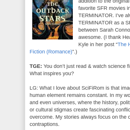
addition to the origin
favorite SFR movies
TERMINATOR. I’ve al
TERMINATOR as a SFR
between Sarah Conno
awesome. (I thank Hea
Kyle in her post “
The H
Fiction (Romance)
”.)
TGE:
You don’t just read & watch science fi
What inspires you?
LG: What I love about SciFiRom is that imag
human element remains constant. In my work
and even universes, where the history, poli
or cultural stigmas create fascinating confl
overcome. My stories always focus on the c
contraptions.