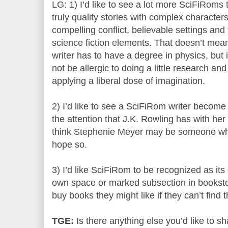
LG: 1) I’d like to see a lot more SciFiRoms 
truly quality stories with complex characters
compelling conflict, believable settings and 
science fiction elements. That doesn’t mea
writer has to have a degree in physics, but i
not be allergic to doing a little research and
applying a liberal dose of imagination.
2) I’d like to see a SciFiRom writer beco
the attention that J.K. Rowling has with 
think Stephenie Meyer may be someone who’
hope so.
3) I’d like SciFiRom to be recognized as its
own space or marked subsection in bookstore
buy books they might like if they can’t find 
TGE:
Is there anything else you’d like to sh