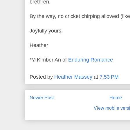
brethren.
By the way, no cricket chirping allowed (like 
Joyfully yours,
Heather
*© Kimber An of
Enduring Romance
Posted by
Heather Massey
at
7:53 PM
Newer Post
Home
View mobile vers