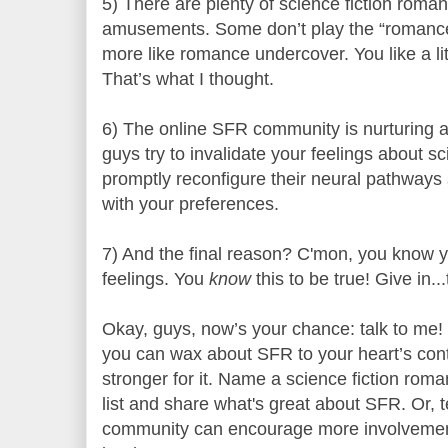
5) There are plenty of science fiction roman
amusements. Some don’t play the “romance”
more like romance undercover. You like a litt
That’s what I thought.
6) The online SFR community is nurturing an
guys try to invalidate your feelings about s
promptly reconfigure their neural pathways 
with your preferences.
7) And the final reason? C'mon, you know y
feelings. You
know
this to be true! Give in..
Okay, guys, now’s your chance: talk to me
you can wax about SFR to your heart’s conte
stronger for it. Name a science fiction ro
list and share what's great about SFR. Or,
community can encourage more involveme