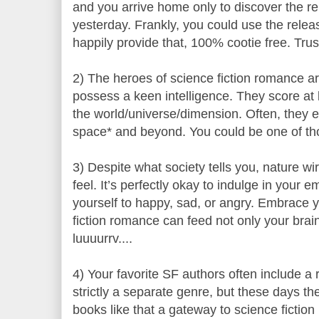
and you arrive home only to discover the 
yesterday. Frankly, you could use the relea
happily provide that, 100% cootie free. Tru
2) The heroes of science fiction romance 
possess a keen intelligence. They score at l
the world/universe/dimension. Often, they e
space* and beyond. You could be one of th
3) Despite what society tells you, nature wi
feel. It’s perfectly okay to indulge in your em
yourself to happy, sad, or angry. Embrace y
fiction romance can feed not only your brain
luuuurrv....
4) Your favorite SF authors often include a
strictly a separate genre, but these days the
books like that a gateway to science fiction