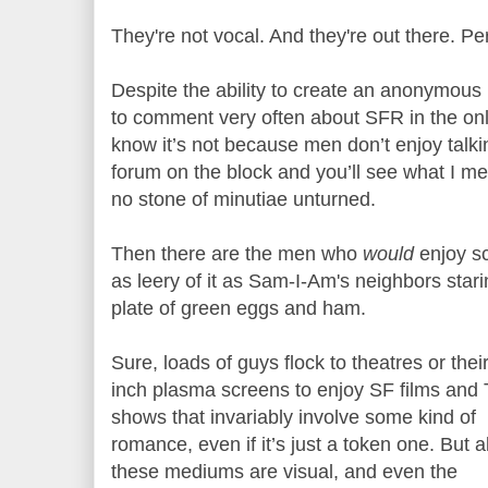
They're not vocal. And they're out there. Pe
Despite the ability to create an anonymous 
to comment very often about SFR in the onl
know it’s not because men don’t enjoy talki
forum on the block and you’ll see what I mea
no stone of minutiae unturned.
Then there are the men who
would
enjoy sc
as leery of it as Sam-I-Am's neighbors star
plate of green eggs and ham.
Sure, loads of guys flock to theatres or thei
inch plasma screens to enjoy SF films and
shows that invariably involve some kind of
romance, even if it’s just a token one. But al
these mediums are visual, and even the