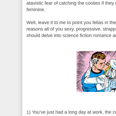
atavistic fear of catching the cooties if they
feminine.
Well, leave it to me to point you fellas in th
reasons all of you sexy, progressive, strappi
should delve into science fiction romance
a
1) You’ve just had a long day at work, the 