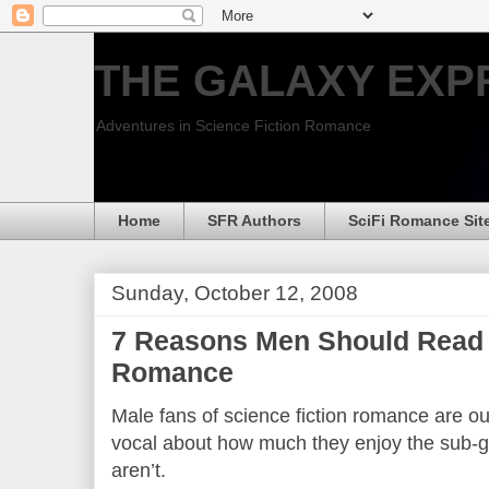
THE GALAXY EXP
Adventures in Science Fiction Romance
Home
SFR Authors
SciFi Romance Sit
Sunday, October 12, 2008
7 Reasons Men Should Read 
Romance
Male fans of science fiction romance are ou
vocal about how much they enjoy the sub-g
aren’t.