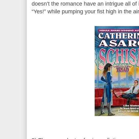
doesn’t the romance have an intrigue all of
“Yes!” while pumping your fist high in the air