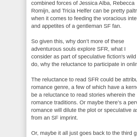
combined forces of Jessica Alba, Rebecca
Romijn, and Tricia Helfer can be pretty palt
when it comes to feeding the voracious intel
and appetites of a gentleman SF fan.
So given this, why don’t more of these
adventurous souls explore SFR, what I
consider as part of speculative fiction's wild
do, why the reluctance to participate in onl
The reluctance to read SFR could be attrib
romance genre, a few of which have a kernel
be a reluctance to read stories wherein the 
romance traditions. Or maybe there’s a perv
romance will dilute the plot or speculative a
from an SF imprint.
Or, maybe it all just goes back to the third