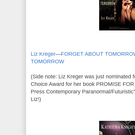
Liz Kreger
—
FORGET ABOUT TOMORRO
TOMORROW
(Side note: Liz Kreger was just nominated
Choice Award for her book PROMISE FO
Press Contemporary Paranormal/Futuristic”
Liz!)