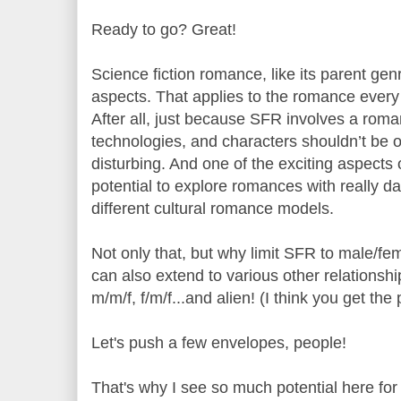
Ready to go? Great!
Science fiction romance, like its parent gen
aspects. That applies to the romance every
After all, just because SFR involves a rom
technologies, and characters shouldn’t be o
disturbing. And one of the exciting aspects o
potential to explore romances with really d
different cultural romance models.
Not only that, but why limit SFR to male/fe
can also extend to various other relationshi
m/m/f, f/m/f...and alien! (I think you get the
Let's push a few envelopes, people!
That's why I see so much potential here for