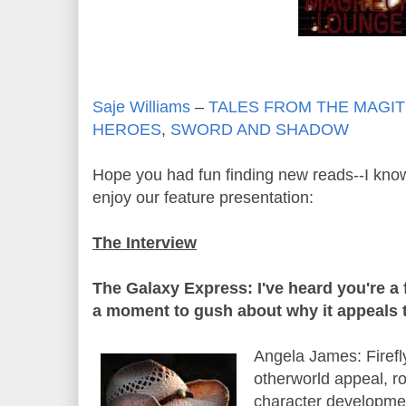
Saje Williams
–
TALES FROM THE MAGI
HEROES
,
SWORD AND SHADOW
Hope you had fun finding new reads--I know
enjoy our feature presentation:
The Interview
The Galaxy Express: I've heard you're a 
a moment to gush about why it appeals 
Angela James: Firefly
otherworld appeal, r
character development