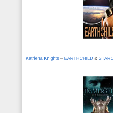
Katriena Knights
–
EARTHCHILD
&
STARC