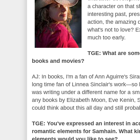
a character on that 
interesting past, pre
action, the amazing 
what's not to love? E
much too early.
TGE: What are some
books and movies?
AJ: In books, I'm a fan of Ann Aguirre's Sir
long time fan of Linnea Sinclair's work—so
was writing under a different name for a sma
any books by Elizabeth Moon, Eve Kenin, S.L
could think about this all day and still prob
TGE: You've expressed an interest in acq
romantic elements for Samhain. What kin
elements would you like to see?