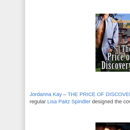
Jordanna Kay
–
THE PRICE OF DISCOV
regular
Lisa Paitz Spindler
designed the cov