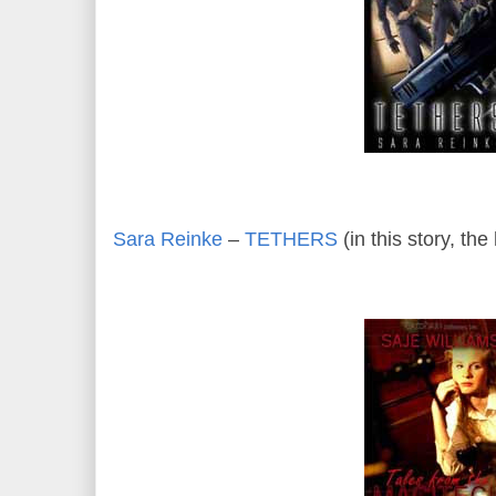
Sara Reinke
–
TETHERS
(in this story, th