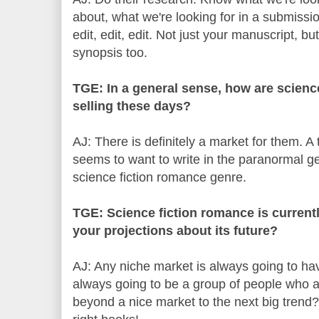
about, what we're looking for in a submissi
edit, edit, edit. Not just your manuscript, bu
synopsis too.
TGE: In a general sense, how are scienc
selling these days?
AJ: There is definitely a market for them. A
seems to want to write in the paranormal g
science fiction romance genre.
TGE: Science fiction romance is current
your projections about its future?
AJ: Any niche market is always going to hav
always going to be a group of people who are
beyond a nice market to the next big trend?