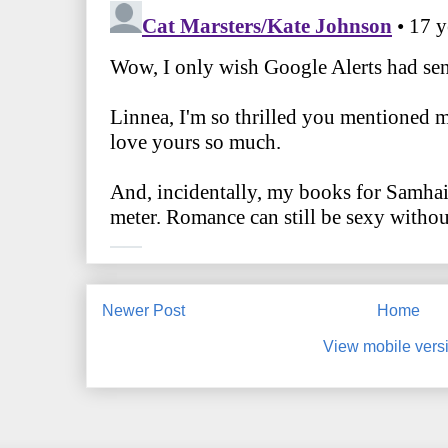
Newer Post
Home
View mobile vers