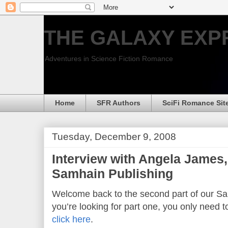
THE GALAXY EXP
Adventures in Science Fiction Romance
Home
SFR Authors
SciFi Romance Sit
Tuesday, December 9, 2008
Interview with Angela James,
Samhain Publishing
Welcome back to the second part of our Sam
you’re looking for part one, you only need t
click here
.