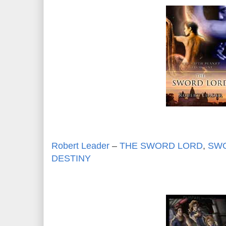
Robert Leader
–
THE SWORD LORD
,
SWO
DESTINY