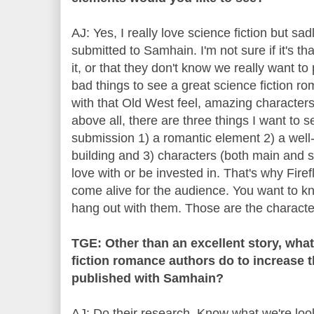
AJ: Yes, I really love science fiction but sa
submitted to Samhain. I'm not sure if it's t
it, or that they don't know we really want to p
bad things to see a great science fiction rom
with that Old West feel, amazing character
above all, there are three things I want to s
submission 1) a romantic element 2) a well
building and 3) characters (both main and se
love with or be invested in. That's why Fir
come alive for the audience. You want to kn
hang out with them. Those are the character
TGE: Other than an excellent story, wha
fiction romance authors do to increase t
published with Samhain?
AJ: Do their research. Know what we're look