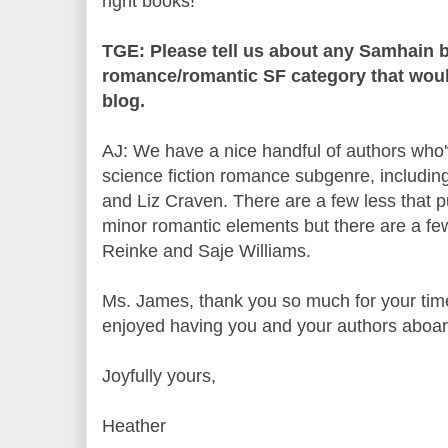
right books!
TGE: Please tell us about any Samhain b
romance/romantic SF category that would
blog.
AJ: We have a nice handful of authors who'
science fiction romance subgenre, including
and Liz Craven. There are a few less that pu
minor romantic elements but there are a fe
Reinke and Saje Williams.
Ms. James, thank you so much for your time 
enjoyed having you and your authors aboa
Joyfully yours,
Heather