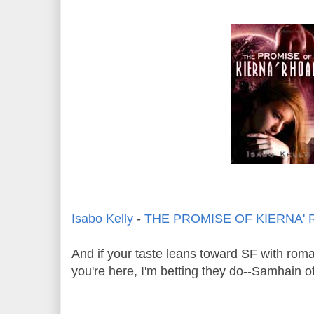
Isabo Kelly
-
THE PROMISE OF KIERNA'
And if your taste leans toward SF with rom
you're here, I'm betting they do--Samhain of