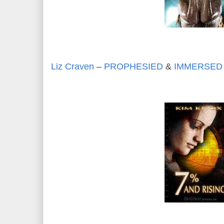
Liz Craven
–
PROPHESIED
&
IMMERSED