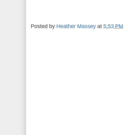
Posted by
Heather Massey
at
5:53 PM