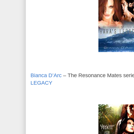
Bianca D’Arc
– The Resonance Mates serie
LEGACY