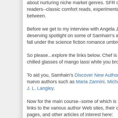
about nurturing niche market genres. SFR c
readers--classic comfort reads, experiment
between.
Before we get to my interview with Angela J
deserving spotlight on some of Samhain’s a
fall under the science fiction romance umbre
So please...explore the links below. Chef 
chilled glasses of mango lassi while you br
To aid you, Samhain’s
Discover New Author
nuevo authors such as
Maria Zannini
,
Mich
J. L. Langley
.
Now for the main course--some of which is ri
links to the various author Web sites, thei
pages, and other articles of interest here: