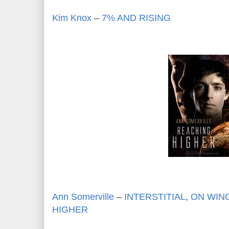
Kim Knox
–
7% AND RISING
Ann Somerville
–
INTERSTITIAL
,
ON WING
HIGHER