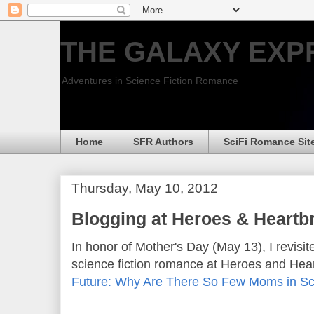
THE GALAXY EXP
Adventures in Science Fiction Romance
Home
SFR Authors
SciFi Romance Sit
Thursday, May 10, 2012
Blogging at Heroes & Heartb
In honor of Mother's Day (May 13), I revisit
science fiction romance at Heroes and Hea
Future: Why Are There So Few Moms in S