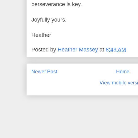
perseverance is key.
Joyfully yours,
Heather
Posted by
Heather Massey
at
8:43 AM
Newer Post
Home
View mobile vers