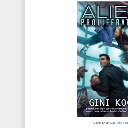
Cover art by
Dan Dos San