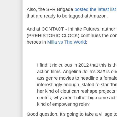
Also, the SFR Brigade
posted the latest lis
that are ready to be tagged at Amazon.
And at CONTACT - Infinite Futures, author
(PREHISTORIC CLOCK) continues the conve
heroes in
Milla vs The World
:
I find it ridiculous in 2012 that this is 
action films. Angelina Jolie’s
Salt
is on
ass genre movies to headline a female
interestingly enough, slated to star Tom
her kind of clout can reshape projects
centric, why aren’t other big-name act
kind of empowering role?
Good question. It's going to take a village t