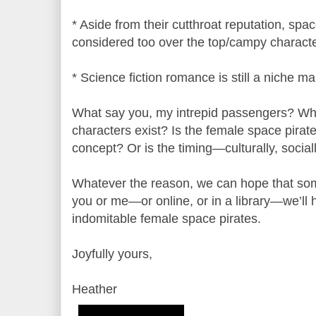
* Aside from their cutthroat reputation, spa
considered too over the top/campy characte
* Science fiction romance is still a niche ma
What say you, my intrepid passengers? Wh
characters exist? Is the female space pirate
concept? Or is the timing—culturally, social
Whatever the reason, we can hope that som
you or me—or online, or in a library—we’ll 
indomitable female space pirates.
Joyfully yours,
Heather