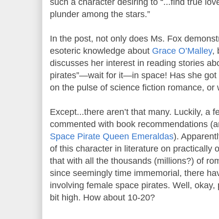
such a character desiring to “...find true l
plunder among the stars.”
In the post, not only does Ms. Fox demonst
esoteric knowledge about
Grace O’Malley
,
discusses her interest in reading stories ab
pirates”—wait for it—in space! Has she got 
on the pulse of science fiction romance, or
Except...there aren’t that many. Luckily, a f
commented with book recommendations (and
Space Pirate Queen Emeraldas
). Apparent
of this character in literature on practicall
that with all the thousands (millions?) of r
since seemingly time immemorial, there hav
involving female space pirates. Well, okay,
bit high. How about 10-20?