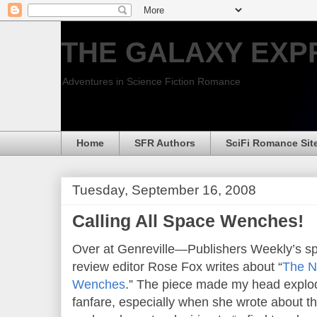
THE GALAXY EXP
Adventures in Science Fiction Romance
Home
SFR Authors
SciFi Romance Sit
Tuesday, September 16, 2008
Calling All Space Wenches!
Over at Genreville—Publishers Weekly’s 
review editor Rose Fox writes about “
The N
Wenches
.” The piece made my head explod
fanfare, especially when she wrote about t