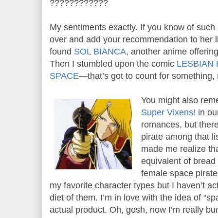
????????????
My sentiments exactly. If you know of such
over and add your recommendation to her li
found
SOL BIANCA
, another anime offering.
Then I stumbled upon the comic
LESBIAN
SPACE
—that’s got to count for something, 
You might also re
Super Vixens!
in our
romances, but ther
pirate among that li
made me realize tha
equivalent of bread
female space pirates
my favorite character types but I haven’t a
diet of them. I’m in love with the idea of 
actual product. Oh, gosh, now I’m really 