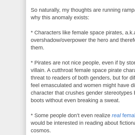
So naturally, my thoughts are running ramp
why this anomaly exists:
* Characters like female space pirates, a.k.
overshadow/overpower the hero and there
them.
* Pirates are not nice people, even if by sto
villain. A cutthroat female space pirate cha
threat to readers of both genders, but for d
feel emasculated and women might have diffi
character that crushes gender stereotypes 
boots without even breaking a sweat.
* Some people don’t even realize
real
fema
would be interested in reading about fiction
cosmos.