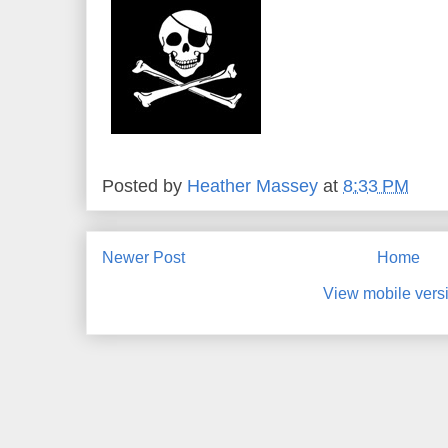
Posted by
Heather Massey
at
8:33 PM
Newer Post
Home
View mobile vers