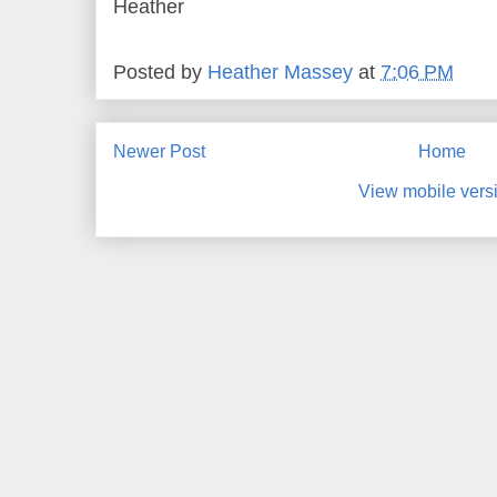
Heather
Posted by
Heather Massey
at
7:06 PM
Newer Post
Home
View mobile vers