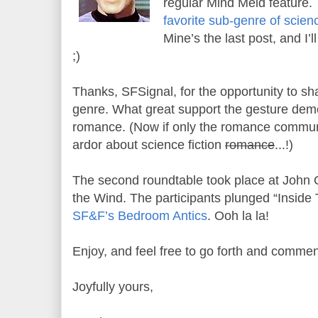
regular Mind Meld feature. 
favorite sub-genre of scienc
Mine’s the last post, and I’l
;)
Thanks, SFSignal, for the opportunity to sh
genre. What great support the gesture dem
romance. (Now if only the romance commun
ardor about science fiction
romance
...!)
The second roundtable took place at John Ot
the Wind. The participants plunged “Inside
SF&F’s Bedroom Antics
. Ooh la la!
Enjoy, and feel free to go forth and commen
Joyfully yours,