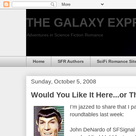
THE GALAXY EXP
Adventures in Science Fiction Romance
Home
SFR Authors
SciFi Romance Sit
Sunday, October 5, 2008
Would You Like It Here...or 
I’m jazzed to share that I p
roundtables last week:
John DeNardo of SFSignal in