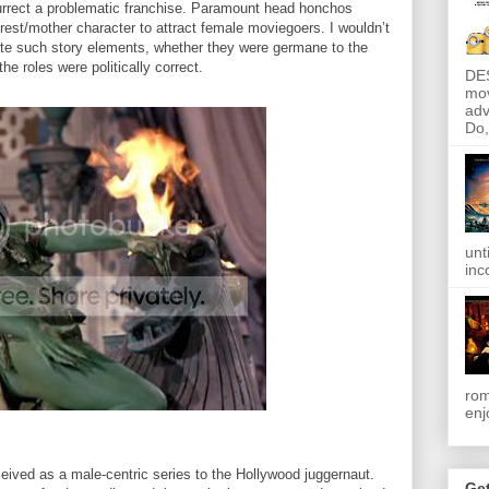
surrect a problematic franchise. Paramount head honchos
rest/mother character to attract female moviegoers. I wouldn’t
ulate such story elements, whether they were germane to the
he roles were politically correct.
DE
mov
adv
Do, 
unt
inc
rom
enj
ived as a male-centric series to the Hollywood juggernaut.
Get