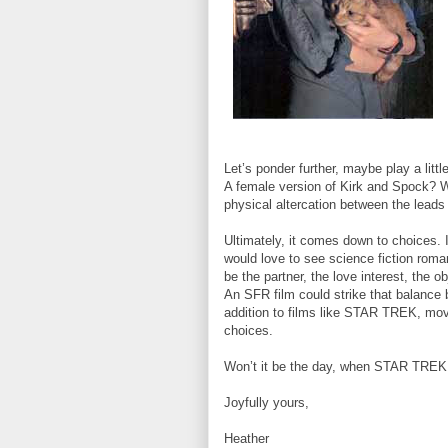
Let’s ponder further, maybe play a li
A female version of Kirk and Spock? Wh
physical altercation between the leads 
Ultimately, it comes down to choices. 
would love to see science fiction roma
be the partner, the love interest, the 
An SFR film could strike that balance 
addition to films like STAR TREK, mo
choices.
Won’t it be the day, when STAR TREK 
Joyfully yours,
Heather