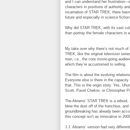
and I can understand her frustration—
characters in positions of authority an
incarnation of STAR TREK, there hasn’
future and especially in science fiction
Why did STAR TREK, with its vast cultu
than portray the female characters in 
My take over why there’s not much of
TREK, like the original television seri
men, i.e., the core movie-going audie
which they’re accustomed to selling.
The film is about the evolving relatio
Everyone else is there in the capacity 
that. This is the origin story. Yes, U
Scott, Pavel Chekov, or Christopher P
The Abrams’ STAR TREK is a reboot, an
blew the dust off of the franchise, and 
groundbreaking has already been accom
this concept isn’t as innovative in 200
J.J. Abrams’ version had very different