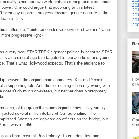
especially since her own work features strong, complex female
201
d power. One could argue that according to this latest
201
t been any apparent progress towards gender equality in the
201
 feature films.
201
200
ral influence, “reinforce gender stereotypes of women” rather
a more progressive light?
Re
 an outcry over STAR TREK’s gender politics is because STAR
es, is a coming of age tale targeted to teenage boys and young
nce. That’s what Hollywood expects. That’s the audience to
I l
nship between the original main characters, Kirk and Spock.
dri
of a supporting role. And there’s nothing inherently wrong with
hura doesn’t do much on-screen, but neither does Montgomery
ike.
 echo, of the groundbreaking original series. They simply
injected several million dollars of CGI adrenaline. The
plished. Women are depicted as officers on the bridge, but
Ope
spa
9 as it was in 1966.
 goals from those of Roddenberry: To entertain first and