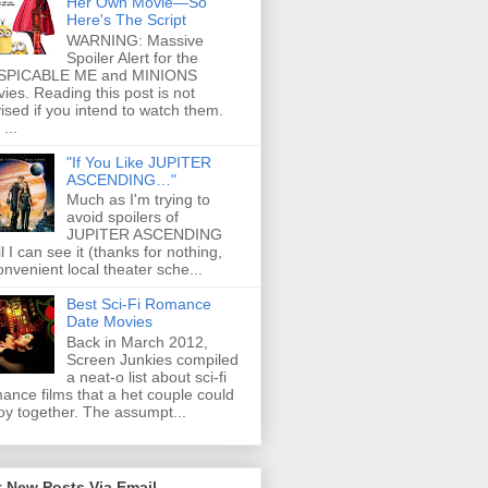
Her Own Movie—So
Here's The Script
WARNING: Massive
Spoiler Alert for the
SPICABLE ME and MINIONS
ies. Reading this post is not
ised if you intend to watch them.
...
"If You Like JUPITER
ASCENDING…"
Much as I'm trying to
avoid spoilers of
JUPITER ASCENDING
il I can see it (thanks for nothing,
onvenient local theater sche...
Best Sci-Fi Romance
Date Movies
Back in March 2012,
Screen Junkies compiled
a neat-o list about sci-fi
ance films that a het couple could
oy together. The assumpt...
 New Posts Via Email