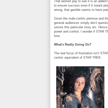
That women pay to see it is an added 
to ensure success even if it meant pla
wrong, that gamble seems to have paid
Given the male-centric premise and the
general audiences simply don’t questio
serves this particular story arc. Hence
power and control, I wonder if STAR TR
lose.
What's Really Going On?
The real focus of frustration isn’t STA
centric
equivalent
of STAR TREK.