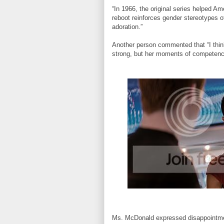
“In 1966, the original series helped Am
reboot reinforces gender stereotypes of
adoration.”
Another person commented that “I thin
strong, but her moments of competence
Ms. McDonald expressed disappointment