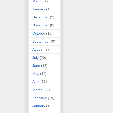
March
(1)
January
(1)
December
(2)
November
(8)
October
(10)
September
(9)
August
(7)
July
(20)
June
(13)
May
(14)
April
(17)
March
(32)
February
(19)
January
(16)