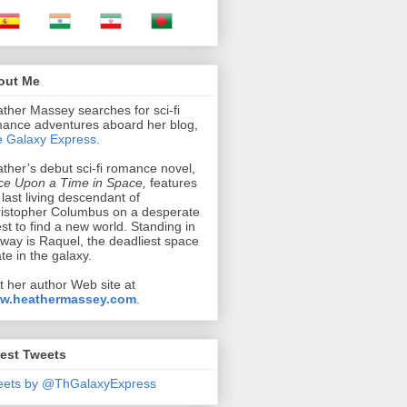
out Me
ther Massey searches for sci-fi
ance adventures aboard her blog,
 Galaxy Express
.
ther’s debut sci-fi romance novel,
e Upon a Time in Space,
features
 last living descendant of
istopher Columbus on a desperate
st to find a new world. Standing in
 way is Raquel, the deadliest space
ate in the galaxy.
it her author Web site at
w.heathermassey.com
.
est Tweets
eets by @ThGalaxyExpress