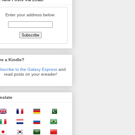
Enter your address below:
ve a Kindle?
bscribe to the Galaxy Express
and
read posts on your ereader!
nslate