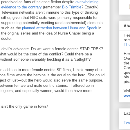
perceived as fans of science fiction despite
overwhelming
evidence to the contrary
(remember
Bjo Trimble
? Exactly).
Television networks aren’t immune to this type of thinking
either, given that NBC suits were primarily responsible for
suppressing potentially exciting (and controversial) elements
Ab
such as the
planned attraction between Uhura and Spock
in
the original series and the idea of Nurse Chapel being a
Hea
doctor.
rom
The
ttle devil’s advocate. Do we want a female-centric STAR TREK?
Hea
at would be the core of the conflict? Could there be a
Onc
without someone invariably heckling it as a “catfight”?
the
Chr
In addition to more female-centric SF films, I think many of us
que
nce films where the heroine is the equal to the hero. She could
his
object of lust—but the hero would also serve the same purpose.
pir
between female and male centric stories. If offered up in
Vis
viegoers, and especially women, would then have more
ww
isn’t the only game in town?
Lat
Tw