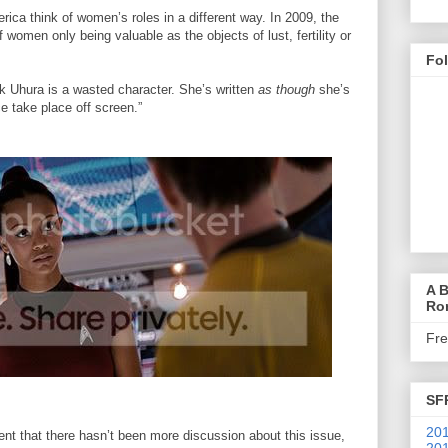
erica think of women’s roles in a different way. In 2009, the
 women only being valuable as the objects of lust, fertility or
Fo
k Uhura is a wasted character. She’s written
as though
she’s
 take place off screen.”
A B
Ro
Fr
SF
201
 that there hasn’t been more discussion about this issue,
201