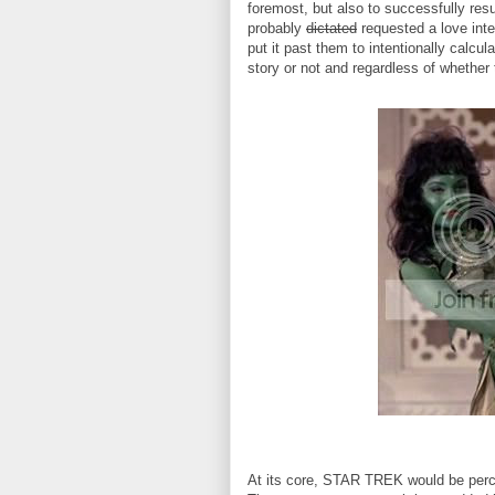
foremost, but also to successfully re
probably
dictated
requested a love inte
put it past them to intentionally calc
story or not and regardless of whether t
At its core, STAR TREK would be perce