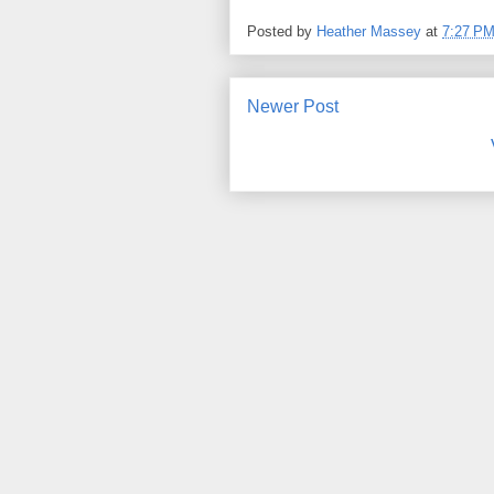
Posted by
Heather Massey
at
7:27 P
Newer Post