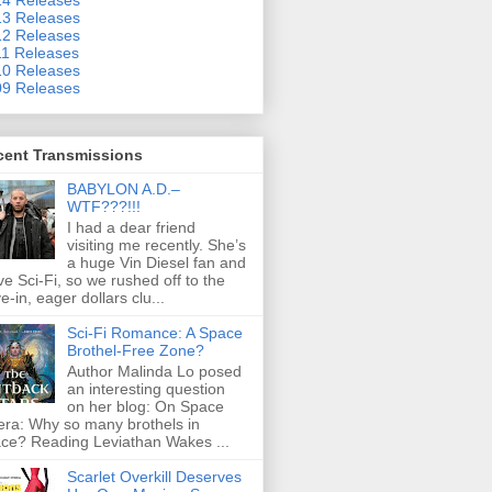
3 Releases
2 Releases
1 Releases
0 Releases
9 Releases
cent Transmissions
BABYLON A.D.–
WTF???!!!
I had a dear friend
visiting me recently. She’s
a huge Vin Diesel fan and
ove Sci-Fi, so we rushed off to the
ve-in, eager dollars clu...
Sci-Fi Romance: A Space
Brothel-Free Zone?
Author Malinda Lo posed
an interesting question
on her blog: On Space
ra: Why so many brothels in
ce? Reading Leviathan Wakes ...
Scarlet Overkill Deserves