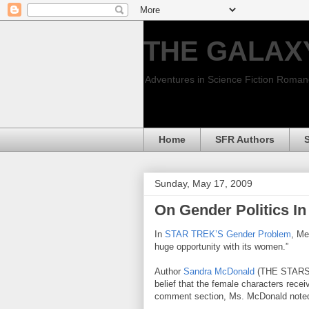
THE GALAX
Adventures in Science Fiction Roma
Home
SFR Authors
Sunday, May 17, 2009
On Gender Politics 
In
STAR TREK’S Gender Problem
, Me
huge opportunity with its women.”
Author
Sandra McDonald
(THE STARS 
belief that the female characters receiv
comment section, Ms. McDonald note