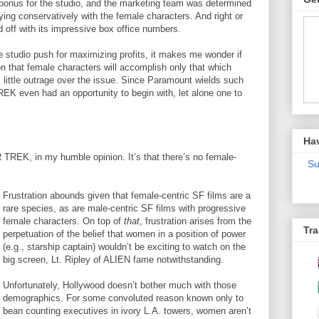
bonus for the studio, and the marketing team was determined
ying conservatively with the female characters. And right or
 off with its impressive box office numbers.
 studio push for maximizing profits, it makes me wonder if
n that female characters will accomplish only that which
, little outrage over the issue. Since Paramount wields such
EK even had an opportunity to begin with, let alone one to
Ha
R TREK, in my humble opinion. It’s that there’s no female-
Su
Frustration abounds given that female-centric SF films are a
rare species, as are male-centric SF films with progressive
female characters. On top of
that
, frustration arises from the
Tra
perpetuation of the belief that women in a position of power
(e.g., starship captain) wouldn’t be exciting to watch on the
big screen, Lt. Ripley of ALIEN fame notwithstanding.
Unfortunately, Hollywood doesn’t bother much with those
demographics. For some convoluted reason known only to
bean counting executives in ivory L.A. towers, women aren’t