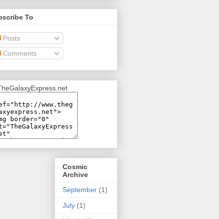
bscribe To
Posts
Comments
Cosmic
Archive
September
(1)
July
(1)