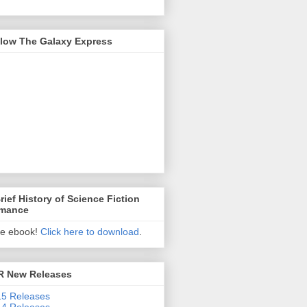
llow The Galaxy Express
rief History of Science Fiction
mance
ee ebook!
Click here to download
.
R New Releases
5 Releases
4 Releases