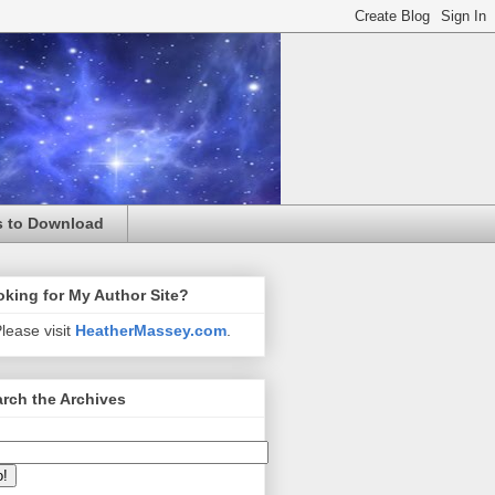
s to Download
king for My Author Site?
lease visit
HeatherMassey.com
.
rch the Archives