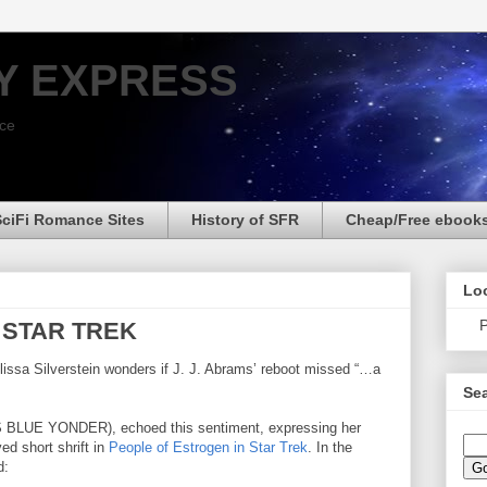
Y EXPRESS
nce
SciFi Romance Sites
History of SFR
Cheap/Free ebook
Loo
P
In STAR TREK
lissa Silverstein wonders if J. J. Abrams’ reboot missed “…a
Sea
BLUE YONDER), echoed this sentiment, expressing her
ed short shrift in
People of Estrogen in Star Trek
. In the
d: