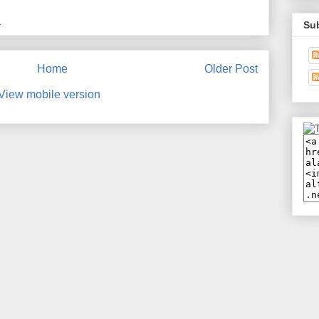
M
Su
Home
Older Post
View mobile version