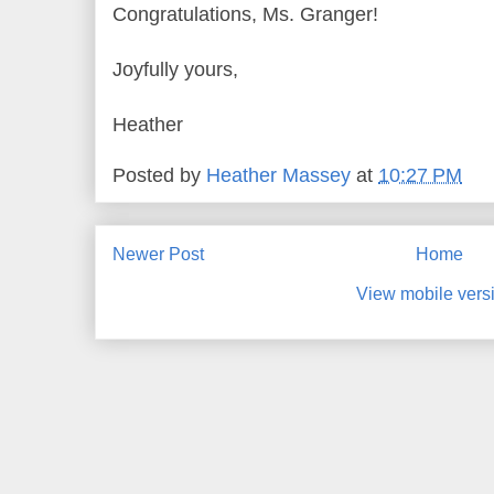
Congratulations, Ms. Granger!
Joyfully yours,
Heather
Posted by
Heather Massey
at
10:27 PM
Newer Post
Home
View mobile vers