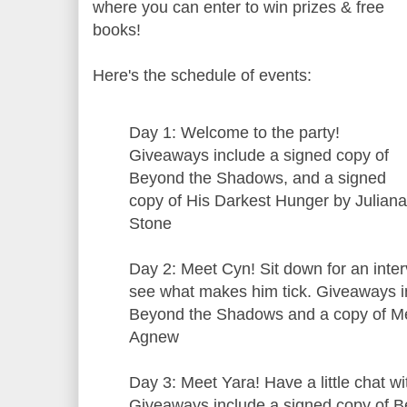
where you can enter to win prizes & free
books!
Here's the schedule of events:
Day 1: Welcome to the party!
Giveaways include a signed copy of
Beyond the Shadows, and a signed
copy of His Darkest Hunger by Juliana
Stone
Day 2: Meet Cyn! Sit down for an inter
see what makes him tick. Giveaways i
Beyond the Shadows and a copy of Me
Agnew
Day 3: Meet Yara! Have a little chat wi
Giveaways include a signed copy of 