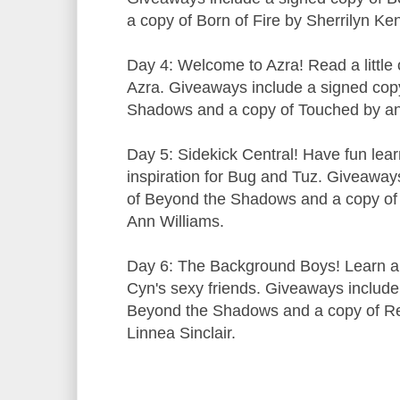
a copy of Born of Fire by Sherrilyn Ke
Day 4: Welcome to Azra! Read a little o
Azra. Giveaways include a signed cop
Shadows and a copy of Touched by an 
Day 5: Sidekick Central! Have fun lea
inspiration for Bug and Tuz. Giveaway
of Beyond the Shadows and a copy of
Ann Williams.
Day 6: The Background Boys! Learn a l
Cyn's sexy friends. Giveaways include
Beyond the Shadows and a copy of Re
Linnea Sinclair.