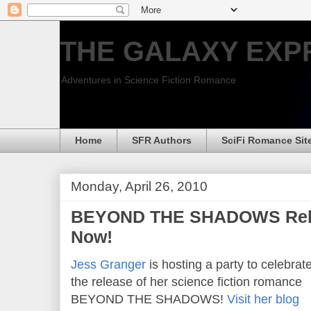
THE GALAXY EXP
Adventures in Science Fiction Romance
Home
SFR Authors
SciFi Romance Sit
Monday, April 26, 2010
BEYOND THE SHADOWS Relea
Now!
Jess Granger
is hosting a party to celebrat
the release of her science fiction romance
BEYOND THE SHADOWS!
Visit her blog