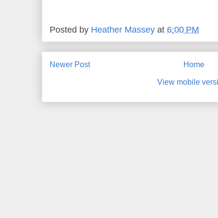
Posted by
Heather Massey
at
6:00 PM
Newer Post
Home
View mobile vers