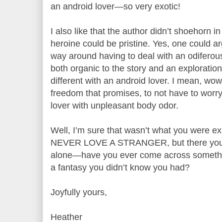
an android lover—so very exotic!
I also like that the author didn’t shoehorn i
heroine could be pristine. Yes, one could a
way around having to deal with an odiferous he
both organic to the story and an exploratio
different with an android lover. I mean, wo
freedom that promises, to not have to wor
lover with unpleasant body odor.
Well, I’m sure that wasn’t what you were ex
NEVER LOVE A STRANGER, but there you g
alone—have you ever come across somethin
a fantasy you didn’t know you had?
Joyfully yours,
Heather