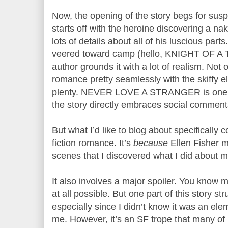
Now, the opening of the story begs for suspe
starts off with the heroine discovering a n
lots of details about all of his luscious part
veered toward camp (hello, KNIGHT OF A 
author grounds it with a lot of realism. Not 
romance pretty seamlessly with the skiffy e
plenty. NEVER LOVE A STRANGER is one f
the story directly embraces social commen
But what I’d like to blog about specifically
fiction romance. It’s
because
Ellen Fisher m
scenes that I discovered what I did about m
It also involves a major spoiler. You know me
at all possible. But one part of this story st
especially since I didn’t know it was an el
me. However, it’s an SF trope that many of 