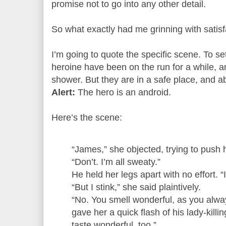
promise not to go into any other detail.
So what exactly had me grinning with satis
I’m going to quote the specific scene. To se
heroine have been on the run for a while, 
shower. But they are in a safe place, and 
Alert:
The hero is an android.
Here’s the scene:
“James,” she objected, trying to push 
“Don’t. I’m all sweaty.”
He held her legs apart with no effort. “It
“But I stink,” she said plaintively.
“No. You smell wonderful, as you alwa
gave her a quick flash of his lady-killin
taste wonderful, too.”