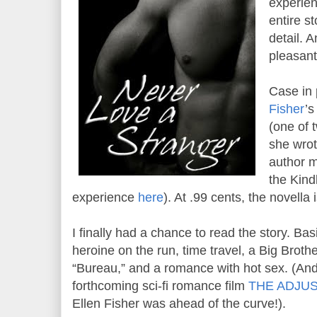
experien
entire st
detail. A
pleasant
Case in 
Fisher
’
(one of 
she wrot
author m
the Kind
experience
here
). At .99 cents, the novella i
I finally had a chance to read the story. Basi
heroine on the run, time travel, a Big Broth
“Bureau,” and a romance with hot sex. (And
forthcoming sci-fi romance film
THE ADJU
Ellen Fisher was ahead of the curve!).