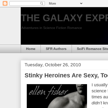
THE GALAXY EXP
Adventures in Science Fiction Romance
Home
SFR Authors
SciFi Romance Sit
Tuesday, October 26, 2010
Stinky Heroines Are Sexy, To
I usuall
science 
times au
didn’t
kn