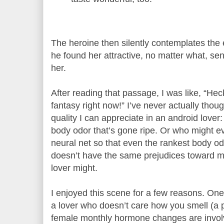
The heroine then silently contemplates the
he found her attractive, no matter what, sen
her.
After reading that passage, I was like, “Hec
fantasy right now!” I’ve never actually thoug
quality I can appreciate in an android lover
body odor that’s gone ripe. Or who might ev
neural net so that even the rankest body od
doesn’t have the same prejudices toward m
lover might.
I enjoyed this scene for a few reasons. One
a lover who doesn’t care how you smell (a 
female monthly hormone changes are involv