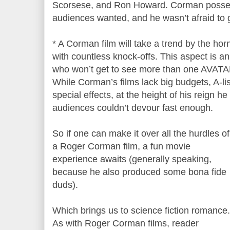
Scorsese, and Ron Howard. Corman posse
audiences wanted, and he wasn’t afraid to g
* A Corman film will take a trend by the hor
with countless knock-offs. This aspect is a
who won’t get to see more than one AVATAR
While Corman’s films lack big budgets, A-list
special effects, at the height of his reign he
audiences couldn’t devour fast enough.
So if one can make it over all the hurdles of
a Roger Corman film, a fun movie
experience awaits (generally speaking,
because he also produced some bona fide
duds).
Which brings us to science fiction romance.
As with Roger Corman films, reader