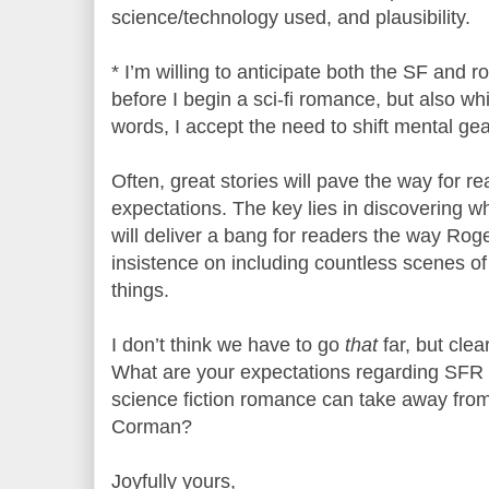
science/technology used, and plausibility.
* I’m willing to anticipate both the SF and 
before I begin a sci-fi romance, but also whi
words, I accept the need to shift mental gea
Often, great stories will pave the way for rea
expectations. The key lies in discovering 
will deliver a bang for readers the way Rog
insistence on including countless scenes of
things.
I don’t think we have to go
that
far, but cle
What are your expectations regarding SFR 
science fiction romance can take away fro
Corman?
Joyfully yours,