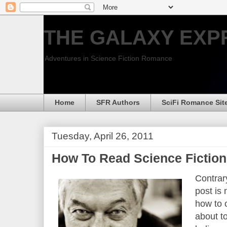
THE GALAXY EXP
Adventures in Science Fiction Romance
Home
SFR Authors
SciFi Romance Sit
Tuesday, April 26, 2011
How To Read Science Fictio
Contrary
post is
how to 
about to