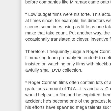
before companies like Miramax came onto 
* Low budget films were his forte. This act
at times since, for example, his directors w
scenes sometimes using as little as one tak
make that take count. Put another way, th
occasionally translated to clever, inventive f
Therefore, I frequently judge a Roger Corm
filmmaking team probably *intended* to delive
insisted on watching only films with blockb
awfully small DVD collection.
* Roger Corman films often contain lots of a
gratuitous amount of T&A—tits and ass. 
would help sell a film and he exploited them
accident he’s become one of the greatest l
his efforts have spawned mega talents su