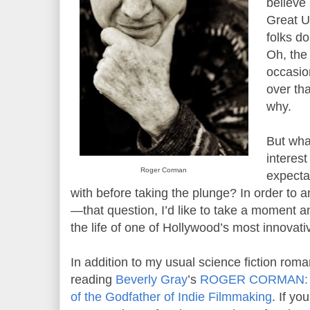
believe 
Great U
folks d
Oh, the
occasio
over tha
why.
But wha
interes
Roger Corman
expecta
with before taking the plunge? In order to
—that question, I’d like to take a moment a
the life of one of Hollywood’s most innovati
In addition to my usual science fiction roma
reading
Beverly Gray
’s
ROGER CORMAN: An
of the Godfather of Indie Filmmaking
. If y