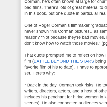
Corman, he’s often known at large for churn
bad films. There’s lots of great material to
in this book, but one quote in particular rea
One of Roger Corman’s filmmaker “graduat
never shown “his Corman pictures…as samp
reason? “Not because they’re bad movies,
don’t know how to watch those movies.” (pg
That quote prompted me to reflect on how
film (
BATTLE BEYOND THE STARS
being 
favorite film of his to date). I have to app
set. Here’s why:
* Back in the day, Corman took risks. He to
writers, directors, actors, and a host of othe
includes his penchant for hiring women in 
scenes). He also connected audiences with 