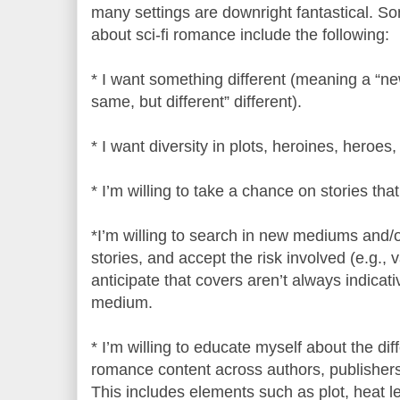
many settings are downright fantastical. 
about sci-fi romance include the following:
* I want something different (meaning a “new 
same, but different” different).
* I want diversity in plots, heroines, heroes,
* I’m willing to take a chance on stories that
*I’m willing to search in new mediums and/o
stories, and accept the risk involved (e.g., va
anticipate that covers aren’t always indicati
medium.
* I’m willing to educate myself about the dif
romance content across authors, publishers
This includes elements such as plot, heat le