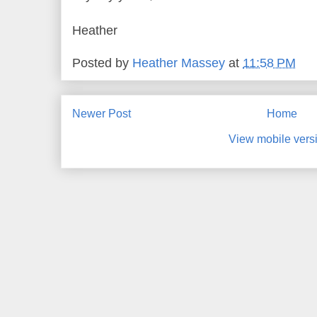
Heather
Posted by
Heather Massey
at
11:58 PM
Newer Post
Home
View mobile vers