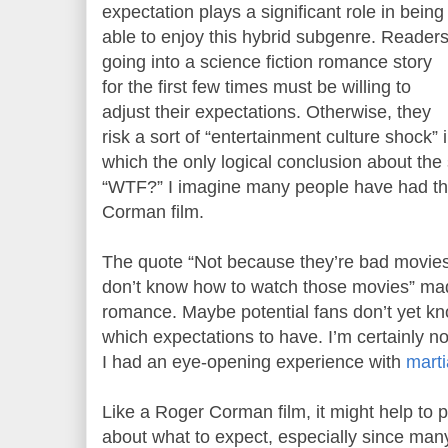
expectation plays a significant role in being
able to enjoy this hybrid subgenre. Reader
going into a science fiction romance story
for the first few times must be willing to
adjust their expectations. Otherwise, they
risk a sort of “entertainment culture shock” 
which the only logical conclusion about the s
“WTF?” I imagine many people have had th
Corman film.
The quote “Not because they’re bad movie
don’t know how to watch those movies” made
romance. Maybe potential fans don’t yet kno
which expectations to have. I’m certainly 
I had an eye-opening experience with
marti
Like a Roger Corman film, it might help to 
about what to expect, especially since many