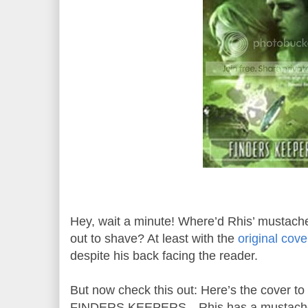
Hey, wait a minute! Where’d Rhis’ mustach
out to shave? At least with the
original cove
despite his back facing the reader.
But now check this out: Here’s the cover to 
FINDERS KEEPERS—Rhis has a mustache