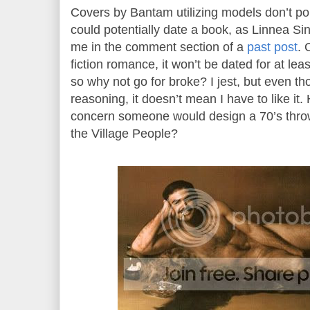
Covers by Bantam utilizing models don’t p
could potentially date a book, as Linnea Sin
me in the comment section of a
past post
. 
fiction romance, it won’t be dated for at le
so why not go for broke? I jest, but even t
reasoning, it doesn’t mean I have to like it. 
concern someone would design a 70’s thro
the Village People?