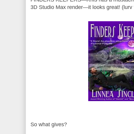
3D Studio Max render—it looks great! (lurv 
So what gives?