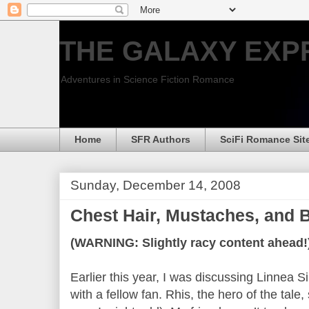
THE GALAXY EXP
Adventures in Science Fiction Romance
Home
SFR Authors
SciFi Romance Sit
Sunday, December 14, 2008
Chest Hair, Mustaches, and 
(WARNING: Slightly racy content ahead!
Earlier this year, I was discussing Linne
with a fellow fan. Rhis, the hero of the tale