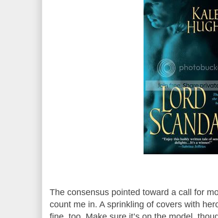
The consensus pointed toward a call for mo
count me in. A sprinkling of covers with hero
fine, too. Make sure it’s on the model, thou