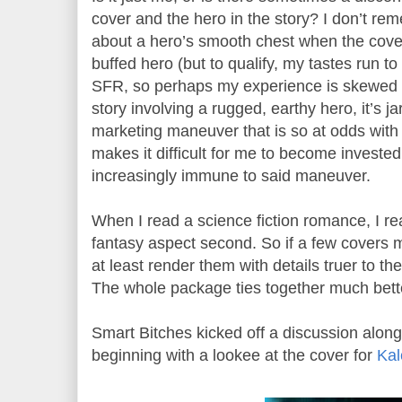
cover and the hero in the story? I don’t rem
about a hero’s smooth chest when the cov
buffed hero (but to qualify, my tastes run to
SFR, so perhaps my experience is skewed 
story involving a rugged, earthy hero, it’s j
marketing maneuver that is so at odds with
makes it difficult for me to become invested
increasingly immune to said maneuver.
When I read a science fiction romance, I read
fantasy aspect second. So if a few covers 
at least render them with details truer to th
The whole package ties together much bette
Smart Bitches kicked off a discussion along
beginning with a lookee at the cover for
Ka