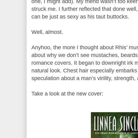
one, I might add). My friend wasn’t too keen
struck me. I further reflected that done wel
can be just as sexy as his taut buttocks.
Well, almost.
Anyhoo, the more I thought about Rhis’ mu
about why we don’t see mustaches, beards, 
romance covers. It began to downright irk m
natural look. Chest hair especially embarks
speculation about a man’s virility, strength,
Take a look at the new cover: