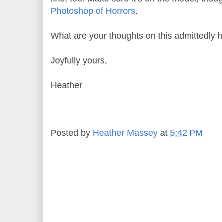
Photoshop of Horrors
.
What are your thoughts on this admittedly h
Joyfully yours,
Heather
Posted by
Heather Massey
at
5:42 PM