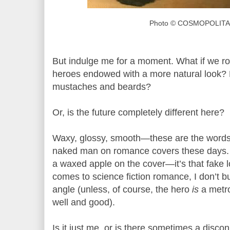
Photo © COSMOPOLITA
But indulge me for a moment. What if we ro
heroes endowed with a more natural look? D
mustaches and beards?
Or, is the future completely different here?
Waxy, glossy, smooth—these are the words
naked man on romance covers these days. P
a waxed apple on the cover—it’s that fake l
comes to science fiction romance, I don’t 
angle (unless, of course, the hero
is
a metro
well and good).
Is it just me, or is there sometimes a disc