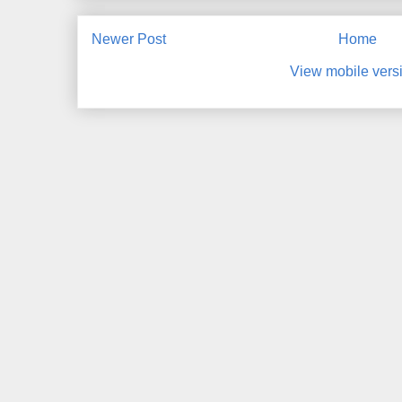
Newer Post
Home
View mobile vers