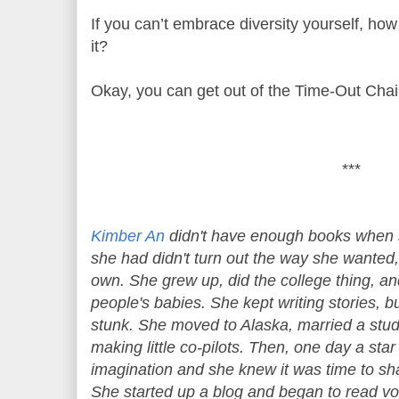
If you can’t embrace diversity yourself, how
it?
Okay, you can get out of the Time-Out Chai
***
Kimber An
didn't have enough books when 
she had didn't turn out the way she wanted,
own. She grew up, did the college thing, and
people's babies. She kept writing stories, 
stunk. She moved to Alaska, married a studm
making little co-pilots. Then, one day a star
imagination and she knew it was time to sha
She started up a blog and began to read vo