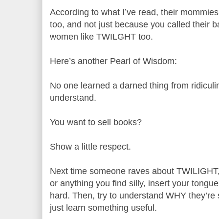
According to what I’ve read, their mommies
too, and not just because you called their 
women like TWILGHT too.
Here’s another Pearl of Wisdom:
No one learned a darned thing from ridiculi
understand.
You want to sell books?
Show a little respect.
Next time someone raves about TWILIGHT, o
or anything you find silly, insert your tong
hard. Then, try to understand WHY they’re s
just learn something useful.