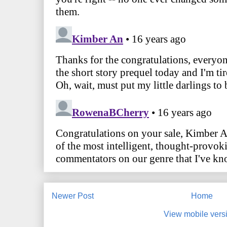
Newer Post
Home
View mobile vers