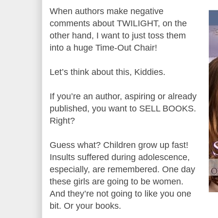
When authors make negative
comments about TWILIGHT, on the
other hand, I want to just toss them
into a huge Time-Out Chair!
Let’s think about this, Kiddies.
If you’re an author, aspiring or already
published, you want to SELL BOOKS.
Right?
Guess what? Children grow up fast!
Insults suffered during adolescence,
especially, are remembered. One day
these girls are going to be women.
And they’re not going to like you one
bit. Or your books.