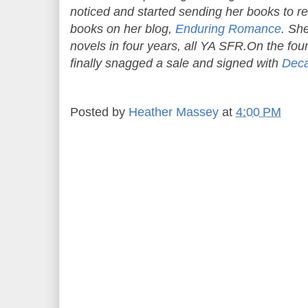
noticed and started sending her books to re
books on her blog,
Enduring Romance
. Sh
novels in four years, all YA SFR.On the f
finally snagged a sale and signed with
Deca
Posted by
Heather Massey
at
4:00 PM