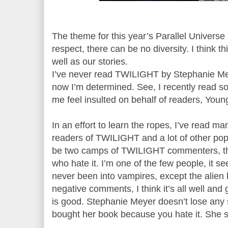
The theme for this year’s Parallel Univers
respect, there can be no diversity. I think th
well as our stories.
I’ve never read TWILIGHT by Stephanie Me
now I’m determined. See, I recently read 
me feel insulted on behalf of readers, Young
In an effort to learn the ropes, I’ve read 
readers of TWILIGHT and a lot of other po
be two camps of TWILIGHT commenters, th
who hate it. I’m one of the few people, it se
never been into vampires, except the alie
negative comments, I think it’s all well and
is good. Stephanie Meyer doesn’t lose any
bought her book because you hate it. She sti