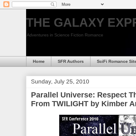
THE GALAXY EXP
Adventures in Science Fiction Romance
Home
SFR Authors
SciFi Romance Sit
Sunday, July 25, 2010
Parallel Universe: Respect 
From TWILIGHT by Kimber A