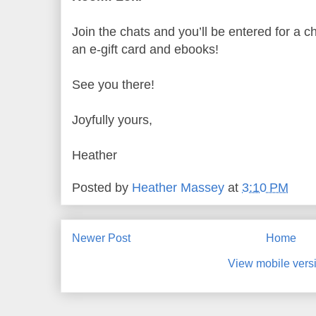
Join the chats and you’ll be entered for a c
an e-gift card and ebooks!
See you there!
Joyfully yours,
Heather
Posted by
Heather Massey
at
3:10 PM
Newer Post
Home
View mobile vers