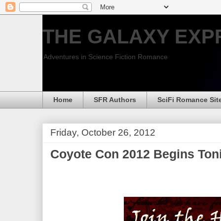
THE GALAXY EXP
Adventures in Science Fiction Romance
Home
SFR Authors
SciFi Romance Sit
Friday, October 26, 2012
Coyote Con 2012 Begins Toni