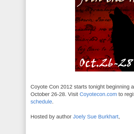
Coyote Con 2012 starts tonight beginning at
October 26-28. Visit
Coyotecon.com
to regi
schedule
.
Hosted by author
Joely Sue Burkhart
,