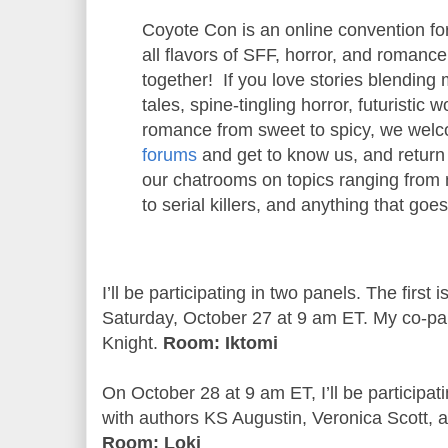
Coyote Con is an online convention for
all flavors of SFF, horror, and romanc
together! If you love stories blending 
tales, spine-tingling horror, futuristic 
romance from sweet to spicy, we wel
forums
and get to know us, and return 
our chatrooms on topics ranging from 
to serial killers, and anything that goe
I’ll be participating in two panels. The firs
Saturday, October 27 at 9 am ET. My co-pane
Knight.
Room: Iktomi
On October 28 at 9 am ET, I’ll be participa
with authors KS Augustin, Veronica Scott, 
Room: Loki