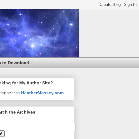
s to Download
king for My Author Site?
lease visit
HeatherMassey.com
.
rch the Archives