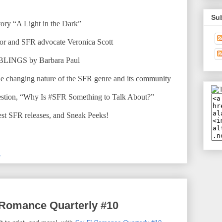
Su
 story “A Light in the Dark”
thor and SFR advocate Veronica Scott
BBLINGS by Barbara Paul
the changing nature of the SFR genre and its community
estion, “Why Is #SFR Something to Talk About?”
test SFR releases, and Sneak Peeks!
M
 Romance Quarterly #10