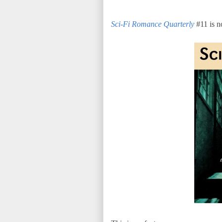
Sci-Fi Romance Quarterly
#11 is no