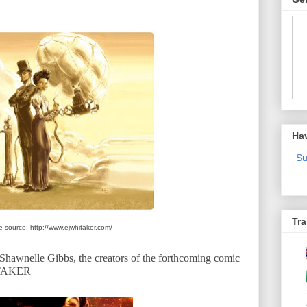
Ha
Su
Tra
 source: http://www.ejwhitaker.com/
hawnelle Gibbs, the creators of the forthcoming comic
ITAKER