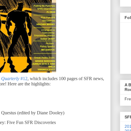
Fo
 Quarterly
#12
, which includes 10
0
pages of SFR news,
ore! Here are the highlights:
A B
Ro
Fr
. Questus (edited by Diane Dooley)
SF
ey: Five Fun SFR Discoveries
201
201