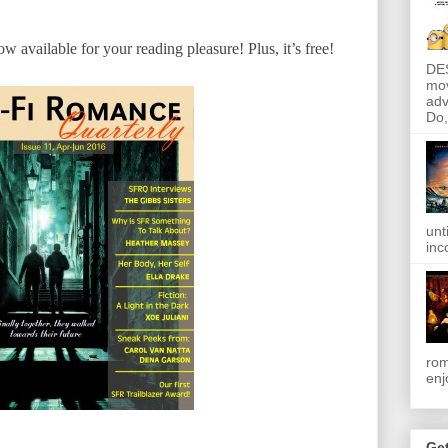
w available for your reading pleasure! Plus, it’s free!
DE
mov
adv
Do, 
unt
inc
rom
enj
Get