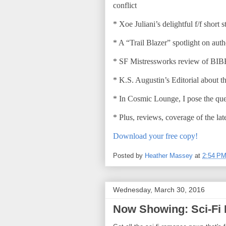
conflict
* Xoe Juliani’s delightful f/f short
* A “Trail Blazer” spotlight on au
* SF Mistressworks review of BI
* K.S. Augustin’s Editorial about 
* In Cosmic Lounge, I pose the qu
* Plus, reviews, coverage of the la
Download your free copy!
Posted by
Heather Massey
at
2:54 P
Wednesday, March 30, 2016
Now Showing: Sci-Fi