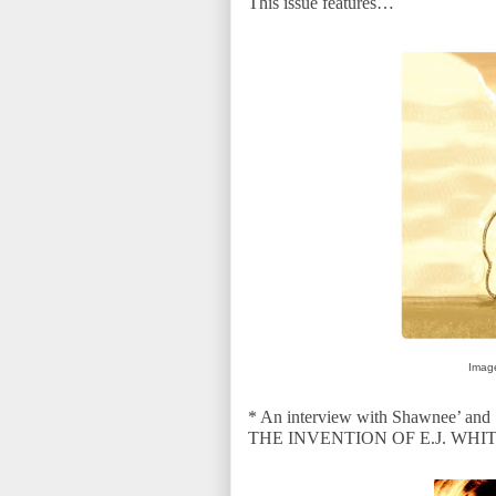
This issue features…
Image
* An interview with
Shawnee’ and S
THE INVENTION OF E.J. WH