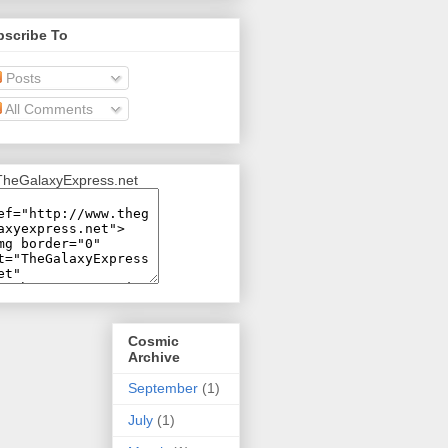
bscribe To
Posts
All Comments
Cosmic
Archive
September
(1)
July
(1)