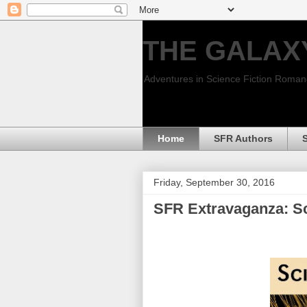
THE GALAX
Adventures in Science Fiction Roma
Home
SFR Authors
Friday, September 30, 2016
SFR Extravaganza: Sc