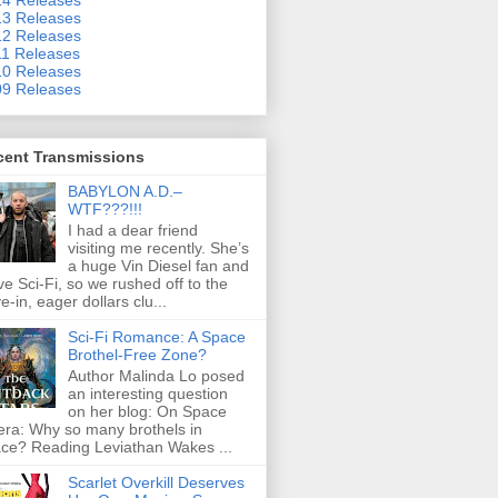
3 Releases
2 Releases
1 Releases
0 Releases
9 Releases
cent Transmissions
BABYLON A.D.–
WTF???!!!
I had a dear friend
visiting me recently. She’s
a huge Vin Diesel fan and
ove Sci-Fi, so we rushed off to the
ve-in, eager dollars clu...
Sci-Fi Romance: A Space
Brothel-Free Zone?
Author Malinda Lo posed
an interesting question
on her blog: On Space
ra: Why so many brothels in
ce? Reading Leviathan Wakes ...
Scarlet Overkill Deserves