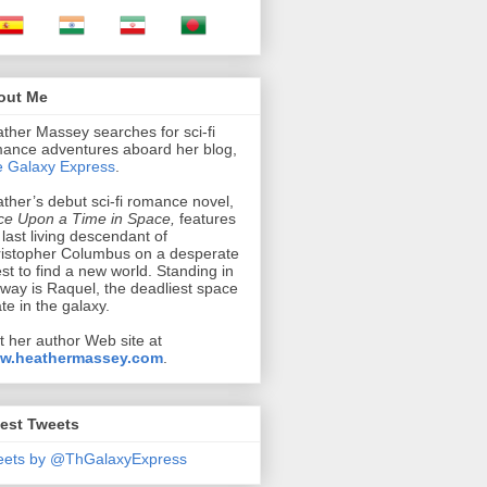
out Me
ther Massey searches for sci-fi
ance adventures aboard her blog,
 Galaxy Express
.
ther’s debut sci-fi romance novel,
e Upon a Time in Space,
features
 last living descendant of
istopher Columbus on a desperate
st to find a new world. Standing in
 way is Raquel, the deadliest space
ate in the galaxy.
it her author Web site at
w.heathermassey.com
.
est Tweets
eets by @ThGalaxyExpress