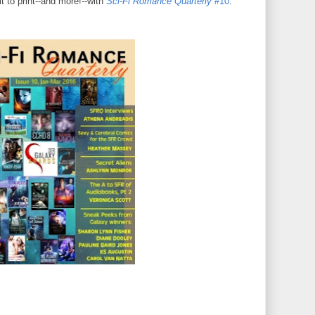
it to print--and more!--with
Sci-Fi Romance Quarterly
#10
.