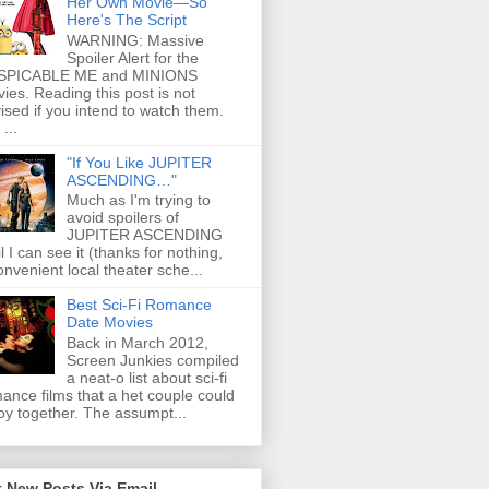
Her Own Movie—So
Here's The Script
WARNING: Massive
Spoiler Alert for the
SPICABLE ME and MINIONS
ies. Reading this post is not
ised if you intend to watch them.
...
"If You Like JUPITER
ASCENDING…"
Much as I'm trying to
avoid spoilers of
JUPITER ASCENDING
il I can see it (thanks for nothing,
onvenient local theater sche...
Best Sci-Fi Romance
Date Movies
Back in March 2012,
Screen Junkies compiled
a neat-o list about sci-fi
ance films that a het couple could
oy together. The assumpt...
 New Posts Via Email