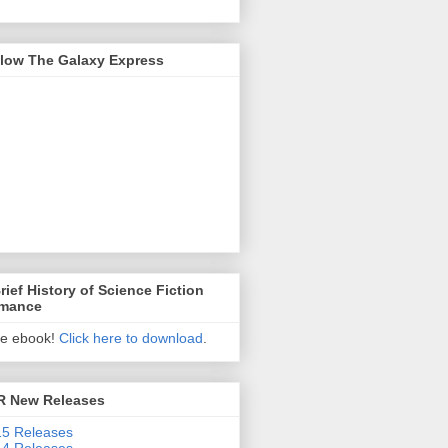
llow The Galaxy Express
rief History of Science Fiction
mance
ee ebook!
Click here to download
.
R New Releases
5 Releases
4 Releases