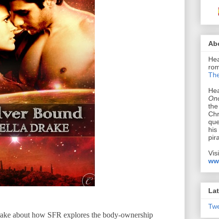
Ab
Hea
rom
The
Hea
Onc
the
Chr
que
his
pir
Vis
ww
Lat
Tw
Drake about how SFR explores the body-ownership