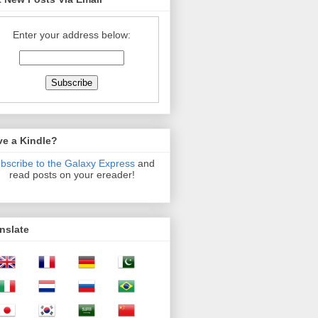
Enter your address below:
ve a Kindle?
bscribe to the Galaxy Express
and
read posts on your ereader!
nslate