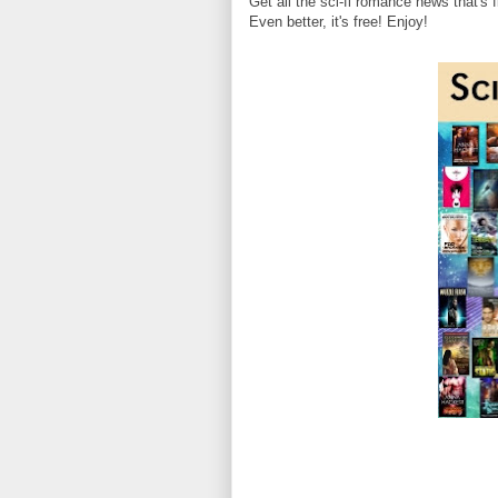
Get all the sci-fi romance news that's f
Even better, it's free! Enjoy!