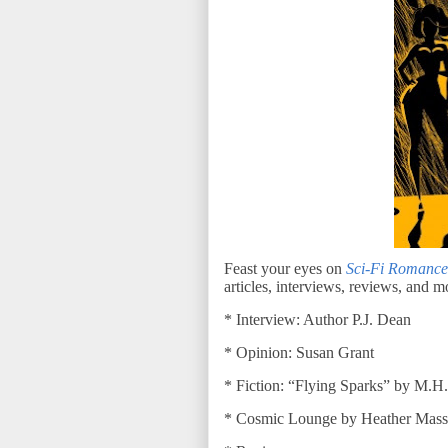
Feast your eyes on
Sci-Fi Romance
articles, interviews, reviews, and m
* Interview: Author P.J. Dean
* Opinion: Susan Grant
* Fiction: “Flying Sparks” by M.H
* Cosmic Lounge by Heather Mass