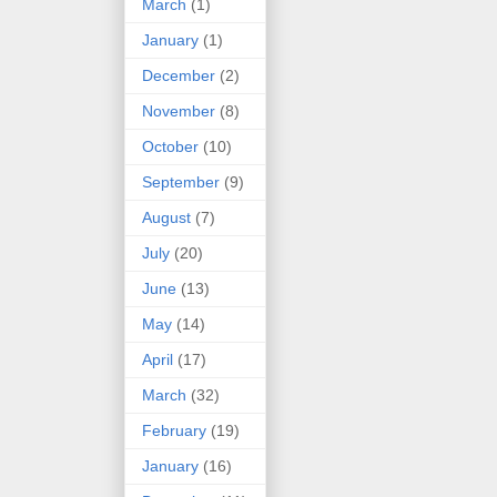
March
(1)
January
(1)
December
(2)
November
(8)
October
(10)
September
(9)
August
(7)
July
(20)
June
(13)
May
(14)
April
(17)
March
(32)
February
(19)
January
(16)