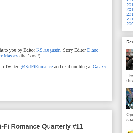
201
201
201
201
200
Re
ht to you by Editor
KS Augustin
, Story Editor
Diane
er Massey
(that’s me!).
n Twitter:
@SciFiRomance
and read our blog at
Galaxy
I l
dri
M
Ope
spa
ci-Fi Romance Quarterly #11