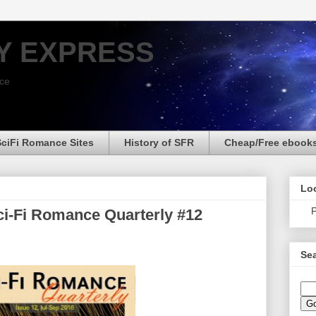
Y EXPRESS
nce
SciFi Romance Sites
History of SFR
Cheap/Free ebook
Loo
P
i-Fi Romance Quarterly #12
Sea