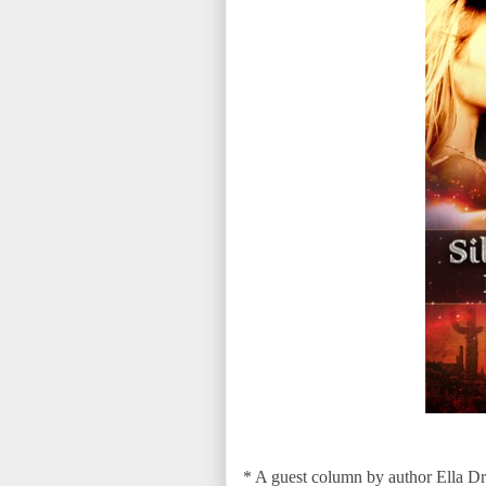
* A guest column by author Ella 