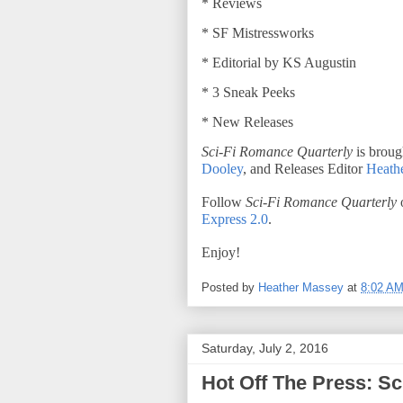
* Reviews
* SF Mistressworks
* Editorial by KS Augustin
* 3 Sneak Peeks
* New Releases
Sci-Fi Romance Quarterly
is broug
Dooley
, and Releases Editor
Heath
Follow
Sci-Fi Romance Quarterly
o
Express 2.0
.
Enjoy!
Posted by
Heather Massey
at
8:02 A
Saturday, July 2, 2016
Hot Off The Press: S