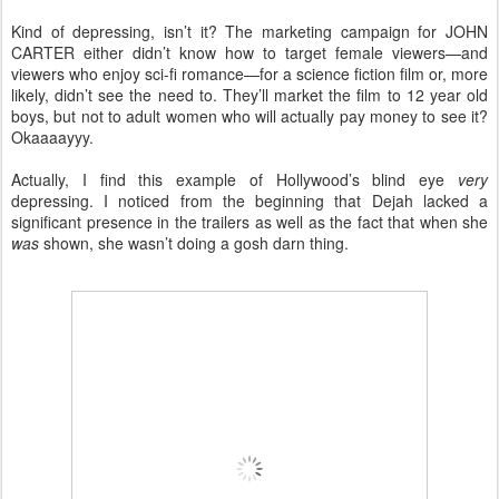
Kind of depressing, isn’t it? The marketing campaign for JOHN
CARTER either didn’t know how to target female viewers—and
viewers who enjoy sci-fi romance—for a science fiction film or, more
likely, didn’t see the need to. They’ll market the film to 12 year old
boys, but not to adult women who will actually pay money to see it?
Okaaaayyy.
Actually, I find this example of Hollywood’s blind eye
very
depressing. I noticed from the beginning that Dejah lacked a
significant presence in the trailers as well as the fact that when she
was
shown, she wasn’t doing a gosh darn thing.