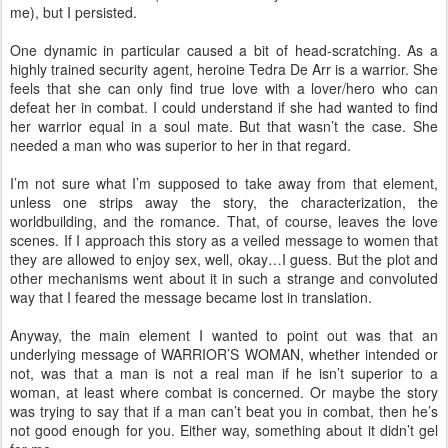
me), but I persisted.
One dynamic in particular caused a bit of head-scratching. As a
highly trained security agent, heroine Tedra De Arr is a warrior. She
feels that she can only find true love with a lover/hero who can
defeat her in combat. I could understand if she had wanted to find
her warrior equal in a soul mate. But that wasn’t the case. She
needed a man who was superior to her in that regard.
I’m not sure what I’m supposed to take away from that element,
unless one strips away the story, the characterization, the
worldbuilding, and the romance. That, of course, leaves the love
scenes. If I approach this story as a veiled message to women that
they are allowed to enjoy sex, well, okay…I guess. But the plot and
other mechanisms went about it in such a strange and convoluted
way that I feared the message became lost in translation.
Anyway, the main element I wanted to point out was that an
underlying message of WARRIOR’S WOMAN, whether intended or
not, was that a man is not a real man if he isn’t superior to a
woman, at least where combat is concerned. Or maybe the story
was trying to say that if a man can’t beat you in combat, then he’s
not good enough for you. Either way, something about it didn’t gel