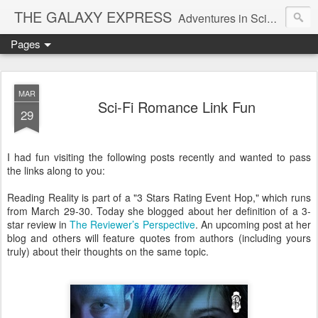
THE GALAXY EXPRESS
Adventures in Science Fiction Romance
Pages
MAR
Sci-Fi Romance Link Fun
29
I had fun visiting the following posts recently and wanted to pass
the links along to you:
Reading Reality is part of a "3 Stars Rating Event Hop," which runs
from March 29-30. Today she blogged about her definition of a 3-
star review in
The Reviewer’s Perspective
. An upcoming post at her
blog and others will feature quotes from authors (including yours
truly) about their thoughts on the same topic.