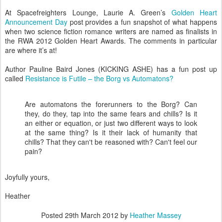
At Spacefreighters Lounge, Laurie A. Green’s
Golden Heart
Announcement Day
post provides a fun snapshot of what happens
when two science fiction romance writers are named as finalists in
the RWA 2012 Golden Heart Awards. The comments in particular
are where it’s at!
Author Pauline Baird Jones (KICKING ASHE) has a fun post up
called
Resistance is Futile – the Borg vs Automatons?
Are automatons the forerunners to the Borg? Can
they, do they, tap into the same fears and chills? Is it
an either or equation, or just two different ways to look
at the same thing? Is it their lack of humanity that
chills? That they can't be reasoned with? Can't feel our
pain?
Joyfully yours,
Heather
Posted
29th March 2012
by
Heather Massey