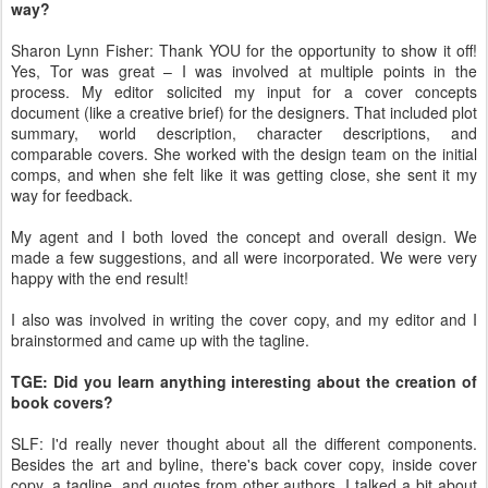
way?
Sharon Lynn Fisher: Thank YOU for the opportunity to show it off!
Yes, Tor was great – I was involved at multiple points in the
process. My editor solicited my input for a cover concepts
document (like a creative brief) for the designers. That included plot
summary, world description, character descriptions, and
comparable covers. She worked with the design team on the initial
comps, and when she felt like it was getting close, she sent it my
way for feedback.
My agent and I both loved the concept and overall design. We
made a few suggestions, and all were incorporated. We were very
happy with the end result!
I also was involved in writing the cover copy, and my editor and I
brainstormed and came up with the tagline.
TGE: Did you learn anything interesting about the creation of
book covers?
SLF: I'd really never thought about all the different components.
Besides the art and byline, there's back cover copy, inside cover
copy, a tagline, and quotes from other authors. I talked a bit about