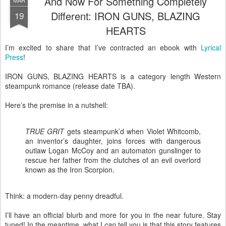
And Now For Something Completely
MAR
Different: IRON GUNS, BLAZING
19
HEARTS
I’m excited to share that I’ve contracted an ebook with
Lyrical
Press
!
IRON GUNS, BLAZING HEARTS is a category length Western
steampunk romance (release date TBA).
Here’s the premise in a nutshell:
TRUE GRIT
gets steampunk’d when Violet Whitcomb,
an inventor’s daughter, joins forces with dangerous
outlaw Logan McCoy and an automaton gunslinger to
rescue her father from the clutches of an evil overlord
known as the Iron Scorpion.
Think: a modern-day penny dreadful.
I’ll have an official blurb and more for you in the near future. Stay
tuned! In the meantime, what I
can
tell you is that this story features