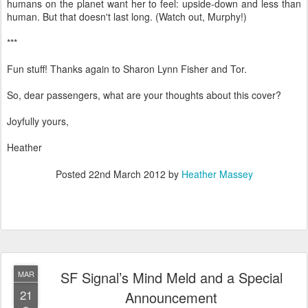
humans on the planet want her to feel: upside-down and less than
human. But that doesn't last long. (Watch out, Murphy!)
***
Fun stuff! Thanks again to Sharon Lynn Fisher and Tor.
So, dear passengers, what are your thoughts about this cover?
Joyfully yours,
Heather
Posted
22nd March 2012
by
Heather Massey
SF Signal’s Mind Meld and a Special
MAR
21
Announcement