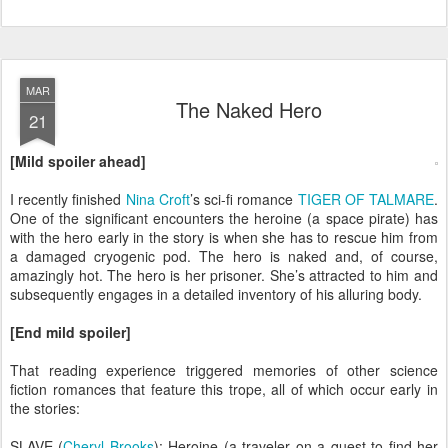
MAR
The Naked Hero
21
[Mild spoiler ahead]
I recently finished
Nina Croft
’s sci-fi romance
TIGER OF TALMARE
.
One of the significant encounters the heroine (a space pirate) has
with the hero early in the story is when she has to rescue him from
a damaged cryogenic pod. The hero is naked and, of course,
amazingly hot. The hero is her prisoner. She’s attracted to him and
subsequently engages in a detailed inventory of his alluring body.
[End mild spoiler]
That reading experience triggered memories of other science
fiction romances that feature this trope, all of which occur early in
the stories:
SLAVE (
Cheryl Brooks
): Heroine (a traveler on a quest to find her