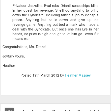
Privateer Jazzelina Eval robs Drianti spaceships blind
in her quest for revenge. She’ll do anything to bring
down the Syndicate. Including taking a job to kidnap a
prince. Anything but settle down and give up the
revenge game. Anything but bed a mark who made a
deal with the Syndicate. But once she has Lye in her
hands, no price is high enough to let him go...even if it
means war.
Congratulations, Ms. Drake!
Joyfully yours,
Heather
Posted
19th March 2012
by
Heather Massey