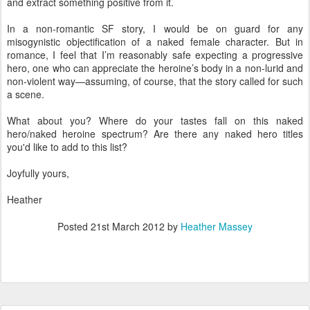
and extract something positive from it.
In a non-romantic SF story, I would be on guard for any
misogynistic objectification of a naked female character. But in
romance, I feel that I’m reasonably safe expecting a progressive
hero, one who can appreciate the heroine’s body in a non-lurid and
non-violent way—assuming, of course, that the story called for such
a scene.
What about you? Where do your tastes fall on this naked
hero/naked heroine spectrum? Are there any naked hero titles
you'd like to add to this list?
Joyfully yours,
Heather
Posted
21st March 2012
by
Heather Massey