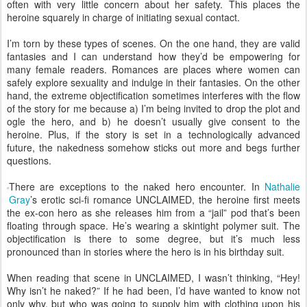
often with very little concern about her safety. This places the
heroine squarely in charge of initiating sexual contact.
I’m torn by these types of scenes. On the one hand, they are valid
fantasies and I can understand how they’d be empowering for
many female readers. Romances are places where women can
safely explore sexuality and indulge in their fantasies. On the other
hand, the extreme objectification sometimes interferes with the flow
of the story for me because a) I’m being invited to drop the plot and
ogle the hero, and b) he doesn’t usually give consent to the
heroine. Plus, if the story is set in a technologically advanced
future, the nakedness somehow sticks out more and begs further
questions.
There are exceptions to the naked hero encounter. In
Nathalie
Gray
’s erotic sci-fi romance UNCLAIMED, the heroine first meets
the ex-con hero as she releases him from a “jail” pod that’s been
floating through space. He’s wearing a skintight polymer suit. The
objectification is there to some degree, but it’s much less
pronounced than in stories where the hero is in his birthday suit.
When reading that scene in UNCLAIMED, I wasn’t thinking, “Hey!
Why isn’t he naked?” If he had been, I’d have wanted to know not
only why, but who was going to supply him with clothing upon his