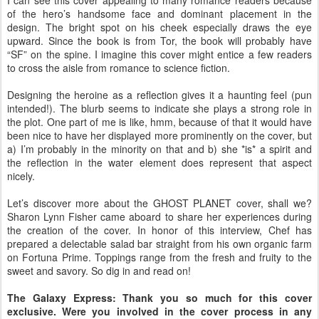
I can see this cover appealing to many romance readers because
of the hero’s handsome face and dominant placement in the
design. The bright spot on his cheek especially draws the eye
upward. Since the book is from Tor, the book will probably have
“SF” on the spine. I imagine this cover might entice a few readers
to cross the aisle from romance to science fiction.
Designing the heroine as a reflection gives it a haunting feel (pun
intended!). The blurb seems to indicate she plays a strong role in
the plot. One part of me is like, hmm, because of that it would have
been nice to have her displayed more prominently on the cover, but
a) I’m probably in the minority on that and b) she *is* a spirit and
the reflection in the water element does represent that aspect
nicely.
Let’s discover more about the GHOST PLANET cover, shall we?
Sharon Lynn Fisher came aboard to share her experiences during
the creation of the cover. In honor of this interview, Chef has
prepared a delectable salad bar straight from his own organic farm
on Fortuna Prime. Toppings range from the fresh and fruity to the
sweet and savory. So dig in and read on!
The Galaxy Express: Thank you so much for this cover
exclusive. Were you involved in the cover process in any