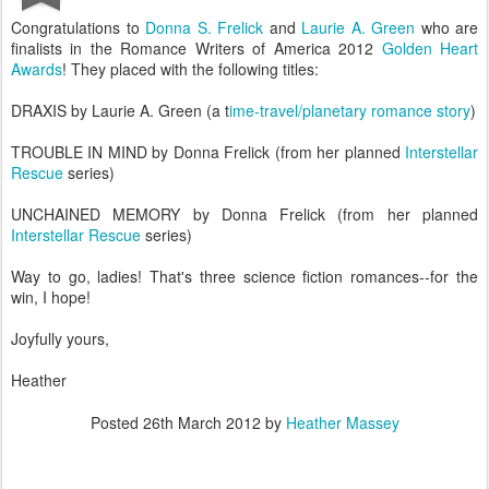
Congratulations to
Donna S. Frelick
and
Laurie A. Green
who are
finalists in the Romance Writers of America 2012
Golden Heart
Awards
! They placed with the following titles:
DRAXIS by Laurie A. Green (a t
ime-travel/planetary romance story
)
TROUBLE IN MIND by Donna Frelick (from her planned
Interstellar
Rescue
series)
UNCHAINED MEMORY by Donna Frelick (from her planned
Interstellar Rescue
series)
Way to go, ladies! That's three science fiction romances--for the
win, I hope!
Joyfully yours,
Heather
Posted
26th March 2012
by
Heather Massey