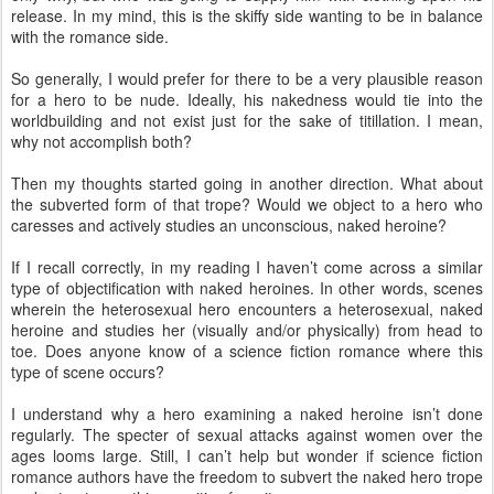
release. In my mind, this is the skiffy side wanting to be in balance
with the romance side.
So generally, I would prefer for there to be a very plausible reason
for a hero to be nude. Ideally, his nakedness would tie into the
worldbuilding and not exist just for the sake of titillation. I mean,
why not accomplish both?
Then my thoughts started going in another direction. What about
the subverted form of that trope? Would we object to a hero who
caresses and actively studies an unconscious, naked heroine?
If I recall correctly, in my reading I haven’t come across a similar
type of objectification with naked heroines. In other words, scenes
wherein the heterosexual hero encounters a heterosexual, naked
heroine and studies her (visually and/or physically) from head to
toe. Does anyone know of a science fiction romance where this
type of scene occurs?
I understand why a hero examining a naked heroine isn’t done
regularly. The specter of sexual attacks against women over the
ages looms large. Still, I can’t help but wonder if science fiction
romance authors have the freedom to subvert the naked hero trope