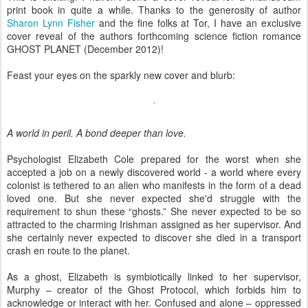
print book in quite a while. Thanks to the generosity of author
Sharon Lynn Fisher
and the fine folks at Tor, I have an exclusive
cover reveal of the authors forthcoming science fiction romance
GHOST PLANET (December 2012)!
Feast your eyes on the sparkly new cover and blurb:
A world in peril. A bond deeper than love.
Psychologist Elizabeth Cole prepared for the worst when she
accepted a job on a newly discovered world - a world where every
colonist is tethered to an alien who manifests in the form of a dead
loved one. But she never expected she'd struggle with the
requirement to shun these “ghosts.” She never expected to be so
attracted to the charming Irishman assigned as her supervisor. And
she certainly never expected to discover she died in a transport
crash en route to the planet.
As a ghost, Elizabeth is symbiotically linked to her supervisor,
Murphy – creator of the Ghost Protocol, which forbids him to
acknowledge or interact with her. Confused and alone – oppressed