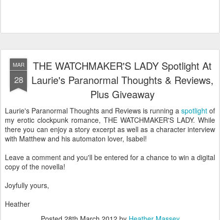
THE WATCHMAKER'S LADY Spotlight At
MAR
Laurie's Paranormal Thoughts & Reviews,
28
Plus Giveaway
Laurie's Paranormal Thoughts and Reviews is running a
spotlight
of
my erotic clockpunk romance, THE WATCHMAKER'S LADY. While
there you can enjoy a story excerpt as well as a character interview
with Matthew and his automaton lover, Isabel!
Leave a comment and you'll be entered for a chance to win a digital
copy of the novella!
Joyfully yours,
Heather
Posted
28th March 2012
by
Heather Massey