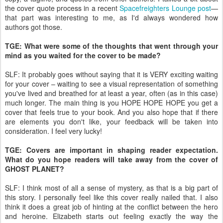
the cover quote process in a recent
Spacefreighters Lounge post
—
that part was interesting to me, as I'd always wondered how
authors got those.
TGE: What were some of the thoughts that went through your
mind as you waited for the cover to be made?
SLF: It probably goes without saying that it is VERY exciting waiting
for your cover – waiting to see a visual representation of something
you've lived and breathed for at least a year, often (as in this case)
much longer. The main thing is you HOPE HOPE HOPE you get a
cover that feels true to your book. And you also hope that if there
are elements you don't like, your feedback will be taken into
consideration. I feel very lucky!
TGE: Covers are important in shaping reader expectation.
What do you hope readers will take away from the cover of
GHOST PLANET?
SLF: I think most of all a sense of mystery, as that is a big part of
this story. I personally feel like this cover really nailed that. I also
think it does a great job of hinting at the conflict between the hero
and heroine. Elizabeth starts out feeling exactly the way the