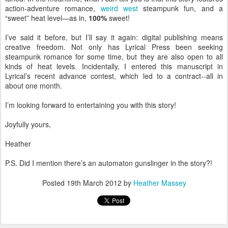
action-adventure romance,
weird west
steampunk fun, and a
“sweet” heat level—as in,
100%
sweet!
I’ve said it before, but I’ll say it again: digital publishing means
creative freedom. Not only has Lyrical Press been seeking
steampunk romance for some time, but they are also open to all
kinds of heat levels. Incidentally, I entered this manuscript in
Lyrical’s recent advance contest, which led to a contract--all in
about one month.
I’m looking forward to entertaining you with this story!
Joyfully yours,
Heather
P.S. Did I mention there’s an automaton gunslinger in the story?!
Posted
19th March 2012
by
Heather Massey