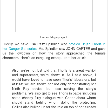
I am so firing my agent.
Luckily, we have Lisa Paitz Spindler, who
profiled Dejah Thoris in
her Danger Gal series
. Ms. Spindler saw JOHN CARTER and gave
us the lowdown on how the story approached the female
characters. Here’s an intriguing excerpt from her article:
Also, we’re not just told that Thoris is a great warrior
and super-smart, we’re shown it. As I said above, I
would have loved to have seen Thoris’ laboratory, but
at least we are shown her not only demonstrating her
Ninth Ray device, but also solving the story’s
problems. We also get to see Thoris in battle including
some cheeky flirty dialogue with Carter about whom
should stand behind whom doing the protecting.
Collins also bulked up for the role on top of her already