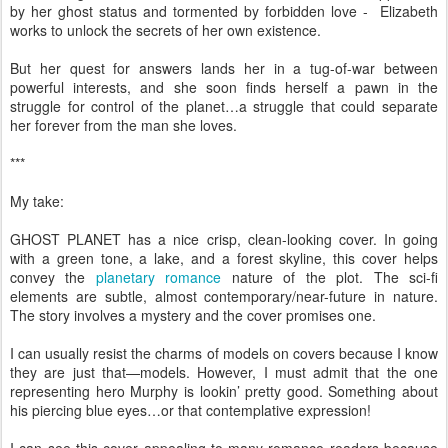
by her ghost status and tormented by forbidden love - Elizabeth
works to unlock the secrets of her own existence.
But her quest for answers lands her in a tug-of-war between
powerful interests, and she soon finds herself a pawn in the
struggle for control of the planet…a struggle that could separate
her forever from the man she loves.
***
My take:
GHOST PLANET has a nice crisp, clean-looking cover. In going
with a green tone, a lake, and a forest skyline, this cover helps
convey the
planetary romance
nature of the plot. The sci-fi
elements are subtle, almost contemporary/near-future in nature.
The story involves a mystery and the cover promises one.
I can usually resist the charms of models on covers because I know
they are just that—models. However, I must admit that the one
representing hero Murphy is lookin’ pretty good. Something about
his piercing blue eyes…or that contemplative expression!