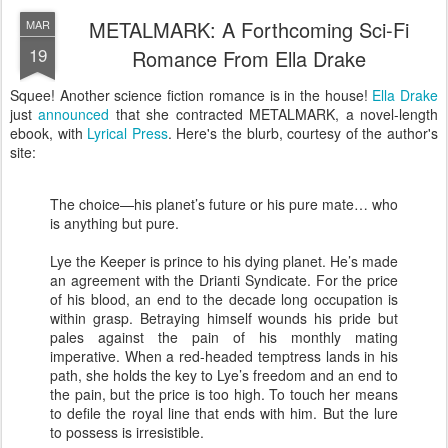
METALMARK: A Forthcoming Sci-Fi
MAR
19
Romance From Ella Drake
Squee! Another science fiction romance is in the house!
Ella Drake
just
announced
that she contracted METALMARK, a novel-length
ebook, with
Lyrical Press
. Here's the blurb, courtesy of the author's
site:
The choice—his planet’s future or his pure mate… who
is anything but pure.
Lye the Keeper is prince to his dying planet. He’s made
an agreement with the Drianti Syndicate. For the price
of his blood, an end to the decade long occupation is
within grasp. Betraying himself wounds his pride but
pales against the pain of his monthly mating
imperative. When a red-headed temptress lands in his
path, she holds the key to Lye’s freedom and an end to
the pain, but the price is too high. To touch her means
to defile the royal line that ends with him. But the lure
to possess is irresistible.