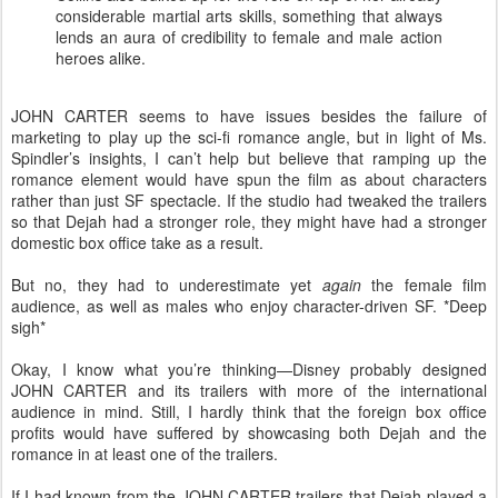
considerable martial arts skills, something that always
lends an aura of credibility to female and male action
heroes alike.
JOHN CARTER seems to have issues besides the failure of
marketing to play up the sci-fi romance angle, but in light of Ms.
Spindler’s insights, I can’t help but believe that ramping up the
romance element would have spun the film as about characters
rather than just SF spectacle. If the studio had tweaked the trailers
so that Dejah had a stronger role, they might have had a stronger
domestic box office take as a result.
But no, they had to underestimate yet
again
the female film
audience, as well as males who enjoy character-driven SF. *Deep
sigh*
Okay, I know what you’re thinking—Disney probably designed
JOHN CARTER and its trailers with more of the international
audience in mind. Still, I hardly think that the foreign box office
profits would have suffered by showcasing both Dejah and the
romance in at least one of the trailers.
If I had known from the JOHN CARTER trailers that Dejah played a