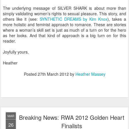
The underlying message of SILVER SHARK is about more than
simply validating women’s rights to sexual pleasure. This story, and
others like it (see:
SYNTHETIC DREAMS by Kim Knox
), takes a
more holistic and feminist approach to romance. These are stories
where a woman’s skill set is just as much of a turn on for the hero
as her looks. And that kind of approach is a big turn on for this
reader.
Joyfully yours,
Heather
Posted
27th March 2012
by
Heather Massey
Breaking News: RWA 2012 Golden Heart
MAR
26
Finalists