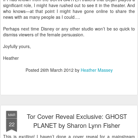
significant role, I might have rushed out to see it in the theater. And
who knows—at that point I might have gone online to share the
news with as many people as I could….
Perhaps next time Disney or any other studio won’t be so quick to
dismiss viewers of the female persuasion.
Joyfully yours,
Heather
Posted
26th March 2012
by
Heather Massey
Tor Cover Reveal Exclusive: GHOST
MAR
22
PLANET by Sharon Lynn Fisher
This is exciting! I haven’t done a cover reveal for a mainstream