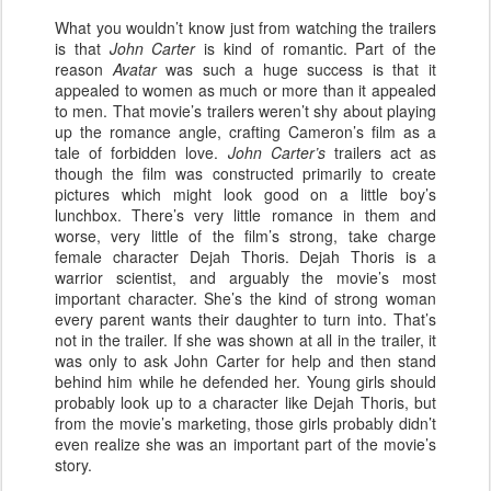
What you wouldn’t know just from watching the trailers
is that
John Carter
is kind of romantic. Part of the
reason
Avatar
was such a huge success is that it
appealed to women as much or more than it appealed
to men. That movie’s trailers weren’t shy about playing
up the romance angle, crafting Cameron’s film as a
tale of forbidden love.
John Carter’s
trailers act as
though the film was constructed primarily to create
pictures which might look good on a little boy’s
lunchbox. There’s very little romance in them and
worse, very little of the film’s strong, take charge
female character Dejah Thoris. Dejah Thoris is a
warrior scientist, and arguably the movie’s most
important character. She’s the kind of strong woman
every parent wants their daughter to turn into. That’s
not in the trailer. If she was shown at all in the trailer, it
was only to ask John Carter for help and then stand
behind him while he defended her. Young girls should
probably look up to a character like Dejah Thoris, but
from the movie’s marketing, those girls probably didn’t
even realize she was an important part of the movie’s
story.