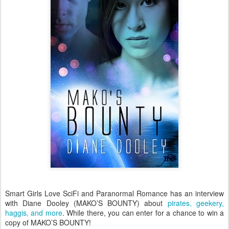
Smart Girls Love SciFi and Paranormal Romance has an interview
with Diane Dooley (MAKO’S BOUNTY) about
pirates, geekery,
haggis, and more
. While there, you can enter for a chance to win a
copy of MAKO’S BOUNTY!