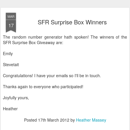
MAR
SFR Surprise Box Winners
17
The random number generator hath spoken! The winners of the
SFR Surprise Box Giveaway are:
Emily
Stevetait
Congratulations! I have your emails so I'll be in touch.
Thanks again to everyone who participated!
Joyfully yours,
Heather
Posted
17th March 2012
by
Heather Massey