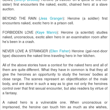
sister) first encounters the naked, exotic, chained hero at a slave
auction.
BEYOND THE RAIN (
Jess Granger
): Heroine (a soldier) first
encounters naked, exotic hero in a prison cell.
FORBIDDEN LOVE (
Kaye Manro
): Heroine (a scientist) studies
naked, unconscious, exotic alien hero in an examination room after
he’s been in a crash.
NEVER LOVE A STRANGER (
Ellen Fisher
) Heroine (gal-next-door
type) discovers the naked time-traveling hero in her kitchen.
All of the above stories have a context for the naked hero and all of
them are quite different. What they have in common is that they all
give the heroines an opportunity to study the heroes’ bodies at
close range. The scenes represent an objectification of the male
body, and are done in such a way as to give not only the heroines
control over that first sexual encounter, but also readers by virtue of
a fantasy.
A naked hero is a vulnerable one. When unconscious or
imprisoned, the heroine can touch him as much as she wishes,