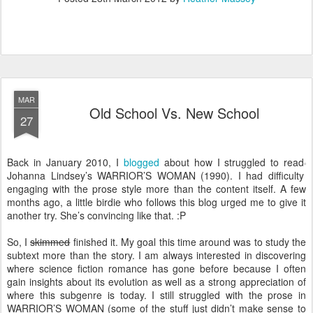
MAR
Old School Vs. New School
27
Back in January 2010, I
blogged
about how I struggled to read
Johanna Lindsey’s WARRIOR’S WOMAN (1990). I had difficulty
engaging with the prose style more than the content itself. A few
months ago, a little birdie who follows this blog urged me to give it
another try. She’s convincing like that. :P
So, I
skimmed
finished it. My goal this time around was to study the
subtext more than the story. I am always interested in discovering
where science fiction romance has gone before because I often
gain insights about its evolution as well as a strong appreciation of
where this subgenre is today. I still struggled with the prose in
WARRIOR’S WOMAN (some of the stuff just didn’t make sense to