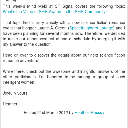
This week’s Mind Meld at SF Signal covers the following topic:
What’s the Value of SF/F Awards to the SF/F Community?
That topic tied in very closely with a new science fiction romance
event that blogger Laurie A. Green (
Spacefreighters Lounge
) and I
have been planning for several months now. Therefore, we decided
to make our announcement ahead of schedule by merging it with
my answer to the question.
Head on over to discover the details about our next science fiction
romance adventure!
While there, check out the awesome and insightful answers of the
other participants. I’m honored to be among a group of such
intelligent women.
Joyfully yours,
Heather
Posted
21st March 2012
by
Heather Massey