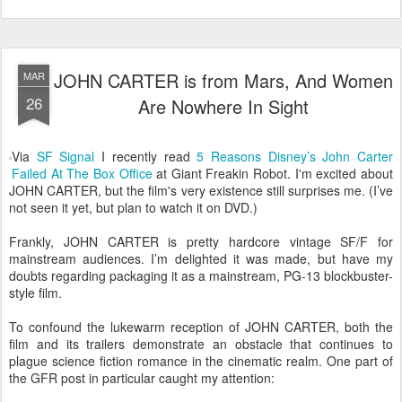
JOHN CARTER is from Mars, And Women
MAR
26
Are Nowhere In Sight
Via
SF Signal
I recently read
5 Reasons Disney’s John Carter
Failed At The Box Office
at Giant Freakin Robot. I'm excited about
JOHN CARTER, but the film's very existence still surprises me. (I’ve
not seen it yet, but plan to watch it on DVD.)
Frankly, JOHN CARTER is pretty hardcore vintage SF/F for
mainstream audiences. I’m delighted it was made, but have my
doubts regarding packaging it as a mainstream, PG-13 blockbuster-
style film.
To confound the lukewarm reception of JOHN CARTER, both the
film and its trailers demonstrate an obstacle that continues to
plague science fiction romance in the cinematic realm. One part of
the GFR post in particular caught my attention: