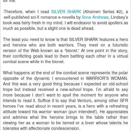
for me.
Therefore, when I read
SILVER SHARK
(
Kinsmen
Series #2), a
self-published sci-fi romance e-novella by
Ilona Andrews
, Lindsey’s
book was fairly fresh in my mind. I will endeavor to avoid spoilers as
much as possible, but a slight one is dead ahead.
The least you need to know is that SILVER SHARK features a hero
and heroine who are both warriors. They meet on a futuristic
version of the Web known as a “bionet.” At one point in the story,
their conflicting goals lead to them battling each other in a virtual
combat scene while in the bionet.
What happens at the end of the combat scene represents the polar
opposite of the dynamic I encountered in WARRIOR’S WOMAN.
And this was a very good thing because I expected an old-school
trope but instead received a new-school trope. I’m afraid to say
more because I don’t want to spoil the moment for anyone who
intends to read it. Suffice it to say that Venturo, among other SFR
heroes I’ve read about in recent years, is a hero with a refreshing
attitude toward his warrior woman (pun intended!). He appreciates
and admires what the heroine brings to the table rather than
viewing her as a woman to be tamed or a lover whose talents he
tolerates with affectionate condescension.