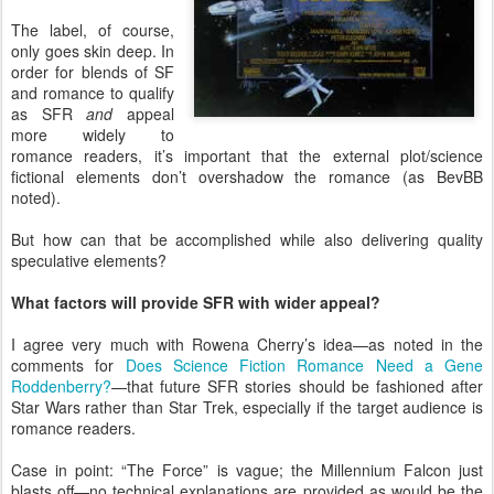
The label, of course,
only goes skin deep. In
order for blends of SF
and romance to qualify
as SFR
and
appeal
more widely to
romance readers, it’s important that the external plot/science
fictional elements don’t overshadow the romance (as BevBB
noted).
But how can that be accomplished while also delivering quality
speculative elements?
What factors will provide SFR with wider appeal?
I agree very much with Rowena Cherry’s idea—as noted in the
comments for
Does Science Fiction Romance Need a Gene
Roddenberry?
—that future SFR stories should be fashioned after
Star Wars rather than Star Trek, especially if the target audience is
romance readers.
Case in point: “The Force” is vague; the Millennium Falcon just
blasts off—no technical explanations are provided as would be the