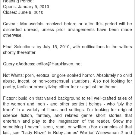
Reading Period:
Opens: January 5, 2010
Closes: June 9, 2010
Caveat: Manuscripts received before or after this period will be
discarded unread, unless prior arrangements have been made
otherwise.
Final Selections: by July 15, 2010, with notifications to the writers
shortly thereafter
Query eAddress: editor@HarpHaven. net
Not Wants: porn, erotica, or gore-soaked horror. Absolutely no child
abuse, incest, or non-consensual situations. Also not looking for
poetry, fanfic or proselytizing either for or against the theme.
Fiction: build on that varied background to tell well-crafted tales of
the women and men - and other sentient beings - who "ply the
trade" in a variety of times and settings. I'm looking for original
science fiction, fantasy, and related genre short stories that
entertain and play to the imagination of the reader. Show me
something I haven't seen, read, or written. (For examples of that
last, see "Lady Blaze" in Roby James' Warrior Wisewoman 2 and