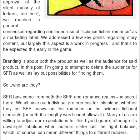
approval of the
silent majority of
lurkers, tee hee),
we reached a
general
consensus regarding continued use of “science fiction romance” as
a marketing label. We addressed a few key points regarding story
content, but largely this aspect is a work in progress—and that’s to
be expected this early in the game.
Branding is about both the product as well as the audience for said
product. In this post, I’m going to attempt to define the audience for
SFR as well as lay out possibilities for finding them.
So...who are they?
SFR fans come from both the SF/F and romance realms--no secret
there. We all have our individual preferences for this blend, whether
they be SFR heavy on the romance or the science fictional
elements (or both if a lengthy word count allows it). Many of us are
willing to adjust our expectations for this hybrid genre, although it's
downright fabulous when authors strike just the right balance,
which, of course, can mean different things to different readers.