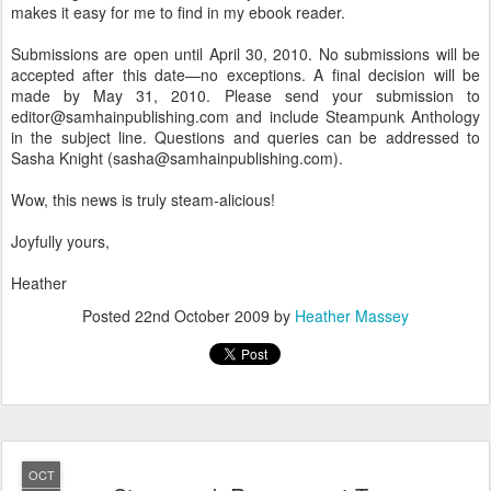
makes it easy for me to find in my ebook reader.
Submissions are open until April 30, 2010. No submissions will be
accepted after this date—no exceptions. A final decision will be
made by May 31, 2010. Please send your submission to
editor@samhainpublishing.com and include Steampunk Anthology
in the subject line. Questions and queries can be addressed to
Sasha Knight (sasha@samhainpublishing.com).
Wow, this news is truly steam-alicious!
Joyfully yours,
Heather
Posted
22nd October 2009
by
Heather Massey
OCT