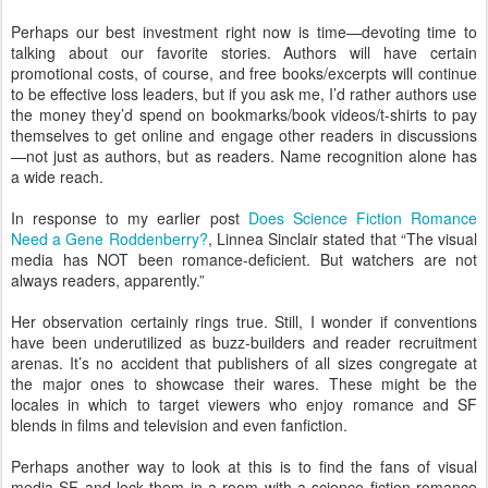
Perhaps our best investment right now is time—devoting time to
talking about our favorite stories. Authors will have certain
promotional costs, of course, and free books/excerpts will continue
to be effective loss leaders, but if you ask me, I’d rather authors use
the money they’d spend on bookmarks/book videos/t-shirts to pay
themselves to get online and engage other readers in discussions
—not just as authors, but as readers. Name recognition alone has
a wide reach.
In response to my earlier post
Does Science Fiction Romance
Need a Gene Roddenberry?
, Linnea Sinclair stated that “The visual
media has NOT been romance-deficient. But watchers are not
always readers, apparently.”
Her observation certainly rings true. Still, I wonder if conventions
have been underutilized as buzz-builders and reader recruitment
arenas. It’s no accident that publishers of all sizes congregate at
the major ones to showcase their wares. These might be the
locales in which to target viewers who enjoy romance and SF
blends in films and television and even fanfiction.
Perhaps another way to look at this is to find the fans of visual
media SF and
lock them in a room with a science fiction romance