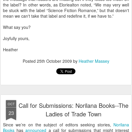
the label? In other words, as Eloriealton noted, “We may very well
be stuck with the label “Science Fiction Romance,” but that doesn't
mean we can't take that label and redefine it, if we have to.”
What say you?
Joyfully yours,
Heather
Posted
25th October 2009
by
Heather Massey
Call for Submissions: Norilana Books--The
OCT
23
Ladies of Trade Town
Since we’re on the subject of editors seeking stories,
Norilana
Books
has
announced
a call for submissions that might interest