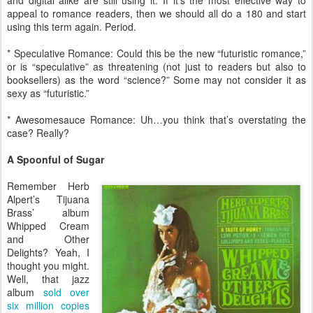
and digital alike are still using it. If it’s the most effective way to
appeal to romance readers, then we should all do a 180 and start
using this term again. Period.
* Speculative Romance: Could this be the new “futuristic romance,”
or is “speculative” as threatening (not just to readers but also to
booksellers) as the word “science?” Some may not consider it as
sexy as “futuristic.”
* Awesomesauce Romance: Uh…you think that’s overstating the
case? Really?
A Spoonful of Sugar
Remember Herb
Alpert’s Tijuana
Brass’ album
Whipped Cream
and Other
Delights? Yeah, I
thought you might.
Well, that jazz
album
sold over
six million copies