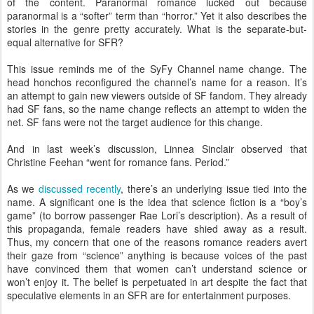
of the content. Paranormal romance lucked out because
paranormal is a “softer” term than “horror.” Yet it also describes the
stories in the genre pretty accurately. What is the separate-but-
equal alternative for SFR?
This issue reminds me of the SyFy Channel name change. The
head honchos reconfigured the channel’s name for a reason. It’s
an attempt to gain new viewers outside of SF fandom. They already
had SF fans, so the name change reflects an attempt to widen the
net. SF fans were not the target audience for this change.
And in last week’s discussion, Linnea Sinclair observed that
Christine Feehan “went for romance fans. Period.”
As we
discussed recently
, there’s an underlying issue tied into the
name. A significant one is the idea that science fiction is a “boy’s
game” (to borrow passenger Rae Lori’s description). As a result of
this propaganda, female readers have shied away as a result.
Thus, my concern that one of the reasons romance readers avert
their gaze from “science” anything is because voices of the past
have convinced them that women can’t understand science or
won’t enjoy it. The belief is perpetuated in art despite the fact that
speculative elements in an SFR are for entertainment purposes.