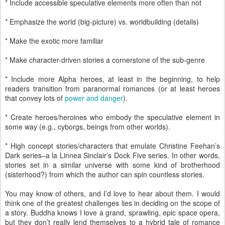
* Include accessible speculative elements more often than not
* Emphasize the world (big-picture) vs. worldbuilding (details)
* Make the exotic more familiar
* Make character-driven stories a cornerstone of the sub-genre
* Include more Alpha heroes, at least in the beginning, to help
readers transition from paranormal romances (or at least heroes
that convey lots of
power and danger
).
* Create heroes/heroines who embody the speculative element in
some way (e.g., cyborgs, beings from other worlds).
* High concept stories/characters that emulate Christine Feehan’s
Dark series–a la Linnea Sinclair’s Dock Five series. In other words,
stories set in a similar universe with some kind of brotherhood
(sisterhood?) from which the author can spin countless stories.
You may know of others, and I’d love to hear about them. I would
think one of the greatest challenges lies in deciding on the scope of
a story. Buddha knows I love a grand, sprawling, epic space opera,
but they don’t really lend themselves to a hybrid tale of romance