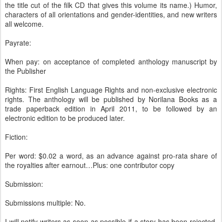
the title cut of the filk CD that gives this volume its name.) Humor,
characters of all orientations and gender-identities, and new writers
all welcome.
Payrate:
When pay: on acceptance of completed anthology manuscript by
the Publisher
Rights: First English Language Rights and non-exclusive electronic
rights. The anthology will be published by Norilana Books as a
trade paperback edition in April 2011, to be followed by an
electronic edition to be produced later.
Fiction:
Per word: $0.02 a word, as an advance against pro-rata share of
the royalties after earnout…Plus: one contributor copy
Submission:
Submissions multiple: No.
I will notify writers as soon as possible if a story has been rejected,