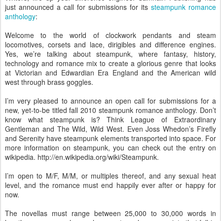
just announced a call for submissions for its
steampunk romance
anthology
:
Welcome to the world of clockwork pendants and steam
locomotives, corsets and lace, dirigibles and difference engines.
Yes, we’re talking about steampunk, where fantasy, history,
technology and romance mix to create a glorious genre that looks
at Victorian and Edwardian Era England and the American wild
west through brass goggles.
I’m very pleased to announce an open call for submissions for a
new, yet-to-be titled fall 2010 steampunk romance anthology. Don’t
know what steampunk is? Think League of Extraordinary
Gentleman and The Wild, Wild West. Even Joss Whedon’s Firefly
and Serenity have steampunk elements transported into space. For
more information on steampunk, you can check out the entry on
wikipedia. http://en.wikipedia.org/wiki/Steampunk.
I’m open to M/F, M/M, or multiples thereof, and any sexual heat
level, and the romance must end happily ever after or happy for
now.
The novellas must range between 25,000 to 30,000 words in