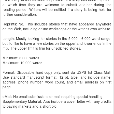
at which time they are welcome to submit another during the
reading period. Writers will be notified if a story is being held for
further consideration.
Reprints: No. This includes stories that have appeared anywhere
on the Web, including online workshops or the writer's own website.
Length: Mostly looking for stories in the 5,000 - 6,000 word range,
but I'd like to have a few stories on the upper and lower ends in the
mix. The upper limit is firm for unsolicited stories.
Minimum: 3,000 words
Maximum: 10,000 words
Format: Disposable hard copy only, sent via USPS 1st Class Mail.
Use standard manuscript format, 12 pt. type, and include name,
address, phone number, word count, and email address on first
page.
eMail: No email submissions or mail requiring special handling.
Supplementary Material: Also include a cover letter with any credits
to paying markets and a short bio.