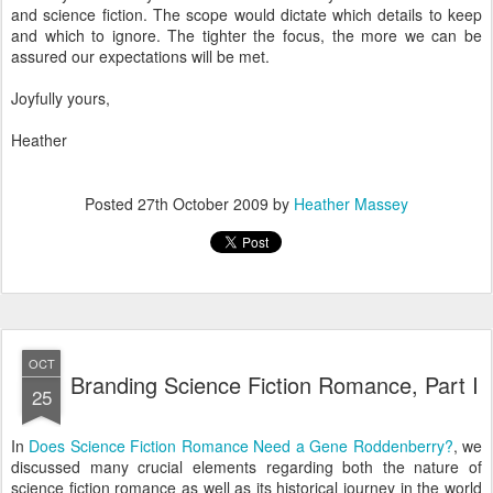
and science fiction. The scope would dictate which details to keep
and which to ignore. The tighter the focus, the more we can be
assured our expectations will be met.
Joyfully yours,
Heather
Posted
27th October 2009
by
Heather Massey
OCT
Branding Science Fiction Romance, Part I
25
In
Does Science Fiction Romance Need a Gene Roddenberry?
, we
discussed many crucial elements regarding both the nature of
science fiction romance as well as its historical journey in the world