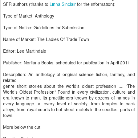
SFR authors (thanks to
Linna Sinclair
for the information):
Type of Market: Anthology
Type of Notice: Guidelines for Submission
Name of Market: The Ladies Of Trade Town
Editor: Lee Martindale
Publisher: Norilana Books, scheduled for publication in April 2011
Description: An anthology of original science fiction, fantasy, and
related
genre short stories about the world's oldest profession .... "The
World's Oldest Profession" Found in every civilization, culture and
era known to man. Its practitioners known by dozens of names in
every language, at every level of society, from temples to back
alleys, from royal courts to hot-sheet motels in the seediest parts of
town.
More below the cut: