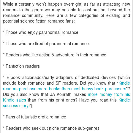
While it certainly won’t happen overnight, as far as attracting new
readers to the genre we may be able to cast our net beyond the
romance community. Here are a few categories of existing and
potential science fiction romance fans:
* Those who enjoy paranormal romance
* Those who are tired of paranormal romance
* Readers who like action & adventure in their romance
* Fanfiction readers
* E-book aficionados/early adapters of dedicated devices (which
include both romance and SF readers. Did you know that “
Kindle
readers purchase more books than most heavy book purchasers
”?
Did you also know that JA Konrath makes
more money from his
Kindle sales
than from his print ones? Have you read this
Kindle
success story
?)
* Fans of futuristic erotic romance
* Readers who seek out niche romance sub-genres