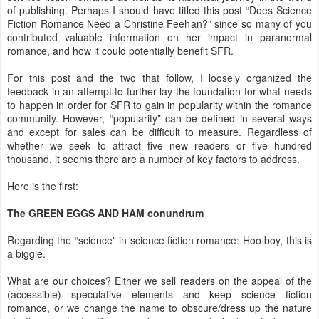
of publishing. Perhaps I should have titled this post “Does Science
Fiction Romance Need a Christine Feehan?” since so many of you
contributed valuable information on her impact in paranormal
romance, and how it could potentially benefit SFR.
For this post and the two that follow, I loosely organized the
feedback in an attempt to further lay the foundation for what needs
to happen in order for SFR to gain in popularity within the romance
community. However, “popularity” can be defined in several ways
and except for sales can be difficult to measure. Regardless of
whether we seek to attract five new readers or five hundred
thousand, it seems there are a number of key factors to address.
Here is the first:
The GREEN EGGS AND HAM conundrum
Regarding the “science” in science fiction romance: Hoo boy, this is
a biggie.
What are our choices? Either we sell readers on the appeal of the
(accessible) speculative elements and keep science fiction
romance, or we change the name to obscure/dress up the nature