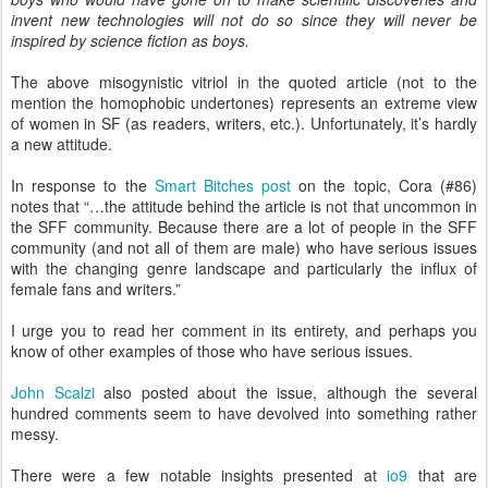
invent new technologies will not do so since they will never be
inspired by science fiction as boys.
The above misogynistic vitriol in the quoted article (not to the
mention the homophobic undertones) represents an extreme view
of women in SF (as readers, writers, etc.). Unfortunately, it’s hardly
a new attitude.
In response to the
Smart Bitches post
on the topic, Cora (#86)
notes that “…the attitude behind the article is not that uncommon in
the SFF community. Because there are a lot of people in the SFF
community (and not all of them are male) who have serious issues
with the changing genre landscape and particularly the influx of
female fans and writers.”
I urge you to read her comment in its entirety, and perhaps you
know of other examples of those who have serious issues.
John Scalzi
also posted about the issue, although the several
hundred comments seem to have devolved into something rather
messy.
There were a few notable insights presented at
io9
that are