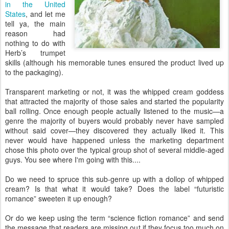
in the United
States
, and let me
tell ya, the main
reason had
nothing to do with
Herb’s trumpet
skills (although his memorable tunes ensured the product lived up
to the packaging).
Transparent marketing or not, it was the whipped cream goddess
that attracted the majority of those sales and started the popularity
ball rolling. Once enough people actually listened to the music—a
genre the majority of buyers would probably never have sampled
without said cover—they discovered they actually liked it. This
never would have happened unless the marketing department
chose this photo over the typical group shot of several middle-aged
guys. You see where I'm going with this....
Do we need to spruce this sub-genre up with a dollop of whipped
cream? Is that what it would take? Does the label “futuristic
romance” sweeten it up enough?
Or do we keep using the term “science fiction romance” and send
the message that readers are missing out if they focus too much on