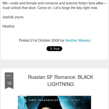
We—male and female and romance and science fiction fans alike—
must
unlock that door. Come on. Let’s forge the key right now.
Joyfully yours,
Heather
Posted
21st October 2009
by
Heather Massey
Russian SF Romance: BLACK
OCT
19
LIGHTNING