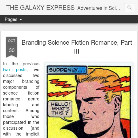
THE GALAXY EXPRESS
Adventures in Science Fiction Romance
Pages
Branding Science Fiction Romance, Part
OCT
30
III
In the previous
two
posts
, we
discussed two
major branding
components of
science fiction
romance: genre
labeling and
content. Among
those who
participated in the
discussion (and
with the implicit