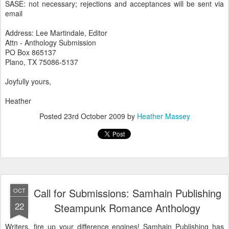
SASE: not necessary; rejections and acceptances will be sent via
email
Address: Lee Martindale, Editor
Attn - Anthology Submission
PO Box 865137
Plano, TX 75086-5137
Joyfully yours,
Heather
Posted
23rd October 2009
by
Heather Massey
Call for Submissions: Samhain Publishing
OCT
22
Steampunk Romance Anthology
Writers, fire up your difference engines! Samhain Publishing has