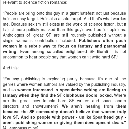
relevant to science fiction romance:
"People are piling onto this guy in a giant hatefest not just because
he's an easy target. He's also a safe target. And that's what worries
me. Because sexism still exists in the world of science fiction, but it
is just more politely masked than this guy's overt outlier opinions.
Anthologies of 'great' SF are still routinely published without a
single woman's contribution included.
Publishers often push
women in a subtle way to focus on fantasy and paranormal
writing.
Even among so-called enlightened SF literati it is not
uncommon to hear people say that women can't write hard SF."
And this:
"Fantasy publishing is exploding partly because it's one of the
genres where women authors are valued by the publishing industry,
and so
women interested in speculative writing are fleeing to
fantasy when they find the SF clubhouse doors locked.
Where
are the great new female hard SF writers and space opera
directors and showrunners?
We aren't hearing from them
because the SF community doesn't believe that women truly
love SF. And so people with power - unlike Spearhead guy -
aren't publishing women or giving them development deals."
[All emphasis mine]