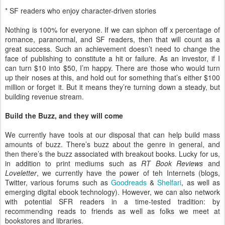
* SF readers who enjoy character-driven stories
Nothing is 100% for everyone. If we can siphon off x percentage of
romance, paranormal, and SF readers, then that will count as a
great success. Such an achievement doesn’t need to change the
face of publishing to constitute a hit or failure. As an investor, if I
can turn $10 into $50, I’m happy. There are those who would turn
up their noses at this, and hold out for something that’s either $100
million or forget it. But it means they’re turning down a steady, but
building revenue stream.
Build the Buzz, and they will come
We currently have tools at our disposal that can help build mass
amounts of buzz. There’s buzz about the genre in general, and
then there’s the buzz associated with breakout books. Lucky for us,
in addition to print mediums such as
RT Book Reviews
and
Loveletter
, we currently have the power of teh Internets (blogs,
Twitter, various forums such as
Goodreads
&
Shelfari
, as well as
emerging digital ebook technology). However, we can also network
with potential SFR readers in a time-tested tradition: by
recommending reads to friends as well as folks we meet at
bookstores and libraries.