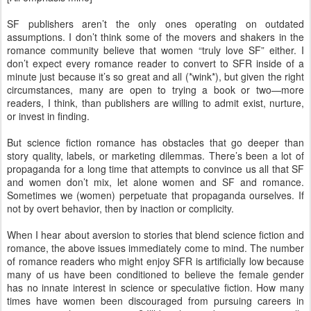
SF publishers aren’t the only ones operating on outdated
assumptions. I don’t think some of the movers and shakers in the
romance community believe that women “truly love SF” either. I
don’t expect every romance reader to convert to SFR inside of a
minute just because it’s so great and all (*wink*), but given the right
circumstances, many are open to trying a book or two—more
readers, I think, than publishers are willing to admit exist, nurture,
or invest in finding.
But science fiction romance has obstacles that go deeper than
story quality, labels, or marketing dilemmas. There’s been a lot of
propaganda for a long time that attempts to convince us all that SF
and women don’t mix, let alone women and SF and romance.
Sometimes we (women) perpetuate that propaganda ourselves. If
not by overt behavior, then by inaction or complicity.
When I hear about aversion to stories that blend science fiction and
romance, the above issues immediately come to mind. The number
of romance readers who might enjoy SFR is artificially low because
many of us have been conditioned to believe the female gender
has no innate interest in science or speculative fiction. How many
times have women been discouraged from pursuing careers in