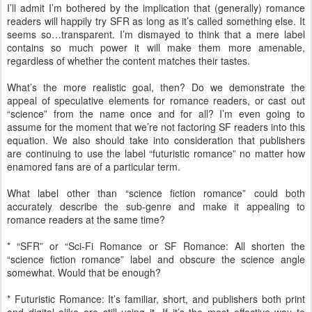
I’ll admit I’m bothered by the implication that (generally) romance
readers will happily try SFR as long as it’s called something else. It
seems so…transparent. I’m dismayed to think that a mere label
contains so much power it will make them more amenable,
regardless of whether the content matches their tastes.
What’s the more realistic goal, then? Do we demonstrate the
appeal of speculative elements for romance readers, or cast out
“science” from the name once and for all? I’m even going to
assume for the moment that we’re not factoring SF readers into this
equation. We also should take into consideration that publishers
are continuing to use the label “futuristic romance” no matter how
enamored fans are of a particular term.
What label other than “science fiction romance” could both
accurately describe the sub-genre and make it appealing to
romance readers at the same time?
* “SFR” or “Sci-Fi Romance or SF Romance: All shorten the
“science fiction romance” label and obscure the science angle
somewhat. Would that be enough?
* Futuristic Romance: It’s familiar, short, and publishers both print