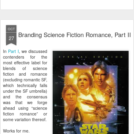
OCT
Branding Science Fiction Romance, Part II
27
In
Part I
, we discussed
contenders for the
most effective label for
blends of science
fiction and romance
(excluding romantic SF,
which technically falls
under the SF umbrella)
and the consensus
was that we forge
ahead using “science
fiction romance” or
some variation thereof.
Works for me.