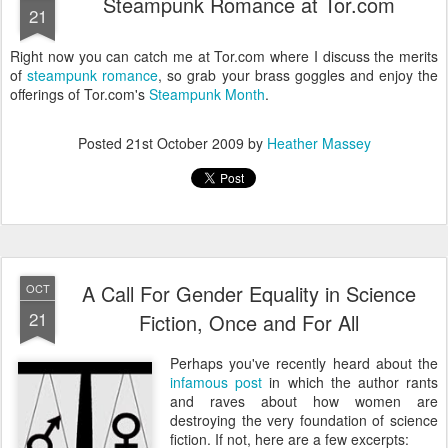
Steampunk Romance at Tor.com
21
Right now you can catch me at Tor.com where I discuss the merits
of
steampunk romance
, so grab your brass goggles and enjoy the
offerings of Tor.com's
Steampunk Month
.
Posted
21st October 2009
by
Heather Massey
A Call For Gender Equality in Science
OCT
21
Fiction, Once and For All
Perhaps you've recently heard about the
infamous post
in which the author rants
and raves about how women are
destroying the very foundation of science
fiction. If not, here are a few excerpts: