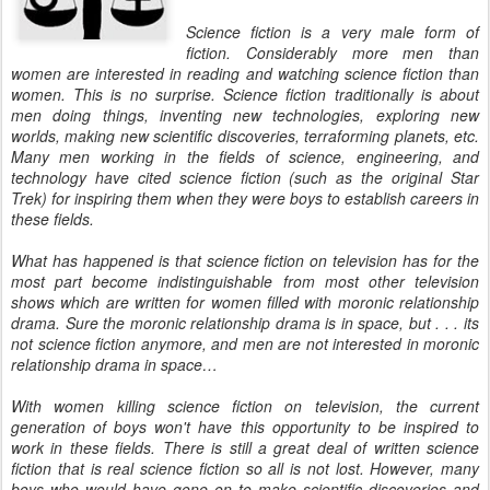
Science fiction is a very male form of
fiction. Considerably more men than
women are interested in reading and watching science fiction than
women. This is no surprise. Science fiction traditionally is about
men doing things, inventing new technologies, exploring new
worlds, making new scientific discoveries, terraforming planets, etc.
Many men working in the fields of science, engineering, and
technology have cited science fiction (such as the original Star
Trek) for inspiring them when they were boys to establish careers in
these fields.
What has happened is that science fiction on television has for the
most part become indistinguishable from most other television
shows which are written for women filled with moronic relationship
drama. Sure the moronic relationship drama is in space, but . . . its
not science fiction anymore, and men are not interested in moronic
relationship drama in space…
With women killing science fiction on television, the current
generation of boys won't have this opportunity to be inspired to
work in these fields. There is still a great deal of written science
fiction that is real science fiction so all is not lost. However, many
boys who would have gone on to make scientific discoveries and