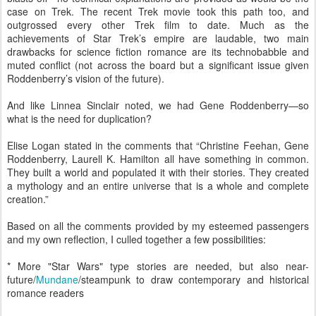
case on Trek. The recent Trek movie took this path too, and
outgrossed every other Trek film to date. Much as the
achievements of Star Trek’s empire are laudable, two main
drawbacks for science fiction romance are its technobabble and
muted conflict (not across the board but a significant issue given
Roddenberry’s vision of the future).
And like Linnea Sinclair noted, we had Gene Roddenberry—so
what is the need for duplication?
Elise Logan stated in the comments that “Christine Feehan, Gene
Roddenberry, Laurell K. Hamilton all have something in common.
They built a world and populated it with their stories. They created
a mythology and an entire universe that is a whole and complete
creation.”
Based on all the comments provided by my esteemed passengers
and my own reflection, I culled together a few possibilities:
* More "Star Wars" type stories are needed, but also near-
future/
Mundane
/steampunk to draw contemporary and historical
romance readers