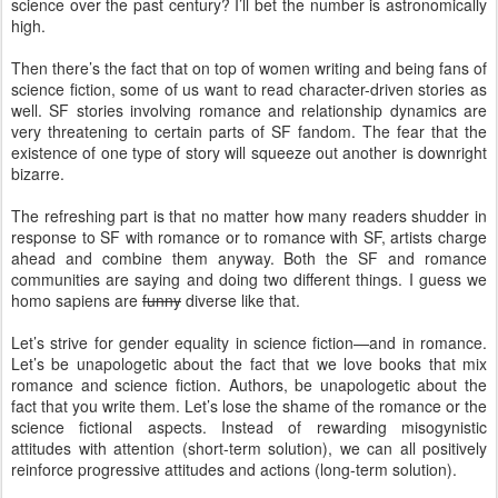
science over the past century? I’ll bet the number is astronomically
high.
Then there’s the fact that on top of women writing and being fans of
science fiction, some of us want to read character-driven stories as
well. SF stories involving romance and relationship dynamics are
very threatening to certain parts of SF fandom. The fear that the
existence of one type of story will squeeze out another is downright
bizarre.
The refreshing part is that no matter how many readers shudder in
response to SF with romance or to romance with SF, artists charge
ahead and combine them anyway. Both the SF and romance
communities are saying and doing two different things. I guess we
homo sapiens are
funny
diverse like that.
Let’s strive for gender equality in science fiction—and in romance.
Let’s be unapologetic about the fact that we love books that mix
romance and science fiction. Authors, be unapologetic about the
fact that you write them. Let’s lose the shame of the romance or the
science fictional aspects. Instead of rewarding misogynistic
attitudes with attention (short-term solution), we can all positively
reinforce progressive attitudes and actions (long-term solution).