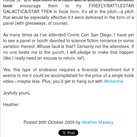
book
encourage them to try FIREFLY/BATTLESTAR
GALACTICA/STAR TREK in book form. It’s all in the pitch—a pitch
that would be especially effective if it were delivered in the form of a
panel (with giveaways, of course).
As many times as I’ve attended Comic-Con San Diego, I have yet
to see a panel or booth devoted to science fiction romance or some
variation thereof. Whose fault is that? Certainly not the attendees. If
no one beats me to the punch, I will pledge to make that happen
(like I really need an excuse to return, lol!).
Yes, this type of endeavor requires a financial investment but it
seems to me it could be accomplished for the price of a single book
video—maybe less. Plus, you’d get to hang out with
Wolverine
.
Joyfully yours,
Heather
Posted
30th October 2009
by
Heather Massey