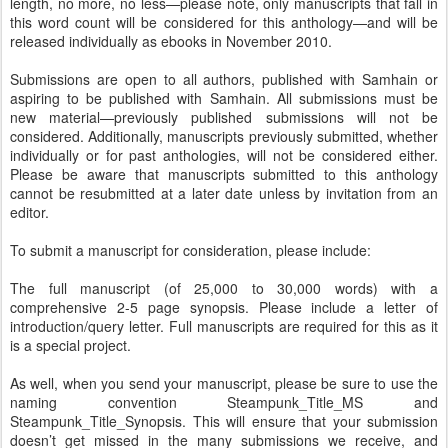
length, no more, no less—please note, only manuscripts that fall in
this word count will be considered for this anthology—and will be
released individually as ebooks in November 2010.
Submissions are open to all authors, published with Samhain or
aspiring to be published with Samhain. All submissions must be
new material—previously published submissions will not be
considered. Additionally, manuscripts previously submitted, whether
individually or for past anthologies, will not be considered either.
Please be aware that manuscripts submitted to this anthology
cannot be resubmitted at a later date unless by invitation from an
editor.
To submit a manuscript for consideration, please include:
The full manuscript (of 25,000 to 30,000 words) with a
comprehensive 2-5 page synopsis. Please include a letter of
introduction/query letter. Full manuscripts are required for this as it
is a special project.
As well, when you send your manuscript, please be sure to use the
naming convention Steampunk_Title_MS and
Steampunk_Title_Synopsis. This will ensure that your submission
doesn’t get missed in the many submissions we receive, and