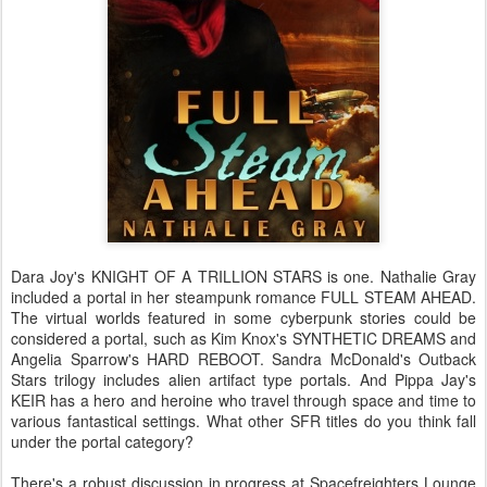
Dara Joy's KNIGHT OF A TRILLION STARS is one. Nathalie Gray
included a portal in her steampunk romance FULL STEAM AHEAD.
The virtual worlds featured in some cyberpunk stories could be
considered a portal, such as Kim Knox's SYNTHETIC DREAMS and
Angelia Sparrow's HARD REBOOT. Sandra McDonald's Outback
Stars trilogy includes alien artifact type portals. And Pippa Jay's
KEIR has a hero and heroine who travel through space and time to
various fantastical settings. What other SFR titles do you think fall
under the portal category?
There's a robust discussion in progress at Spacefreighters Lounge