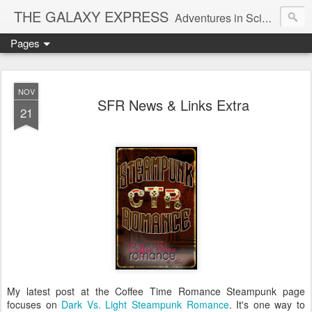
THE GALAXY EXPRESS
Adventures in Science Fiction Romance
Pages
NOV
SFR News & Links Extra
21
My latest post at the Coffee Time Romance Steampunk page
focuses on
Dark Vs. Light Steampunk Romance
. It's one way to