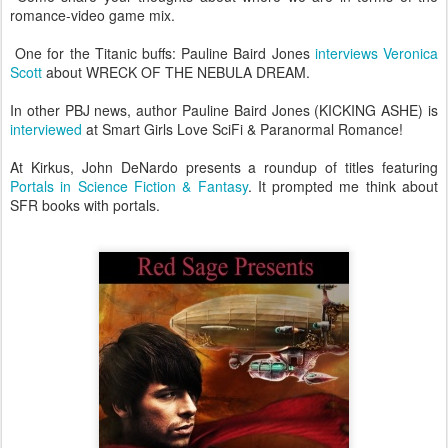
romance-video game mix.
One for the Titanic buffs: Pauline Baird Jones
interviews Veronica
Scott
about WRECK OF THE NEBULA DREAM.
In other PBJ news, author Pauline Baird Jones (KICKING ASHE) is
interviewed
at Smart Girls Love SciFi & Paranormal Romance!
At Kirkus, John DeNardo presents a roundup of titles featuring
Portals in Science Fiction & Fantasy
. It prompted me think about
SFR books with portals.