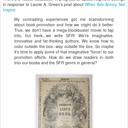
in response to Laurie A. Green's post about
When Ads Annoy, Not
Inspire
:
My contrasting experiences got me brainstorming
about book promotion and how we might do it better.
True, we don't have a mega-blockbuster movie to tap
into, but heck...we write SFR! We're imaginative,
innovative and far-thinking authors. We know how to
color outside the box--
way
outside the box. So maybe
it's time to apply some of that imaginative "force" to our
promotion efforts. How do we draw readers in--both
into our books and the SFR genre in general?