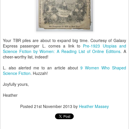
Your TBR piles are about to expand big time. Courtesy of Galaxy
Express passenger L. comes a link to
Pre-1923 Utopias and
Science Fiction by Women: A Reading List of Online Editions
. A
cheer-worthy list, indeed!
L. also alerted me to an article about
9 Women Who Shaped
Science Fiction
. Huzzah!
Joyfully yours,
Heather
Posted
21st November 2013
by
Heather Massey