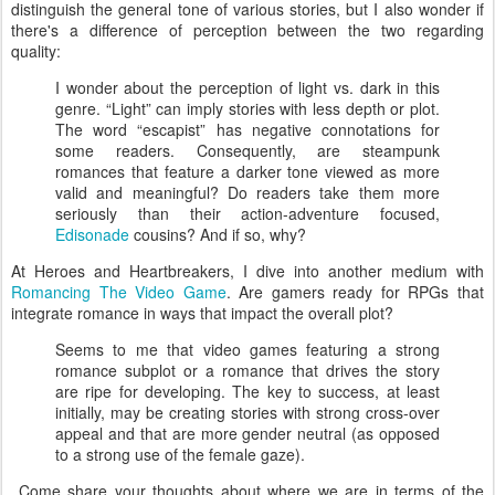
distinguish the general tone of various stories, but I also wonder if
there's a difference of perception between the two regarding
quality:
I wonder about the perception of light vs. dark in this
genre. “Light” can imply stories with less depth or plot.
The word “escapist” has negative connotations for
some readers. Consequently, are steampunk
romances that feature a darker tone viewed as more
valid and meaningful? Do readers take them more
seriously than their action-adventure focused,
Edisonade
cousins? And if so, why?
At Heroes and Heartbreakers, I dive into another medium with
Romancing The Video Game
. Are gamers ready for RPGs that
integrate romance in ways that impact the overall plot?
Seems to me that video games featuring a strong
romance subplot or a romance that drives the story
are ripe for developing. The key to success, at least
initially, may be creating stories with strong cross-over
appeal and that are more gender neutral (as opposed
to a strong use of the female gaze).
Come share your thoughts about where we are in terms of the