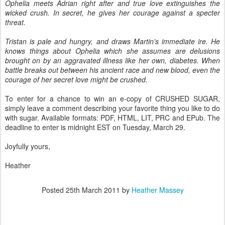
Ophelia meets Adrian right after and true love extinguishes the
wicked crush. In secret, he gives her courage against a specter
threat.
Tristan is pale and hungry, and draws Martin’s immediate ire. He
knows things about Ophelia which she assumes are delusions
brought on by an aggravated illness like her own, diabetes. When
battle breaks out between his ancient race and new blood, even the
courage of her secret love might be crushed.
To enter for a chance to win an e-copy of CRUSHED SUGAR,
simply leave a comment describing your favorite thing you like to do
with sugar. Available formats: PDF, HTML, LIT, PRC and EPub. The
deadline to enter is midnight EST on Tuesday, March 29.
Joyfully yours,
Heather
Posted
25th March 2011
by
Heather Massey