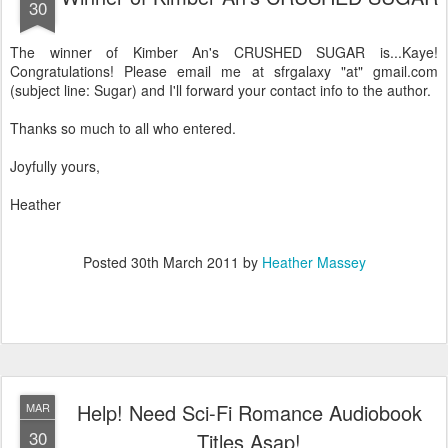
30
The winner of Kimber An's CRUSHED SUGAR is...Kaye!
Congratulations! Please email me at sfrgalaxy "at" gmail.com
(subject line: Sugar) and I'll forward your contact info to the author.
Thanks so much to all who entered.
Joyfully yours,
Heather
Posted
30th March 2011
by
Heather Massey
Help! Need Sci-Fi Romance Audiobook
MAR
30
Titles Asap!