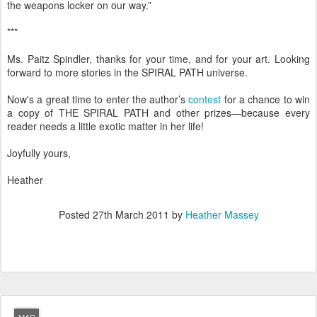
the weapons locker on our way.”
***
Ms. Paitz Spindler, thanks for your time, and for your art. Looking
forward to more stories in the SPIRAL PATH universe.
Now's a great time to enter the author’s
contest
for a chance to win
a copy of THE SPIRAL PATH and other prizes—because every
reader needs a little exotic matter in her life!
Joyfully yours,
Heather
Posted
27th March 2011
by
Heather Massey