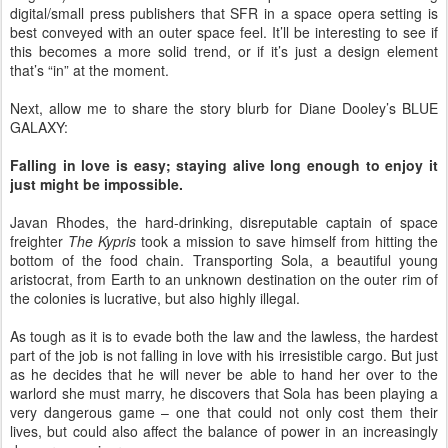
digital/small press publishers that SFR in a space opera setting is
best conveyed with an outer space feel. It’ll be interesting to see if
this becomes a more solid trend, or if it’s just a design element
that’s “in” at the moment.
Next, allow me to share the story blurb for Diane Dooley’s BLUE
GALAXY:
Falling in love is easy; staying alive long enough to enjoy it
just might be impossible.
Javan Rhodes, the hard-drinking, disreputable captain of space
freighter
The Kypris
took a mission to save himself from hitting the
bottom of the food chain. Transporting Sola, a beautiful young
aristocrat, from Earth to an unknown destination on the outer rim of
the colonies is lucrative, but also highly illegal.
As tough as it is to evade both the law and the lawless, the hardest
part of the job is not falling in love with his irresistible cargo. But just
as he decides that he will never be able to hand her over to the
warlord she must marry, he discovers that Sola has been playing a
very dangerous game – one that could not only cost them their
lives, but could also affect the balance of power in an increasingly