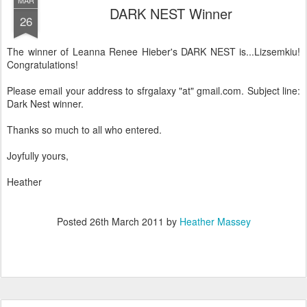
MAR
DARK NEST Winner
26
The winner of Leanna Renee Hieber's DARK NEST is...Lizsemkiu!
Congratulations!
Please email your address to sfrgalaxy "at" gmail.com. Subject line:
Dark Nest winner.
Thanks so much to all who entered.
Joyfully yours,
Heather
Posted
26th March 2011
by
Heather Massey