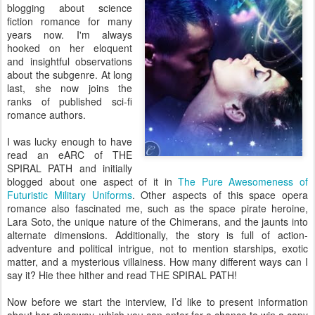
blogging about science
fiction romance for many
years now. I'm always
hooked on her eloquent
and insightful observations
about the subgenre. At long
last, she now joins the
ranks of published sci-fi
romance authors.
I was lucky enough to have
read an eARC of THE
SPIRAL PATH and initially
blogged about one aspect of it in
The Pure Awesomeness of
Futuristic Military Uniforms
. Other aspects of this space opera
romance also fascinated me, such as the space pirate heroine,
Lara Soto, the unique nature of the Chimerans, and the jaunts into
alternate dimensions. Additionally, the story is full of action-
adventure and political intrigue, not to mention starships, exotic
matter, and a mysterious villainess. How many different ways can I
say it? Hie thee hither and read THE SPIRAL PATH!
Now before we start the interview, I’d like to present information