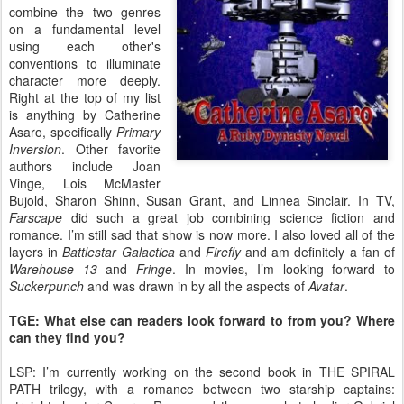
combine the two genres
on a fundamental level
using each other's
conventions to illuminate
character more deeply.
Right at the top of my list
is anything by Catherine
Asaro, specifically
Primary
Inversion
. Other favorite
authors include Joan
Vinge, Lois McMaster
Bujold, Sharon Shinn, Susan Grant, and Linnea Sinclair. In TV,
Farscape
did such a great job combining science fiction and
romance. I’m still sad that show is now more. I also loved all of the
layers in
Battlestar Galactica
and
Firefly
and am definitely a fan of
Warehouse 13
and
Fringe
. In movies, I’m looking forward to
Suckerpunch
and was drawn in by all the aspects of
Avatar
.
TGE: What else can readers look forward to from you? Where
can they find you?
LSP: I’m currently working on the second book in THE SPIRAL
PATH trilogy, with a romance between two starship captains: