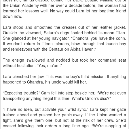
the Union Academy with her over a decade before, the woman had
learned her lessons well. No way could Lara let her longtime friend
down now.
Lara stood and smoothed the creases out of her leather jacket.
Outside the viewport, Saturn’s rings floated behind its moon Titan.
She glanced at her young navigator. “Chandra, you have the conn.
If we don’t return in fifteen minutes, blow through that launch bay
and rendezvous with the Centaur on Alpha Haven.”
The ensign swallowed and nodded but took her command seat
without hesitation. “Yes, ma’am.”
Lara clenched her jaw. This was the boy’s third mission. If anything
happened to Chandra, his uncle would kill her.
“Expecting trouble?” Cam fell into step beside her. “We’re not even
transporting anything illegal this time. What’s Union’s diss?”
“I have no idea, but activate your wrist-sync.” Lara kept her gaze
trained ahead and pushed her panic away. If the Union wanted a
fight, she’d give them one, but not at the risk of her crew. She’d
ceased following their orders a long time ago. “We’re stopping at