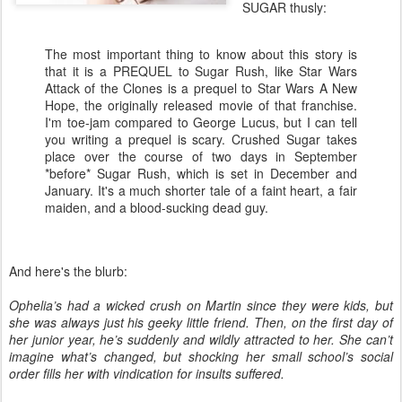
SUGAR thusly:
The most important thing to know about this story is
that it is a PREQUEL to Sugar Rush, like Star Wars
Attack of the Clones is a prequel to Star Wars A New
Hope, the originally released movie of that franchise.
I'm toe-jam compared to George Lucus, but I can tell
you writing a prequel is scary. Crushed Sugar takes
place over the course of two days in September
*before* Sugar Rush, which is set in December and
January. It's a much shorter tale of a faint heart, a fair
maiden, and a blood-sucking dead guy.
And here's the blurb:
Ophelia’s had a wicked crush on Martin since they were kids, but
she was always just his geeky little friend. Then, on the first day of
her junior year, he’s suddenly and wildly attracted to her. She can’t
imagine what’s changed, but shocking her small school’s social
order fills her with vindication for insults suffered.