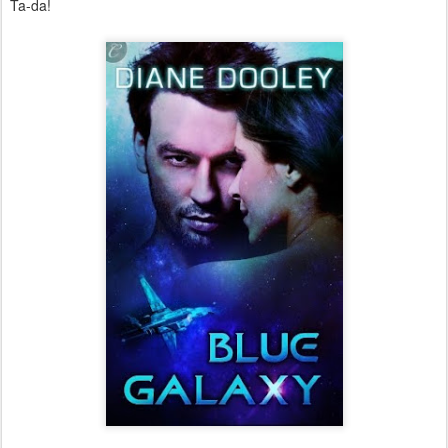
Ta-da!