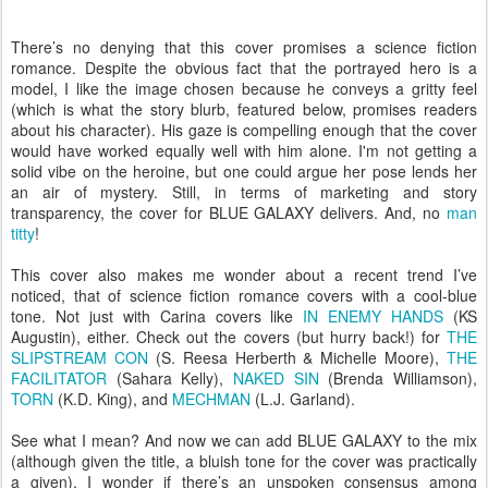
There’s no denying that this cover promises a science fiction
romance. Despite the obvious fact that the portrayed hero is a
model, I like the image chosen because he conveys a gritty feel
(which is what the story blurb, featured below, promises readers
about his character). His gaze is compelling enough that the cover
would have worked equally well with him alone. I'm not getting a
solid vibe on the heroine, but one could argue her pose lends her
an air of mystery. Still, in terms of marketing and story
transparency, the cover for BLUE GALAXY delivers. And, no
man
titty
!
This cover also makes me wonder about a recent trend I’ve
noticed, that of science fiction romance covers with a cool-blue
tone. Not just with Carina covers like
IN ENEMY HANDS
(KS
Augustin), either. Check out the covers (but hurry back!) for
THE
SLIPSTREAM CON
(S. Reesa Herberth & Michelle Moore),
THE
FACILITATOR
(Sahara Kelly),
NAKED SIN
(Brenda Williamson),
TORN
(K.D. King), and
MECHMAN
(L.J. Garland).
See what I mean? And now we can add BLUE GALAXY to the mix
(although given the title, a bluish tone for the cover was practically
a given). I wonder if there’s an unspoken consensus among