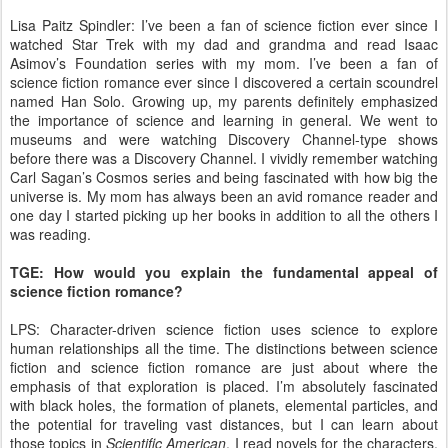
Lisa Paitz Spindler: I’ve been a fan of science fiction ever since I
watched Star Trek with my dad and grandma and read Isaac
Asimov’s Foundation series with my mom. I’ve been a fan of
science fiction romance ever since I discovered a certain scoundrel
named Han Solo. Growing up, my parents definitely emphasized
the importance of science and learning in general. We went to
museums and were watching Discovery Channel-type shows
before there was a Discovery Channel. I vividly remember watching
Carl Sagan’s Cosmos series and being fascinated with how big the
universe is. My mom has always been an avid romance reader and
one day I started picking up her books in addition to all the others I
was reading.
TGE: How would you explain the fundamental appeal of
science fiction romance?
LPS: Character-driven science fiction uses science to explore
human relationships all the time. The distinctions between science
fiction and science fiction romance are just about where the
emphasis of that exploration is placed. I’m absolutely fascinated
with black holes, the formation of planets, elemental particles, and
the potential for traveling vast distances, but I can learn about
those topics in
Scientific American
. I read novels for the characters.