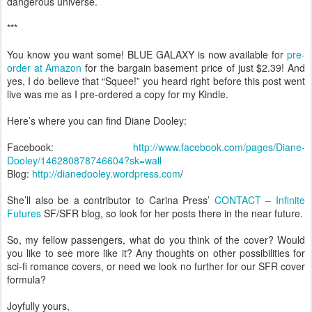
dangerous universe.
***
You know you want some! BLUE GALAXY is now available for
pre-
order at Amazon
for the bargain basement price of just $2.39! And
yes, I do believe that “Squee!” you heard right before this post went
live was me as I pre-ordered a copy for my Kindle.
Here’s where you can find Diane Dooley:
Facebook:
http://www.facebook.com/pages/Diane-
Dooley/146280878746604?sk=wall
Blog:
http://dianedooley.wordpress.com
/
She’ll also be a contributor to Carina Press’
CONTACT – Infinite
Futures
SF/SFR blog, so look for her posts there in the near future.
So, my fellow passengers, what do you think of the cover? Would
you like to see more like it? Any thoughts on other possibilities for
sci-fi romance covers, or need we look no further for our SFR cover
formula?
Joyfully yours,