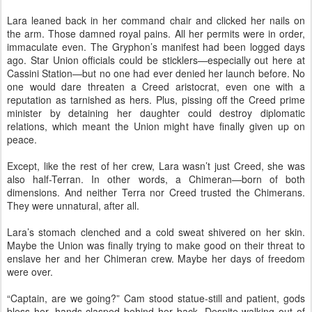
Lara leaned back in her command chair and clicked her nails on
the arm. Those damned royal pains. All her permits were in order,
immaculate even. The Gryphon’s manifest had been logged days
ago. Star Union officials could be sticklers—especially out here at
Cassini Station—but no one had ever denied her launch before. No
one would dare threaten a Creed aristocrat, even one with a
reputation as tarnished as hers. Plus, pissing off the Creed prime
minister by detaining her daughter could destroy diplomatic
relations, which meant the Union might have finally given up on
peace.
Except, like the rest of her crew, Lara wasn’t just Creed, she was
also half-Terran. In other words, a Chimeran—born of both
dimensions. And neither Terra nor Creed trusted the Chimerans.
They were unnatural, after all.
Lara’s stomach clenched and a cold sweat shivered on her skin.
Maybe the Union was finally trying to make good on their threat to
enslave her and her Chimeran crew. Maybe her days of freedom
were over.
“Captain, are we going?” Cam stood statue-still and patient, gods
bless her, hands clasped behind her back. Despite walking out of