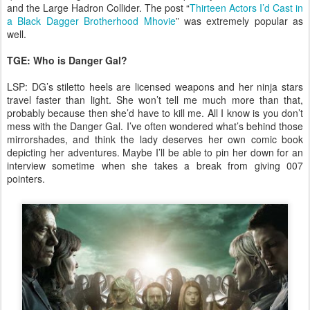
and the Large Hadron Collider. The post “
Thirteen Actors I’d Cast in
a Black Dagger Brotherhood Mhovie
” was extremely popular as
well.
TGE: Who is Danger Gal?
LSP: DG’s stiletto heels are licensed weapons and her ninja stars
travel faster than light. She won’t tell me much more than that,
probably because then she’d have to kill me. All I know is you don’t
mess with the Danger Gal. I’ve often wondered what’s behind those
mirrorshades, and think the lady deserves her own comic book
depicting her adventures. Maybe I’ll be able to pin her down for an
interview sometime when she takes a break from giving 007
pointers.