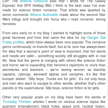
LSP: The
Artemis Unbound
post that I wrote for The Galaxy
Express’ first SFR Holiday Blitz I think is the best case I’ve ever
made for science fiction romance. That article was sparked by
some comments
Athena Andreadis
made about the second Star
Wars trilogy and brought into focus why I read romance: strong
heroines.
From very early on in my blog I wanted to highlight some of those
great heroines and from that came the idea for my
Danger Gal
Friday profiles
, which have always been very popular. The romance
genre continuously re-invents itself, but at its core has always been
the idea that a woman’s point of view is important, that her wants
and needs are valid – something society still struggles with in real
life. Now that the genre is merging with others like science fiction
and horror we’re expanding that heroine’s repertoire to more than
secretaries and teachers – we’re seeing women as starship
captains, cyborgs, werewolf alphas and vampires. It’s like that
bumper sticker: “Silly boys. Trucks are for girls.” It’s not only boys
and men who want to escape to other worlds, whether that’s other
planets or the supernatural. Silly boys, science fiction is for girls.
Other very popular posts on my blog have been the series of
Thursday Thirteen
articles I wrote on various science topics like
quantum entanglement, black holes, space junk, nuclear fusion,