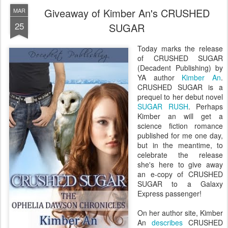
Giveaway of Kimber An's CRUSHED
MAR
25
SUGAR
Today marks the release
of CRUSHED SUGAR
(Decadent Publishing) by
YA author
Kimber An
.
CRUSHED SUGAR is a
prequel to her debut novel
SUGAR RUSH
. Perhaps
Kimber an will get a
science fiction romance
published for me one day,
but in the meantime, to
celebrate the release
she's here to give away
an e-copy of CRUSHED
SUGAR to a Galaxy
Express passenger!
On her author site, Kimber
An
describes
CRUSHED