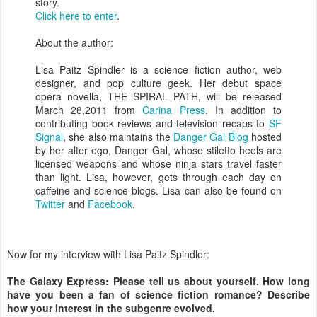
story.
Click here to enter
.
About the author:
Lisa Paitz Spindler is a science fiction author, web
designer, and pop culture geek. Her debut space
opera novella, THE SPIRAL PATH, will be released
March 28,2011 from
Carina Press
. In addition to
contributing book reviews and television recaps to
SF
Signal
, she also maintains the
Danger Gal Blog
hosted
by her alter ego, Danger Gal, whose stiletto heels are
licensed weapons and whose ninja stars travel faster
than light. Lisa, however, gets through each day on
caffeine and science blogs. Lisa can also be found on
Twitter
and
Facebook
.
Now for my interview with Lisa Paitz Spindler:
The Galaxy Express: Please tell us about yourself. How long
have you been a fan of science fiction romance? Describe
how your interest in the subgenre evolved.