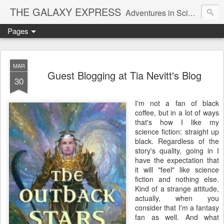
THE GALAXY EXPRESS
Adventures in Science Fiction Romance
Pages
MAR
Guest Blogging at Tia Nevitt's Blog
30
I'm not a fan of black
coffee, but in a lot of ways
that's how I like my
science fiction: straight up
black. Regardless of the
story's quality, going in I
have the expectation that
it will "feel" like science
fiction and nothing else.
Kind of a strange attitude,
actually, when you
consider that I'm a fantasy
fan as well. And what