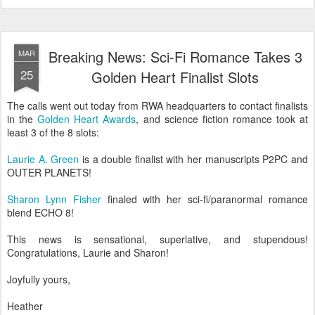
Breaking News: Sci-Fi Romance Takes 3
MAR
25
Golden Heart Finalist Slots
The calls went out today from RWA headquarters to contact finalists
in the
Golden Heart Awards
, and science fiction romance took at
least 3 of the 8 slots:
Laurie A. Green
is a double finalist with her manuscripts P2PC and
OUTER PLANETS!
Sharon Lynn Fisher
finaled with her sci-fi/paranormal romance
blend ECHO 8!
This news is sensational, superlative, and stupendous!
Congratulations, Laurie and Sharon!
Joyfully yours,
Heather