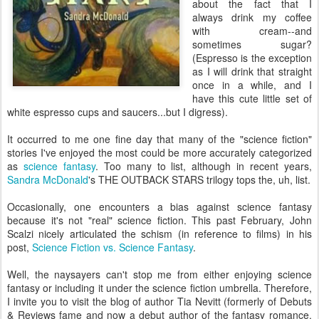
about the fact that I
always drink my coffee
with cream--and
sometimes sugar?
(Espresso is the exception
as I will drink that straight
once in a while, and I
have this cute little set of
white espresso cups and saucers...but I digress).
It occurred to me one fine day that many of the "science fiction"
stories I've enjoyed the most could be more accurately categorized
as
science fantasy
. Too many to list, although in recent years,
Sandra McDonald
's THE OUTBACK STARS trilogy tops the, uh, list.
Occasionally, one encounters a bias against science fantasy
because it's not "real" science fiction. This past February, John
Scalzi nicely articulated the schism (in reference to films) in his
post,
Science Fiction vs. Science Fantasy
.
Well, the naysayers can't stop me from either enjoying science
fantasy or including it under the science fiction umbrella. Therefore,
I invite you to visit the blog of author Tia Nevitt (formerly of Debuts
& Reviews fame and now a debut author of the fantasy romance,