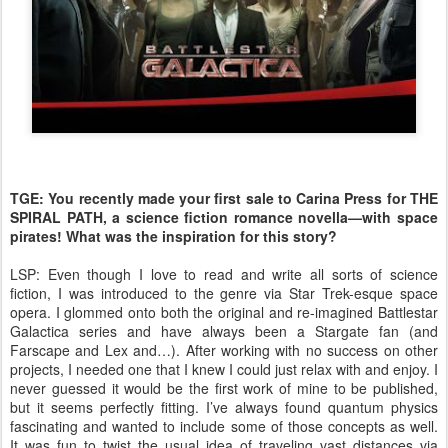
TGE: You recently made your first sale to Carina Press for THE
SPIRAL PATH, a science fiction romance novella—with space
pirates! What was the inspiration for this story?
LSP: Even though I love to read and write all sorts of science
fiction, I was introduced to the genre via Star Trek-esque space
opera. I glommed onto both the original and re-imagined Battlestar
Galactica series and have always been a Stargate fan (and
Farscape and Lex and…). After working with no success on other
projects, I needed one that I knew I could just relax with and enjoy. I
never guessed it would be the first work of mine to be published,
but it seems perfectly fitting. I’ve always found quantum physics
fascinating and wanted to include some of those concepts as well.
It was fun to twist the usual idea of traveling vast distances via