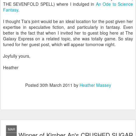
THE SEVENFOLD SPELL) where I indulged in
An Ode to Science
Fantasy
.
I thought Tia's joint would be an ideal location for the post given her
expertise in speculative fiction, and particularly in fantasy. Even
better is the fact that when I invited her to guest blog here at The
Galaxy Express on a related topic, she was totally game. So stay
tuned for her guest post, which will appear tomorrow night.
Joyfully yours,
Heather
Posted
30th March 2011
by
Heather Massey
MAR
Winner of Kimber An's CRUSHED SUGAR