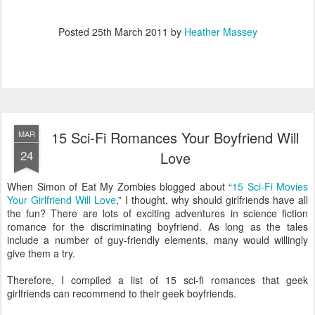
Posted
25th March 2011
by
Heather Massey
15 Sci-Fi Romances Your Boyfriend Will
MAR
24
Love
When Simon of Eat My Zombies blogged about “
15 Sci-Fi Movies
Your Girlfriend Will Love
,” I thought, why should girlfriends have all
the fun? There are lots of exciting adventures in science fiction
romance for the discriminating boyfriend. As long as the tales
include a number of guy-friendly elements, many would willingly
give them a try.
Therefore, I compiled a list of 15 sci-fi romances that geek
girlfriends can recommend to their geek boyfriends.