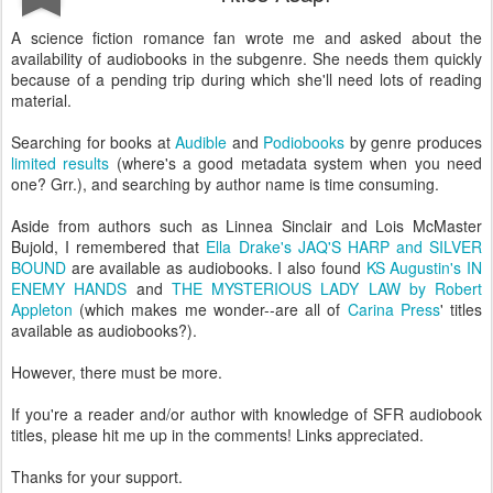
A science fiction romance fan wrote me and asked about the
availability of audiobooks in the subgenre. She needs them quickly
because of a pending trip during which she'll need lots of reading
material.
Searching for books at
Audible
and
Podiobooks
by genre produces
limited results
(where's a good metadata system when you need
one? Grr.), and searching by author name is time consuming.
Aside from authors such as Linnea Sinclair and Lois McMaster
Bujold, I remembered that
Ella Drake's JAQ'S HARP and SILVER
BOUND
are available as audiobooks. I also found
KS Augustin's IN
ENEMY HANDS
and
THE MYSTERIOUS LADY LAW by Robert
Appleton
(which makes me wonder--are all of
Carina Press
' titles
available as audiobooks?).
However, there must be more.
If you're a reader and/or author with knowledge of SFR audiobook
titles, please hit me up in the comments! Links appreciated.
Thanks for your support.