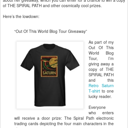
about her giveaway, which you can enter for a chance to win a copy
of THE SPIRAL PATH and other cosmically cool prizes.
Here’s the lowdown:
“Out Of This World Blog Tour Giveaway”
As part of my
Out Of This
World Blog
Tour, I’m
giving away a
copy of THE
SPIRAL PATH
and this
Retro Saturn
T-shirt
to one
lucky reader.
Everyone
who enters
will receive a door prize: The Spiral Path electronic
trading cards depicting the four main characters in the