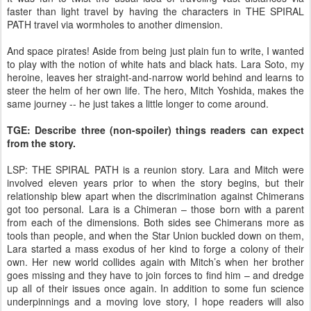
faster than light travel by having the characters in THE SPIRAL
PATH travel via wormholes to another dimension.
And space pirates! Aside from being just plain fun to write, I wanted
to play with the notion of white hats and black hats. Lara Soto, my
heroine, leaves her straight-and-narrow world behind and learns to
steer the helm of her own life. The hero, Mitch Yoshida, makes the
same journey -- he just takes a little longer to come around.
TGE: Describe three (non-spoiler) things readers can expect
from the story.
LSP: THE SPIRAL PATH is a reunion story. Lara and Mitch were
involved eleven years prior to when the story begins, but their
relationship blew apart when the discrimination against Chimerans
got too personal. Lara is a Chimeran – those born with a parent
from each of the dimensions. Both sides see Chimerans more as
tools than people, and when the Star Union buckled down on them,
Lara started a mass exodus of her kind to forge a colony of their
own. Her new world collides again with Mitch’s when her brother
goes missing and they have to join forces to find him – and dredge
up all of their issues once again. In addition to some fun science
underpinnings and a moving love story, I hope readers will also