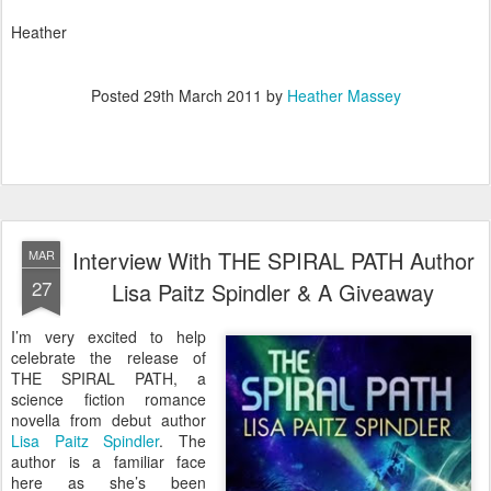
Heather
Posted
29th March 2011
by
Heather Massey
Interview With THE SPIRAL PATH Author
MAR
27
Lisa Paitz Spindler & A Giveaway
I’m very excited to help
celebrate the release of
THE SPIRAL PATH, a
science fiction romance
novella from debut author
Lisa Paitz Spindler
. The
author is a familiar face
here as she’s been