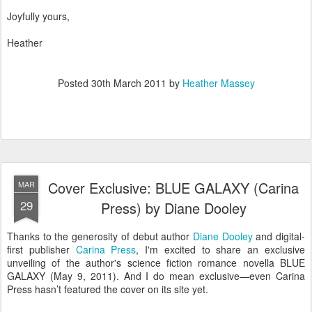
Joyfully yours,
Heather
Posted
30th March 2011
by
Heather Massey
Cover Exclusive: BLUE GALAXY (Carina
MAR
29
Press) by Diane Dooley
Thanks to the generosity of debut author
Diane Dooley
and digital-
first publisher
Carina Press
, I'm excited to share an exclusive
unveiling of the author's science fiction romance novella BLUE
GALAXY (May 9, 2011). And I do mean exclusive—even Carina
Press hasn’t featured the cover on its site yet.