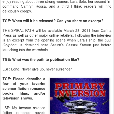
enjoy reading about three strong women: Lara Soto, her second-in-
command Camryn Rossa, and a third I think readers will find
deliciously creepy.
TGE: When will it be released? Can you share an excerpt?
THE SPIRAL PATH will be available March 28, 2011 from Carina
Press as well as other major online retailers. Following the interview
is an excerpt from the opening scene when Lara’s ship, the
C.S.
Gryphon
, is detained near Saturn’s Cassini Station just before
launching into the wormhole.
TGE: What was the path to publication like?
LSP: Long. Never give up, never surrender.
TGE: Please describe a
few of your favorite
science fiction romance
books, films, and/or
television shows.
LSP: My favorite science
fiction romance novels