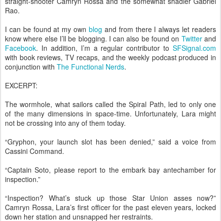
straight-shooter Camryn Rossa and the somewhat shadier Gabriel
Rao.
I can be found at my own
blog
and from there I always let readers
know where else I’ll be blogging. I can also be found on
Twitter
and
Facebook
. In addition, I’m a regular contributor to
SFSignal.com
with book reviews, TV recaps, and the weekly podcast produced in
conjunction with
The Functional Nerds
.
EXCERPT:
The wormhole, what sailors called the Spiral Path, led to only one
of the many dimensions in space-time. Unfortunately, Lara might
not be crossing into any of them today.
“Gryphon, your launch slot has been denied,” said a voice from
Cassini Command.
“Captain Soto, please report to the embark bay antechamber for
inspection.”
“Inspection? What’s stuck up those Star Union asses now?”
Camryn Rossa, Lara’s first officer for the past eleven years, locked
down her station and unsnapped her restraints.