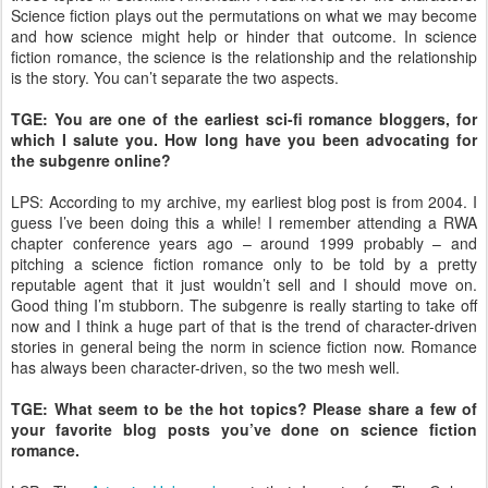
Science fiction plays out the permutations on what we may become
and how science might help or hinder that outcome. In science
fiction romance, the science is the relationship and the relationship
is the story. You can’t separate the two aspects.
TGE: You are one of the earliest sci-fi romance bloggers, for
which I salute you. How long have you been advocating for
the subgenre online?
LPS: According to my archive, my earliest blog post is from 2004. I
guess I’ve been doing this a while! I remember attending a RWA
chapter conference years ago – around 1999 probably – and
pitching a science fiction romance only to be told by a pretty
reputable agent that it just wouldn’t sell and I should move on.
Good thing I’m stubborn. The subgenre is really starting to take off
now and I think a huge part of that is the trend of character-driven
stories in general being the norm in science fiction now. Romance
has always been character-driven, so the two mesh well.
TGE: What seem to be the hot topics? Please share a few of
your favorite blog posts you’ve done on science fiction
romance.