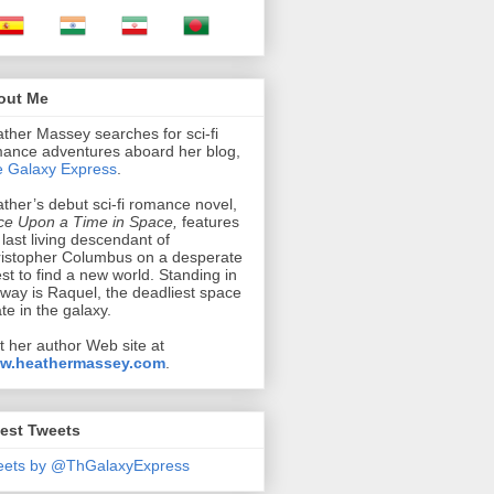
out Me
ther Massey searches for sci-fi
ance adventures aboard her blog,
 Galaxy Express
.
ther’s debut sci-fi romance novel,
e Upon a Time in Space,
features
 last living descendant of
istopher Columbus on a desperate
st to find a new world. Standing in
 way is Raquel, the deadliest space
ate in the galaxy.
it her author Web site at
w.heathermassey.com
.
est Tweets
eets by @ThGalaxyExpress