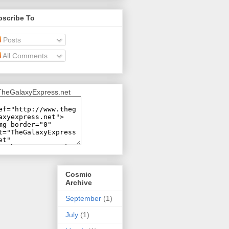
bscribe To
Posts
All Comments
Cosmic
Archive
September
(1)
July
(1)