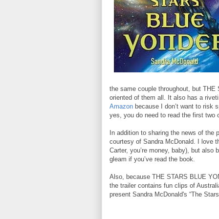
the same couple throughout, but TH
oriented of them all. It also has a rive
Amazon
because I don’t want to risk s
yes, you do need to read the first two o
In addition to sharing the news of the 
courtesy of Sandra McDonald. I love th
Carter, you’re money, baby), but also 
gleam if you’ve read the book.
Also, because THE STARS BLUE YONDER
the trailer contains fun clips of Austra
present Sandra McDonald's “The Stars 