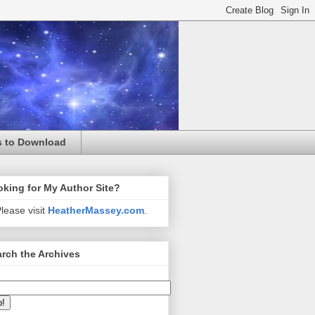
s to Download
king for My Author Site?
lease visit
HeatherMassey.com
.
rch the Archives