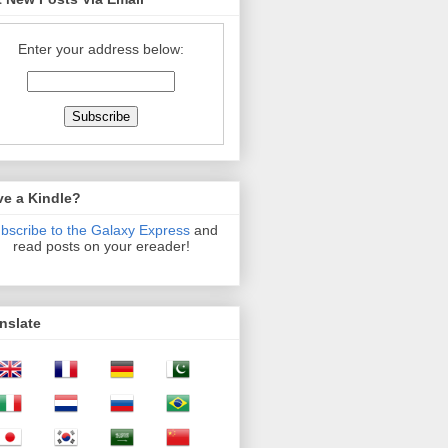
Enter your address below:
ve a Kindle?
bscribe to the Galaxy Express
and
read posts on your ereader!
nslate