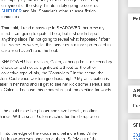
enjoyment of the story. I’m definitely going to seek out
SHIELDER
and Ms. Spangler’s other science fiction
romances.
Fo
That said, I read a passage in SHADOWER that blew my
mind. I am going to quote it here, but it shouldn’t spoil
anything since I’m not going to reveal what happened *after*
this scene. However, let this serve as a minor spoiler alert in
case you haven’t read the book.
SHADOWER has a villain, Galen, although he is a secondary
character and not as significant a threat as the other
collective-type villain, the “Controllers.” In the scene, the
Galen. Cool space western goodness, right? My anticipation is
aser in her hand and I’ll get to see her kick some serious ass.
l Galen is because this moment is just too exciting for words.
A B
Ro
Fr
e she could raise her phaser and save herself, another
 hands. With a snarl, Galen reached for the disruptor on
SF
lf into the edge of the woods and behind a tree. While
201
idn’t know who was shooting at them. Safely out of the
201