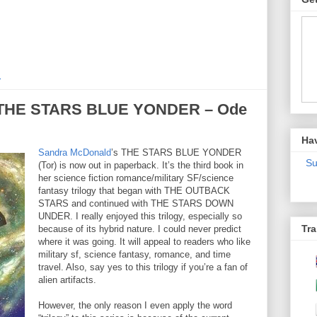
M
 “THE STARS BLUE YONDER – Ode
Ha
Sandra McDonald
’s THE STARS BLUE YONDER
Su
(Tor) is now out in paperback. It’s the third book in
her science fiction romance/military SF/science
fantasy trilogy that began with THE OUTBACK
STARS and continued with THE STARS DOWN
UNDER. I really enjoyed this trilogy, especially so
Tra
because of its hybrid nature. I could never predict
where it was going. It will appeal to readers who like
military sf, science fantasy, romance, and time
travel. Also, say yes to this trilogy if you’re a fan of
alien artifacts.
However, the only reason I even apply the word