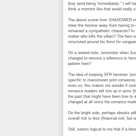
(key word being “immediately.” I will 
think a moment like that would really 
The above scene from SHADOWER made 
steer the heroine away from having to 
remained a sympathetic character? In 
matter who kills the villain? The hero 
structured around his thirst for vengean
On a related note, remember when Su
changed to remove a reference to hero
pattern here?
The idea of keeping SFR heroines “pur
specific to mainstream print romances
even so, this makes me wonder if some
romance readers will rise up in arms (he
the past that might have been true to
changed at all since the romance mar
On the bright side, perhaps ebooks will
overall risk is less (financial risk, but 
Still, seems logical to me that if a hero