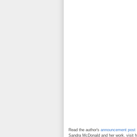
Read the author's
announcement post
Sandra McDonald and her work, visit h