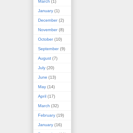
March
(1)
January
(1)
December
(2)
November
(8)
October
(10)
September
(9)
August
(7)
July
(20)
June
(13)
May
(14)
April
(17)
March
(32)
February
(19)
January
(16)