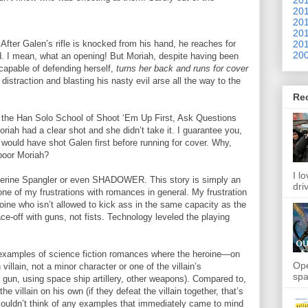
201
201
201
201
fter Galen’s rifle is knocked from his hand, he reaches for
200
ted. I mean, what an opening! But Moriah, despite having been
capable of defending herself,
turns her back and runs for cover
distraction and blasting his nasty evil arse all the way to the
Re
the Han Solo School of Shoot ‘Em Up First, Ask Questions
oriah had a clear shot and she didn’t take it. I guarantee you,
e would have shot Galen first before running for cover. Why,
 poor Moriah?
I l
atherine Spangler or even SHADOWER. This story is simply an
dri
ne of my frustrations with romances in general. My frustration
ine who isn’t allowed to kick ass in the same capacity as the
ce-off with guns, not fists. Technology leveled the playing
 of examples of science fiction romances where the heroine—on
Ope
illain, not a minor character or one of the villain’s
spa
gun, using space ship artillery, other weapons). Compared to,
the villain on his own (if they defeat the villain together, that’s
 I couldn’t think of any examples that immediately came to mind