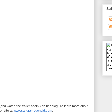
Su
(and watch the trailer again!) on her blog. To learn more about
er site at
www.sandramcdonald.com
.