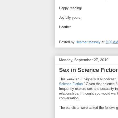
Happy reading!
Joyfully yours,
Heather
Posted by
Heather Massey
at
9:00 A
Monday, September 27, 2010
Sex in Science Fictio
This week’s SF Signal’s 009 podcast i
Science Fiction
.” Given that science f
frequently explore sex and sexuality in
relationships, I thought you would want 
conversation.
The panelists were asked the following