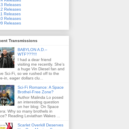
3 Releases
2 Releases
1 Releases
0 Releases
9 Releases
cent Transmissions
BABYLON A.D.–
WTF???!!!
I had a dear friend
visiting me recently. She’s
a huge Vin Diesel fan and
ove Sci-Fi, so we rushed off to the
ve-in, eager dollars clu...
Sci-Fi Romance: A Space
Brothel-Free Zone?
Author Malinda Lo posed
an interesting question
on her blog: On Space
ra: Why so many brothels in
ce? Reading Leviathan Wakes ...
Scarlet Overkill Deserves