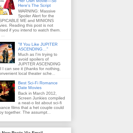
Her Own Movie—So
Here's The Script
WARNING: Massive
Spoiler Alert for the
SPICABLE ME and MINIONS
ies. Reading this post is not
ised if you intend to watch them.
...
"If You Like JUPITER
ASCENDING…"
Much as I'm trying to
avoid spoilers of
JUPITER ASCENDING
il I can see it (thanks for nothing,
onvenient local theater sche...
Best Sci-Fi Romance
Date Movies
Back in March 2012,
Screen Junkies compiled
a neat-o list about sci-fi
ance films that a het couple could
oy together. The assumpt...
 New Posts Via Email