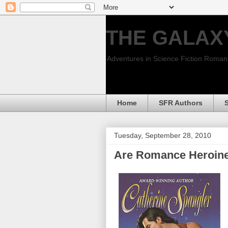
THE GALAX
Adventures in Science Fiction Roma
Home
SFR Authors
Tuesday, September 28, 2010
Are Romance Heroines 