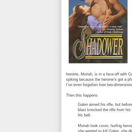
heroine, Moriah, is in a face-off with 
spiking because the heroine’s got a ph
I’ve even forgotten how two-dimensiona
Then this happens:
Galen aimed his rifle, but befor
blast knocked the rifle from his
his belt.
Moriah took cover, hurling herse
she wanted to kill Galen, she d