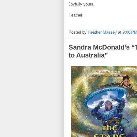
Joyfully yours,
Heather
Posted by
Heather Massey
at
9:08 P
Sandra McDonald’s
to Australia”