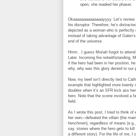
open, she readied her phaser.
Okaaaaaaaaaaaaaayyyy. Let’s review. A
his disruptor. Therefore, he’s distrac
depicted as a woman who is perfectly 
instead of taking advantage of Galen’s 
end of the universe.
Hmm…I guess Moriah forgot to attend 
Later. Incoming fire notwithstanding, M
if the hero had been in her position, h
why, why was this glory denied to our
Now, my beef isn’t directly tied to C
example that highlighted more keenly o
doubles when it’s an SFR kick ass hero
hero. Note that the scene involved a fa
field.
As I wrote this post, I tried to think
her own—defeated the villain (the main v
henchmen), regardless of means (e.g., 
say, stories where the hero gets to kill 
a different story). For the life of me,