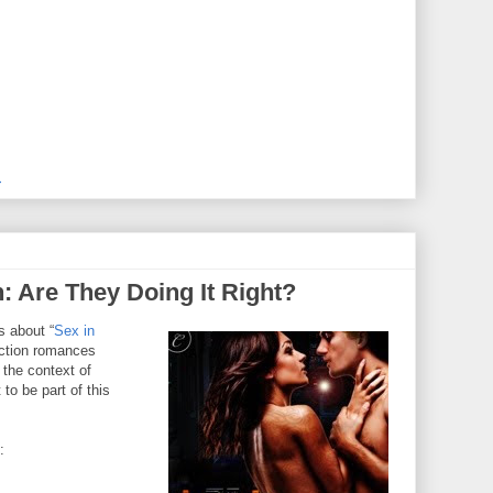
M
n: Are They Doing It Right?
s about “
Sex in
iction romances
 the context of
to be part of this
: