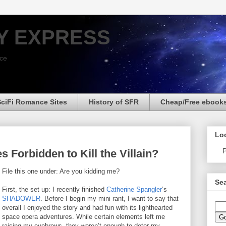
Y EXPRESS
nce
SciFi Romance Sites
History of SFR
Cheap/Free ebook
Loo
P
Forbidden to Kill the Villain?
File this one under: Are you kidding me?
Sea
First, the set up: I recently finished
Catherine Spangler
’s
SHADOWER
. Before I begin my mini rant, I want to say that
overall I enjoyed the story and had fun with its lighthearted
space opera adventures. While certain elements left me
raising my eyebrows, they weren’t enough to deter my