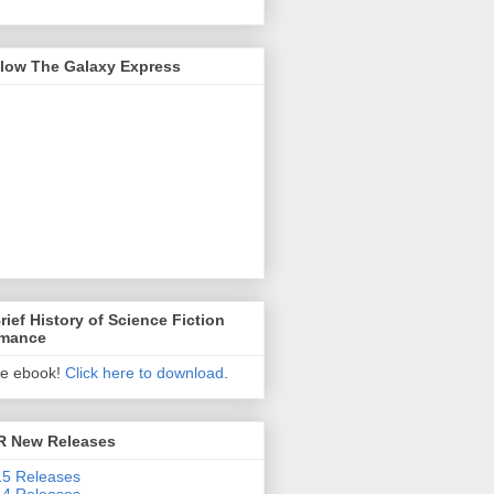
llow The Galaxy Express
rief History of Science Fiction
mance
ee ebook!
Click here to download
.
R New Releases
5 Releases
4 Releases