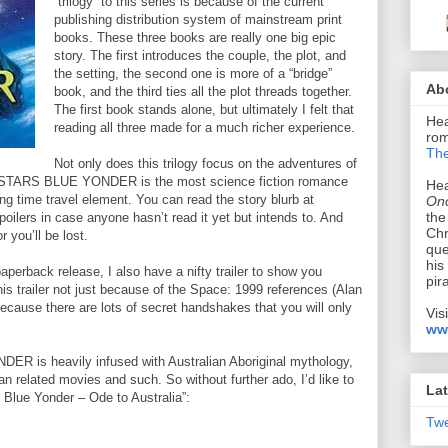
“trilogy” to this series is because of the current
publishing distribution system of mainstream print
books. These three books are really one big epic
story. The first introduces the couple, the plot, and
the setting, the second one is more of a “bridge”
Ab
book, and the third ties all the plot threads together.
The first book stands alone, but ultimately I felt that
Hea
reading all three made for a much richer experience.
rom
The
Not only does this trilogy focus on the adventures of
E STARS BLUE YONDER is the most science fiction romance
Hea
ting time travel element. You can read the story blurb at
Onc
the
poilers in case anyone hasn’t read it yet but intends to. And
Chr
r you’ll be lost.
que
his
paperback release, I also have a nifty trailer to show you
pir
is trailer not just because of the Space: 1999 references (Alan
because there are lots of secret handshakes that you will only
Vis
ww
 is heavily infused with Australian Aboriginal mythology,
lian related movies and such. So without further ado, I’d like to
Lat
Blue Yonder – Ode to Australia”:
Tw