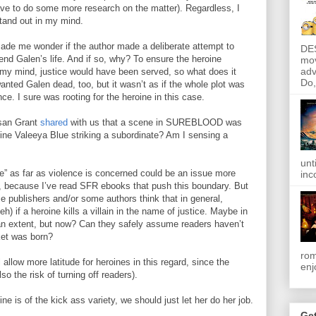
have to do some more research on the matter). Regardless, I
stand out in my mind.
me wonder if the author made a deliberate attempt to
DE
end Galen’s life. And if so, why? To ensure the heroine
mov
adv
my mind, justice would have been served, so what does it
Do, 
wanted Galen dead, too, but it wasn’t as if the whole plot was
ce. I sure was rooting for the heroine in this case.
san Grant
shared
with us that a scene in SUREBLOOD was
ine Valeeya Blue striking a subordinate? Am I sensing a
unt
e” as far as violence is concerned could be an issue more
inc
, because I’ve read SFR ebooks that push this boundary. But
 publishers and/or some authors think that in general,
h) if a heroine kills a villain in the name of justice. Maybe in
 an extent, but now? Can they safely assume readers haven’t
ket was born?
rom
 allow more latitude for heroines in this regard, since the
enj
also the risk of turning off readers).
ine is of the kick ass variety, we should just let her do her job.
Get