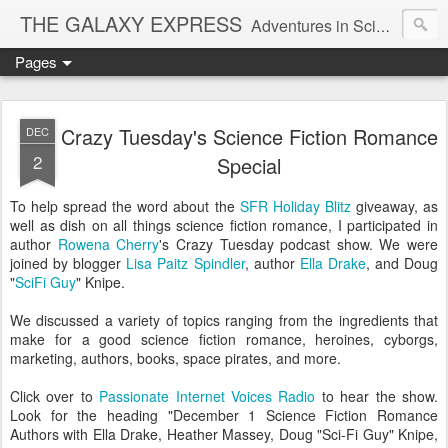
THE GALAXY EXPRESS
Adventures in Science Fiction Romance
Pages
Crazy Tuesday's Science Fiction Romance
DEC
2
Special
To help spread the word about the
SFR Holiday Blitz
giveaway, as
well as dish on all things science fiction romance, I participated in
author
Rowena Cherry
's Crazy Tuesday podcast show. We were
joined by blogger
Lisa Paitz Spindler
, author
Ella Drake
, and Doug
"
SciFi Guy
" Knipe.
We discussed a variety of topics ranging from the ingredients that
make for a good science fiction romance, heroines, cyborgs,
marketing, authors, books, space pirates, and more.
Click over to
Passionate Internet Voices Radio
to hear the show.
Look for the heading "December 1 Science Fiction Romance
Authors with Ella Drake, Heather Massey, Doug "Sci-Fi Guy" Knipe,