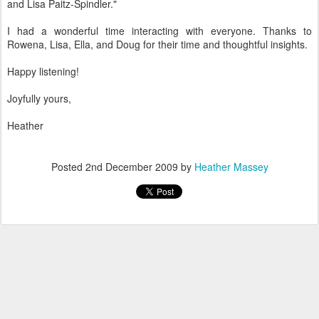
and Lisa Paitz-Spindler."
I had a wonderful time interacting with everyone. Thanks to
Rowena, Lisa, Ella, and Doug for their time and thoughtful insights.
Happy listening!
Joyfully yours,
Heather
Posted
2nd December 2009
by
Heather Massey