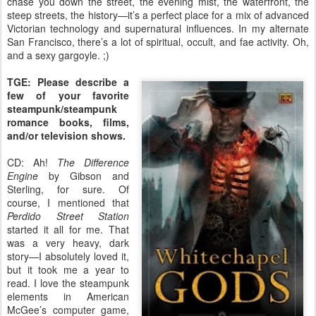
chase you down the street, the evening mist, the waterfront, the
steep streets, the history—it’s a perfect place for a mix of advanced
Victorian technology and supernatural influences. In my alternate
San Francisco, there’s a lot of spiritual, occult, and fae activity. Oh,
and a sexy gargoyle. ;)
TGE: Please describe a
few of your favorite
steampunk/steampunk
romance books, films,
and/or television shows.
CD: Ah!
The Difference
Engine
by Gibson and
Sterling, for sure. Of
course, I mentioned that
Perdido Street Station
started it all for me. That
was a very heavy, dark
story—I absolutely loved it,
but it took me a year to
read. I love the steampunk
elements in American
McGee’s computer game,