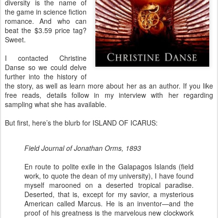
diversity is the name of
the game in science fiction
romance. And who can
beat the $3.59 price tag?
Sweet.
I contacted Christine
Danse so we could delve
further into the history of
the story, as well as learn more about her as an author. If you like
free reads, details follow in my interview with her regarding
sampling what she has available.
But first, here’s the blurb for ISLAND OF ICARUS:
Field Journal of Jonathan Orms, 1893
En route to polite exile in the Galapagos Islands (field
work, to quote the dean of my university), I have found
myself marooned on a deserted tropical paradise.
Deserted, that is, except for my savior, a mysterious
American called Marcus. He is an inventor—and the
proof of his greatness is the marvelous new clockwork