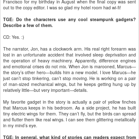
Francisco for my birthday in August when the final copy was sent
out to the copy editor. I was so glad my hotel room had wi-fi!
TGE: Do the characters use any cool steampunk gadgets?
Describe a few of them.
CD: Yes. :)
The narrator, Jon, has a clockwork arm. His real right forearm was
lost in an unfortunate accident that involved sleep deprivation and
the operation of heavy machinery. Apparently, difference engines
and emotional crises do not mix. When Jon is marooned, Marcus—
the story’s other hero—builds him a new model. I love Marucs—he
just can’t stop tinkering, can’t stop moving. He is working on a pair
of man-sized mechanical wings, but he keeps getting hung up by
relatively little—but very important—details.
My favorite gadget in the story is actually a pair of yellow finches
that Marcus keeps in his bedroom. As a side project, he has built
tiny electric wings for them. They can’t fly, but the birds can spread
and flutter them like real wings. I can see them glittering metallically
in my mind’s eye.
TGE: In general, what kind of stories can readers expect from