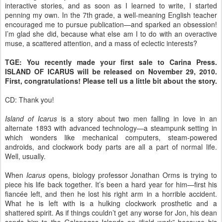
interactive stories, and as soon as I learned to write, I started
penning my own. In the 7th grade, a well-meaning English teacher
encouraged me to pursue publication—and sparked an obsession!
I’m glad she did, because what else am I to do with an overactive
muse, a scattered attention, and a mass of eclectic interests?
TGE: You recently made your first sale to Carina Press.
ISLAND OF ICARUS will be released on November 29, 2010.
First, congratulations! Please tell us a little bit about the story.
CD: Thank you!
Island of Icarus
is a story about two men falling in love in an
alternate 1893 with advanced technology—a steampunk setting in
which wonders like mechanical computers, steam-powered
androids, and clockwork body parts are all a part of normal life.
Well, usually.
When
Icarus
opens, biology professor Jonathan Orms is trying to
piece his life back together. It’s been a hard year for him—first his
fiancée left, and then he lost his right arm in a horrible accident.
What he is left with is a hulking clockwork prosthetic and a
shattered spirit. As if things couldn’t get any worse for Jon, his dean