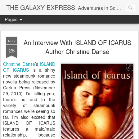
THE GALAXY EXPRESS
Adventures in Science Fiction Romance
Pages
An Interview With ISLAND OF ICARUS
NOV
28
Author Christine Danse
Christine Danse
’s
ISLAND
OF ICARUS
is a shiny
new steampunk romance
novella being released by
Carina Press (November
29, 2010). I’m telling you,
there’s no end to the
variety of steampunk
romances we’re seeing so
far. I’m also excited that
ISLAND OF ICARUS
features a male/male
relationship, because