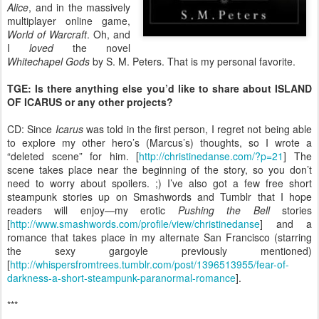
Alice
, and in the massively
multiplayer online game,
World of Warcraft
. Oh, and
I
loved
the novel
Whitechapel Gods
by S. M. Peters. That is my personal favorite.
TGE: Is there anything else you’d like to share about ISLAND
OF ICARUS or any other projects?
CD: Since
Icarus
was told in the first person, I regret not being able
to explore my other hero’s (Marcus’s) thoughts, so I wrote a
“deleted scene” for him. [
http://christinedanse.com/?p=21
] The
scene takes place near the beginning of the story, so you don’t
need to worry about spoilers. ;) I’ve also got a few free short
steampunk stories up on Smashwords and Tumblr that I hope
readers will enjoy—my erotic
Pushing the Bell
stories
[
http://www.smashwords.com/profile/view/christinedanse
] and a
romance that takes place in my alternate San Francisco (starring
the sexy gargoyle previously mentioned)
[
http://whispersfromtrees.tumblr.com/post/1396513955/fear-of-
darkness-a-short-steampunk-paranormal-romance
].
***