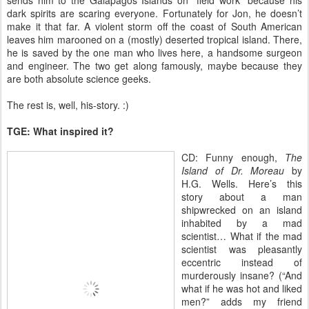
sends him to the Galapagos Islands on “field work” because his
dark spirits are scaring everyone. Fortunately for Jon, he doesn’t
make it that far. A violent storm off the coast of South American
leaves him marooned on a (mostly) deserted tropical island. There,
he is saved by the one man who lives here, a handsome surgeon
and engineer. The two get along famously, maybe because they
are both absolute science geeks.
The rest is, well, his-story. :)
TGE: What inspired it?
CD: Funny enough,
The
Island of Dr. Moreau
by
H.G. Wells. Here’s this
story about a man
shipwrecked on an island
inhabited by a mad
scientist… What if the mad
scientist was pleasantly
eccentric instead of
murderously insane? (“And
what if he was hot and liked
men?” adds my friend