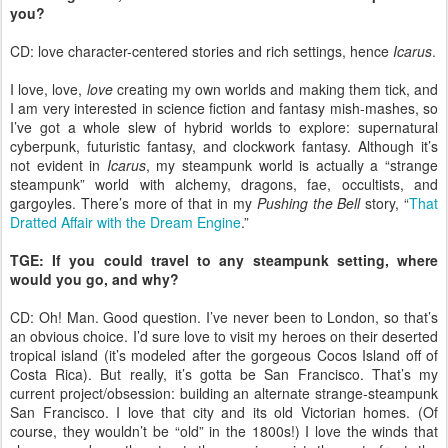
you?
CD: love character-centered stories and rich settings, hence
Icarus
.
I love, love,
love
creating my own worlds and making them tick, and
I am very interested in science fiction and fantasy mish-mashes, so
I’ve got a whole slew of hybrid worlds to explore: supernatural
cyberpunk, futuristic fantasy, and clockwork fantasy. Although it’s
not evident in
Icarus
, my steampunk world is actually a “strange
steampunk” world with alchemy, dragons, fae, occultists, and
gargoyles. There’s more of that in my
Pushing the Bell
story, “
That
Dratted Affair with the Dream Engine
.”
TGE: If you could travel to any steampunk setting, where
would you go, and why?
CD: Oh! Man. Good question. I’ve never been to London, so that’s
an obvious choice. I’d sure love to visit my heroes on their deserted
tropical island (it’s modeled after the gorgeous Cocos Island off of
Costa Rica). But really, it’s gotta be San Francisco. That’s my
current project/obsession: building an alternate strange-steampunk
San Francisco. I love that city and its old Victorian homes. (Of
course, they wouldn’t be “old” in the 1800s!) I love the winds that