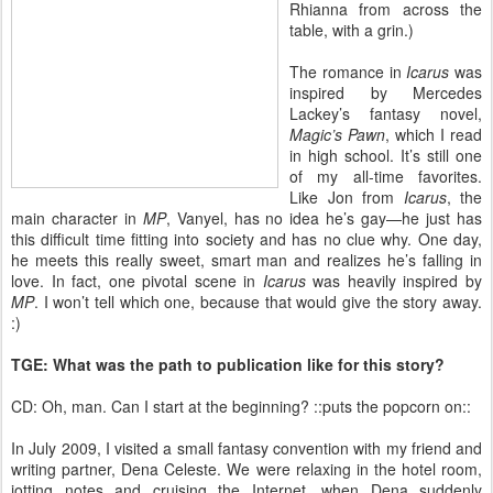
Rhianna from across the
table, with a grin.)
The romance in
Icarus
was
inspired by Mercedes
Lackey’s fantasy novel,
Magic’s Pawn
, which I read
in high school. It’s still one
of my all-time favorites.
Like Jon from
Icarus
, the
main character in
MP
, Vanyel, has no idea he’s gay—he just has
this difficult time fitting into society and has no clue why. One day,
he meets this really sweet, smart man and realizes he’s falling in
love. In fact, one pivotal scene in
Icarus
was heavily inspired by
MP
. I won’t tell which one, because that would give the story away.
:)
TGE: What was the path to publication like for this story?
CD: Oh, man. Can I start at the beginning? ::puts the popcorn on::
In July 2009, I visited a small fantasy convention with my friend and
writing partner, Dena Celeste. We were relaxing in the hotel room,
jotting notes and cruising the Internet, when Dena suddenly