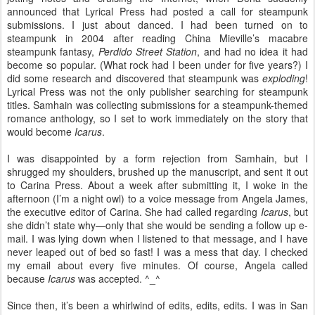
announced that Lyrical Press had posted a call for steampunk
submissions. I just about danced. I had been turned on to
steampunk in 2004 after reading China Mieville’s macabre
steampunk fantasy,
Perdido Street Station
, and had no idea it had
become so popular. (What rock had I been under for five years?) I
did some research and discovered that steampunk was
exploding
!
Lyrical Press was not the only publisher searching for steampunk
titles. Samhain was collecting submissions for a steampunk-themed
romance anthology, so I set to work immediately on the story that
would become
Icarus
.
I was disappointed by a form rejection from Samhain, but I
shrugged my shoulders, brushed up the manuscript, and sent it out
to Carina Press. About a week after submitting it, I woke in the
afternoon (I’m a night owl) to a voice message from Angela James,
the executive editor of Carina. She had called regarding
Icarus
, but
she didn’t state why—only that she would be sending a follow up e-
mail. I was lying down when I listened to that message, and I have
never leaped out of bed so fast! I was a mess that day. I checked
my email about every five minutes. Of course, Angela called
because
Icarus
was accepted. ^_^
Since then, it’s been a whirlwind of edits, edits, edits. I was in San