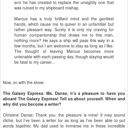
arm he has created to replace the unsightly one that
was ruined in my shipboard mishap.
Marcus has a truly brilliant mind and the gentlest
hands, which cause me to quiver in an unfamiliar but
rather pleasant way. Surely it is only my craving for
human companionship that draws me to this man,
nothing more? He says a ship will pass this way in a
few months, but I am welcome to stay as long as I like.
The thought of leaving Marcus becomes more
untenable with each passing day, though staying would
be fatal to my career...
Now, on with the show:
The Galaxy Express: Ms. Danse, it’s a pleasure to have you
aboard The Galaxy Express! Tell us about yourself. When and
why did you become a writer?
Christine Danse: Thank you, the pleasure is mine! It may sound
cliché, but I’ve been a writer for as long as I’ve been able to put
words together. My dad used to immerse me in these incredible