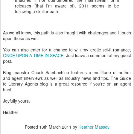
matched if not outnumbered the mainstream print
releases (that I’m aware of). 2011 seems to be
following a similar path.
As we all know, this path is also fraught with challenges and I touch
upon those as well.
You can also enter for a chance to win my erotic sci-fi romance,
ONCE UPON A TIME IN SPACE
. Just leave a comment at my guest
post.
Blog maestro Chuck Sambuchino features a multitude of author
and agent interviews as well as industry news and tips. The Guide
to Literary Agents blog is a great resource if you're on an agent
hunt.
Joyfully yours,
Heather
Posted
13th March 2011
by
Heather Massey