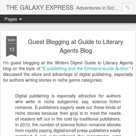
THE GALAXY EXPRESS
Adventures in Science Fiction Romance
Pages
Guest Blogging at Guide to Literary
MAR
13
Agents Blog
I'm guest blogging at the Writers Digest Guide to Literary Agents
blog on the topic of "
E-publishing and the Entrepreneurial Author
." I
discussed the allure and advantage of digital publishing, especially
for authors writing stories in niche genre categories:
Digital publishing is especially attractive for authors
who write in niche subgenres, say, science fiction
romance. E-publishers eagerly seek out these kinds of
niche stories because their goal is to meet the needs
of readers left out in the cold by traditional publishers.
In 2010, the number of science fiction romance ebooks
from royalty paying digital/small press publishers easily