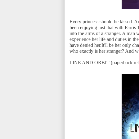
Every princess should be kissed. 
been enjoying just that with Farri
into the arms of a stranger. A man w
experience her life and duties in th
have denied her.It'll be her only cha
who exactly is her stranger? And w
LINE AND ORBIT (paperback rele