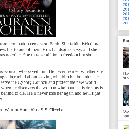
201
201
201
201
200
Re
from termination centers on Earth. She is blindsided by
raws her to one of them. He’s handsome, sexy, and she
has no other. She must send him to freedom but she
ous woman who saved him. He never learned whether she
I l
hanged her mind about leaving with him but he holds her
dri
to serve the Cyborg Council and protect the new world
s when he discovers the woman who haunts his dreams is
 behind to die. He’ll never lose her again and he’ll fight
r.
 Warrior Book #2) -
S.E. Gilchrist
Ope
spa