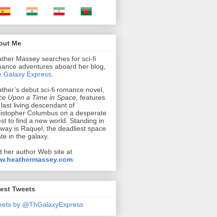
out Me
ther Massey searches for sci-fi
ance adventures aboard her blog,
 Galaxy Express
.
ther’s debut sci-fi romance novel,
e Upon a Time in Space,
features
 last living descendant of
istopher Columbus on a desperate
st to find a new world. Standing in
 way is Raquel, the deadliest space
ate in the galaxy.
it her author Web site at
w.heathermassey.com
.
est Tweets
eets by @ThGalaxyExpress