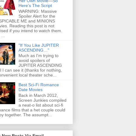
Her Own Movie—So
Here's The Script
WARNING: Massive
Spoiler Alert for the
SPICABLE ME and MINIONS
ies. Reading this post is not
ised if you intend to watch them.
...
"If You Like JUPITER
ASCENDING…"
Much as I'm trying to
avoid spoilers of
JUPITER ASCENDING
il I can see it (thanks for nothing,
onvenient local theater sche...
Best Sci-Fi Romance
Date Movies
Back in March 2012,
Screen Junkies compiled
a neat-o list about sci-fi
ance films that a het couple could
oy together. The assumpt...
 New Posts Via Email