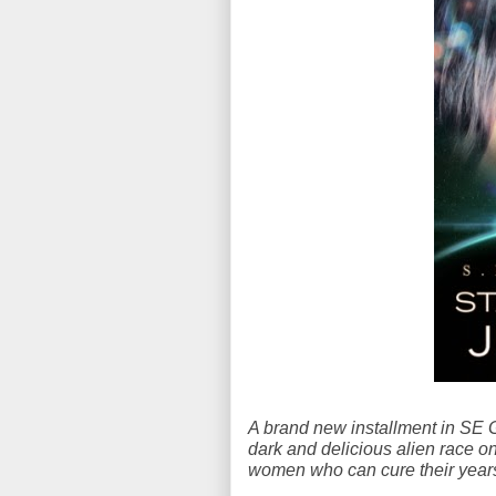
A brand new installment in SE Gi
dark and delicious alien race o
women who can cure their years