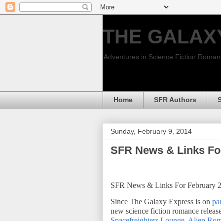
THE GALAX
Adventures in Science Fiction Roma
Home
SFR Authors
Sunday, February 9, 2014
SFR News & Links Fo
SFR News & Links For February 
Since The Galaxy Express is on
par
new science fiction romance release
Spacefreighters Lounge
,
Alien Ro