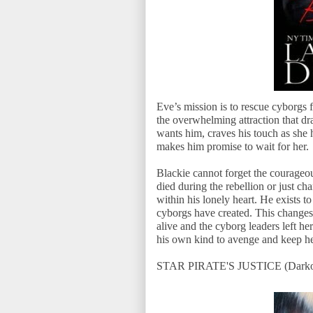
Eve’s mission is to rescue cyborgs 
the overwhelming attraction that d
wants him, craves his touch as she 
makes him promise to wait for her.
Blackie cannot forget the courage
died during the rebellion or just c
within his lonely heart. He exists 
cyborgs have created. This change
alive and the cyborg leaders left her
his own kind to avenge and keep he
STAR PIRATE'S JUSTICE (Darkon