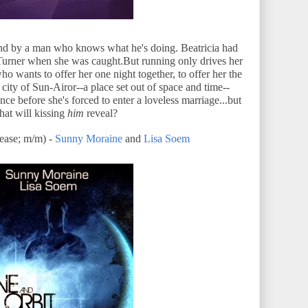
And by a man who knows what he's doing. Beatricia had
s Turner when she was caught.But running only drives her
ho wants to offer her one night together, to offer her the
e city of Sun-Airor--a place set out of space and time--
nce before she's forced to enter a loveless marriage...but
hat will kissing
him
reveal?
ase; m/m) -
Sunny Moraine
and
Lisa Soem