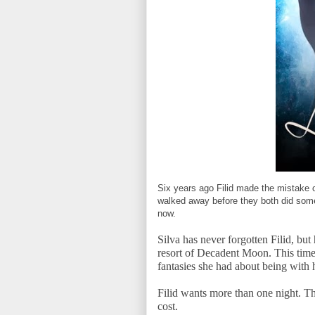
Six years ago Filid made the mistake of 
walked away before they both did somet
now.
Silva has never forgotten Filid, but 
resort of Decadent Moon. This time
fantasies she had about being with 
Filid wants more than one night. Th
cost.