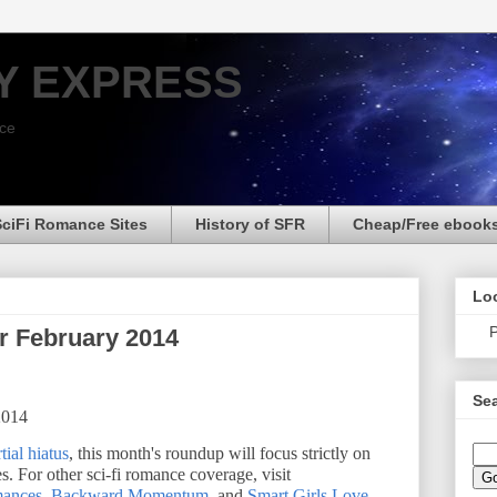
Y EXPRESS
nce
SciFi Romance Sites
History of SFR
Cheap/Free ebook
Loo
P
r February 2014
Sea
2014
tial hiatus
, this month's roundup will focus strictly on
s. For other sci-fi romance coverage, visit
mances
,
Backward Momentum
, and
Smart Girls Love