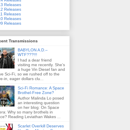
3 Releases
2 Releases
1 Releases
0 Releases
9 Releases
cent Transmissions
BABYLON A.D.–
WTF???!!!
I had a dear friend
visiting me recently. She’s
a huge Vin Diesel fan and
ove Sci-Fi, so we rushed off to the
ve-in, eager dollars clu...
Sci-Fi Romance: A Space
Brothel-Free Zone?
Author Malinda Lo posed
an interesting question
on her blog: On Space
ra: Why so many brothels in
ce? Reading Leviathan Wakes ...
Scarlet Overkill Deserves