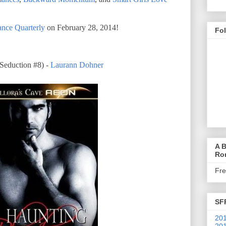
nce Quarterly
on February 28, 2014!
Fo
duction #8) -
Laurann Dohner
A B
Ro
Fr
SF
201
201