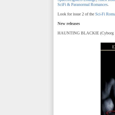
SciFi & Paranormal Romances
.
Look for issue 2 of the
Sci-Fi Roma
New releases
HAUNTING BLACKIE (Cyborg Se