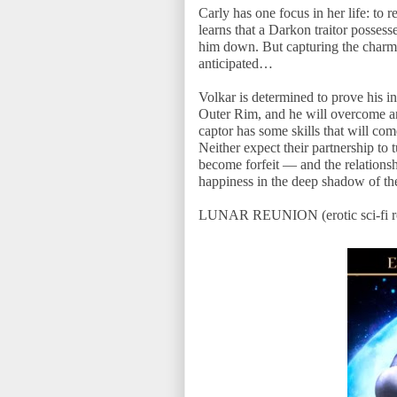
Carly has one focus in her life: to 
learns that a Darkon traitor possess
him down. But capturing the charming
anticipated…
Volkar is determined to prove his i
Outer Rim, and he will overcome an
captor has some skills that will com
Neither expect their partnership to t
become forfeit — and the relations
happiness in the deep shadow of t
LUNAR REUNION (erotic sci-fi rom