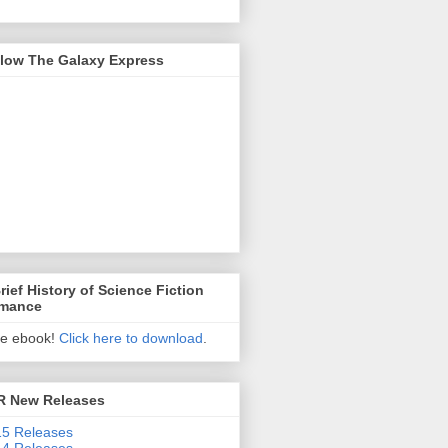
llow The Galaxy Express
rief History of Science Fiction
mance
ee ebook!
Click here to download
.
R New Releases
5 Releases
4 Releases