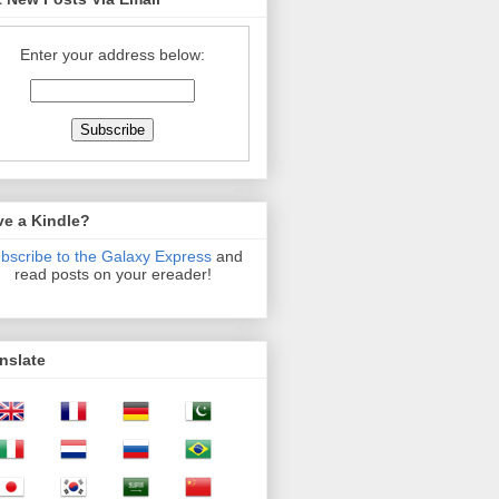
Enter your address below:
ve a Kindle?
bscribe to the Galaxy Express
and
read posts on your ereader!
nslate