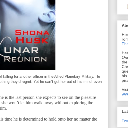
Ab
Hea
rom
The
Hea
Onc
the
Chr
que
his
falling for another officer in the Allied Planetary Military. He
pir
hing they’d regret. Yet he can’t get her out of his mind, even
Vis
ww
he is the last person she expects to see on the pleasure
 she won’t let him walk away without exploring the
him.
Lat
is time he is determined to hold onto her no matter the
Tw