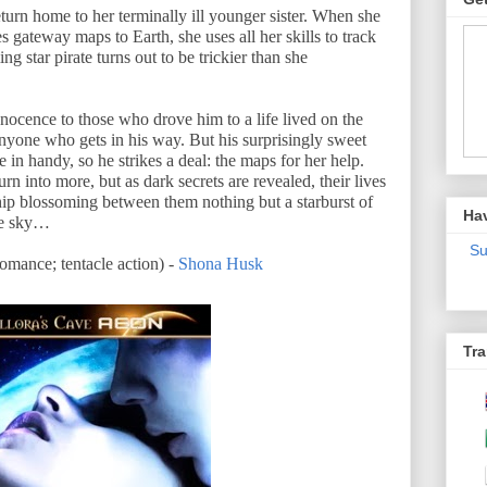
return home to her terminally ill younger sister. When she
es gateway maps to Earth, she uses all her skills to track
 star pirate turns out to be trickier than she
nnocence to those who drove him to a life lived on the
yone who gets in his way. But his surprisingly sweet
e in handy, so he strikes a deal: the maps for her help.
urn into more, but as dark secrets are revealed, their lives
hip blossoming between them nothing but a starburst of
Ha
he sky…
Su
ance; tentacle action) -
Shona Husk
Tra