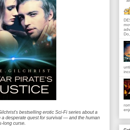
DE
mov
adv
Do, 
unt
inc
rom
enj
lchrist's bestselling erotic Sci-Fi series about a
n a desperate quest for survival — and the human
-long curse.
Get