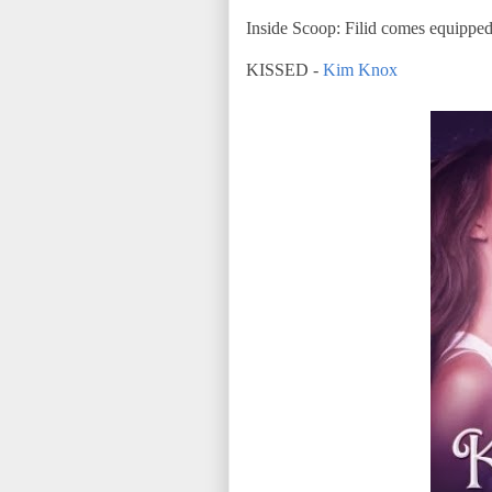
Inside Scoop: Filid comes equipped 
KISSED -
Kim Knox