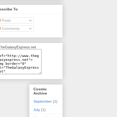
bscribe To
Posts
Comments
Cosmic
Archive
September
(1)
July
(1)