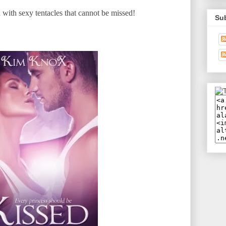
with sexy tentacles that cannot be missed!
Su