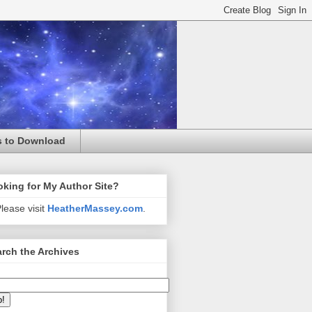
s to Download
king for My Author Site?
lease visit
HeatherMassey.com
.
rch the Archives