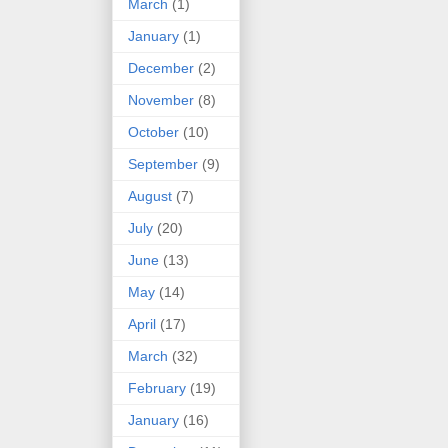
March
(1)
January
(1)
December
(2)
November
(8)
October
(10)
September
(9)
August
(7)
July
(20)
June
(13)
May
(14)
April
(17)
March
(32)
February
(19)
January
(16)