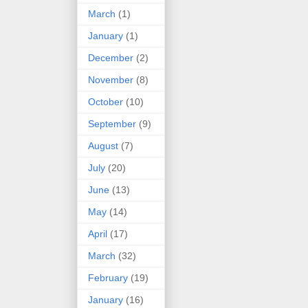
March
(1)
January
(1)
December
(2)
November
(8)
October
(10)
September
(9)
August
(7)
July
(20)
June
(13)
May
(14)
April
(17)
March
(32)
February
(19)
January
(16)