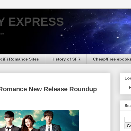
Y EXPRESS
nce
SciFi Romance Sites
History of SFR
Cheap/Free ebook
Loo
P
n Romance New Release Roundup
Sea