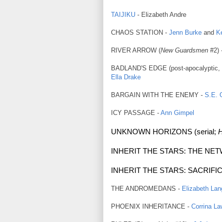
TAIJIKU
- Elizabeth Andre
CHAOS STATION -
Jenn Burke
and
K
RIVER ARROW (
New Guardsmen
#2) 
BADLAND'S EDGE (post-apoc
alyptic
Ella Drake
BARGAIN WITH THE ENEMY -
S.E. G
ICY PASSAGE -
Ann Gimpel
UNKNOWN HORIZONS (serial;
H
INHERIT THE STARS: THE NE
INHERIT THE STARS: SACRIFIC
THE ANDROMEDANS -
Elizabeth Lan
PHOENIX INHERITANCE -
Corrina L