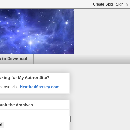
s to Download
king for My Author Site?
lease visit
HeatherMassey.com
.
rch the Archives