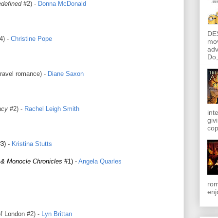
defined
#2) -
Donna McDonald
DE
4) -
Christine Pope
mov
adv
Do, 
ravel romance) -
Diane Saxon
acy
#2) -
Rachel Leigh Smith
int
giv
cop
3) -
Kristina Stutts
 & Monocle Chronicles
#1) -
Angela Quarles
rom
enj
 London #2) -
Lyn Brittan