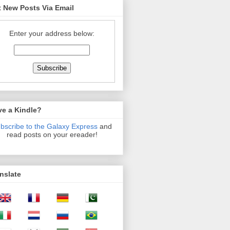
 New Posts Via Email
Enter your address below:
ve a Kindle?
bscribe to the Galaxy Express
and
read posts on your ereader!
nslate