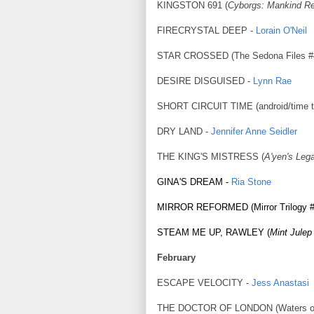
KINGSTON 691 (
Cyborgs: Mankind Re
FIRECRYSTAL DEEP -
Lorain O'Neil
STAR CROSSED (The Sedona Files #
DESIRE DISGUISED -
Lynn Rae
SHORT CIRCUIT TIME (android/time t
DRY LAND -
Jennifer Anne Seidler
THE KING'S MISTRESS (
A'yen's Leg
GINA'S DREAM -
Ria Stone
MIRROR REFORMED (Mirror Trilogy #
STEAM ME UP, RAWLEY (
Mint Julep
February
ESCAPE VELOCITY -
Jess Anastasi
THE DOCTOR OF LONDON (Waters of