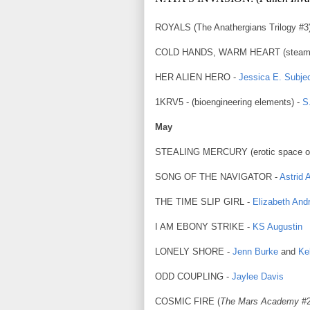
ROYALS (The Anathergians Trilogy #3
COLD HANDS, WARM HEART (steam
HER ALIEN HERO -
Jessica E. Subje
1KRV5 - (bioengineering elements) -
S
May
STEALING MERCURY (erotic space o
SONG OF THE NAVIGATOR -
Astrid 
THE TIME SLIP GIRL -
Elizabeth And
I AM EBONY STRIKE -
KS Augustin
LONELY SHORE -
Jenn Burke
and
Ke
ODD COUPLING -
Jaylee Davis
COSMIC FIRE (
The Mars Academy
#2