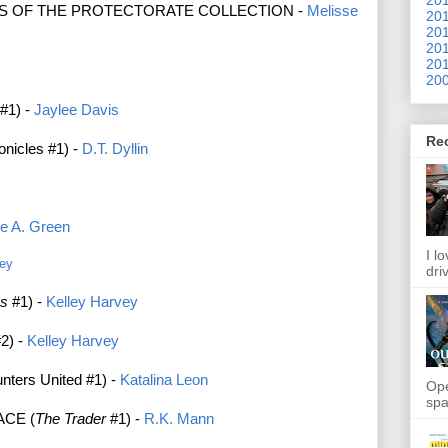
S OF THE PROTECTORATE COLLECTION -
Melisse
201
201
201
201
200
#1) -
Jaylee Davis
Re
nicles #1) -
D.T. Dyllin
ie A. Green
I l
rey
dri
es
#1) -
Kelley Harvey
2) -
Kelley Harvey
ers United #1) -
Katalina Leon
Ope
spa
ACE (
The Trader
#1) -
R.K. Mann