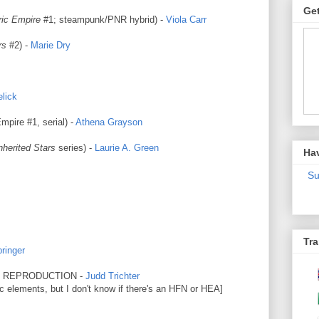
Get
ric Empire
#1; steampunk/PNR hybrid) -
Viola Carr
rs
#2) -
Marie Dry
lick
pire #1, serial) -
Athena Grayson
nherited Stars
series) -
Laurie A. Green
Ha
Su
Tra
ringer
L REPRODUCTION -
Judd Trichter
ic elements, but I don't know if there's an HFN or HEA]