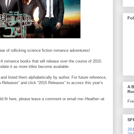
Fo
ear of rollicking science fiction romance adventures!
sci-fi romance books that will release over the course of 2015.
 update it as more titles become available.
 and listed them alphabetically by author. For future reference,
Releases” and click “2015 Releases” to access this year’s
A B
Ro
d fit here, please leave a comment or email me--Heather--at
Fr
SF
201
201