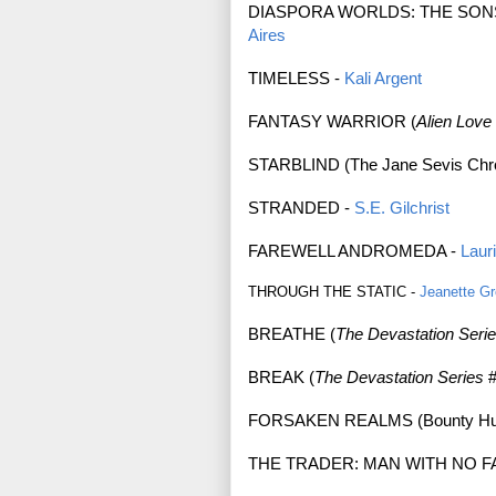
DIASPORA WORLDS: THE SON
Aires
TIMELESS -
Kali Argent
FANTASY WARRIOR (
Alien Love
STARBLIND (The Jane Sevis Chro
STRANDED -
S.E. Gilchrist
FAREWELL ANDROMEDA -
Laur
THROUGH THE STATIC -
Jeanette G
BREATHE (
The Devastation Seri
BREAK (
The Devastation Series
#
FORSAKEN REALMS (Bounty Hunt
THE TRADER: MAN WITH NO F