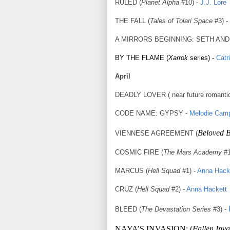
RULED (
Planet Alpha
#10) -
J.J. Lore
THE FALL (
Tales of Tolari Space
#3) -
A MIRRORS BEGINNING: SETH AND LO
BY THE FLAME (
Xarrok
series) -
Catr
April
DEADLY LOVER ( near future romanti
CODE NAME: GYPSY -
Melodie Camp
Beloved 
VIENNESE AGREEMENT (
COSMIC FIRE (
The Mars Academy
#1
MARCUS (
Hell
Squad
#1) -
Anna Hack
CRUZ (
Hell
Squad
#2) -
Anna Hackett
BLEED (
The Devastation Series
#3) -
NAYA’S INVASION: (
Fallen Inva