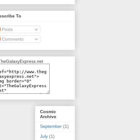
bscribe To
Posts
Comments
Cosmic
Archive
September
(1)
July
(1)