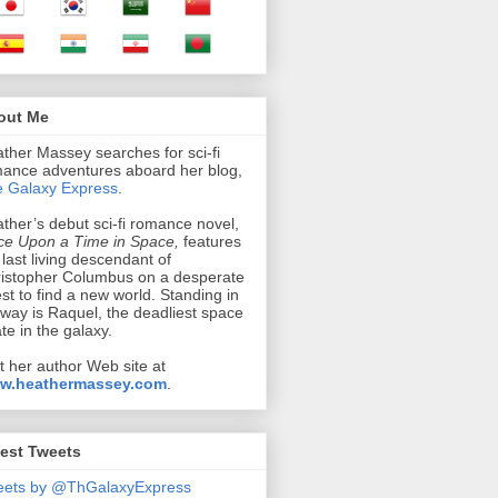
out Me
ther Massey searches for sci-fi
ance adventures aboard her blog,
 Galaxy Express
.
ther’s debut sci-fi romance novel,
e Upon a Time in Space,
features
 last living descendant of
istopher Columbus on a desperate
st to find a new world. Standing in
 way is Raquel, the deadliest space
ate in the galaxy.
it her author Web site at
w.heathermassey.com
.
est Tweets
eets by @ThGalaxyExpress