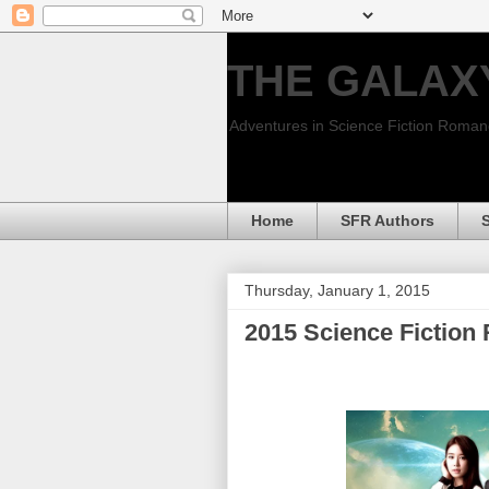
THE GALAX
Adventures in Science Fiction Roma
Home
SFR Authors
Thursday, January 1, 2015
2015 Science Fictio