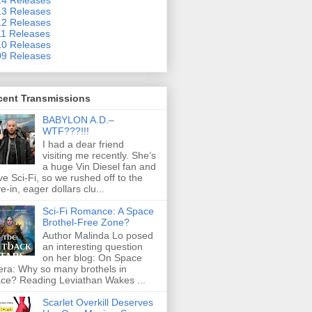
3 Releases
2 Releases
1 Releases
0 Releases
9 Releases
cent Transmissions
BABYLON A.D.–
WTF???!!!
I had a dear friend
visiting me recently. She’s
a huge Vin Diesel fan and
ove Sci-Fi, so we rushed off to the
ve-in, eager dollars clu...
Sci-Fi Romance: A Space
Brothel-Free Zone?
Author Malinda Lo posed
an interesting question
on her blog: On Space
ra: Why so many brothels in
ce? Reading Leviathan Wakes ...
Scarlet Overkill Deserves