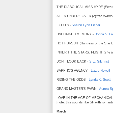
THE DIABOLICAL MISS HYDE (
Elect
ALIEN UNDER COVER (
Zyrgin Warrio
ECHO 8 -
Sharon Lynn Fisher
UNCHAINED MEMORY -
Donna S. Fre
HOT PURSUIT (Huntress of the Star Em
INHERIT THE STARS: FLIGHT (
The I
DON'T LOOK BACK -
S.E. Gilchrist
SAPPHO'S AGENCY -
Lizzie Newell
RIDING THE ODDS -
Lynda K. Scott
GRAND MASTER'S PAWN -
Aurora Sp
LOVE IN THE AGE OF MECHANICA
[note: this sounds like SF with romant
March