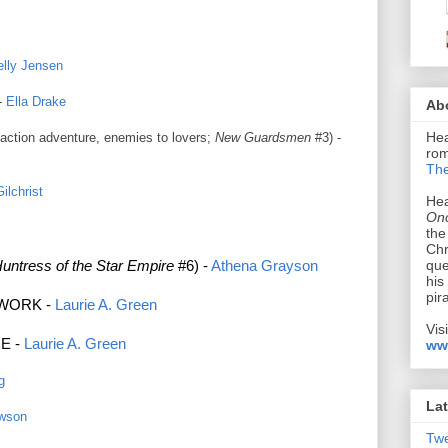
elly Jensen
-
Ella Drake
Ab
Hea
, action adventure, enemies to lovers;
New Guardsmen
#3
) -
rom
The
ilchrist
Hea
Onc
the
Chr
que
untress of the Star Empire
#6) -
Athena Grayson
his
pir
TWORK -
Laurie A. Green
Vis
E -
Laurie A. Green
ww
g
Lat
awson
Tw