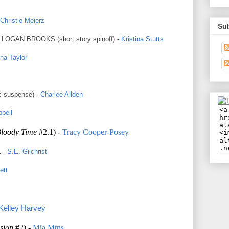
Christie Meierz
Su
GAN BROOKS (short story spinoff) -
Kristina Stutts
ina Taylor
c suspense) -
Charlee Allden
bell
Bloody Time
#2.1) -
Tracy Cooper-Posey
 -
S.E. Gilchrist
ett
Kelley Harvey
sion
#2) -
Mia Mtns