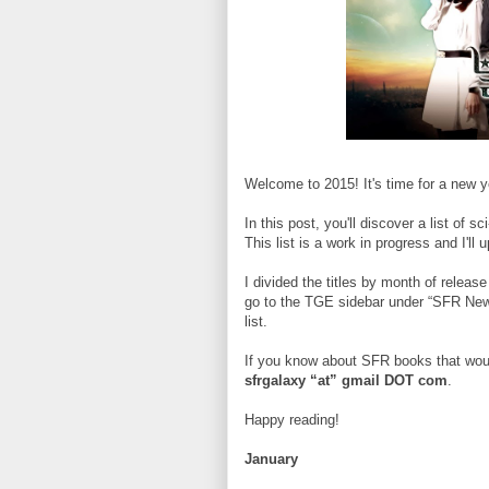
Welcome to 2015! It's time for a new y
In this post, you'll discover a list of 
This list is a work in progress and I'll
I divided the titles by month of release
go to the TGE sidebar under “SFR New 
list.
If you know about SFR books that woul
sfrgalaxy “at” gmail DOT com
.
Happy reading!
January