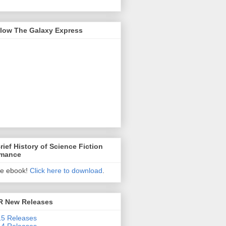
llow The Galaxy Express
rief History of Science Fiction
mance
ee ebook!
Click here to download
.
R New Releases
5 Releases
4 Releases