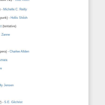
) -
Michelle C. Reilly
punk) -
Hollis Shiloh
ct
(tentative)
. Zanne
pera) -
Charlee Allden
Amara
re
lly Jensen
) -
S.E. Gilchrist