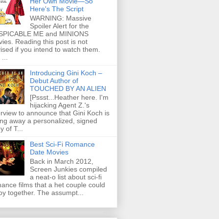
Her Own Movie—So
Here's The Script
WARNING: Massive
Spoiler Alert for the
SPICABLE ME and MINIONS
ies. Reading this post is not
ised if you intend to watch them.
...
Introducing Gini Koch –
Debut Author of
TOUCHED BY AN ALIEN
[Pssst...Heather here. I'm
hijacking Agent Z.'s
erview to announce that Gini Koch is
ing away a personalized, signed
y of T...
Best Sci-Fi Romance
Date Movies
Back in March 2012,
Screen Junkies compiled
a neat-o list about sci-fi
ance films that a het couple could
oy together. The assumpt...