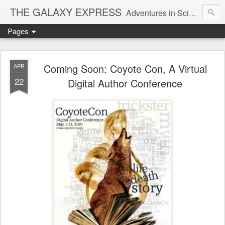
THE GALAXY EXPRESS
Adventures in Science Fiction Romance
Pages
Coming Soon: Coyote Con, A Virtual
APR
22
Digital Author Conference