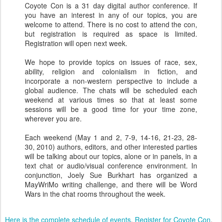
Coyote Con is a 31 day digital author conference. If
you have an interest in any of our topics, you are
welcome to attend. There is no cost to attend the con,
but registration is required as space is limited.
Registration will open next week.
We hope to provide topics on issues of race, sex,
ability, religion and colonialism in fiction, and
incorporate a non-western perspective to include a
global audience. The chats will be scheduled each
weekend at various times so that at least some
sessions will be a good time for your time zone,
wherever you are.
Each weekend (May 1 and 2, 7-9, 14-16, 21-23, 28-
30, 2010) authors, editors, and other interested parties
will be talking about our topics, alone or in panels, in a
text chat or audio/visual conference environment. In
conjunction, Joely Sue Burkhart has organized a
MayWriMo writing challenge, and there will be Word
Wars in the chat rooms throughout the week.
Here is the complete schedule of events
.
Register for Coyote Con
.