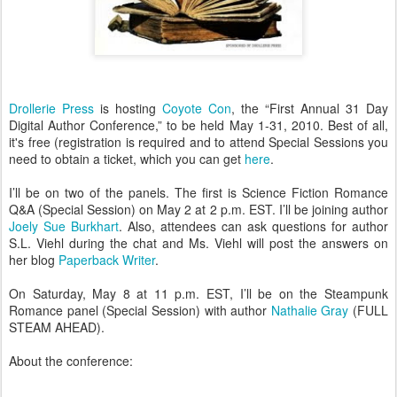
Drollerie Press
is hosting
Coyote Con
, the “First Annual 31 Day
Digital Author Conference,” to be held May 1-31, 2010. Best of all,
it's free (registration is required and to attend Special Sessions you
need to obtain a ticket, which you can get
here
.
I’ll be on two of the panels. The first is Science Fiction Romance
Q&A (Special Session) on May 2 at 2 p.m. EST. I’ll be joining author
Joely Sue Burkhart
. Also, attendees can ask questions for author
S.L. Viehl during the chat and Ms. Viehl will post the answers on
her blog
Paperback Writer
.
On Saturday, May 8 at 11 p.m. EST, I’ll be on the Steampunk
Romance panel (Special Session) with author
Nathalie Gray
(FULL
STEAM AHEAD).
About the conference: