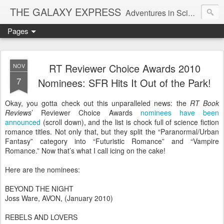
THE GALAXY EXPRESS
Adventures in Science Fiction Romance
Pages
RT Reviewer Choice Awards 2010
NOV
7
Nominees: SFR Hits It Out of the Park!
Okay, you gotta check out this unparalleled news: the
RT Book
Reviews
’ Reviewer Choice Awards
nominees have been
announced
(scroll down), and the list is chock full of science fiction
romance titles. Not only that, but they split the “Paranormal/Urban
Fantasy” category into “Futuristic Romance” and “Vampire
Romance.” Now that’s what I call icing on the cake!
Here are the nominees:
BEYOND THE NIGHT
Joss Ware, AVON, (January 2010)
REBELS AND LOVERS