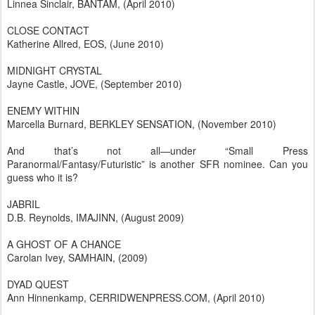
Linnea Sinclair, BANTAM, (April 2010)
CLOSE CONTACT
Katherine Allred, EOS, (June 2010)
MIDNIGHT CRYSTAL
Jayne Castle, JOVE, (September 2010)
ENEMY WITHIN
Marcella Burnard, BERKLEY SENSATION, (November 2010)
And that’s not all—under “Small Press
Paranormal/Fantasy/Futuristic” is another SFR nominee. Can you
guess who it is?
JABRIL
D.B. Reynolds, IMAJINN, (August 2009)
A GHOST OF A CHANCE
Carolan Ivey, SAMHAIN, (2009)
DYAD QUEST
Ann Hinnenkamp, CERRIDWENPRESS.COM, (April 2010)