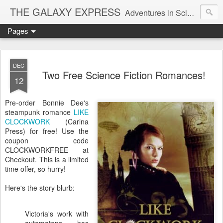
THE GALAXY EXPRESS
Adventures in Science Fiction Romance
Pages
DEC
Two Free Science Fiction Romances!
12
Pre-order Bonnie Dee's
steampunk romance
LIKE
CLOCKWORK
(Carina
Press) for free! Use the
coupon code
CLOCKWORKFREE at
Checkout. This is a limited
time offer, so hurry!
Here's the story blurb:
Victoria's work with