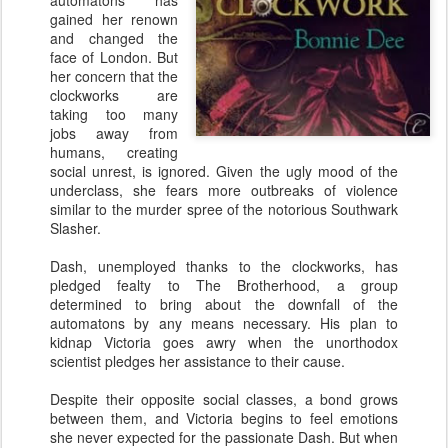
automatons has
gained her renown
and changed the
face of London. But
her concern that the
clockworks are
taking too many
jobs away from
humans, creating
social unrest, is ignored. Given the ugly mood of the
underclass, she fears more outbreaks of violence
similar to the murder spree of the notorious Southwark
Slasher.
Dash, unemployed thanks to the clockworks, has
pledged fealty to The Brotherhood, a group
determined to bring about the downfall of the
automatons by any means necessary. His plan to
kidnap Victoria goes awry when the unorthodox
scientist pledges her assistance to their cause.
Despite their opposite social classes, a bond grows
between them, and Victoria begins to feel emotions
she never expected for the passionate Dash. But when