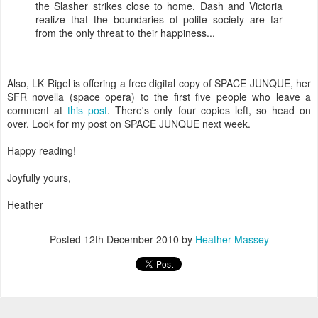
the Slasher strikes close to home, Dash and Victoria
realize that the boundaries of polite society are far
from the only threat to their happiness...
Also, LK Rigel is offering a free digital copy of SPACE JUNQUE, her
SFR novella (space opera) to the first five people who leave a
comment at
this post
. There's only four copies left, so head on
over. Look for my post on SPACE JUNQUE next week.
Happy reading!
Joyfully yours,
Heather
Posted
12th December 2010
by
Heather Massey