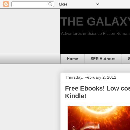
THE GALAX
Adventures in Science Fiction Roma
Home
SFR Authors
Thursday, February 2, 2012
Free Ebooks! Low cos
Kindle!