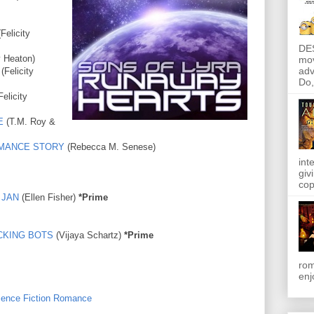
Felicity
DE
y Heaton)
mov
adv
(Felicity
Do, 
Felicity
E
(T.M. Roy &
ROMANCE STORY
(Rebecca M. Senese)
int
giv
cop
 JAN
(Ellen Fisher)
*Prime
CKING BOTS
(Vijaya Schartz)
*Prime
rom
enj
ience Fiction Romance