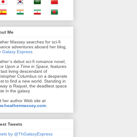
out Me
ther Massey searches for sci-fi
ance adventures aboard her blog,
 Galaxy Express
.
ther’s debut sci-fi romance novel,
e Upon a Time in Space,
features
 last living descendant of
istopher Columbus on a desperate
st to find a new world. Standing in
 way is Raquel, the deadliest space
ate in the galaxy.
it her author Web site at
w.heathermassey.com
.
est Tweets
eets by @ThGalaxyExpress