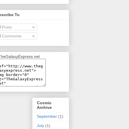
bscribe To
Posts
Comments
Cosmic
Archive
September
(1)
July
(1)