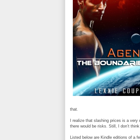
that.
I realize that slashing prices is a ver
there would be risks. Still, I don’t thin
Listed below are Kindle editions of a