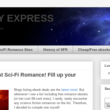
Y EXPRESS
nce
SciFi Romance Sites
History of SFR
Cheap/Free ebook
Loo
P
t Sci-Fi Romance! Fill up your
Sea
Blogs listing ebook deals are the
latest
trend
. But
whenever I see a list including free romance ebooks
(or low cost 99-cent ones), I rarely, rarely encounter
any science fiction romances on the list. Therefore,
I decided to compile one myself.