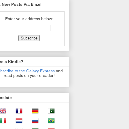
 New Posts Via Email
Enter your address below:
ve a Kindle?
bscribe to the Galaxy Express
and
read posts on your ereader!
nslate