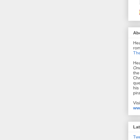
Ab
Hea
rom
The
Hea
Onc
the
Chr
que
his
pir
Vis
ww
Lat
Tw