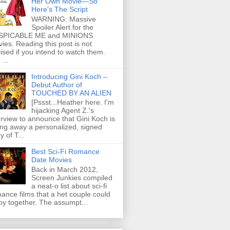
Her Own Movie—So
Here's The Script
WARNING: Massive
Spoiler Alert for the
SPICABLE ME and MINIONS
ies. Reading this post is not
ised if you intend to watch them.
...
Introducing Gini Koch –
Debut Author of
TOUCHED BY AN ALIEN
[Pssst...Heather here. I'm
hijacking Agent Z.'s
erview to announce that Gini Koch is
ing away a personalized, signed
y of T...
Best Sci-Fi Romance
Date Movies
Back in March 2012,
Screen Junkies compiled
a neat-o list about sci-fi
ance films that a het couple could
oy together. The assumpt...