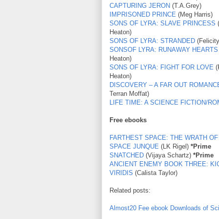
CAPTURING JERON
(T.A.Grey)
IMPRISONED PRINCE
(Meg Harris)
SONS OF LYRA: SLAVE PRINCESS
(
Heaton)
SONS OF LYRA: STRANDED
(Felicit
SONSOF LYRA: RUNAWAY HEARTS
Heaton)
SONS OF LYRA: FIGHT FOR LOVE
(
Heaton)
DISCOVERY – A FAR OUT ROMANC
Terran Moffat)
LIFE TIME: A SCIENCE FICTION/
Free ebooks
FARTHEST SPACE: THE WRATH OF
SPACE JUNQUE
(LK Rigel)
*Prime
SNATCHED
(Vijaya Schartz)
*Prime
ANCIENT ENEMY BOOK THREE: KI
VIRIDIS
(Calista Taylor)
Related posts:
Almost20 Fee ebook Downloads of Sc