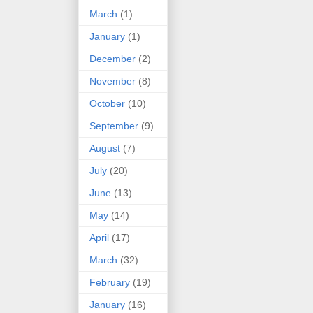
March
(1)
January
(1)
December
(2)
November
(8)
October
(10)
September
(9)
August
(7)
July
(20)
June
(13)
May
(14)
April
(17)
March
(32)
February
(19)
January
(16)