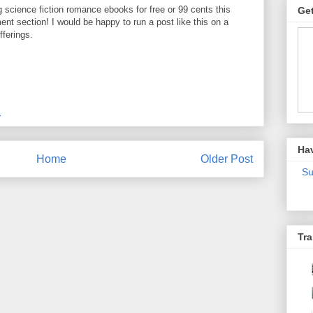
ng science fiction romance ebooks for free or 99 cents this
Get
t section! I would be happy to run a post like this on a
fferings.
M
Ha
Home
Older Post
Su
Tra