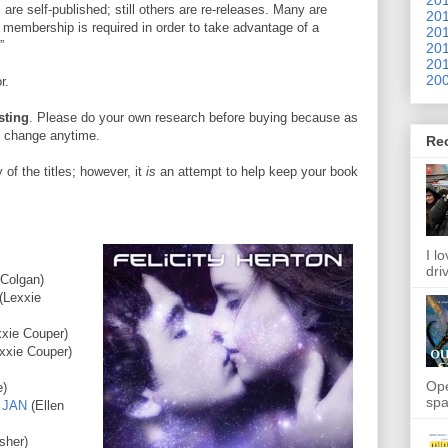
 are self-published; still others are re-releases. Many are
201
 membership is required in order to take advantage of a
201
”
201
201
200
r.
sting
. Please do your own research before buying because as
to change anytime.
Re
of the titles; however, it
is
an attempt to help keep your book
I l
dri
 Colgan)
(Lexxie
xxie Couper)
xxie Couper)
Ope
e)
spa
 JAN
(Ellen
sher)