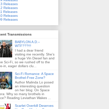
3 Releases
2 Releases
1 Releases
0 Releases
9 Releases
cent Transmissions
BABYLON A.D.–
WTF???!!!
I had a dear friend
visiting me recently. She’s
a huge Vin Diesel fan and
ove Sci-Fi, so we rushed off to the
ve-in, eager dollars clu...
Sci-Fi Romance: A Space
Brothel-Free Zone?
Author Malinda Lo posed
an interesting question
on her blog: On Space
ra: Why so many brothels in
ce? Reading Leviathan Wakes ...
Scarlet Overkill Deserves