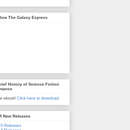
llow The Galaxy Express
rief History of Science Fiction
mance
ee ebook!
Click here to download
.
R New Releases
5 Releases
4 Releases