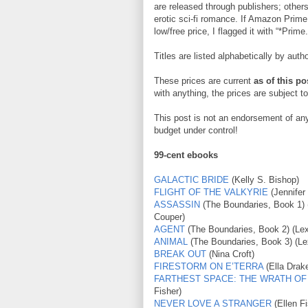
are released through publishers; others
erotic sci-fi romance. If Amazon Prime
low/free price, I flagged it with “*Prime.
Titles are listed alphabetically by autho
These prices are current
as of this po
with anything, the prices are subject 
This post is not an endorsement of any 
budget under control!
99-cent ebooks
GALACTIC BRIDE
(Kelly S. Bishop)
FLIGHT OF THE VALKYRIE
(Jennifer
ASSASSIN
(The Boundaries, Book 1) 
Couper)
AGENT
(The Boundaries, Book 2) (Le
ANIMAL
(The Boundaries, Book 3) (Le
BREAK OUT
(Nina Croft)
FIRESTORM ON E’TERRA
(Ella Drak
FARTHEST SPACE: THE WRATH OF
Fisher)
NEVER LOVE A STRANGER
(Ellen Fi