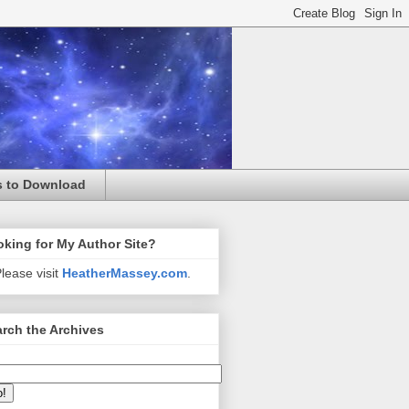
s to Download
king for My Author Site?
lease visit
HeatherMassey.com
.
rch the Archives