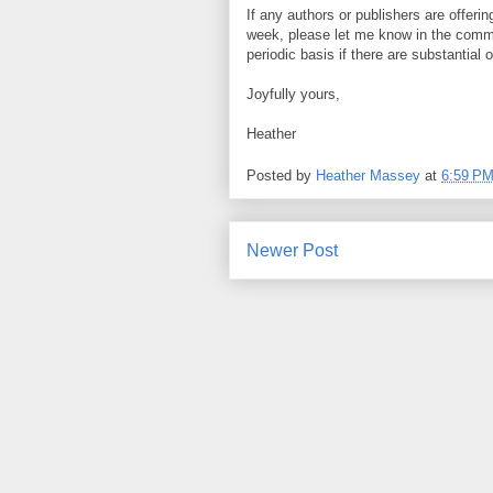
If any authors or publishers are offeri
week, please let me know in the commen
periodic basis if there are substantial o
Joyfully yours,
Heather
Posted by
Heather Massey
at
6:59 P
Newer Post