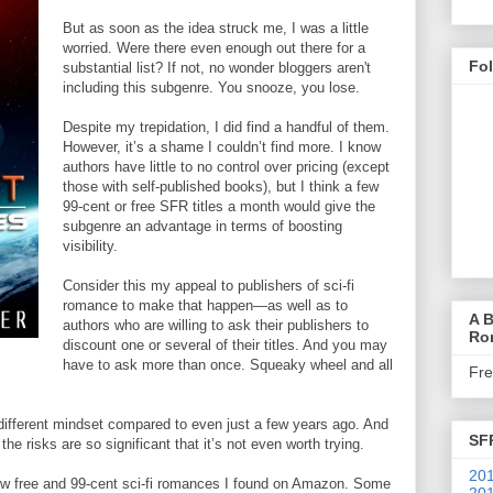
But as soon as the idea struck me, I was a little
worried. Were there even enough out there for a
Fo
substantial list? If not, no wonder bloggers aren't
including this subgenre. You snooze, you lose.
Despite my trepidation, I did find a handful of them.
However, it’s a shame I couldn’t find more. I know
authors have little to no control over pricing (except
those with self-published books), but I think a few
99-cent or free SFR titles a month would give the
subgenre an advantage in terms of boosting
visibility.
Consider this my appeal to publishers of sci-fi
romance to make that happen—as well as to
A B
authors who are willing to ask their publishers to
Ro
discount one or several of their titles. And you may
have to ask more than once. Squeaky wheel and all
Fr
y different mindset compared to even just a few years ago. And
SF
k the risks are so significant that it’s not even worth trying.
201
 few free and 99-cent sci-fi romances I found on Amazon. Some
201