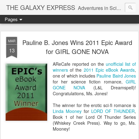
THE GALAXY EXPRESS
Adventures in Science Fiction Romance
Pages
Pauline B. Jones Wins 2011 Epic Award
MAR
13
for GIRL GONE NOVA
AReCafe reported on the
unofficial list of
winners
of the
2011 Epic eBook Awards
,
one of which includes
Pauline Baird Jones
for her science fiction romance,
GIRL
GONE NOVA
(L&L Dreamspell)!
Congratulations, Ms. Jones!
The winner for the erotic sci-fi romance is
Linda Mooney
for
LORD OF THUNDER
,
Book 1 of her Lord Of Thunder Series
(Whiskey Creek Press). Way to go, Ms.
Mooney!