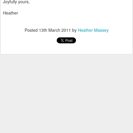
Joyfully yours,
Heather
Posted
13th March 2011
by
Heather Massey