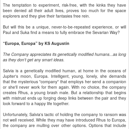
The temptation to experiment, risk-free, with the kinks they have
been denied all their adult lives, proves too much for the space
explorers and they give their fantasies free rein.
But will this be a unique, never-to-be-repeated experience, or will
Paul and Suka find a means to fully embrace the Sevarian Way?
“Europa, Europa” by KS Augustin
The Company appreciates its genetically modified humans...as long
as they don't get any smart ideas.
Salvia is a genetically modified human, at home in the oceans of
Jupiter's moon, Europa. Intelligent, young, lonely, she demands
that the mysterious "company" that employs her send a companion
or she'll never work for them again. With no choice, the company
creates Rhus, a young brash male. But a relationship that begins
with mistrust ends up forging deep links between the pair and they
look forward to a happy life together.
Unfortunately, Salvia's tactic of holding the company to ransom was
not well received. While they may have introduced Rhus to Europa,
the company are mulling over other options. Options that include