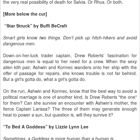
the very real possibility of death for Salvia. Or Rhus. Or both.
[More below the cut]
“Star Struck” by Buffi BeCraft
Smart girls know two things. Don't pick up hitch-hikers and avoid
dangerous men.
Down-on-her-luck trader captain, Drew Roberts' fascination for
dangerous men is equal to her need for a crew. When the sexy
alien kith pair, Ashwin and Kormec wanders onto her ship with the
offer of passage for repairs, she knows trouble is not far behind.
But a girl's gotta do, what a girl's gotta do.
On the run, Ashwin and Kormec, know that the best way to avoid a
political marriage is one of another kind. Is Drew Roberts "the one"
for them? Can she survive an encounter with Ashwin's mother, the
fierce Captain Larissa? The three of them may generate enough
heat to power a sun, but question is, will they survive it?
“To Bed A Goddess” by Lizzie Lynn Lee
Sometimes, a Goddess is more human than a human is...