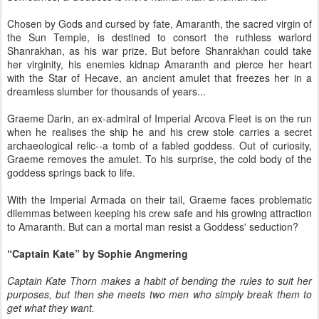
Chosen by Gods and cursed by fate, Amaranth, the sacred virgin of
the Sun Temple, is destined to consort the ruthless warlord
Shanrakhan, as his war prize. But before Shanrakhan could take
her virginity, his enemies kidnap Amaranth and pierce her heart
with the Star of Hecave, an ancient amulet that freezes her in a
dreamless slumber for thousands of years...
Graeme Darin, an ex-admiral of Imperial Arcova Fleet is on the run
when he realises the ship he and his crew stole carries a secret
archaeological relic--a tomb of a fabled goddess. Out of curiosity,
Graeme removes the amulet. To his surprise, the cold body of the
goddess springs back to life.
With the Imperial Armada on their tail, Graeme faces problematic
dilemmas between keeping his crew safe and his growing attraction
to Amaranth. But can a mortal man resist a Goddess' seduction?
“Captain Kate” by Sophie Angmering
Captain Kate Thorn makes a habit of bending the rules to suit her
purposes, but then she meets two men who simply break them to
get what they want.