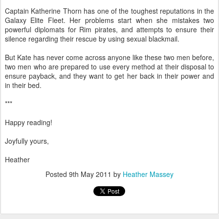
Captain Katherine Thorn has one of the toughest reputations in the
Galaxy Elite Fleet. Her problems start when she mistakes two
powerful diplomats for Rim pirates, and attempts to ensure their
silence regarding their rescue by using sexual blackmail.
But Kate has never come across anyone like these two men before,
two men who are prepared to use every method at their disposal to
ensure payback, and they want to get her back in their power and
in their bed.
***
Happy reading!
Joyfully yours,
Heather
Posted
9th May 2011
by
Heather Massey