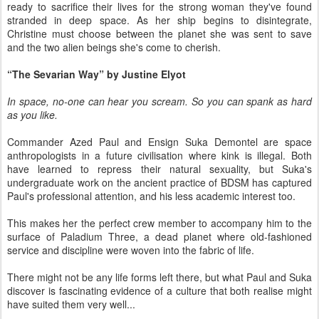
ready to sacrifice their lives for the strong woman they've found
stranded in deep space. As her ship begins to disintegrate,
Christine must choose between the planet she was sent to save
and the two alien beings she's come to cherish.
“The
Sevarian Way
” by Justine Elyot
In space, no-one can hear you scream. So you can spank as hard
as you like.
Commander Azed Paul and Ensign Suka Demontel are space
anthropologists in a future civilisation where kink is illegal. Both
have learned to repress their natural sexuality, but Suka's
undergraduate work on the ancient practice of BDSM has captured
Paul's professional attention, and his less academic interest too.
This makes her the perfect crew member to accompany him to the
surface of Paladium Three, a dead planet where old-fashioned
service and discipline were woven into the fabric of life.
There might not be any life forms left there, but what Paul and Suka
discover is fascinating evidence of a culture that both realise might
have suited them very well...