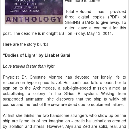
with more to come!
Total-E-Bound has provided
three digital copies (PDF) of
SEEING STARS to give away. To
enter, leave a comment for this
post. The deadline is midnight EST on Friday, May 13, 2011.
Here are the story blurbs:
“Bodies of Light” by Lisabet Sarai
Love travels faster than light
Physicist Dr. Christine Monroe has devoted her lonely life to
research on hyper-space travel. Her continued failure leads her to
sign on to the Archimedes, a sub-light-speed mission aimed at
establishing a colony in the Sirius B system. Waking from
suspended animation, she discovers that the ship is wildly off
course and the rest of the crew are dead due to equipment failure.
At first she thinks the two handsome strangers who show up on the
ship are figments of her imagination - erotic hallucinations created
by isolation and stress. However, Alyn and Zed are solid, real, and