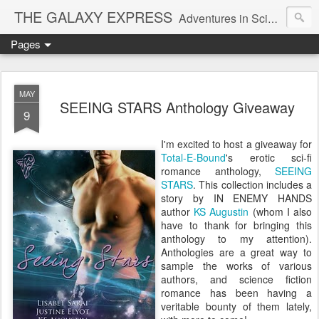
THE GALAXY EXPRESS
Adventures in Science Fiction Romance
Pages
MAY
SEEING STARS Anthology Giveaway
9
I'm excited to host a giveaway for
Total-E-Bound
's erotic sci-fi
romance anthology,
SEEING
STARS
. This collection includes a
story by IN ENEMY HANDS
author
KS Augustin
(whom I also
have to thank for bringing this
anthology to my attention).
Anthologies are a great way to
sample the works of various
authors, and science fiction
romance has been having a
veritable bounty of them lately,