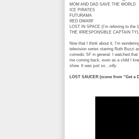
MOM AND DAD SAVE THE WORLD
ICE PIRATES
FUTURAMA
RED DWARF
LOST IN SPACE (I’m referring to the 196
THE IRRESPONSIBLE CAPTAIN TY
Now that I think about it, I’m wonderi
television series starring Ruth Buzzi 
comedic SF in general. I watched that
me coming back, even as a child I kne
show. It was just so…
silly
.
LOST SAUCER (scene from “Get a D