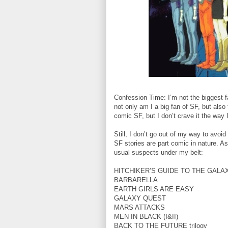
Confession Time: I’m not the biggest f
not only am I a big fan of SF, but also 
comic SF, but I don’t crave it the way
Still, I don’t go out of my way to avoi
SF stories are part comic in nature. A
usual suspects under my belt:
HITCHIKER’S GUIDE TO THE GALA
BARBARELLA
EARTH GIRLS ARE EASY
GALAXY QUEST
MARS ATTACKS
MEN IN BLACK (I&II)
BACK TO THE FUTURE trilogy