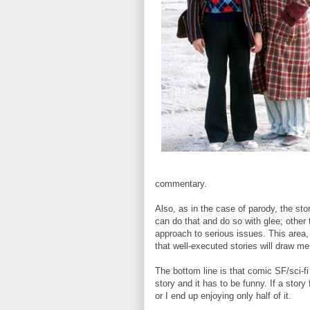
commentary.
Also, as in the case of parody, the sto
can do that and do so with glee; other
approach to serious issues. This area,
that well-executed stories will draw m
The bottom line is that comic SF/sci-f
story and it has to be funny. If a story
or I end up enjoying only half of it.