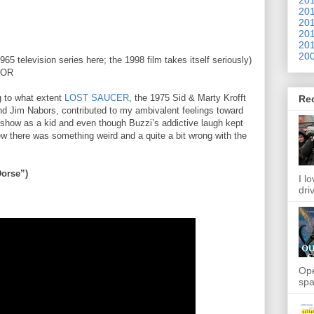
201
201
201
201
200
5 television series here; the 1998 film takes itself seriously)
LOR
ng to what extent
LOST SAUCER
, the 1975 Sid & Marty Krofft
Re
and Jim Nabors, contributed to my ambivalent feelings toward
 show as a kid and even though Buzzi’s addictive laugh kept
w there was something weird and a quite a bit wrong with the
orse”)
I l
dri
Ope
spa