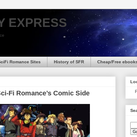
Y EXPRESS
nce
SciFi Romance Sites
History of SFR
Cheap/Free ebook
Loo
P
Sci-Fi Romance’s Comic Side
Sea