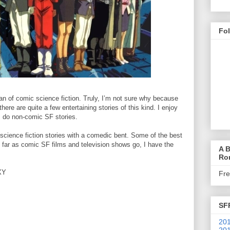
Fo
an of comic science fiction. Truly, I’m not sure why because
there are quite a few entertaining stories of this kind. I enjoy
 I do non-comic SF stories.
d science fiction stories with a comedic bent. Some of the best
s far as comic SF films and television shows go, I have the
A B
Ro
XY
Fr
SF
201
201