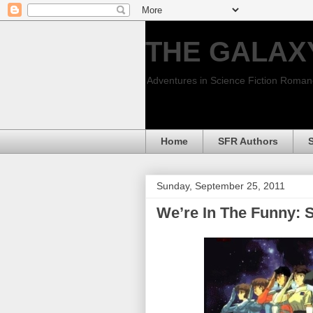
THE GALAX
Adventures in Science Fiction Roma
Home
SFR Authors
Sunday, September 25, 2011
We’re In The Funny: 