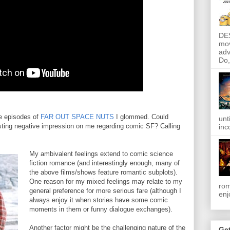
DE
mov
adv
Do, 
se episodes of
FAR OUT SPACE NUTS
I glommed. Could
unt
sting negative impression on me regarding comic SF? Calling
inc
My ambivalent feelings extend to comic science
fiction romance (and interestingly enough, many of
the above films/shows feature romantic subplots).
One reason for my mixed feelings may relate to my
rom
general preference for more serious fare (although I
enj
always enjoy it when stories have some comic
moments in them or funny dialogue exchanges).
Another factor might be the challenging nature of the
Get