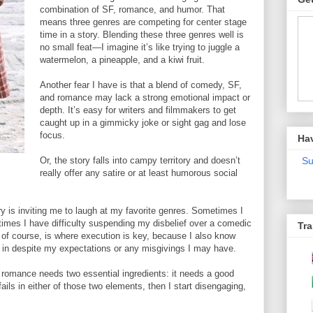
combination of SF, romance, and humor. That
means three genres are competing for center stage
time in a story. Blending these three genres well is
no small feat—I imagine it’s like trying to juggle a
watermelon, a pineapple, and a kiwi fruit.
Another fear I have is that a blend of comedy, SF,
and romance may lack a strong emotional impact or
depth. It’s easy for writers and filmmakers to get
caught up in a gimmicky joke or sight gag and lose
focus.
Ha
Or, the story falls into campy territory and doesn’t
Su
really offer any satire or at least humorous social
ry is inviting me to laugh at my favorite genres. Sometimes I
 times I have difficulty suspending my disbelief over a comedic
Tra
 of course, is where execution is key, because I also know
e in despite my expectations or any misgivings I may have.
i romance needs two essential ingredients: it needs a good
 fails in either of those two elements, then I start disengaging,