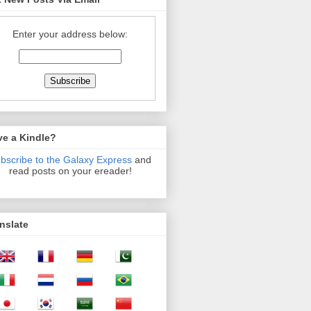
Enter your address below:
ve a Kindle?
bscribe to the Galaxy Express
and
read posts on your ereader!
nslate