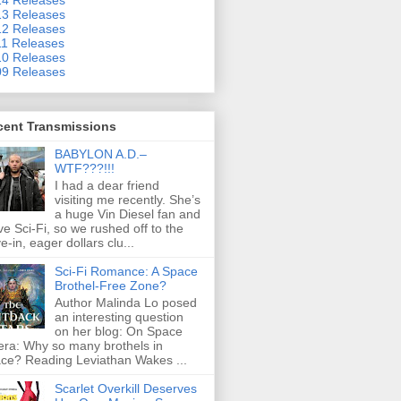
3 Releases
2 Releases
1 Releases
0 Releases
9 Releases
cent Transmissions
BABYLON A.D.–
WTF???!!!
I had a dear friend
visiting me recently. She’s
a huge Vin Diesel fan and
ove Sci-Fi, so we rushed off to the
ve-in, eager dollars clu...
Sci-Fi Romance: A Space
Brothel-Free Zone?
Author Malinda Lo posed
an interesting question
on her blog: On Space
ra: Why so many brothels in
ce? Reading Leviathan Wakes ...
Scarlet Overkill Deserves