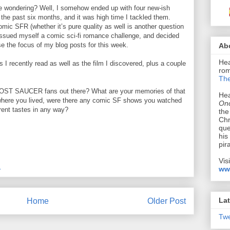
be wondering? Well, I somehow ended up with four new-ish
the past six months, and it was high time I tackled them.
comic SFR (whether it’s pure quality as well is another question
I issued myself a comic sci-fi romance challenge, and decided
e the focus of my blog posts for this week.
Ab
Hea
s I recently read as well as the film I discovered, plus a couple
rom
The
 LOST SAUCER fans out there? What are your memories of that
Hea
ere you lived, were there any comic SF shows you watched
Onc
rrent tastes in any way?
the
Chr
que
his
pir
Vis
M
ww
Lat
Home
Older Post
Tw