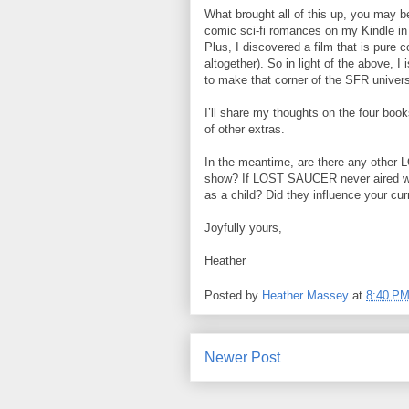
What brought all of this up, you may 
comic sci-fi romances on my Kindle in 
Plus, I discovered a film that is pure 
altogether). So in light of the above, 
to make that corner of the SFR univers
I’ll share my thoughts on the four book
of other extras.
In the meantime, are there any other
show? If LOST SAUCER never aired wh
as a child? Did they influence your cu
Joyfully yours,
Heather
Posted by
Heather Massey
at
8:40 P
Newer Post