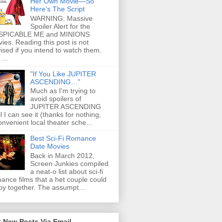
Her Own Movie—So
Here's The Script
WARNING: Massive
Spoiler Alert for the
SPICABLE ME and MINIONS
ies. Reading this post is not
ised if you intend to watch them.
...
"If You Like JUPITER
ASCENDING…"
Much as I'm trying to
avoid spoilers of
JUPITER ASCENDING
il I can see it (thanks for nothing,
onvenient local theater sche...
Best Sci-Fi Romance
Date Movies
Back in March 2012,
Screen Junkies compiled
a neat-o list about sci-fi
ance films that a het couple could
oy together. The assumpt...
 New Posts Via Email