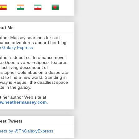
out Me
ther Massey searches for sci-fi
ance adventures aboard her blog,
 Galaxy Express
.
ther’s debut sci-fi romance novel,
e Upon a Time in Space,
features
 last living descendant of
istopher Columbus on a desperate
st to find a new world. Standing in
 way is Raquel, the deadliest space
ate in the galaxy.
it her author Web site at
w.heathermassey.com
.
est Tweets
eets by @ThGalaxyExpress