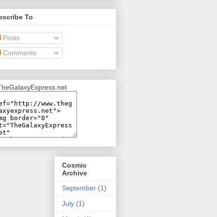
bscribe To
Posts
Comments
Cosmic
Archive
September
(1)
July
(1)