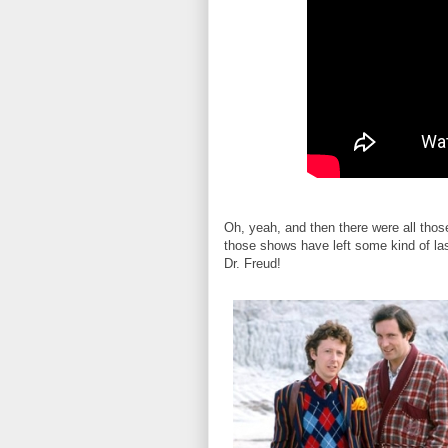
Oh, yeah, and then there were all tho
those shows have left some kind of la
Dr. Freud!