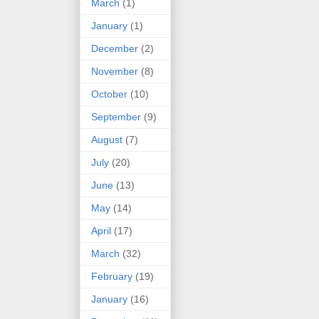
March
(1)
January
(1)
December
(2)
November
(8)
October
(10)
September
(9)
August
(7)
July
(20)
June
(13)
May
(14)
April
(17)
March
(32)
February
(19)
January
(16)