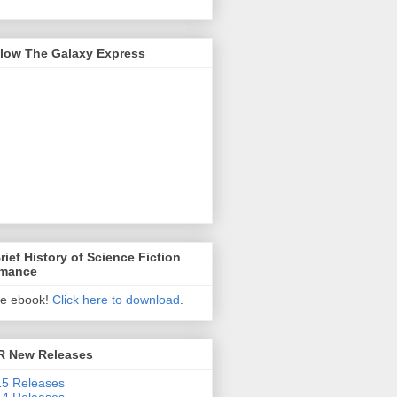
llow The Galaxy Express
rief History of Science Fiction
mance
ee ebook!
Click here to download
.
R New Releases
5 Releases
4 Releases