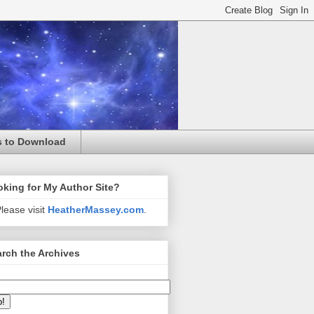
s to Download
king for My Author Site?
lease visit
HeatherMassey.com
.
rch the Archives