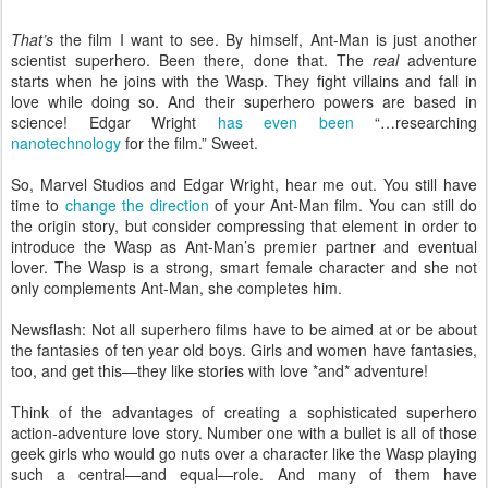
That’s
the film I want to see. By himself, Ant-Man is just another
scientist superhero. Been there, done that. The
real
adventure
starts when he joins with the Wasp. They fight villains and fall in
love while doing so. And their superhero powers are based in
science! Edgar Wright
has even been
“…researching
nanotechnology
for the film.” Sweet.
So, Marvel Studios and Edgar Wright, hear me out. You still have
time to
change the direction
of your Ant-Man film. You can still do
the origin story, but consider compressing that element in order to
introduce the Wasp as Ant-Man’s premier partner and eventual
lover. The Wasp is a strong, smart female character and she not
only complements Ant-Man, she completes him.
Newsflash: Not all superhero films have to be aimed at or be about
the fantasies of ten year old boys. Girls and women have fantasies,
too, and get this—they like stories with love *and* adventure!
Think of the advantages of creating a sophisticated superhero
action-adventure love story. Number one with a bullet is all of those
geek girls who would go nuts over a character like the Wasp playing
such a central—and equal—role. And many of them have