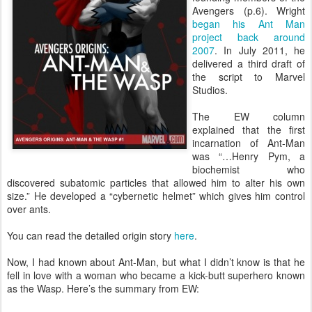
Avengers (p.6). Wright
began his Ant Man
project back around
2007
. In July 2011, he
delivered a third draft of
the script to Marvel
Studios.
The EW column
explained that the first
incarnation of Ant-Man
was “…Henry Pym, a
biochemist who
discovered subatomic particles that allowed him to alter his own
size.” He developed a “cybernetic helmet” which gives him control
over ants.
You can read the detailed origin story
here
.
Now, I had known about Ant-Man, but what I didn’t know is that he
fell in love with a woman who became a kick-butt superhero known
as the Wasp. Here’s the summary from EW: