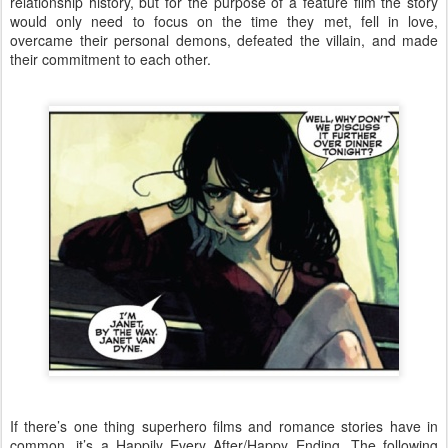
relationship history, but for the purpose of a feature film the story
would only need to focus on the time they met, fell in love,
overcame their personal demons, defeated the villain, and made
their commitment to each other.
If there’s one thing superhero films and romance stories have in
common, it’s a Happily Every After/Happy Ending. The following