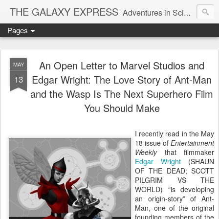
THE GALAXY EXPRESS
Adventures in Science Fiction Romance
Pages
An Open Letter to Marvel Studios and
MAY
Edgar Wright: The Love Story of Ant-Man
13
and the Wasp Is The Next Superhero Film
You Should Make
I recently read in the May
18 issue of
Entertainment
Weekly
that filmmaker
Edgar Wright
(SHAUN
OF THE DEAD; SCOTT
PILGRIM VS THE
WORLD) “is developing
an origin-story” of Ant-
Man, one of the original
founding members of the