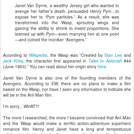
Janet Van Dyrne, a wealthy Jersey girl who wanted to
avenge her father’s death, persuaded Henry Pym…to
expose her to “Pym particles.” As a result, she was
transformed into the Wasp, sprouting wings and
gaining the ability to shrink to insect proportions. She
teamed up with Pym—even marrying him at one point
—and coined the moniker “Avengers.”
According to
Wikipedia
, the Wasp was “Created by
Stan Lee
and
Jack Kirby
, the character first appeared in
Tales to Astonish
#44
(June 1963).” You can read about her origin story
here
.
Janet Van Dyrne is also one of the founding members of the
Avengers. According to EW, there are no plans to make a film
based on the Wasp, nor have I seen any information to indicate she
will be in the Ant-Man film.
I’m sorry…WHAT?!
The more I researched, the more I became convinced that Ant-Man
and the Wasp would make a terrific action-adventure superhero
romance film. Henry and Janet have a long and tempestuous