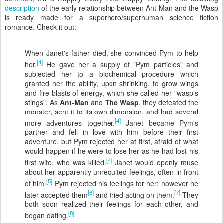
description
of the early relationship between Ant-Man and the Wasp
is ready made for a superhero/superhuman science fiction
romance. Check it out:
When Janet's father died, she convinced Pym to help
[4]
her.
He gave her a supply of "Pym particles" and
subjected her to a biochemical procedure which
granted her the ability, upon shrinking, to grow wings
and fire blasts of energy, which she called her "wasp's
stings". As
Ant-Man
and
The Wasp
, they defeated the
monster, sent it to its own dimension, and had several
[4]
more adventures together.
Janet became Pym's
partner and fell in love with him before their first
adventure, but Pym rejected her at first, afraid of what
would happen if he were to lose her as he had lost his
[4]
first wife, who was killed.
Janet would openly muse
about her apparently unrequited feelings, often in front
[5]
of him.
Pym rejected his feelings for her; however he
[6]
[7]
later accepted them
and tried acting on them.
They
both soon realized their feelings for each other, and
[8]
began dating.