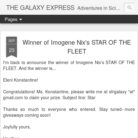
THE GALAXY EXPRESS
Adventures in Science Fiction Romance
Pages
Winner of Imogene Nix's STAR OF THE
SEP
23
FLEET
I'm back to announce the winner of Imogene Nix's STAR OF THE
FLEET. And the winner is...
Eleni Konstantine!
Congratulations! Ms. Konstantine, please write me at sfrgalaxy "at"
gmail.com to claim your prize. Subject line: Star
Thanks so much to everyone who entered. Stay tuned--more
giveaways coming soon!
Joyfully yours,