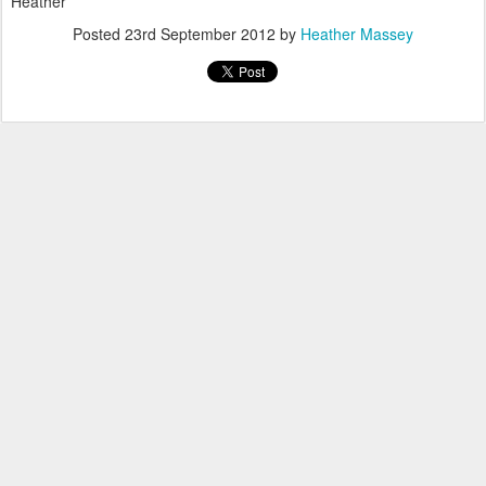
Heather
Posted
23rd September 2012
by
Heather Massey