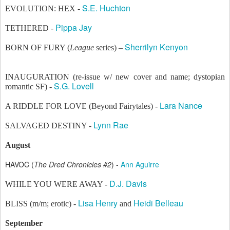
S.E. Huchton
EVOLUTION: HEX -
Pippa Jay
TETHERED -
Sherrilyn Kenyon
BORN OF FURY (
League
series) –
INAUGURATION (re-issue w/ new cover and name; dystopian
S.G. Lovell
romantic SF) -
Lara Nance
A RIDDLE FOR LOVE (Beyond Fairytales) -
Lynn Rae
SALVAGED DESTINY -
August
HAVOC (
The Dred Chronicles #2
) -
Ann Aguirre
D.J. Davis
WHILE YOU WERE AWAY -
Lisa Henry
Heidi Belleau
BLISS (m/m; erotic) -
and
September