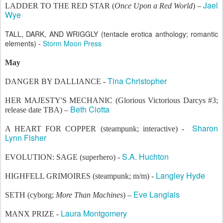
Jael
LADDER TO THE RED STAR (
Once Upon a Red World
) –
Wye
TALL, DARK, AND WRIGGLY (tentacle erotica anthology; romantic
elements) -
Storm Moon Press
May
Tina Christopher
DANGER BY DALLIANCE -
HER MAJESTY'S MECHANIC (Glorious Victorious Darcys #3;
Beth Ciotta
release date TBA) –
Sharon
A HEART FOR COPPER (steampunk; interactive) -
Lynn Fisher
S.A. Huchton
EVOLUTION: SAGE (superhero) -
Langley Hyde
HIGHFELL GRIMOIRES (steampunk; m/m) -
Eve Langlais
SETH (cyborg;
More Than Machines
) –
Laura Montgomery
MANX PRIZE -