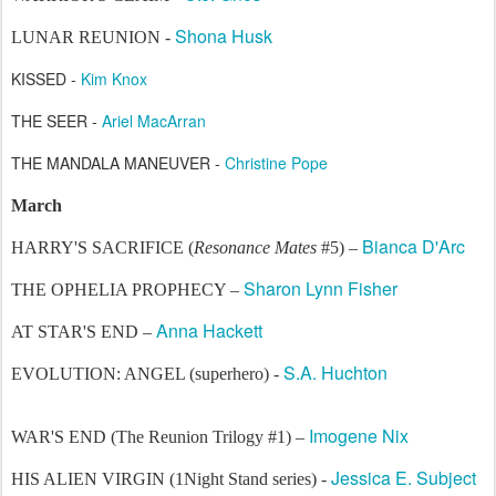
Shona Husk
LUNAR REUNION -
KISSED -
Kim Knox
THE SEER -
Ariel MacArran
THE MANDALA MANEUVER -
Christine Pope
March
Bianca D'Arc
HARRY'S SACRIFICE (
Resonance Mates
#5) –
Sharon Lynn Fisher
THE OPHELIA PROPHECY –
Anna Hackett
AT STAR'S END –
S.A. Huchton
EVOLUTION: ANGEL (superhero) -
Imogene Nix
WAR'S END (The Reunion Trilogy #1) –
Jessica E. Subject
HIS ALIEN VIRGIN (1Night Stand series) -