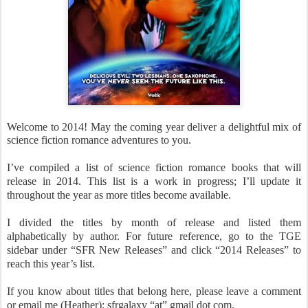
Welcome to 2014! May the coming year deliver a delightful mix of
science fiction romance adventures to you.
I’ve compiled a list of science fiction romance books that will
release in 2014. This list is a work in progress; I’ll update it
throughout the year as more titles become available.
I divided the titles by month of release and listed them
alphabetically by author. For future reference, go to the TGE
sidebar under “SFR New Releases” and click “2014 Releases” to
reach this year’s list.
If you know about titles that belong here, please leave a comment
or email me (Heather): sfrgalaxy “at” gmail dot com.