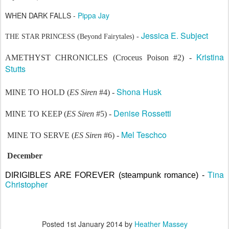
WHEN DARK FALLS -
Pippa Jay
Jessica E. Subject
THE STAR PRINCESS (Beyond Fairytales) -
Kristina
AMETHYST CHRONICLES (Croceus Poison #2) -
Stutts
Shona Husk
MINE TO HOLD (
ES Siren
#4) -
Denise Rossetti
MINE TO KEEP (
ES Siren
#5) -
Mel Teschco
MINE TO SERVE (
ES Siren
#6) -
December
Tina
DIRIGIBLES ARE FOREVER (steampunk romance) -
Christopher
Posted
1st January 2014
by
Heather Massey