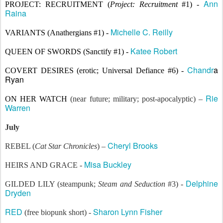
Ann
PROJECT: REC
RUITMENT
(
Project: Recruitment
#1) -
Raina
Michelle C. Reilly
VARIANTS (Anathergians #1) -
Katee Robert
QUEEN OF SWORDS (Sanctify #1) -
Chandr
a
COVERT DESIRES (
erotic; Universal Defiance #6) -
Ryan
Rie
ON HER WATCH
(near future; military; post-apocalyptic) –
Warren
July
Cheryl Brooks
REBEL (
Cat Star Chronicles
) –
Misa Buckley
HEIRS AND GRACE -
Delphine
GILDED LILY (steampunk;
Steam and Seduction
#3) -
Dryden
RED
Sharon Lynn Fisher
(free biopunk short) -