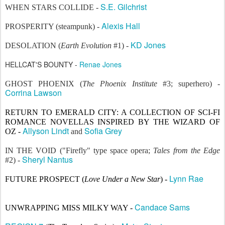
S.E. Gilchrist
WHEN STARS COLLIDE -
Alexis Hall
PROSPERITY (steampunk) -
KD Jones
DESOLATION (
Earth Evolution
#1) -
HELLCAT'S BOUNTY -
Renae Jones
GHOST PHOENIX (
The Phoenix Institute
#3; superhero) -
Corrina Lawson
RETURN TO EMERALD CITY: A COLLECTION OF SCI-FI
ROMANCE NOVELLAS INSPIRED BY THE WIZARD OF
Allyson Lindt
Sofia Grey
OZ
-
and
IN THE VOID
("Firefly" type space opera;
Tales from the Edge
Sheryl Nantus
#2) -
Lynn Rae
FUTURE PROSPECT (
Love Under a New Star
) -
Candace Sams
UNWRAPPING MISS MILKY WAY -