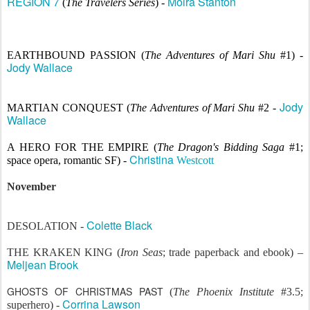
REGION 7
Moira Stanton
(
The Travelers Series
) -
EARTHBOUND PASSION (
The Adventures of Mari Shu
#1) -
Jody Wallace
Jody
MARTIAN CONQUEST (
The Adventures of Mari Shu
#2 -
Wallace
A HERO FOR THE EMPIRE
(
The Dragon's Bidding Saga
#1;
Christina
space opera, romantic SF) -
Westcott
November
Colette Black
DESOLATION -
THE KRAKEN KING (
Iron Seas
; trade paperback and ebook) –
Meljean Brook
GHOSTS OF CHRISTMAS PAST
(
The Phoenix Institute
#3.5;
Corrina Lawson
superhero) -