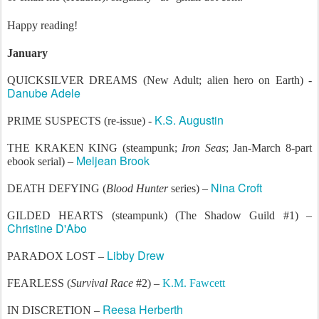
Happy reading!
January
QUICKSILVER DREAMS (New Adult; alien hero on Earth) -
Danube Adele
K.S. Augustin
PRIME SUSPECTS (re-issue) -
THE KRAKEN KING (steampunk;
Iron Seas
; Jan-March 8-part
Meljean Brook
ebook serial) –
Nina Croft
DEATH DEFYING (
Blood Hunter
series) –
GILDED HEARTS (steampunk) (The Shadow Guild #1) –
Christine D'Abo
Libby Drew
PARADOX LOST –
FEARLESS (
Survival Race
#2) –
K.M. Fawcett
Reesa Herberth
IN DISCRETION –