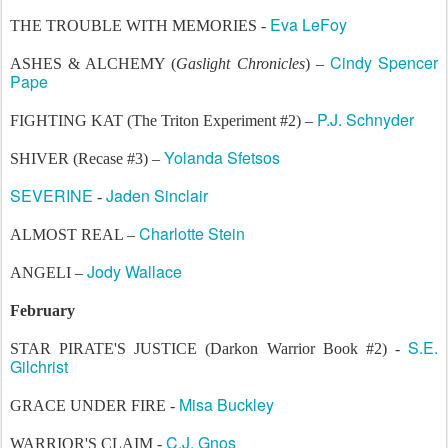
Eva LeFoy
THE TROUBLE WITH MEMORIES -
Cindy Spencer
ASHES & ALCHEMY (
Gaslight Chronicles
) –
Pape
P.J. Schnyder
FIGHTING KAT (The Triton Experiment #2) –
Yolanda Sfetsos
SHIVER (Recase #3) –
SEVERINE
Jaden Sinclair
-
Charlotte Stein
ALMOST REAL –
Jody Wallace
ANGELI –
February
S.E.
STAR PIRATE'S JUSTICE (Darkon Warrior Book #2) -
Gilchrist
Misa Buckley
GRACE UNDER FIRE -
C.J. Gnos
WARRIOR'S CLAIM -