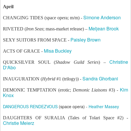
April
Simone Anderson
CHANGING TIDES (space opera; m/m) -
Meljean Brook
RIVETED (
Iron Seas
; mass-market release) –
Paisley Brown
SEXY SUITORS FROM SPACE -
Misa Buckley
ACTS OF GRACE -
Christine
QUICKSILVER SOUL (
Shadow Guild Series
) –
D'Abo
Sandra Ghorbani
INAUGURATION (
Hybrid
#1 (trilogy)) -
Kim
DEMONIC TEMPTATION (erotic;
Demonic Liaisons
#3) -
Knox
DANGEROUS RENDEZVOUS
(space opera) -
Heather Massey
DAUGHTERS OF SURALIA (Tales of Tolari Space #2) -
Christie Meierz