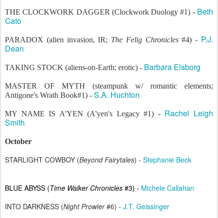
Beth
THE CLOCKWORK DAGGER (Clockwork Duology #1) -
Cato
P.J.
PARADOX (alien invasion, IR;
The Felig Chronicles
#4) -
Dean
Barbara Elsborg
TAKING STOCK (aliens-on-Earth; erotic) -
MASTER OF MYTH (steampunk w/ romantic elements;
S.A. Huchton
Antigone's Wrath Book#1) -
Rachel Leigh
MY NAME IS A'YEN (
A'yen's Legacy #1) -
Smith
October
STARLIGHT COWBOY (
Beyond Fairytales
) -
Stephanie Beck
BLUE ABYSS (
Time Walker Chronicles
#3) -
Michele Callahan
INTO DARKNESS (
Night Prowler
#6) -
J.T. Geissinger