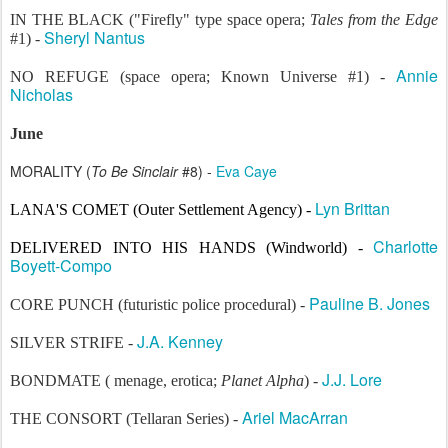
IN THE BLACK ("Firefly" type space opera;
Tales from the Edge
Sheryl Nantus
#1) -
Annie
NO REFUGE (space opera; Known Universe #1) -
Nicholas
June
MORALITY (
To Be Sinclair
#8) -
Eva Caye
Lyn Brittan
LANA'S COMET (Outer Settlement Agency) -
Charlotte
DELIVERED INTO HIS HANDS
(
Wind
world
) -
Boyett-Compo
Pauline B. Jones
CORE PUNCH (futuristic police procedural) -
J.A. Kenney
SILVER STRIFE -
J.J. Lore
BONDMATE ( menage, erotica;
Planet Alpha
) -
Ariel MacArran
THE CONSORT (Tellaran Series) -