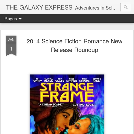
THE GALAXY EXPRESS
Adventures in Science Fiction Romance
Pages
2014 Science Fiction Romance New
JAN
1
Release Roundup