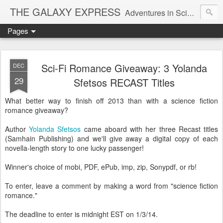
THE GALAXY EXPRESS
Adventures in Science Fiction Romance
Pages
Sci-Fi Romance Giveaway: 3 Yolanda
DEC
29
Sfetsos RECAST Titles
What better way to finish off 2013 than with a science fiction
romance giveaway?
Author
Yolanda Sfetsos
came aboard with her three Recast titles
(Samhain Publishing) and we'll give away a digital copy of each
novella-length story to one lucky passenger!
Winner's choice of mobi, PDF, ePub, imp, zip, Sonypdf, or rb!
To enter, leave a comment by making a word from "science fiction
romance."
The deadline to enter is midnight EST on 1/3/14.