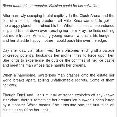
Blood made him a monster. Passion could be his salvation.
After narrowly escaping brutal captivity in the Clash Arena and the
bite of a bloodsucking creature, all Eniell Knox wants is to get off
the crappy planet that ruined his life. When he steals an abandoned
ship and is shot down over freezing northern Fray, he finds nothing
but more trouble. An alluring young woman who stirs his hunger—
and her shackle-happy mother—could push him over the edge.
Day after day, Lian Shan lives like a prisoner, fending off a parade
of creepy potential husbands her mother tries to force upon her.
She longs to experience life outside the confines of her ice castle
and meet the man whose face haunts her dreams.
When a handsome, mysterious man crashes onto the estate her
world breaks apart, spilling unfathomable secrets. Some of them
her own.
Though Eniell and Lian’s mutual attraction explodes off any known
star chart, there’s something her dreams left out—he’s been bitten
by a monster. Which means if he turns into one, the first thing on
his menu could be her neck…