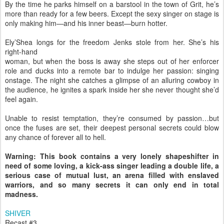
By the time he parks himself on a barstool in the town of Grit, he’s
more than ready for a few beers. Except the sexy singer on stage is
only making him—and his inner beast—burn hotter.
Ely’Shea longs for the freedom Jenks stole from her. She’s his
right-hand
woman, but when the boss is away she steps out of her enforcer
role and ducks into a remote bar to indulge her passion: singing
onstage. The night she catches a glimpse of an alluring cowboy in
the audience, he ignites a spark inside her she never thought she’d
feel again.
Unable to resist temptation, they’re consumed by passion…but
once the fuses are set, their deepest personal secrets could blow
any chance of forever all to hell.
Warning: This book contains a very lonely shapeshifter in
need of some loving, a kick-ass singer leading a double life, a
serious case of mutual lust, an arena filled with enslaved
warriors, and so many secrets it can only end in total
madness.
SHIVER
Recast #3