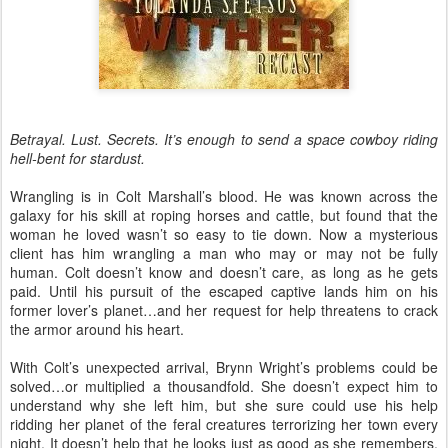
Betrayal. Lust. Secrets. It’s enough to send a space cowboy riding
hell-bent for stardust.
Wrangling is in Colt Marshall’s blood. He was known across the
galaxy for his skill at roping horses and cattle, but found that the
woman he loved wasn’t so easy to tie down. Now a mysterious
client has him wrangling a man who may or may not be fully
human. Colt doesn’t know and doesn’t care, as long as he gets
paid. Until his pursuit of the escaped captive lands him on his
former lover’s planet…and her request for help threatens to crack
the armor around his heart.
With Colt’s unexpected arrival, Brynn Wright’s problems could be
solved…or multiplied a thousandfold. She doesn’t expect him to
understand why she left him, but she sure could use his help
ridding her planet of the feral creatures terrorizing her town every
night. It doesn’t help that he looks just as good as she remembers.