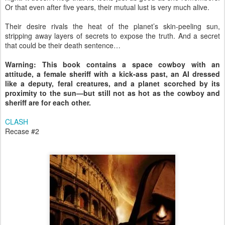
Or that even after five years, their mutual lust is very much alive.
Their desire rivals the heat of the planet’s skin-peeling sun,
stripping away layers of secrets to expose the truth. And a secret
that could be their death sentence…
Warning: This book contains a space cowboy with an
attitude, a female sheriff with a kick-ass past, an AI dressed
like a deputy, feral creatures, and a planet scorched by its
proximity to the sun—but still not as hot as the cowboy and
sheriff are for each other.
CLASH
Recase #2