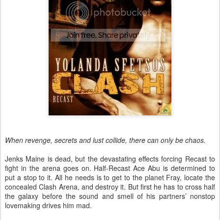
When revenge, secrets and lust collide, there can only be chaos.
Jenks Maine is dead, but the devastating effects forcing Recast to
fight in the arena goes on. Half-Recast Ace Abu is determined to
put a stop to it. All he needs is to get to the planet Fray, locate the
concealed Clash Arena, and destroy it. But first he has to cross half
the galaxy before the sound and smell of his partners’ nonstop
lovemaking drives him mad.