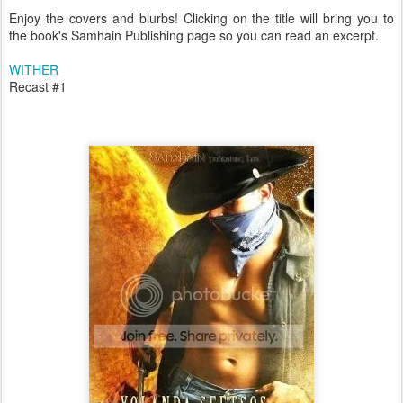
Enjoy the covers and blurbs! Clicking on the title will bring you to
the book's Samhain Publishing page so you can read an excerpt.
WITHER
Recast #1