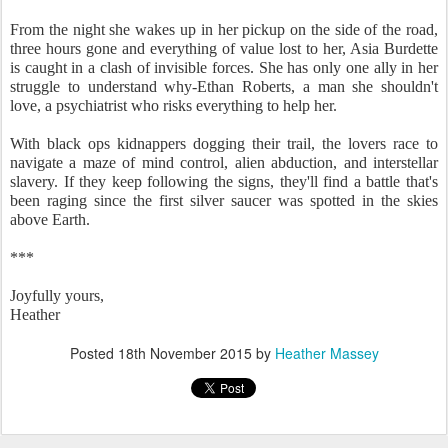
From the night she wakes up in her pickup on the side of the road,
three hours gone and everything of value lost to her, Asia Burdette
is caught in a clash of invisible forces. She has only one ally in her
struggle to understand why-Ethan Roberts, a man she shouldn't
love, a psychiatrist who risks everything to help her.
With black ops kidnappers dogging their trail, the lovers race to
navigate a maze of mind control, alien abduction, and interstellar
slavery. If they keep following the signs, they'll find a battle that's
been raging since the first silver saucer was spotted in the skies
above Earth.
***
Joyfully yours,
Heather
Posted
18th November 2015
by
Heather Massey