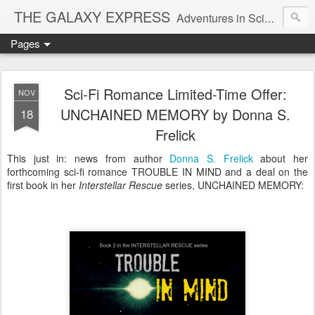
THE GALAXY EXPRESS
Adventures in Science Fiction Romance
Pages
Sci-Fi Romance Limited-Time Offer:
NOV
UNCHAINED MEMORY by Donna S.
18
Frelick
This just in: news from author
Donna S. Frelick
about her
forthcoming sci-fi romance TROUBLE IN MIND and a deal on the
first book in her
Interstellar Rescue
series, UNCHAINED MEMORY: