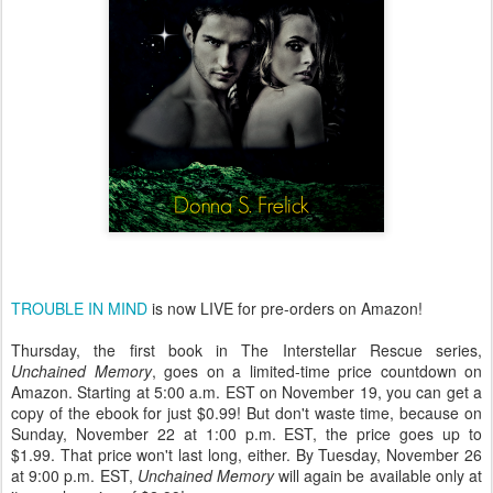
TROUBLE IN MIND
is now LIVE for pre-orders on Amazon!
Thursday,
the first book in The Interstellar Rescue series,
Unchained Memory
, goes on a limited-time price countdown on
Amazon. Starting at
5:00 a.m. EST
on
November 19
, you can get a
copy of the ebook for just $0.99! But don't waste time, because on
Sunday, November 22 at 1:00 p.m. EST
, the price goes up to
$1.99. That price won't last long, either. By
Tuesday, November 26
at 9:00 p.m. EST
,
Unchained Memory
will again be available only at