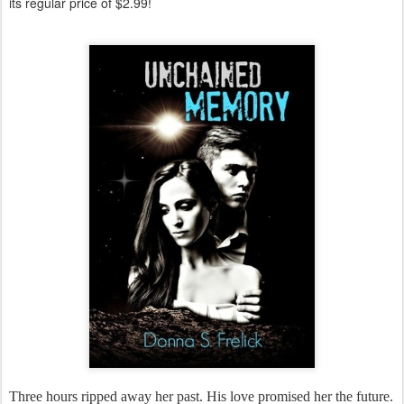
its regular price of $2.99!
Three hours ripped away her past. His love promised her the future.