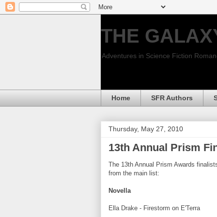
THE GALAX
Adventures in Science Fiction Roma
Home
SFR Authors
Thursday, May 27, 2010
13th Annual Prism Fi
The 13th Annual Prism Awards finalist
from the main list:
Novella
Ella Drake - Firestorm on E'Terra