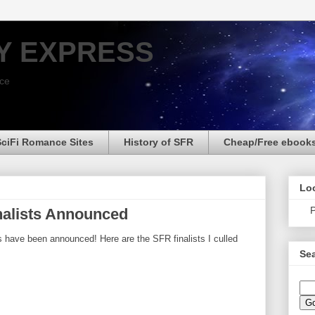
Y EXPRESS
nce
SciFi Romance Sites
History of SFR
Cheap/Free ebook
Loo
P
nalists Announced
s have been announced! Here are the SFR finalists I culled
Sea