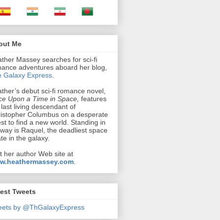
out Me
ther Massey searches for sci-fi
ance adventures aboard her blog,
 Galaxy Express
.
ther’s debut sci-fi romance novel,
e Upon a Time in Space,
features
 last living descendant of
istopher Columbus on a desperate
st to find a new world. Standing in
 way is Raquel, the deadliest space
ate in the galaxy.
it her author Web site at
w.heathermassey.com
.
est Tweets
eets by @ThGalaxyExpress