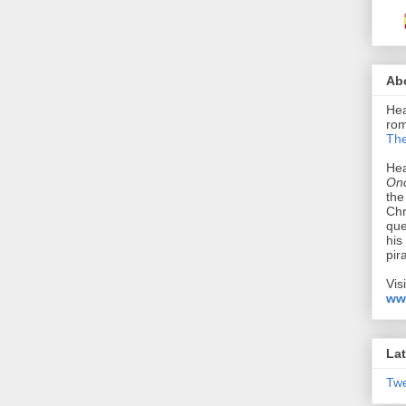
Ab
Hea
rom
The
Hea
Onc
the
Chr
que
his
pir
Vis
ww
Lat
Tw