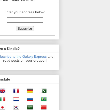
Enter your address below:
ve a Kindle?
bscribe to the Galaxy Express
and
read posts on your ereader!
nslate