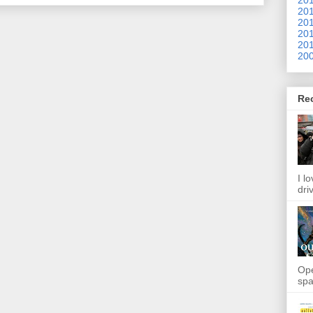
201
201
201
201
200
Re
I l
dri
Ope
spa