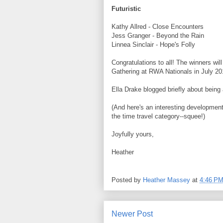
Futuristic
Kathy Allred - Close Encounters
Jess Granger - Beyond the Rain
Linnea Sinclair - Hope's Folly
Congratulations to all! The winners wi
Gathering at RWA Nationals in July 20
Ella Drake blogged briefly about being 
(And here's an interesting development
the time travel category--squee!)
Joyfully yours,
Heather
Posted by
Heather Massey
at
4:46 P
Newer Post