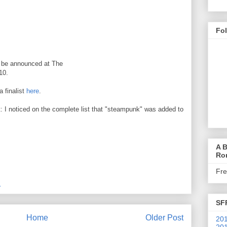
Fo
ll be announced at The
10.
a finalist
here
.
: I noticed on the complete list that "steampunk" was added to
A B
Ro
Fr
M
SF
Home
Older Post
201
201