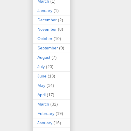
March
(1)
January
(1)
December
(2)
November
(8)
October
(10)
September
(9)
August
(7)
July
(20)
June
(13)
May
(14)
April
(17)
March
(32)
February
(19)
January
(16)