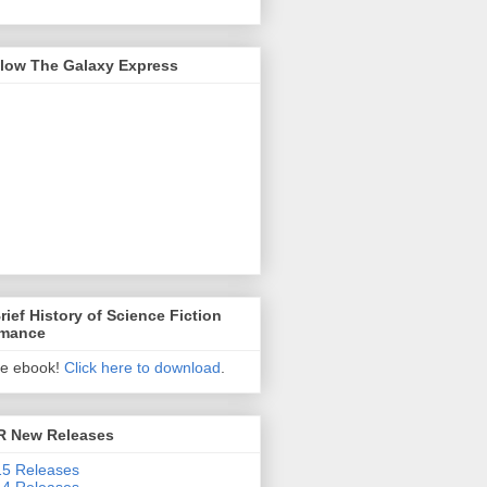
llow The Galaxy Express
rief History of Science Fiction
mance
ee ebook!
Click here to download
.
R New Releases
5 Releases
4 Releases