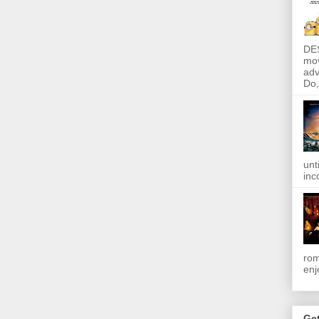
DE
mov
adv
Do, 
unt
inc
rom
enj
Get