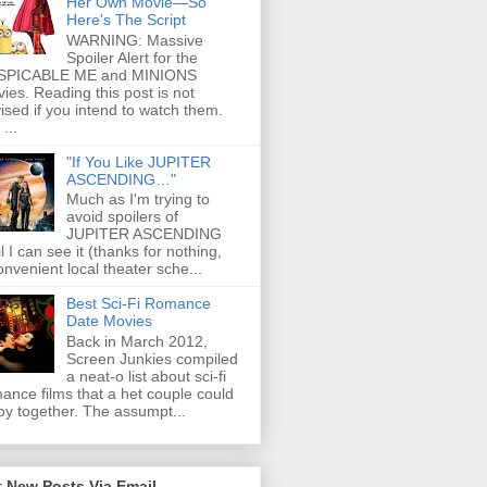
Her Own Movie—So
Here's The Script
WARNING: Massive
Spoiler Alert for the
SPICABLE ME and MINIONS
ies. Reading this post is not
ised if you intend to watch them.
...
"If You Like JUPITER
ASCENDING…"
Much as I'm trying to
avoid spoilers of
JUPITER ASCENDING
il I can see it (thanks for nothing,
onvenient local theater sche...
Best Sci-Fi Romance
Date Movies
Back in March 2012,
Screen Junkies compiled
a neat-o list about sci-fi
ance films that a het couple could
oy together. The assumpt...
 New Posts Via Email