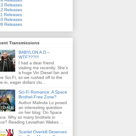
3 Releases
2 Releases
1 Releases
0 Releases
9 Releases
cent Transmissions
BABYLON A.D.–
WTF???!!!
I had a dear friend
visiting me recently. She’s
a huge Vin Diesel fan and
ove Sci-Fi, so we rushed off to the
ve-in, eager dollars clu...
Sci-Fi Romance: A Space
Brothel-Free Zone?
Author Malinda Lo posed
an interesting question
on her blog: On Space
ra: Why so many brothels in
ce? Reading Leviathan Wakes ...
Scarlet Overkill Deserves