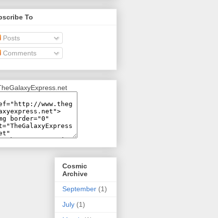
bscribe To
Posts
Comments
Cosmic
Archive
September
(1)
July
(1)