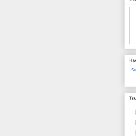
Ha
Su
Tra