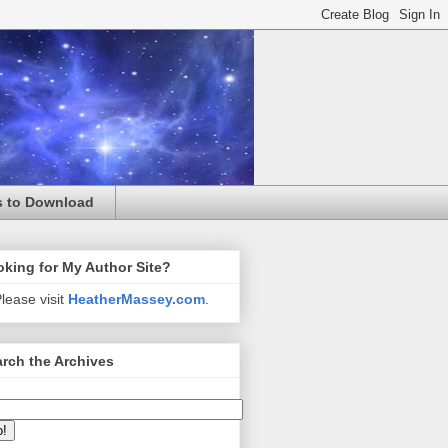
s to Download
king for My Author Site?
lease visit
HeatherMassey.com
.
rch the Archives