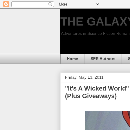
THE GALAX
Adventures in Science Fiction Roma
Home
SFR Authors
Friday, May 13, 2011
"It's A Wicked World"
(Plus Giveaways)