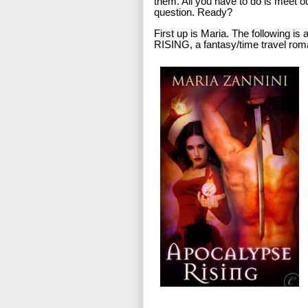
them. All you have to do is meet ou
question. Ready?
First up is Maria. The following 
RISING, a fantasy/time travel ro