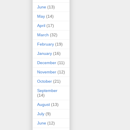
June
(13)
May
(14)
April
(17)
March
(32)
February
(19)
January
(16)
December
(11)
November
(12)
October
(21)
September
(14)
August
(13)
July
(9)
June
(12)