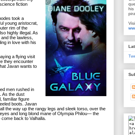
que
cience fiction
his
pir
odes took a
Vis
ful young aristocrat,
ww
uter rim of the
lso highly illegal. As
w and the lawless,
ling in love with his
Lat
Tw
ying a flying visit
ere they encounter
 that Javan wants to
Su
med men rushed in
. As the dust
, familiar figure
heeled boots. Javan
all the way up the rangy legs and sleek torso, over the
e eyes and long blond mane of Olympia Philou— the
come back to Valhalla.