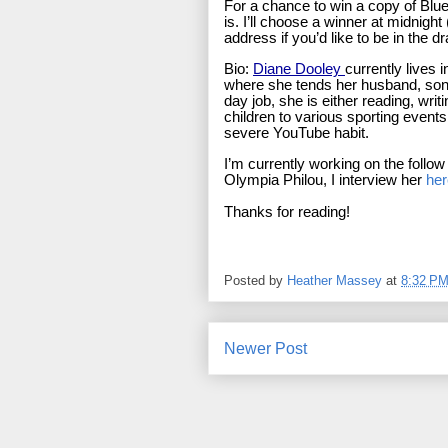
For a chance to win a copy of Blue G
is. I’ll choose a winner at midnigh
address if you’d like to be in the d
Bio:
Diane Dooley
currently lives
where she tends her husband, sons 
day job, she is either reading, wri
children to various sporting events
severe YouTube habit.
I’m currently working on the follow
Olympia Philou, I interview her
her
Thanks for reading!
Posted by
Heather Massey
at
8:32 P
Newer Post