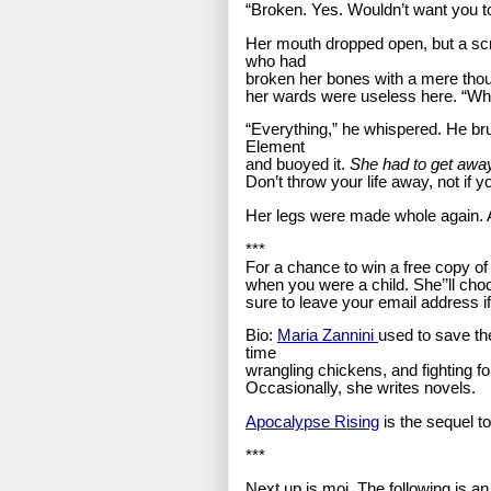
“Broken. Yes. Wouldn’t want you t
Her mouth dropped open, but a sc
who had
broken her bones with a mere tho
her wards were useless here. “Wh
“Everything,” he whispered. He brui
Element
and buoyed it.
She had to get awa
Don’t throw your life away, not if y
Her legs were made whole again. And
***
For a chance to win a free copy o
when you were a child. She’’ll cho
sure to leave your email address if 
Bio:
Maria Zannini
used to save th
time
wrangling chickens, and fighting fo
Occasionally, she writes novels.
Apocalypse Rising
is the sequel t
***
Next up is moi. The following is a