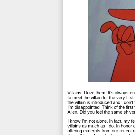
Villains. I love them! It’s always 
to meet the villain for the very firs
the villain is introduced and I don’
I’m disappointed. Think of the fir
Alien. Did you feel the same shiver
I know I’m not alone. In fact, my f
villains as much as I do. In honor 
offering excerpts from our recent r