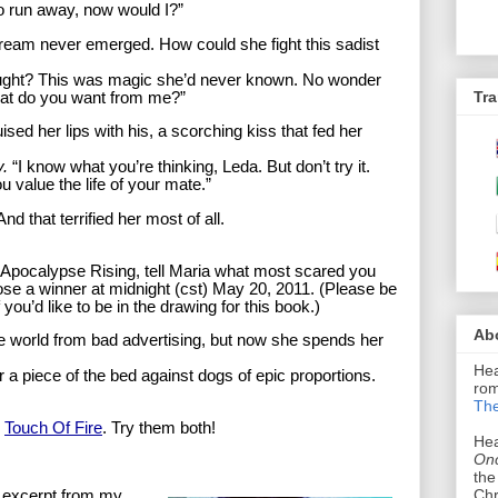
o run away, now would I?”
ream never emerged. How could she fight this sadist
ught? This was magic she’d never known. No wonder
Tra
at do you want from me?”
sed her lips with his, a scorching kiss that fed her
y.
“I know what you’re thinking, Leda. But don’t try it.
ou value the life of your mate.”
 that terrified her most of all.
f Apocalypse Rising, tell Maria what most scared you
ose a winner at midnight (cst) May 20, 2011. (Please be
you’d like to be in the drawing for this book.)
Ab
e world from bad advertising, but now she spends her
Hea
r a piece of the bed against dogs of epic proportions.
rom
The
o
Touch Of Fire
. Try them both!
Hea
Onc
the
Chr
n excerpt from my