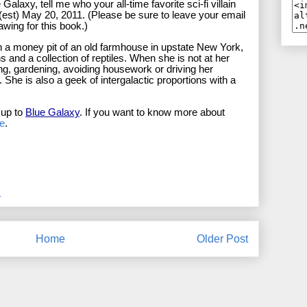
alaxy, tell me who your all-time favorite sci-fi villain
t (est) May 20, 2011. (Please be sure to leave your email
rawing for this book.)
 in a money pit of an old farmhouse in upstate New York,
and a collection of reptiles. When she is not at her
ting, gardening, avoiding housework or driving her
. She is also a geek of intergalactic proportions with a
 up to
Blue Galaxy
. If you want to know more about
e
.
M
Home
Older Post