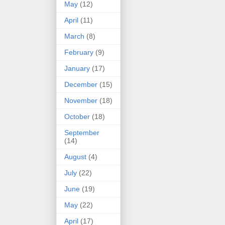
May
(12)
April
(11)
March
(8)
February
(9)
January
(17)
December
(15)
November
(18)
October
(18)
September
(14)
August
(4)
July
(22)
June
(19)
May
(22)
April
(17)