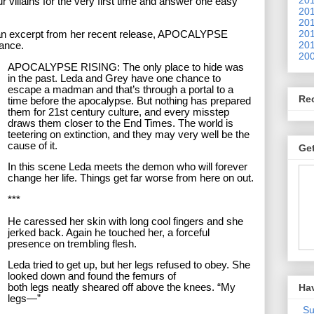
r villains for the very first time and answer one easy
201
201
201
is an excerpt from her recent release, APOCALYPSE
201
mance.
200
APOCALYPSE RISING: The only place to hide was
in the past. Leda and Grey have one chance to
escape a madman and that’s through a portal to a
Re
time before the apocalypse. But nothing has prepared
them for 21st century culture, and every misstep
draws them closer to the End Times. The world is
teetering on extinction, and they may very well be the
cause of it.
Get
In this scene Leda meets the demon who will forever
change her life. Things get far worse from here on out.
***
He caressed her skin with long cool fingers and she
jerked back. Again he touched her, a forceful
presence on trembling flesh.
Leda tried to get up, but her legs refused to obey. She
looked down and found the femurs of
Ha
both legs neatly sheared off above the knees. “My
legs—”
Su