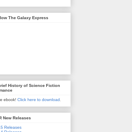
llow The Galaxy Express
rief History of Science Fiction
mance
ee ebook!
Click here to download
.
R New Releases
5 Releases
4 Releases