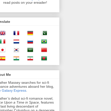
read posts on your ereader!
nslate
out Me
ther Massey searches for sci-fi
ance adventures aboard her blog,
 Galaxy Express
.
ther’s debut sci-fi romance novel,
e Upon a Time in Space,
features
 last living descendant of
istopher Columbus on a desperate