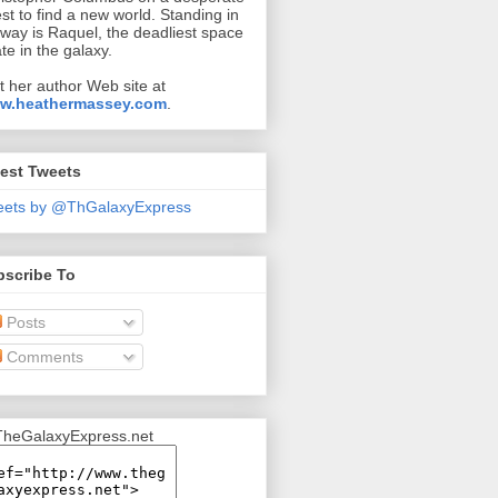
st to find a new world. Standing in
 way is Raquel, the deadliest space
ate in the galaxy.
it her author Web site at
w.heathermassey.com
.
est Tweets
eets by @ThGalaxyExpress
bscribe To
Posts
Comments