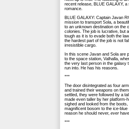
recent release, BLUE GALAXY, a s
romance.
BLUE GALAXY: Captain Javan Rh
mission to transport Sola, a beauti
to an unknown destination on the o
colonies. The job is lucrative, but a
tough as it is to evade both the la
the hardest part of the job is not fal
irresistible cargo.
In this scene Javan and Sola are pa
to the space station, Valhalla, wh
the very last person in the galaxy
run into. He has his reasons.
***
The door disintegrated as four ar
and trained their weapons on them
settled, they were followed by a tall
made even taller by her platform-
sighed and looked from the boots, 
magnificent bosom to the ice-blu
reason he should never,
ever
have 
***