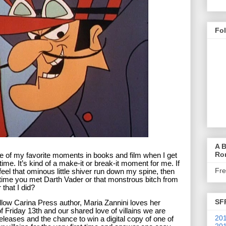
Fo
A B
Ro
one of my favorite moments in books and film when I get
t time. It’s kind of a make-it or break-it moment for me. If
Fr
t feel that ominous little shiver run down my spine, then
st time you met Darth Vader or that monstrous bitch from
 that I did?
SF
ellow Carina Press author, Maria Zannini loves her
of Friday 13th and our shared love of villains we are
201
eleases and the chance to win a digital copy of one of
201