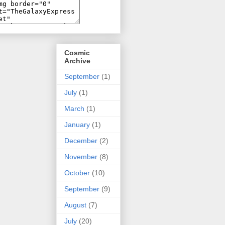
Cosmic
Archive
September
(1)
July
(1)
March
(1)
January
(1)
December
(2)
November
(8)
October
(10)
September
(9)
August
(7)
July
(20)