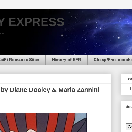
Y EXPRESS
nce
SciFi Romance Sites
History of SFR
Cheap/Free ebook
Loo
P
 by Diane Dooley & Maria Zannini
Sea