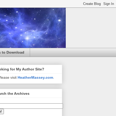
s to Download
king for My Author Site?
lease visit
HeatherMassey.com
.
rch the Archives