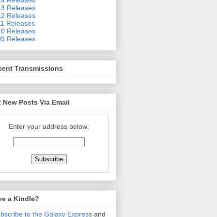
3 Releases
2 Releases
1 Releases
0 Releases
9 Releases
cent Transmissions
 New Posts Via Email
Enter your address below:
ve a Kindle?
bscribe to the Galaxy Express
and