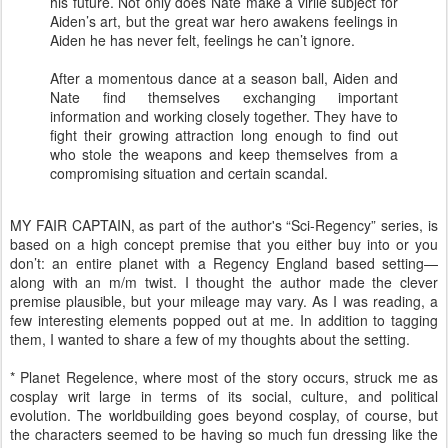
his future. Not only does Nate make a virile subject for
Aiden’s art, but the great war hero awakens feelings in
Aiden he has never felt, feelings he can’t ignore.
After a momentous dance at a season ball, Aiden and
Nate find themselves exchanging important
information and working closely together. They have to
fight their growing attraction long enough to find out
who stole the weapons and keep themselves from a
compromising situation and certain scandal.
MY FAIR CAPTAIN, as part of the author's “Sci-Regency” series, is
based on a high concept premise that you either buy into or you
don’t: an entire planet with a Regency England based setting—
along with an m/m twist. I thought the author made the clever
premise plausible, but your mileage may vary. As I was reading, a
few interesting elements popped out at me. In addition to tagging
them, I wanted to share a few of my thoughts about the setting.
* Planet Regelence, where most of the story occurs, struck me as
cosplay writ large in terms of its social, culture, and political
evolution. The worldbuilding goes beyond cosplay, of course, but
the characters seemed to be having so much fun dressing like the