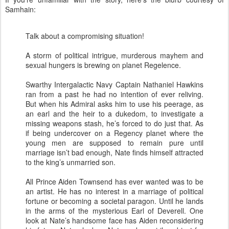
Samhain:
Talk about a compromising situation!
A storm of political intrigue, murderous mayhem and
sexual hungers is brewing on planet Regelence.
Swarthy Intergalactic Navy Captain Nathaniel Hawkins
ran from a past he had no intention of ever reliving.
But when his Admiral asks him to use his peerage, as
an earl and the heir to a dukedom, to investigate a
missing weapons stash, he’s forced to do just that. As
if being undercover on a Regency planet where the
young men are supposed to remain pure until
marriage isn’t bad enough, Nate finds himself attracted
to the king’s unmarried son.
All Prince Aiden Townsend has ever wanted was to be
an artist. He has no interest in a marriage of political
fortune or becoming a societal paragon. Until he lands
in the arms of the mysterious Earl of Deverell. One
look at Nate’s handsome face has Aiden reconsidering