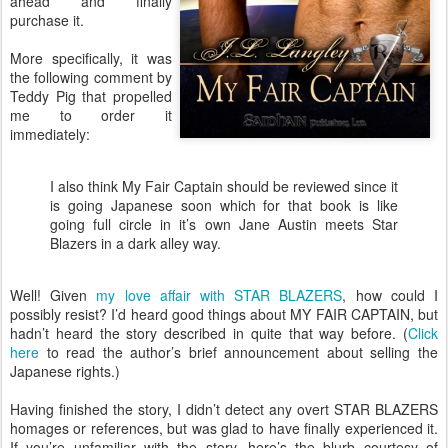
ahead and finally
purchase it.
More specifically, it was
the following comment by
Teddy Pig that propelled
me to order it
immediately:
I also think My Fair Captain should be reviewed since it
is going Japanese soon which for that book is like
going full circle in it’s own Jane Austin meets Star
Blazers in a dark alley way.
Well! Given
my love affair with STAR BLAZERS
, how could I
possibly resist? I’d heard good things about MY FAIR CAPTAIN, but
hadn’t heard the story described in quite that way before. (
Click
here
to read the author’s brief announcement about selling the
Japanese rights.)
Having finished the story, I didn’t detect any overt STAR BLAZERS
homages or references, but was glad to have finally experienced it.
If you’re unfamiliar with the story, here’s the blurb courtesy of