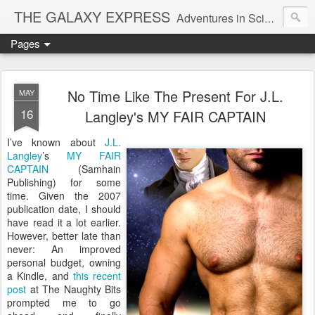
THE GALAXY EXPRESS
Adventures in Science Fiction Romance
Pages
No Time Like The Present For J.L.
MAY
16
Langley's MY FAIR CAPTAIN
I’ve known about
J.L.
Langley
’s
MY FAIR
CAPTAIN
(Samhain
Publishing) for some
time. Given the 2007
publication date, I should
have read it a lot earlier.
However, better late than
never: An improved
personal budget, owning
a Kindle, and
this recent
post
at The Naughty Bits
prompted me to go