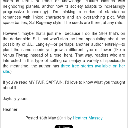
offers in terms of trade or knowledge, culture clashes with
neighboring planets, and/or how its society adapts to increasingly
progressive technology). I’m thinking a series of standalone
romances with linked characters and an overarching plot. With
space battles, Sci-Regency style! The seeds are there, at any rate.
However, maybe that’s just me—because I do like SFR that’s on
the darker side. Still, that won’t stop me from speculating about the
possibility of J.L. Langley—or perhaps another author entirely—to
plant the same seeds yet grow a different type of flower (like a
Venus Flytrap instead of a rose, heh). That way, readers who are
interested in this type of setting can enjoy a variety of species.(In
the meantime, the author has
three free stories available on her
site
.)
If you’ve read MY FAIR CAPTAIN, I’d love to know what you thought
about it.
Joyfully yours,
Heather
Posted
16th May 2011
by
Heather Massey