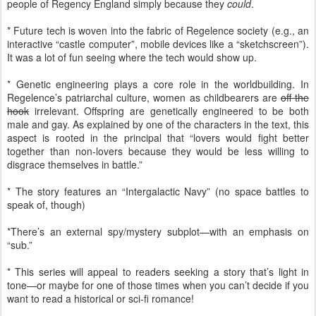
people of Regency England simply because they
could
.
* Future tech is woven into the fabric of Regelence society (e.g., an
interactive “castle computer”, mobile devices like a “sketchscreen”).
It was a lot of fun seeing where the tech would show up.
* Genetic engineering plays a core role in the worldbuilding. In
Regelence’s patriarchal culture, women as childbearers are
off the
hook
irrelevant. Offspring are genetically engineered to be both
male and gay. As explained by one of the characters in the text, this
aspect is rooted in the principal that “lovers would fight better
together than non-lovers because they would be less willing to
disgrace themselves in battle.”
* The story features an “Intergalactic Navy” (no space battles to
speak of, though)
*There’s an external spy/mystery subplot—with an emphasis on
“sub.”
* This series will appeal to readers seeking a story that’s light in
tone—or maybe for one of those times when you can’t decide if you
want to read a historical or sci-fi romance!