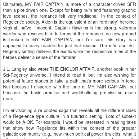
Ultimately, MY FAIR CAPTAIN is more of a character-driven SFR
than a plot-driven one. Except for being m/m and featuring graphic
love scenes, the romance felt very traditional. In the context of
Regelence society, Aiden is the equivalent of an “ordinary” heroine:
virginal, naïve, innocent. Captain Hawkins is the strong, valorous
warrior who rescues him. In terms of the romance, no new ground
is broken in MY FAIR CAPTAIN, but I’m sure this story has
appealed to many readers for just that reason. The m/m and Sci-
Regency setting delivers the exotic while the respective roles of the
heroes deliver a sense of the familiar.
J.L. Langley also wrote THE ENGLOR AFFAIR, another book in her
Sci-Regency universe. I intend to read it, but I’m also wishing for
potential future stories to take a path that’s more serious in tone.
Not because I disagree with the tone of MY FAIR CAPTAIN, but
because the basic premise and worldbuilding promise so much
more.
I’m envisioning a re-booted saga that reveals all the different sides
of a Regelence-type culture in a futuristic setting. Lots of subtext
would be A-OK. For example, I would be interested in reading tales
that show how Regelence fits within the context of the greater
galactic community (e.g., how much political power it wields, what it