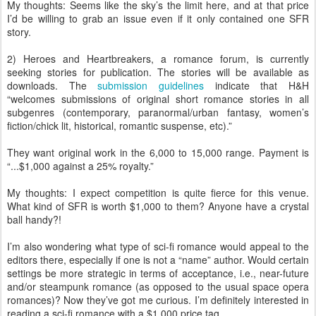
My thoughts: Seems like the sky’s the limit here, and at that price
I’d be willing to grab an issue even if it only contained one SFR
story.
2) Heroes and Heartbreakers, a romance forum, is currently
seeking stories for publication. The stories will be available as
downloads. The
submission guidelines
indicate that H&H
“welcomes submissions of original short romance stories in all
subgenres (contemporary, paranormal/urban fantasy, women’s
fiction/chick lit, historical, romantic suspense, etc).”
They want original work in the 6,000 to 15,000 range. Payment is
“...$1,000 against a 25% royalty.”
My thoughts: I expect competition is quite fierce for this venue.
What kind of SFR is worth $1,000 to them? Anyone have a crystal
ball handy?!
I’m also wondering what type of sci-fi romance would appeal to the
editors there, especially if one is not a “name” author. Would certain
settings be more strategic in terms of acceptance, i.e., near-future
and/or steampunk romance (as opposed to the usual space opera
romances)? Now they’ve got me curious. I’m definitely interested in
reading a sci-fi romance with a $1,000 price tag.