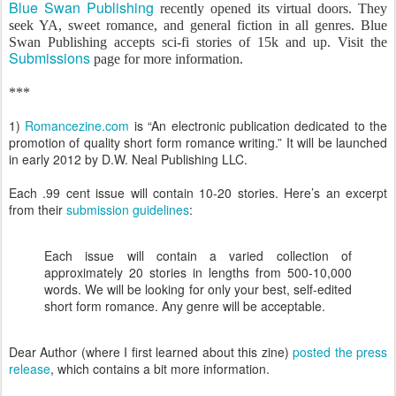
Blue Swan Publishing
recently opened its virtual doors. They
seek YA, sweet romance, and general fiction in all genres. Blue
Swan Publishing accepts sci-fi stories of 15k and up. Visit the
Submissions
page for more information.
***
1)
Romancezine.com
is “An electronic publication dedicated to the
promotion of quality short form romance writing.” It will be launched
in early 2012 by D.W. Neal Publishing LLC.
Each .99 cent issue will contain 10-20 stories. Here’s an excerpt
from their
submission guidelines
:
Each issue will contain a varied collection of
approximately 20 stories in lengths from 500-10,000
words. We will be looking for only your best, self-edited
short form romance. Any genre will be acceptable.
Dear Author (where I first learned about this zine)
posted the press
release
, which contains a bit more information.