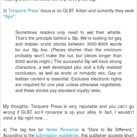
3)
Torquere Press
’ focus is on GLBT fiction and currently they seek
“
Sips
”:
Sometimes readers only need to wet their whistle.
That's the principle behind a Sip. We're looking for gay
and lesbian erotic stories between 3000-8000 words
for our Sip line. (Pieces shorter than the minimum
probably won't make the cut, but pieces longer than
8000 words might.) The successful Sip will have strong
characters, a well developed plot, and a fully realized
conclusion, as well as erotic or romantic sex. Gay or
lesbian content is essential. Exclusive electronic rights
are required for one year unless otherwise negotiated,
and these stories pay standard royalty rates.
My thoughts: Torquere Press is very reputable and you can’t go
wrong if GLBT sci-fi romance is up your alley. In fact, I wouldn’t
mind a Sip right now….
4) The tag line for
Noble Romance
is “Dare to Be Different.”
According to the
submission guidelines
, this publisher accepts short