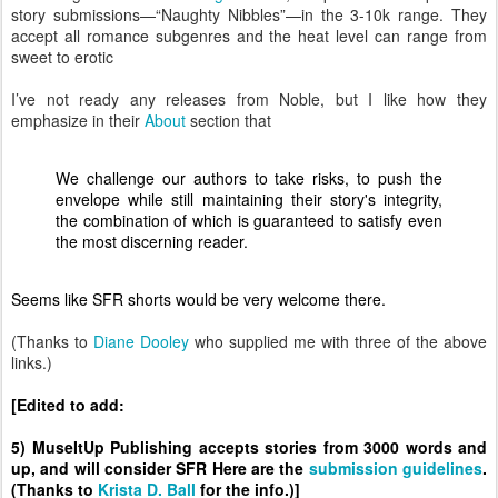
story submissions—“Naughty Nibbles”—in the 3-10k range. They
accept all romance subgenres and the heat level can range from
sweet to erotic
I’ve not ready any releases from Noble, but I like how they
emphasize in their
About
section that
We challenge our authors to take risks, to push the
envelope while still maintaining their story's integrity,
the combination of which is guaranteed to satisfy even
the most discerning reader.
Seems like SFR shorts would be very welcome there.
(Thanks to
Diane Dooley
who supplied me with three of the above
links.)
[Edited to add:
5) MuseItUp Publishing accepts stories from 3000 words and
up, and will consider SFR Here are the
submission guidelines
.
(Thanks to
Krista D. Ball
for the info.)]