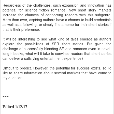
Regardless of the challenges, such expansion and innovation has
potential for science fiction romance. New short story markets
increase the chances of connecting readers with this subgenre.
More than ever, aspiring authors have a chance to build credentials
as well as a following, or simply find a home for their short stories if
that is their preference.
It will be interesting to see what kind of tales emerge as authors
explore the possibilities of SFR short stories. But given the
challenge of successfully blending SF and romance even in novel-
length books, what will it take to convince readers that short stories
can deliver a satisfying entertainment experience?
Difficult to predict. However, the potential for success exists, so I'd
like to share information about several markets that have come to
my attention:
***
Edited 1/12/17