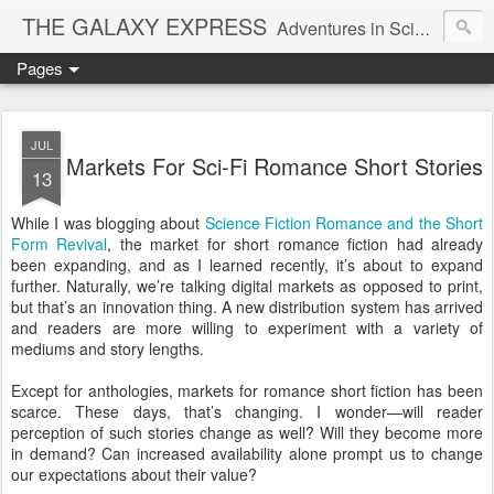
THE GALAXY EXPRESS
Adventures in Science Fiction Romance
Pages
JUL
Markets For Sci-Fi Romance Short Stories
13
While I was blogging about
Science Fiction Romance and the Short
Form Revival
, the market for short romance fiction had already
been expanding, and as I learned recently, it’s about to expand
further. Naturally, we’re talking digital markets as opposed to print,
but that’s an innovation thing. A new distribution system has arrived
and readers are more willing to experiment with a variety of
mediums and story lengths.
Except for anthologies, markets for romance short fiction has been
scarce. These days, that’s changing. I wonder—will reader
perception of such stories change as well? Will they become more
in demand? Can increased availability alone prompt us to change
our expectations about their value?