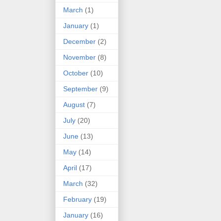
March
(1)
January
(1)
December
(2)
November
(8)
October
(10)
September
(9)
August
(7)
July
(20)
June
(13)
May
(14)
April
(17)
March
(32)
February
(19)
January
(16)