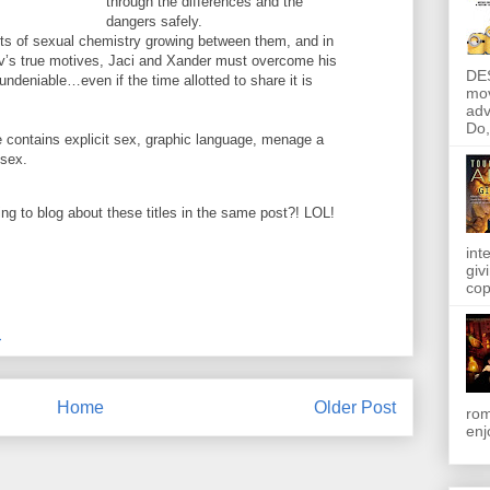
through the differences and the
dangers safely.
ts of sexual chemistry growing between them, and in
ov’s true motives, Jaci and Xander must overcome his
DE
undeniable…even if the time allotted to share it is
mov
adv
Do, 
ontains explicit sex, graphic language, menage a
 sex.
ing to blog about these titles in the same post?! LOL!
int
giv
cop
M
Home
Older Post
rom
enj