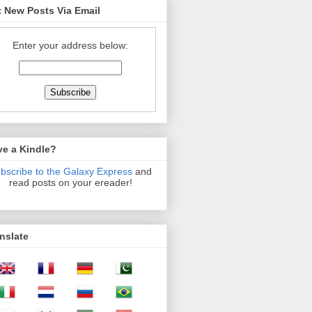
 New Posts Via Email
Enter your address below:
ve a Kindle?
bscribe to the Galaxy Express
and
read posts on your ereader!
nslate