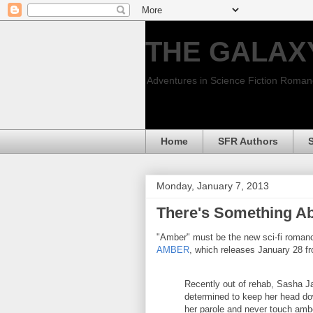
THE GALAX
Adventures in Science Fiction Roma
Home
SFR Authors
Monday, January 7, 2013
There's Something A
"Amber" must be the new sci-fi romanc
AMBER
, which releases January 28 f
Recently out of rehab, Sasha J
determined to keep her head d
her parole and never touch amb