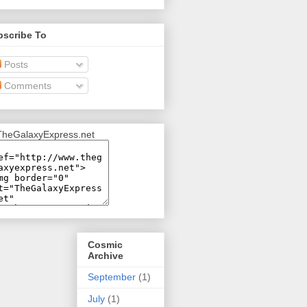
bscribe To
Posts
Comments
Cosmic
Archive
September
(1)
July
(1)