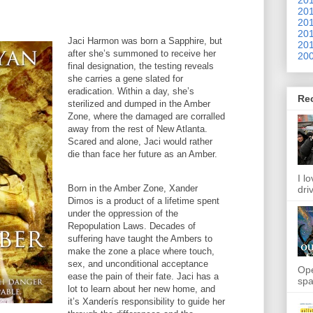
201
201
201
Jaci Harmon was born a Sapphire, but
201
after she’s summoned to receive her
200
final designation, the testing reveals
she carries a gene slated for
eradication. Within a day, she’s
Re
sterilized and dumped in the Amber
Zone, where the damaged are corralled
away from the rest of New Atlanta.
Scared and alone, Jaci would rather
die than face her future as an Amber.
I l
Born in the Amber Zone, Xander
dri
Dimos is a product of a lifetime spent
under the oppression of the
Repopulation Laws. Decades of
suffering have taught the Ambers to
make the zone a place where touch,
sex, and unconditional acceptance
Ope
ease the pain of their fate. Jaci has a
spa
lot to learn about her new home, and
it’s Xanderís responsibility to guide her