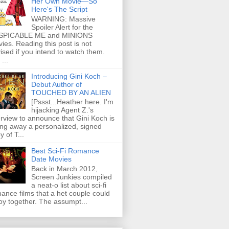
Her Own Movie—So
Here's The Script
WARNING: Massive
Spoiler Alert for the
SPICABLE ME and MINIONS
ies. Reading this post is not
ised if you intend to watch them.
...
Introducing Gini Koch –
Debut Author of
TOUCHED BY AN ALIEN
[Pssst...Heather here. I'm
hijacking Agent Z.'s
erview to announce that Gini Koch is
ing away a personalized, signed
y of T...
Best Sci-Fi Romance
Date Movies
Back in March 2012,
Screen Junkies compiled
a neat-o list about sci-fi
ance films that a het couple could
oy together. The assumpt...