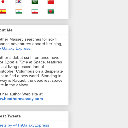
out Me
ther Massey searches for sci-fi
ance adventures aboard her blog,
 Galaxy Express
.
ther’s debut sci-fi romance novel,
e Upon a Time in Space,
features
 last living descendant of
istopher Columbus on a desperate
st to find a new world. Standing in
 way is Raquel, the deadliest space
ate in the galaxy.
it her author Web site at
w.heathermassey.com
.
est Tweets
eets by @ThGalaxyExpress