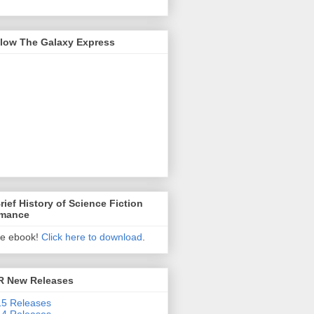
llow The Galaxy Express
rief History of Science Fiction
mance
ee ebook!
Click here to download
.
R New Releases
5 Releases
4 Releases