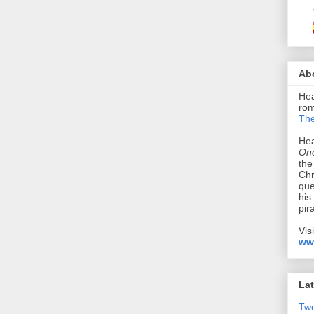
Ab
Hea
rom
The
Hea
Onc
the
Chr
que
his
pir
Vis
ww
Lat
Tw