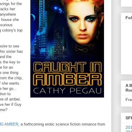
avings for the
tracks her
 anywhere
Fo
y house she
uxurious
g colony's top
sire to see
his sister has
and the
s the key to
e for an
e one thing
From the chip,
f she wants.
A B
 her go...
Ro
tion to
ure of amber,
Fr
ve her if Guy
time?
SF
NG AMBER
, a forthcoming erotic science fiction romance from
201
201