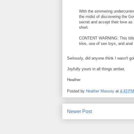
With the simmering undercurren
the midst of discovering the G
secret and accept their love as 
short.
CONTENT WARNING: This title c
trios, use of sex toys, and anal
Seriously, did anyone think I wasn't go
Joyfully yours in all things amber,
Heather
Posted by
Heather Massey
at
4:43 P
Newer Post