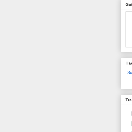
Get
Ha
Su
Tra