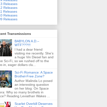
3 Releases
2 Releases
1 Releases
0 Releases
9 Releases
cent Transmissions
BABYLON A.D.–
WTF???!!!
I had a dear friend
visiting me recently. She’s
a huge Vin Diesel fan and
ove Sci-Fi, so we rushed off to the
ve-in, eager dollars clu...
Sci-Fi Romance: A Space
Brothel-Free Zone?
Author Malinda Lo posed
an interesting question
on her blog: On Space
ra: Why so many brothels in
ce? Reading Leviathan Wakes ...
Scarlet Overkill Deserves