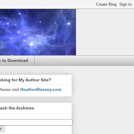
s to Download
king for My Author Site?
lease visit
HeatherMassey.com
.
rch the Archives