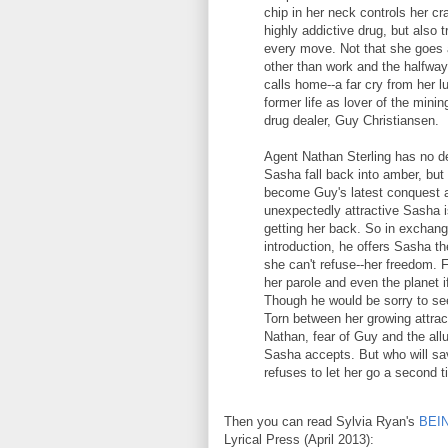
chip in her neck controls her cr
highly addictive drug, but also 
every move. Not that she goes
other than work and the halfwa
calls home--a far cry from her l
former life as lover of the minin
drug dealer, Guy Christiansen.
Agent Nathan Sterling has no de
Sasha fall back into amber, but 
become Guy's latest conquest 
unexpectedly attractive Sasha i
getting her back. So in exchang
introduction, he offers Sasha th
she can't refuse--her freedom. 
her parole and even the planet i
Though he would be sorry to see
Torn between her growing attrac
Nathan, fear of Guy and the all
Sasha accepts. But who will sa
refuses to let her go a second 
Then you can read Sylvia Ryan's
BEI
Lyrical Press (April 2013):