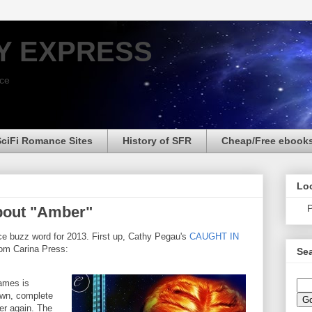
Y EXPRESS
nce
SciFi Romance Sites
History of SFR
Cheap/Free ebook
Loo
P
bout "Amber"
e buzz word for 2013. First up, Cathy Pegau's
CAUGHT IN
rom Carina Press:
Sea
ames is
own, complete
er again. The