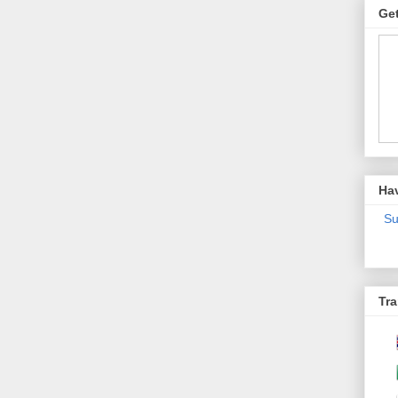
Get
Ha
Su
Tra