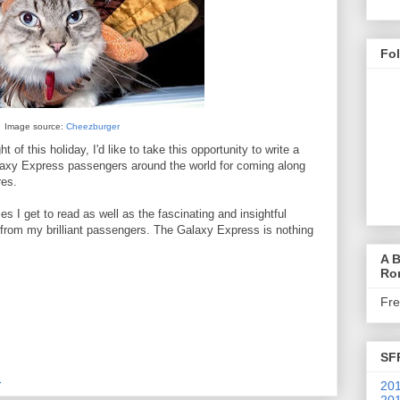
Fo
Image source:
Cheezburger
t of this holiday, I'd like to take this opportunity to write a
alaxy Express passengers around the world for coming along
res.
es I get to read as well as the fascinating and insightful
 from my brilliant passengers. The Galaxy Express is nothing
A B
Ro
Fr
SF
M
201
201