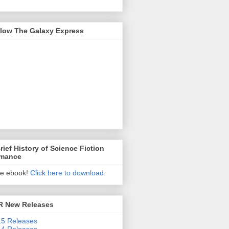
llow The Galaxy Express
rief History of Science Fiction
mance
ee ebook!
Click here to download
.
R New Releases
5 Releases
4 Releases