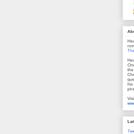
Ab
Hea
rom
The
Hea
Onc
the
Chr
que
his
pir
Vis
ww
Lat
Tw