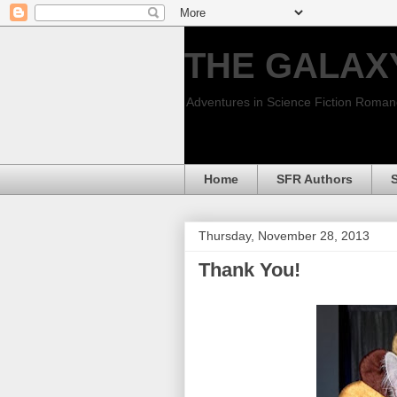
THE GALAX
Adventures in Science Fiction Roma
Home
SFR Authors
Thursday, November 28, 2013
Thank You!