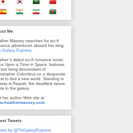
out Me
ther Massey searches for sci-fi
ance adventures aboard her blog,
 Galaxy Express
.
ther’s debut sci-fi romance novel,
e Upon a Time in Space,
features
 last living descendant of
istopher Columbus on a desperate
st to find a new world. Standing in
 way is Raquel, the deadliest space
ate in the galaxy.
it her author Web site at
w.heathermassey.com
.
est Tweets
eets by @ThGalaxyExpress