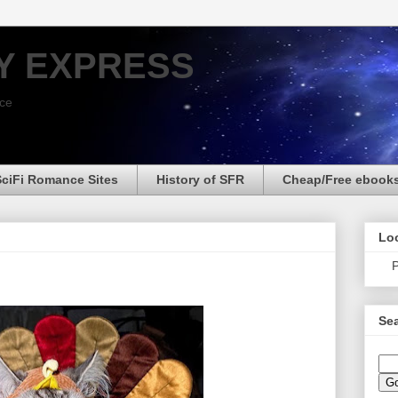
Y EXPRESS
nce
SciFi Romance Sites
History of SFR
Cheap/Free ebook
Loo
P
Sea