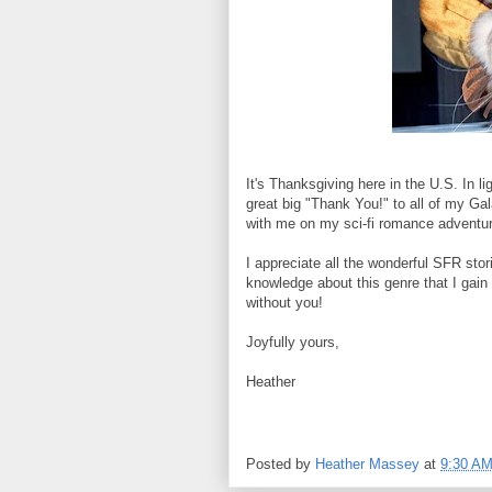
It's Thanksgiving here in the U.S. In ligh
great big "Thank You!" to all of my G
with me on my sci-fi romance adventu
I appreciate all the wonderful SFR stori
knowledge about this genre that I gain
without you!
Joyfully yours,
Heather
Posted by
Heather Massey
at
9:30 A