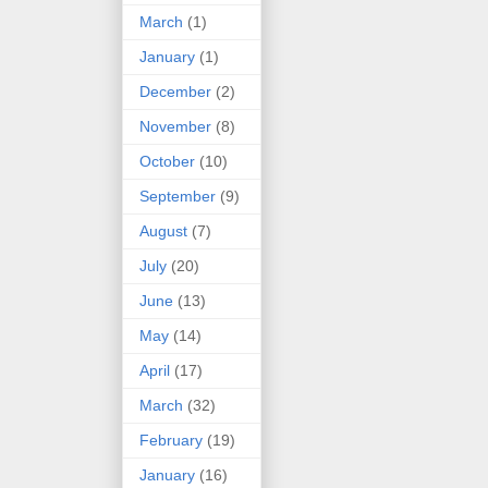
March
(1)
January
(1)
December
(2)
November
(8)
October
(10)
September
(9)
August
(7)
July
(20)
June
(13)
May
(14)
April
(17)
March
(32)
February
(19)
January
(16)