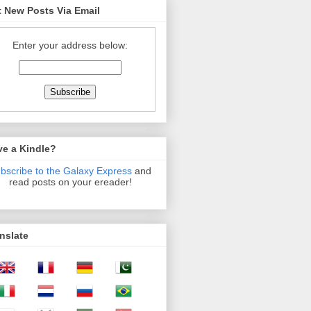
 New Posts Via Email
Enter your address below:
ve a Kindle?
bscribe to the Galaxy Express
and
read posts on your ereader!
nslate