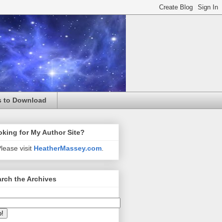
s to Download
king for My Author Site?
lease visit
HeatherMassey.com
.
rch the Archives