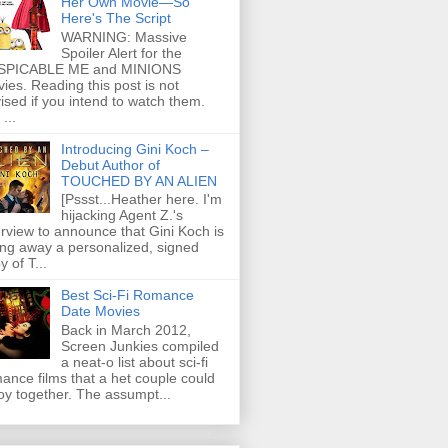
Her Own Movie—So
Here's The Script
WARNING: Massive
Spoiler Alert for the
SPICABLE ME and MINIONS
ies. Reading this post is not
ised if you intend to watch them.
...
Introducing Gini Koch –
Debut Author of
TOUCHED BY AN ALIEN
[Pssst...Heather here. I'm
hijacking Agent Z.'s
erview to announce that Gini Koch is
ing away a personalized, signed
y of T...
Best Sci-Fi Romance
Date Movies
Back in March 2012,
Screen Junkies compiled
a neat-o list about sci-fi
ance films that a het couple could
oy together. The assumpt...