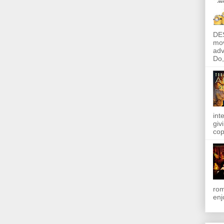
DE
mov
adv
Do, 
int
giv
cop
rom
enj