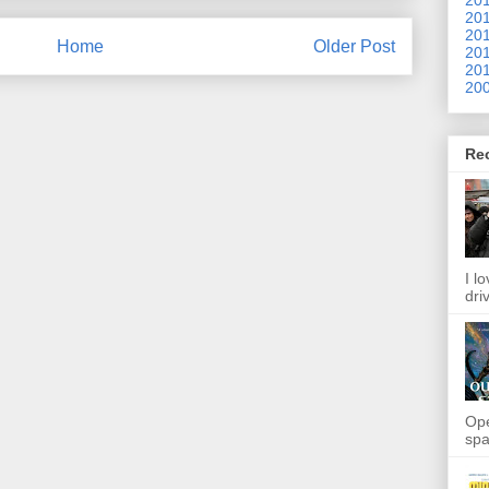
201
201
Home
Older Post
201
201
200
Re
I l
dri
Ope
spa