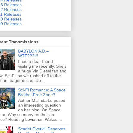
3 Releases
2 Releases
1 Releases
0 Releases
9 Releases
cent Transmissions
BABYLON A.D.–
WTF???!!!
I had a dear friend
visiting me recently. She’s
a huge Vin Diesel fan and
ove Sci-Fi, so we rushed off to the
ve-in, eager dollars clu...
Sci-Fi Romance: A Space
Brothel-Free Zone?
Author Malinda Lo posed
an interesting question
on her blog: On Space
ra: Why so many brothels in
ce? Reading Leviathan Wakes ...
Scarlet Overkill Deserves