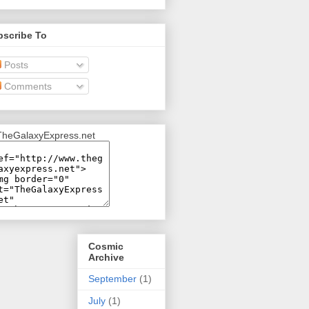
bscribe To
Posts
Comments
Cosmic
Archive
September
(1)
July
(1)