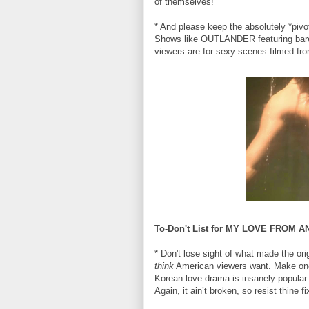
of themselves!
* And please keep the absolutely *pivot
Shows like OUTLANDER featuring bar
viewers are for sexy scenes filmed fr
To-Don't List for MY LOVE FROM 
* Don't lose sight of what made the o
think
American viewers want. Make one 
Korean love drama is insanely popular 
Again, it ain’t broken, so resist thine fix