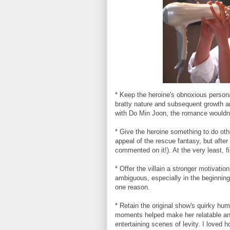
* Keep the heroine's obnoxious persona
bratty nature and subsequent growth arc
with Do Min Joon, the romance wouldn
* Give the heroine something to do oth
appeal of the rescue fantasy, but after
commented on it!). At the very least, 
* Offer the villain a stronger motivat
ambiguous, especially in the beginning
one reason.
* Retain the original show's quirky hum
moments helped make her relatable an
entertaining scenes of levity. I loved h