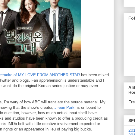
Fo
s remake of MY LOVE FROM ANOTHER STAR
has been mixed
n Twitter and blogs. Fan apprehension is understandable and I
 won't do the original Korean series justice or may even
A B
Ro
Fr
, I'm wary of how ABC will translate the source material. My
owing that the show's creator,
Ji-eun Park
, is on board to
do question, however, how much actual input she'll have
ks and studios have been known to offer a producing credit as
SF
's IMDb belt with little creative involvement expected or
in rights or an appearance in lieu of paying big bucks.
201
201