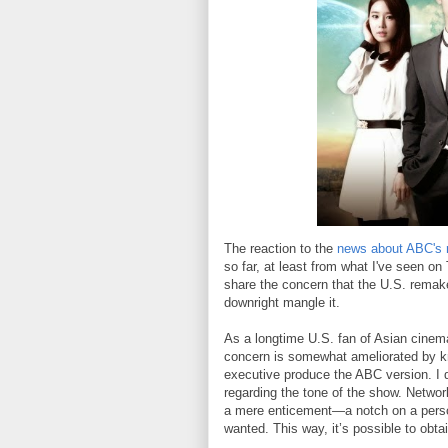
The reaction to the
news about ABC'
so far, at least from what I've seen o
share the concern that the U.S. remake
downright mangle it.
As a longtime U.S. fan of Asian cinema
concern is somewhat ameliorated by kn
executive produce the ABC version. I 
regarding the tone of the show. Networ
a mere enticement—a notch on a person
wanted. This way, it’s possible to obta