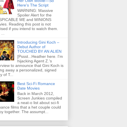
Her Own Movie—So
Here's The Script
WARNING: Massive
Spoiler Alert for the
SPICABLE ME and MINIONS
ies. Reading this post is not
ised if you intend to watch them.
...
Introducing Gini Koch –
Debut Author of
TOUCHED BY AN ALIEN
[Pssst...Heather here. I'm
hijacking Agent Z.'s
erview to announce that Gini Koch is
ing away a personalized, signed
y of T...
Best Sci-Fi Romance
Date Movies
Back in March 2012,
Screen Junkies compiled
a neat-o list about sci-fi
ance films that a het couple could
oy together. The assumpt...