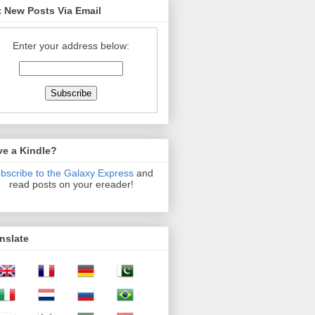
 New Posts Via Email
Enter your address below:
ve a Kindle?
bscribe to the Galaxy Express
and
read posts on your ereader!
nslate