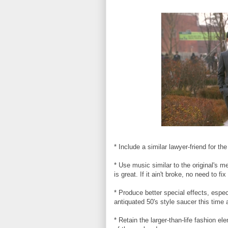
* Include a similar lawyer-friend for 
* Use music similar to the original's m
is great. If it ain't broke, no need to fix 
* Produce better special effects, espe
antiquated 50's style saucer this time
* Retain the larger-than-life fashion 