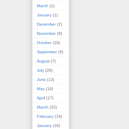
March
(1)
January
(1)
December
(2)
November
(8)
October
(10)
September
(9)
August
(7)
July
(20)
June
(13)
May
(14)
April
(17)
March
(32)
February
(19)
January
(16)