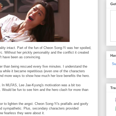
Get
lity intact. Part of the fun of Cheon Song-Yi was her spoiled,
. Without her prickly personality and the conflict it created
Ha
't have been as convincing.
Su
er than being rescued every five minutes. I understand the
 a while it became repetitious (even one of the characters
find more ways to show how much her love benefits the hero.
ion. In MLFAS, Lee Jae-Kyung's motivation was a bit too
Tra
. Would be fun to see him and the hero clash for more than
or to lighten the angst. Cheon Song-Yi's pratfalls and goofy
d sympathetic. Plus, secondary characters provided
ow fearless they were about it.