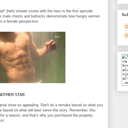
al* (heh) shower scene with the hero in the first episode.
Su
e male chests and buttocks demonstrate how hungry women
om a female perspective.
ANOTHER STAR
riginal show so appealing. Don't do a remake based on what you
based on what will best serve the story. Remember, this
for a reason, and that’s why you purchased the property:
in’.