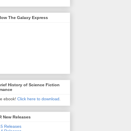
llow The Galaxy Express
rief History of Science Fiction
mance
ee ebook!
Click here to download
.
R New Releases
5 Releases
4 Releases