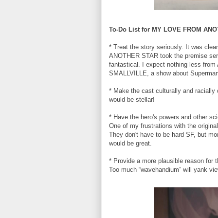
To-Do List for MY LOVE FROM AN
* Treat the story seriously. It was c
ANOTHER STAR took the premise serio
fantastical. I expect nothing less from
SMALLVILLE, a show about Superman th
* Make the cast culturally and racially
would be stellar!
* Have the hero's powers and other sci
One of my frustrations with the origina
They don't have to be hard SF, but more
would be great.
* Provide a more plausible reason for 
Too much “wavehandium” will yank view