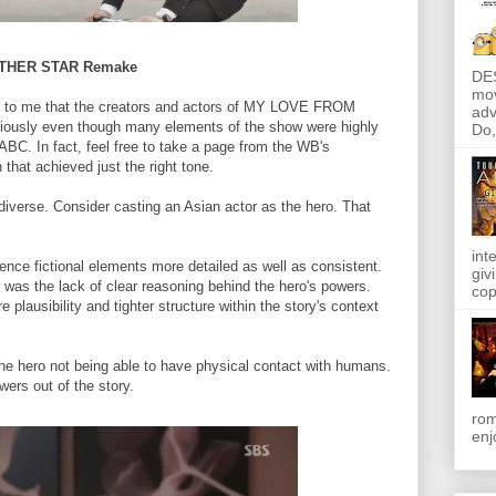
OTHER STAR Remake
DE
mov
lear to me that the creators and actors of MY LOVE FROM
adv
usly even though many elements of the show were highly
Do, 
 ABC. In fact, feel free to take a page from the WB's
at achieved just the right tone.
 diverse. Consider casting an Asian actor as the hero. That
int
ence fictional elements more detailed as well as consistent.
giv
l was the lack of clear reasoning behind the hero's powers.
cop
 plausibility and tighter structure within the story's context
the hero not being able to have physical contact with humans.
ers out of the story.
rom
enj