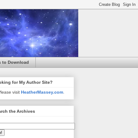
s to Download
king for My Author Site?
lease visit
HeatherMassey.com
.
rch the Archives