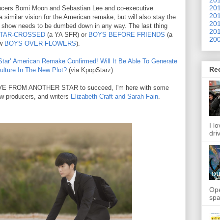
201
ducers Bomi Moon and Sebastian Lee and co-executive
201
 similar vision for the American remake, but will also stay the
201
e show needs to be dumbed down in any way. The last thing
201
TAR-CROSSED
(a YA SFR) or
BOYS BEFORE FRIENDS
(a
200
ow
BOYS OVER FLOWERS
).
tar’ American Remake Confirmed! Will It Be Able To Generate
Re
lture In The New Plot?
(via KpopStarz)
 LOVE FROM ANOTHER STAR to succeed, I'm here with some
ow producers, and writers
Elizabeth Craft and Sarah Fain
.
I l
dri
Ope
spa