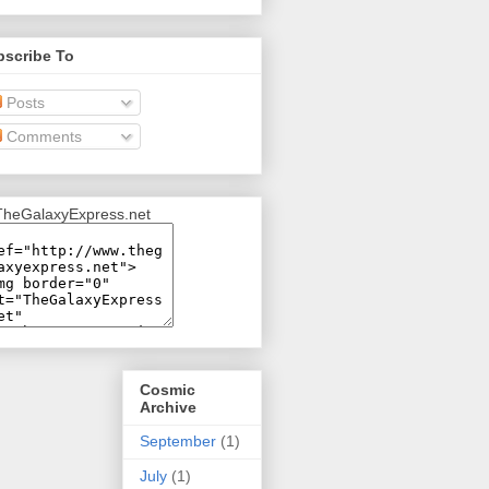
bscribe To
Posts
Comments
Cosmic
Archive
September
(1)
July
(1)