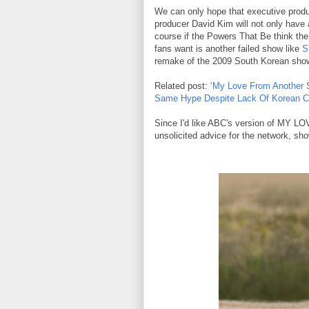
We can only hope that executive pro
producer David Kim will not only have a
course if the Powers That Be think th
fans want is another failed show like
S
remake of the 2009 South Korean sh
Related post:
‘My Love From Another S
Same Hype Despite Lack Of Korean Cu
Since I'd like ABC's version of MY
unsolicited advice for the network, sh