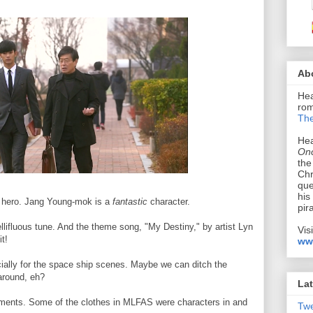
Ab
Hea
rom
The
Hea
Onc
the
Chr
que
his
the hero. Jang Young-mok is a
fantastic
character.
pir
ellifluous tune. And the theme song, "My Destiny," by artist Lyn
Vis
it!
ww
cially for the space ship scenes. Maybe we can ditch the
 around, eh?
Lat
elements. Some of the clothes in MLFAS were characters in and
Tw