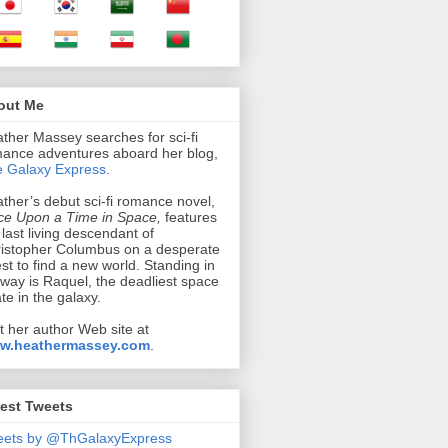
out Me
ther Massey searches for sci-fi
ance adventures aboard her blog,
 Galaxy Express
.
ther’s debut sci-fi romance novel,
e Upon a Time in Space,
features
 last living descendant of
istopher Columbus on a desperate
st to find a new world. Standing in
 way is Raquel, the deadliest space
ate in the galaxy.
it her author Web site at
w.heathermassey.com
.
est Tweets
eets by @ThGalaxyExpress