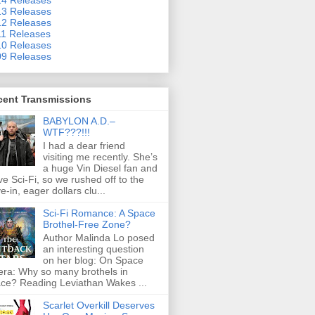
3 Releases
2 Releases
1 Releases
0 Releases
9 Releases
cent Transmissions
BABYLON A.D.–
WTF???!!!
I had a dear friend
visiting me recently. She’s
a huge Vin Diesel fan and
ove Sci-Fi, so we rushed off to the
ve-in, eager dollars clu...
Sci-Fi Romance: A Space
Brothel-Free Zone?
Author Malinda Lo posed
an interesting question
on her blog: On Space
ra: Why so many brothels in
ce? Reading Leviathan Wakes ...
Scarlet Overkill Deserves