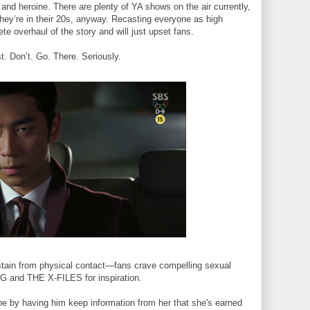
 and heroine. There are plenty of YA shows on the air currently,
ey’re in their 20s, anyway. Recasting everyone as high
te overhaul of the story and
will just upset fans.
st. Don’t. Go. There. Seriously.
bstain from physical contact—fans crave compelling sexual
 and THE X-FILES for inspiration.
roine by having him keep information from her that she's earned