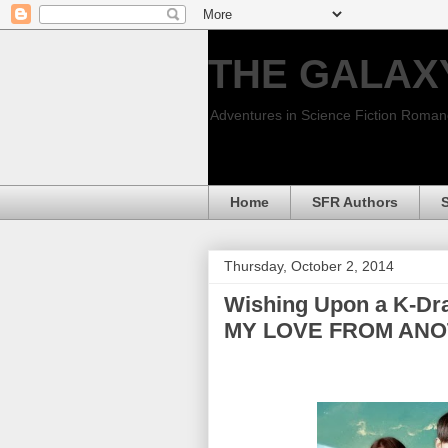
THE GALAX
Adventures in Science Fiction Roma
Home
SFR Authors
Thursday, October 2, 2014
Wishing Upon a K-Dra
MY LOVE FROM ANO