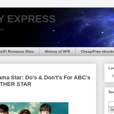
Y EXPRESS
nce
SciFi Romance Sites
History of SFR
Cheap/Free ebook
Loo
P
ma Star: Do's & Don't's For ABC's
THER STAR
Sea