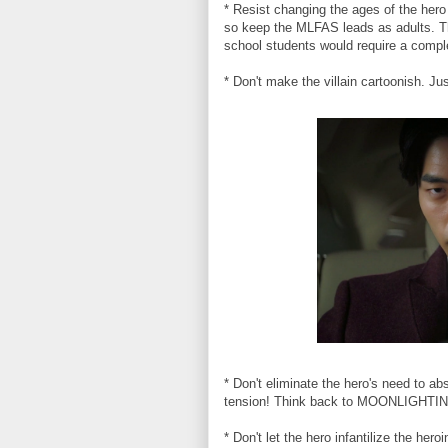
* Resist changing the ages of the hero
so keep the MLFAS leads as adults. Th
school students would require a comple
* Don't make the villain cartoonish. Ju
* Don't eliminate the hero's need to a
tension! Think back to MOONLIGHTING
* Don't let the hero infantilize the he