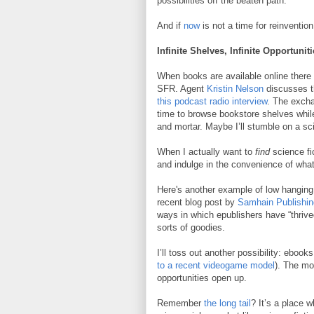
possibilities off the beaten path.
And if
now
is not a time for reinventio
Infinite Shelves, Infinite Opportunit
When books are available online there
SFR. Agent
Kristin Nelson
discusses th
this podcast radio interview
. The exch
time to browse bookstore shelves while
and mortar. Maybe I’ll stumble on a sc
When I actually want to
find
science fic
and indulge in the convenience of wha
Here's another example of low hanging f
recent blog post by
Samhain Publishin
ways in which epublishers have “thrive
sorts of goodies.
I’ll toss out another possibility: ebook
to a recent videogame model
). The mo
opportunities open up.
Remember
the long tail
? It’s a place 