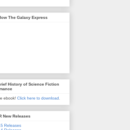
llow The Galaxy Express
rief History of Science Fiction
mance
ee ebook!
Click here to download
.
R New Releases
5 Releases
4 Releases