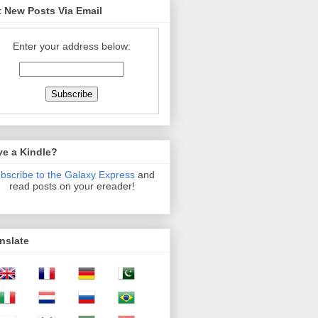
 New Posts Via Email
Enter your address below:
ve a Kindle?
bscribe to the Galaxy Express
and
read posts on your ereader!
nslate