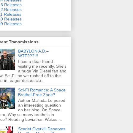
3 Releases
2 Releases
1 Releases
0 Releases
9 Releases
cent Transmissions
BABYLON A.D.–
WTF???!!!
I had a dear friend
visiting me recently. She’s
a huge Vin Diesel fan and
ove Sci-Fi, so we rushed off to the
ve-in, eager dollars clu...
Sci-Fi Romance: A Space
Brothel-Free Zone?
Author Malinda Lo posed
an interesting question
on her blog: On Space
ra: Why so many brothels in
ce? Reading Leviathan Wakes ...
Scarlet Overkill Deserves