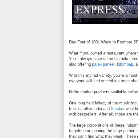
Day Four of 1001 Ways to Promote SFR
What if you owned a restaurant where 
You’ll always have some big ticket it
also offering
palak paneer
,
bibimbap
, 
With this myriad variety, you’re almos
everyone will find something he or she 
Niche market products available online 
One long held fallacy of the music indu
true, satellite radio and
Slacker
wouldn’
with bestsellers. After all, those are t
The large corporations of these industr
forgetting or ignoring the large por
they can’t find what they want. These 