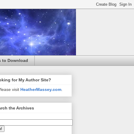
s to Download
king for My Author Site?
lease visit
HeatherMassey.com
.
rch the Archives