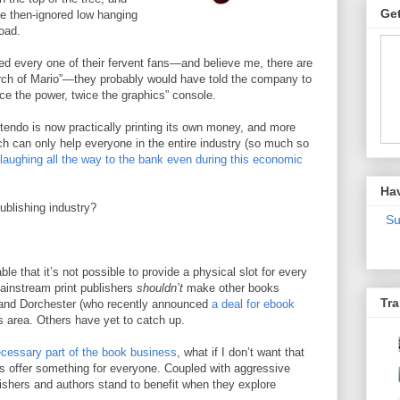
Get
the then-ignored low hanging
oad.
lled every one of their fervent fans—and believe me, there are
ch of Mario”—they probably would have told the company to
ice the power, twice the graphics” console.
ntendo is now practically printing its own money, and more
h can only help everyone in the entire industry (so much so
laughing all the way to the bank even during this economic
Ha
ublishing industry?
Su
le that it’s not possible to provide a physical slot for every
ainstream print publishers
shouldn’t
make other books
Tra
n and Dorchester (who recently announced
a deal for ebook
is area. Others have yet to catch up.
cessary part of the book business
, what if I don’t want that
 offer something for everyone. Coupled with aggressive
ishers and authors stand to benefit when they explore