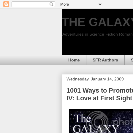
THE GALAX
Adventures in Science Fiction Roma
Home
SFR Authors
Wednesday, January 14, 2009
1001 Ways to Promote
IV: Love at First Sig