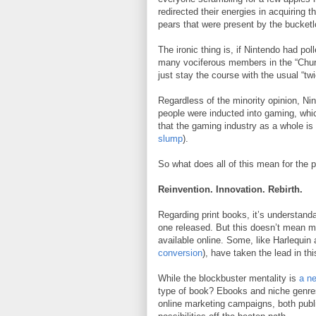
redirected their energies in acquiring 
pears that were present by the bucketl
The ironic thing is, if Nintendo had po
many vociferous members in the “Chur
just stay the course with the usual “tw
Regardless of the minority opinion, Ni
people were inducted into gaming, whic
that the gaming industry as a whole is
slump
).
So what does all of this mean for the p
Reinvention. Innovation. Rebirth.
Regarding print books, it’s understandab
one released. But this doesn’t mean m
available online. Some, like Harlequi
conversion
), have taken the lead in th
While the blockbuster mentality is
a ne
type of book? Ebooks and niche genres
online marketing campaigns, both publ