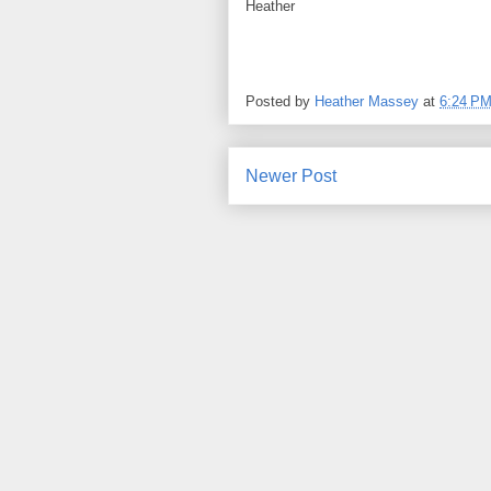
Heather
Posted by
Heather Massey
at
6:24 P
Newer Post