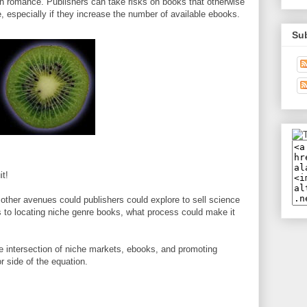
on romance. Publishers can take risks on books that otherwise
, especially if they increase the number of available ebooks.
Su
it!
ther avenues could publishers could explore to sell science
to locating niche genre books, what process could make it
 the intersection of niche markets, ebooks, and promoting
r side of the equation.