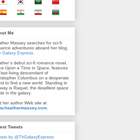
out Me
ther Massey searches for sci-fi
ance adventures aboard her blog,
 Galaxy Express
.
ther’s debut sci-fi romance novel,
e Upon a Time in Space,
features
 last living descendant of
istopher Columbus on a desperate
st to find a new world. Standing in
 way is Raquel, the deadliest space
ate in the galaxy.
it her author Web site at
w.heathermassey.com
.
est Tweets
eets by @ThGalaxyExpress