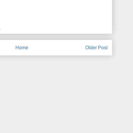
M
Home
Older Post