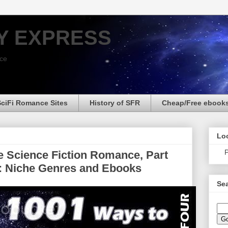
Y EXPRESS
nce
SciFi Romance Sites
History of SFR
Cheap/Free ebook
Loo
P
 Science Fiction Romance, Part
ht: Niche Genres and Ebooks
Sea