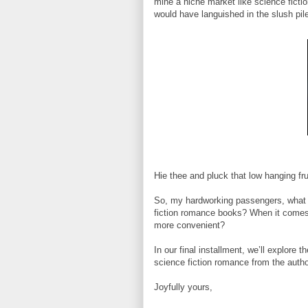
mine a niche market like science ficti
would have languished in the slush pile
Hie thee and pluck that low hanging fru
So, my hardworking passengers, what o
fiction romance books? When it comes 
more convenient?
In our final installment, we’ll explore
science fiction romance from the autho
Joyfully yours,