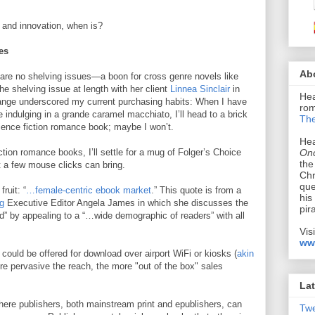
n and innovation, when is?
ies
Ab
 are no shelving issues—a boon for cross genre novels like
e shelving issue at length with her client
Linnea Sinclair
in
Hea
ange underscored my current purchasing habits: When I have
rom
 indulging in a grande caramel macchiato, I’ll head to a brick
The
ience fiction romance book; maybe I won’t.
Hea
Onc
tion romance books, I’ll settle for a mug of Folger’s Choice
the
t a few mouse clicks can bring.
Chr
que
ruit: “
…female-centric ebook market
.” This quote is from a
his
g
Executive Editor Angela James in which she discusses the
pir
d” by appealing to a “…wide demographic of readers” with all
Vis
ww
s could be offered for download over airport WiFi or kiosks (
akin
re pervasive the reach, the more "out of the box" sales
Lat
where publishers, both mainstream print and epublishers, can
Tw