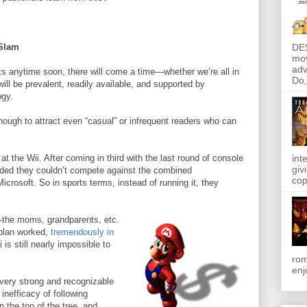
DE
Slam
mov
adv
ks anytime soon, there will come a time—whether we’re all in
Do, 
ll be prevalent, readily available, and supported by
ogy.
enough to attract even “casual” or infrequent readers who can
at the Wii. After coming in third with the last round of console
int
giv
ided they couldn’t compete against the combined
cop
crosoft. So in sports terms, instead of running it, they
the moms, grandparents, etc.
 plan worked,
tremendously in
 is still nearly impossible to
rom
enj
 very strong and recognizable
inefficacy of following
 the top of the tree, and