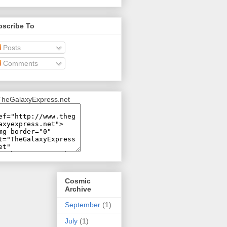
bscribe To
Posts
Comments
Cosmic
Archive
September
(1)
July
(1)