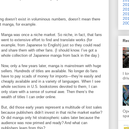
201
201
201
201
ng doesn’t exist in voluminous numbers, doesn’t mean there
200
 at manga, for example.
Manga was once a niche market. So niche, in fact, that fans
went to extensive effort to find and translate works (for
Re
example, from Japanese to English) just so they could read
and share them with other fans. (I should know. I’ve got a
whole collection of Japanese manga from back in the day.)
Now, only a few years later, manga is mainstream with huge
sellers. Hundreds of titles are available. No longer do fans
I l
have to pay scads of money for imports—they’re easily and
dri
cheaply available and in a variety of languages. When I see
whole sections in U.S. bookstores devoted to them, I can
only stare with a sense of surreal awe. Then there’s the
wealth of titles I can order online.
But, did those early years represent a multitude of lost sales
Ope
because publishers didn’t invest in that niche market earlier?
spa
Or did manga only hit stratospheric sales later because the
audience was now primed and ready? And what can
publishers learn from this?