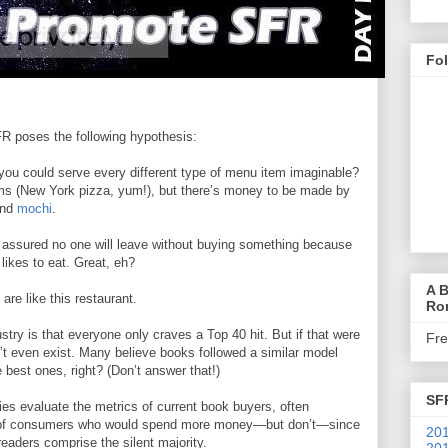
Fo
 poses the following hypothesis:
you could serve every different type of menu item imaginable?
ems (New York pizza, yum!), but there’s money to be made by
and
mochi
.
t assured no one will leave without buying something because
likes to eat. Great, eh?
A B
are like this restaurant.
Ro
stry is that everyone only craves a Top 40 hit. But if that were
Fr
t even exist. Many believe books followed a similar model
he best ones, right? (Don’t answer that!)
SF
ies evaluate the metrics of current book buyers, often
tion of consumers who would spend more money—but don’t—since
201
readers comprise the silent majority.
201