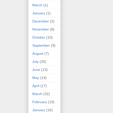
March
(1)
January
(1)
December
(2)
November
(8)
October
(10)
September
(9)
August
(7)
July
(20)
June
(13)
May
(14)
April
(17)
March
(32)
February
(19)
January
(16)