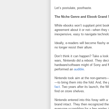
Let’s postulate, posthaste.
The Niche Genre and Ebook Grand 
While ebooks won’t supplant print boo
agreement about it or not—when they wi
inexpensive, easy to navigate technol
Ideally, e-readers will become flashy 
no longer resist their allure.
Don’t think it can happen? Take a look 
wars, Nintendo did a reboot. They dec
hardware/software might of Sony and Mi
performed an
audible
.
Nintendo took aim at the non-gamers—
—to bring them into the fold. And, the
fact
. Two years after its launch, the Wii
find on store shelves.
Nintendo entered into this foray with a
brand intact. They then recognized the 
everyone scrambling for a few apples in