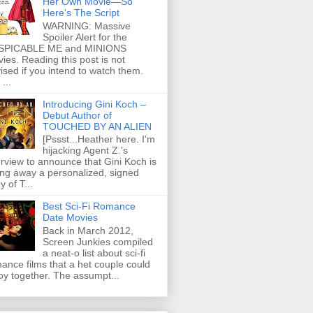
Her Own Movie—So
Here's The Script
WARNING: Massive
Spoiler Alert for the
SPICABLE ME and MINIONS
ies. Reading this post is not
ised if you intend to watch them.
...
Introducing Gini Koch –
Debut Author of
TOUCHED BY AN ALIEN
[Pssst...Heather here. I'm
hijacking Agent Z.'s
erview to announce that Gini Koch is
ing away a personalized, signed
y of T...
Best Sci-Fi Romance
Date Movies
Back in March 2012,
Screen Junkies compiled
a neat-o list about sci-fi
ance films that a het couple could
oy together. The assumpt...