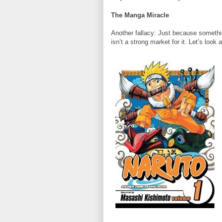
The Manga Miracle
Another fallacy: Just because somethi
isn’t a strong market for it. Let’s look