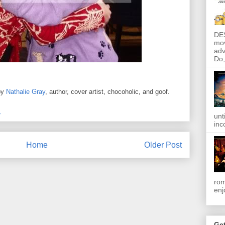
DE
mov
adv
Do, 
by
Nathalie Gray
, author, cover artist, chocoholic, and goof.
M
unt
inc
Home
Older Post
rom
enj
Get