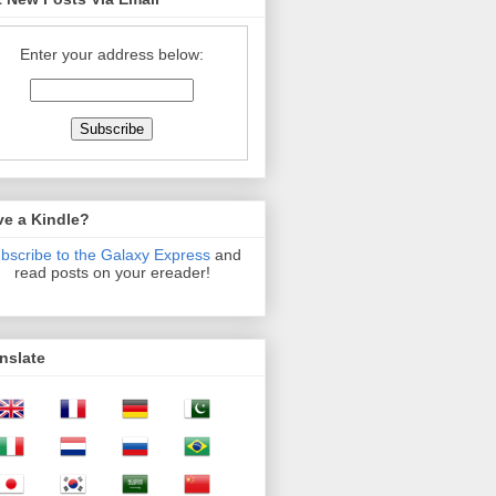
Enter your address below:
ve a Kindle?
bscribe to the Galaxy Express
and
read posts on your ereader!
nslate