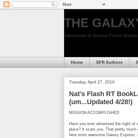
THE GALAX
Adventures in Science Fiction Roma
Home
SFR Authors
Tuesday, April 27, 2010
Nat's Flash RT BookL
(um...Updated 4/28!)
MISSION ACCOMPLISHED
Have you ever witnessed the sight of 
place? It scars you. That pretty much
here most awesome Galaxy Express, a