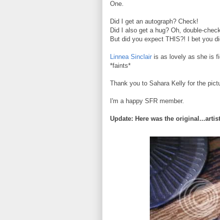
One.
Did I get an autograph? Check!
Did I also get a hug? Oh, double-check
But did you expect THIS?! I bet you di
Linnea Sinclair
is as lovely as she is 
*faints*
Thank you to Sahara Kelly for the pict
I'm a happy SFR member.
Update: Here was the original...artis