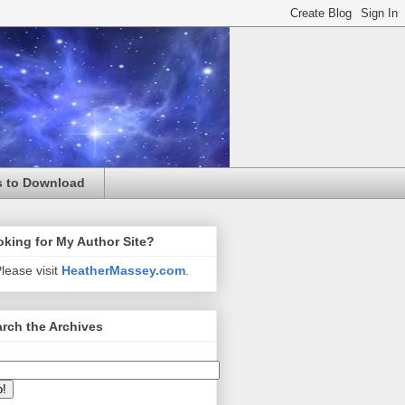
s to Download
king for My Author Site?
lease visit
HeatherMassey.com
.
rch the Archives