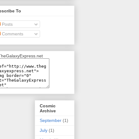
bscribe To
Posts
Comments
Cosmic
Archive
September
(1)
July
(1)