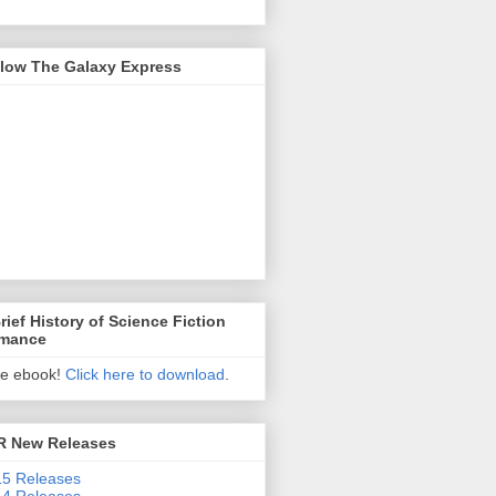
llow The Galaxy Express
rief History of Science Fiction
mance
ee ebook!
Click here to download
.
R New Releases
5 Releases
4 Releases