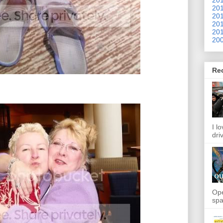
201
201
201
201
200
Re
I l
dri
Ope
spa