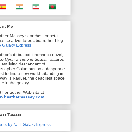
out Me
ther Massey searches for sci-fi
ance adventures aboard her blog,
 Galaxy Express
.
ther’s debut sci-fi romance novel,
e Upon a Time in Space,
features
 last living descendant of
istopher Columbus on a desperate
st to find a new world. Standing in
 way is Raquel, the deadliest space
ate in the galaxy.
it her author Web site at
w.heathermassey.com
.
est Tweets
eets by @ThGalaxyExpress