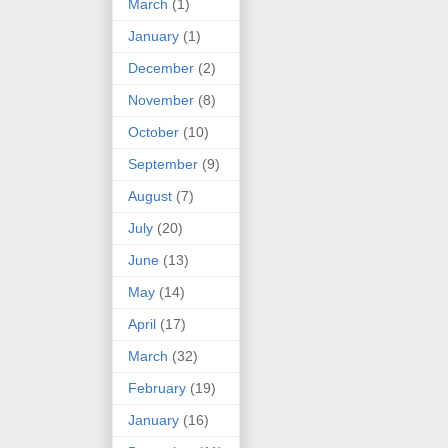
March
(1)
January
(1)
December
(2)
November
(8)
October
(10)
September
(9)
August
(7)
July
(20)
June
(13)
May
(14)
April
(17)
March
(32)
February
(19)
January
(16)