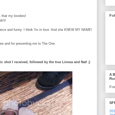
Fo
 that my lovelies!
dn't!
fierce and funny. I think I'm in love. And she KNEW MY NAME!
ure and for presenting me to The One.
tic shot I received, followed by the true Linnea and Nat! ;)
A B
Ro
Fr
SF
201
201