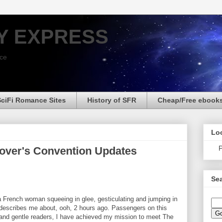
Y EXPRESS
nce
SciFi Romance Sites
History of SFR
Cheap/Free ebook
Loo
P
over's Convention Updates
Sea
a French woman squeeing in glee, gesticulating and jumping in
 describes me about, ooh, 2 hours ago. Passengers on this
nd gentle readers, I have achieved my mission to meet The