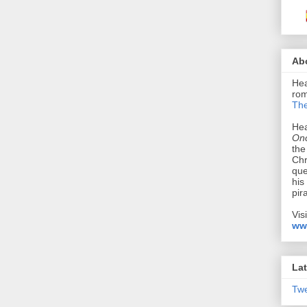
Ab
Hea
rom
The
Hea
Onc
the
Chr
que
his
pir
Vis
ww
Lat
Tw