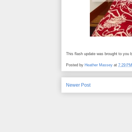
This flash update was brought to you 
Posted by
Heather Massey
at
7:29 P
Newer Post