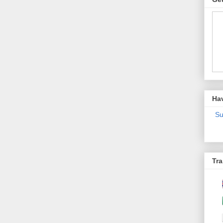
Ha
Su
Tra