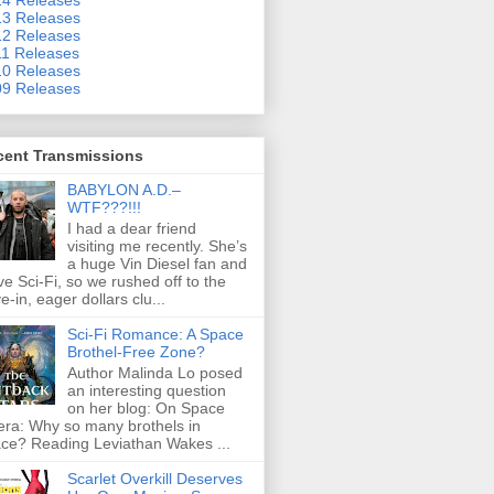
3 Releases
2 Releases
1 Releases
0 Releases
9 Releases
cent Transmissions
BABYLON A.D.–
WTF???!!!
I had a dear friend
visiting me recently. She’s
a huge Vin Diesel fan and
ove Sci-Fi, so we rushed off to the
ve-in, eager dollars clu...
Sci-Fi Romance: A Space
Brothel-Free Zone?
Author Malinda Lo posed
an interesting question
on her blog: On Space
ra: Why so many brothels in
ce? Reading Leviathan Wakes ...
Scarlet Overkill Deserves