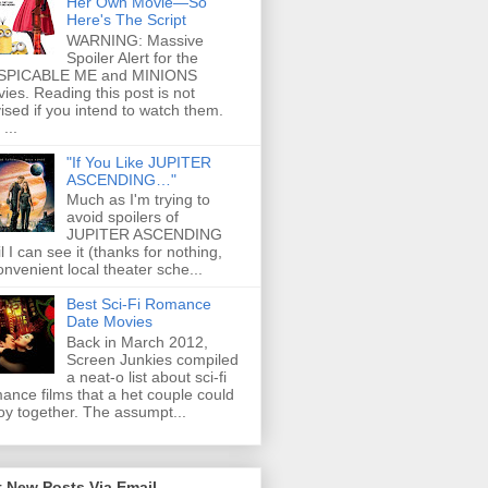
Her Own Movie—So
Here's The Script
WARNING: Massive
Spoiler Alert for the
SPICABLE ME and MINIONS
ies. Reading this post is not
ised if you intend to watch them.
...
"If You Like JUPITER
ASCENDING…"
Much as I'm trying to
avoid spoilers of
JUPITER ASCENDING
il I can see it (thanks for nothing,
onvenient local theater sche...
Best Sci-Fi Romance
Date Movies
Back in March 2012,
Screen Junkies compiled
a neat-o list about sci-fi
ance films that a het couple could
oy together. The assumpt...
 New Posts Via Email