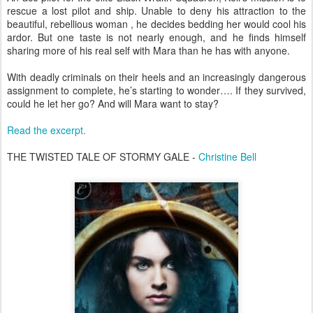
rescue a lost pilot and ship. Unable to deny his attraction to the
beautiful, rebellious woman , he decides bedding her would cool his
ardor. But one taste is not nearly enough, and he finds himself
sharing more of his real self with Mara than he has with anyone.
With deadly criminals on their heels and an increasingly dangerous
assignment to complete, he’s starting to wonder…. If they survived,
could he let her go? And will Mara want to stay?
Read the excerpt.
THE TWISTED TALE OF STORMY GALE -
Christine Bell