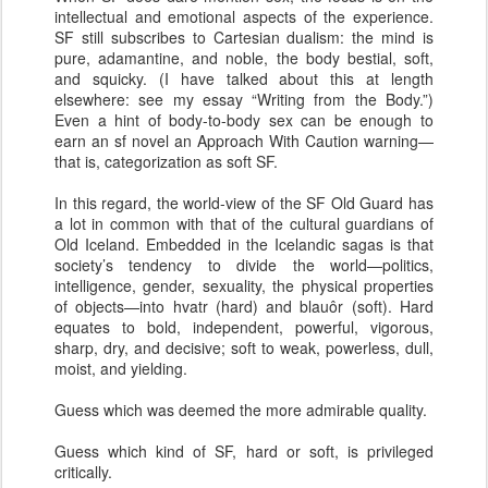
intellectual and emotional aspects of the experience.
SF still subscribes to Cartesian dualism: the mind is
pure, adamantine, and noble, the body bestial, soft,
and squicky. (I have talked about this at length
elsewhere: see my essay “Writing from the Body.”)
Even a hint of body-to-body sex can be enough to
earn an sf novel an Approach With Caution warning—
that is, categorization as soft SF.
In this regard, the world-view of the SF Old Guard has
a lot in common with that of the cultural guardians of
Old Iceland. Embedded in the Icelandic sagas is that
society’s tendency to divide the world—politics,
intelligence, gender, sexuality, the physical properties
of objects—into hvatr (hard) and blauôr (soft). Hard
equates to bold, independent, powerful, vigorous,
sharp, dry, and decisive; soft to weak, powerless, dull,
moist, and yielding.
Guess which was deemed the more admirable quality.
Guess which kind of SF, hard or soft, is privileged
critically.