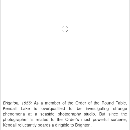
Brighton, 1855:
As a member of the Order of the Round Table,
Kendall Lake is overqualified to be investigating strange
phenomena at a seaside photography studio. But since the
photographer is related to the Order’s most powerful sorcerer,
Kendall reluctantly boards a dirigible to Brighton.