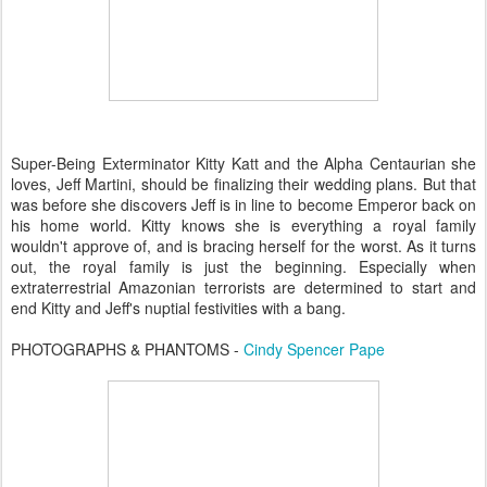
Super-Being Exterminator Kitty Katt and the Alpha Centaurian she
loves, Jeff Martini, should be finalizing their wedding plans. But that
was before she discovers Jeff is in line to become Emperor back on
his home world. Kitty knows she is everything a royal family
wouldn't approve of, and is bracing herself for the worst. As it turns
out, the royal family is just the beginning. Especially when
extraterrestrial Amazonian terrorists are determined to start and
end Kitty and Jeff's nuptial festivities with a bang.
PHOTOGRAPHS & PHANTOMS -
Cindy Spencer Pape