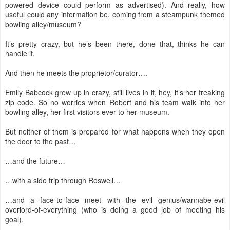
powered device could perform as advertised). And really, how
useful could any information be, coming from a steampunk themed
bowling alley/museum?
It’s pretty crazy, but he’s been there, done that, thinks he can
handle it.
And then he meets the proprietor/curator….
Emily Babcock grew up in crazy, still lives in it, hey, it’s her freaking
zip code. So no worries when Robert and his team walk into her
bowling alley, her first visitors ever to her museum.
But neither of them is prepared for what happens when they open
the door to the past…
…and the future…
…with a side trip through Roswell…
…and a face-to-face meet with the evil genius/wannabe-evil
overlord-of-everything (who is doing a good job of meeting his
goal).