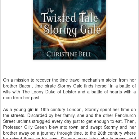
On a mission to recover the time travel mechanism stolen from her
brother Bacon, time pirate Stormy Gale finds herself in a battle of
wits with The Loony Duke of Leister and a battle of hearts with a
man from her past.
As a young girl in 19th century London, Stormy spent her time on
the streets. Discarded by her family, she and the other Fenchurch
Street urchins struggled every day just to get enough to eat. Then,
Professor Gilly Green blew into town and swept Stormy and her
brother away on a journey through time, to the 20th century where
he raised them as his own. Sixteen years later, she is grown and