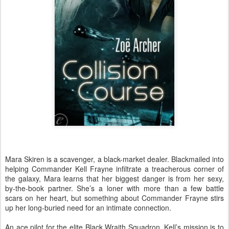
Mara Skiren is a scavenger, a black-market dealer. Blackmailed into
helping Commander Kell Frayne infiltrate a treacherous corner of
the galaxy, Mara learns that her biggest danger is from her sexy,
by-the-book partner. She’s a loner with more than a few battle
scars on her heart, but something about Commander Frayne stirs
up her long-buried need for an intimate connection.
An ace pilot for the elite Black Wraith Squadron, Kell’s mission is to