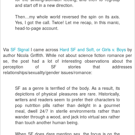
and start off in a new direction.
Then…my whole world reversed the spin on its axis.
Yes, I got the call. Twice! Let me recap, in this manic,
head-to-page account.
Via
SF Signal
I came across
Hard SF and Soft, or Girls v. Boys
by
author Nicola Griffith. While not about science fiction romance per
se, the post had a lot of interesting observations about the
perception of SF stories that addresses
relationships/sexuality/gender issues/romance:
SF as a genre is terrified of the body. As a result, its
depictions of physical pleasures are rare. Historically,
writers and readers seem to prefer their characters to
pop nutrition pills rather than delight in a gourmet
meal, dwell 24/7 in sterile environments rather than
wander through a wood, and jack into virtual sex rather
than touch another human being.
When SF does dare mention sex, the focus is on the