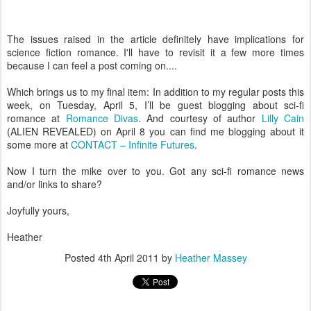
The issues raised in the article definitely have implications for
science fiction romance. I'll have to revisit it a few more times
because I can feel a post coming on....
Which brings us to my final item: In addition to my regular posts this
week, on Tuesday, April 5, I’ll be guest blogging about sci-fi
romance at
Romance Divas
. And courtesy of author
Lilly Cain
(ALIEN REVEALED) on April 8 you can find me blogging about it
some more at
CONTACT – Infinite Futures
.
Now I turn the mike over to you. Got any sci-fi romance news
and/or links to share?
Joyfully yours,
Heather
Posted
4th April 2011
by
Heather Massey