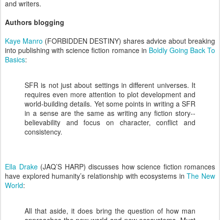
and writers.
Authors blogging
Kaye Manro
(FORBIDDEN DESTINY) shares advice about breaking
into publishing with science fiction romance in
Boldly Going Back To
Basics
:
SFR is not just about settings in different universes. It
requires even more attention to plot development and
world-building details. Yet some points in writing a SFR
in a sense are the same as writing any fiction story--
believability and focus on character, conflict and
consistency.
Ella Drake
(JAQ’S HARP) discusses how science fiction romances
have explored humanity’s relationship with ecosystems in
The New
World
:
All that aside, it does bring the question of how man