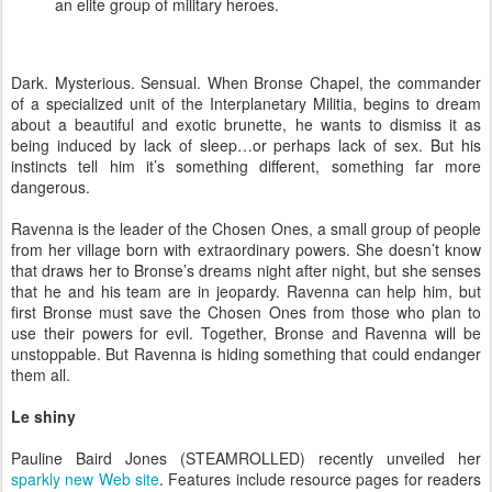
an elite group of military heroes.
Dark. Mysterious. Sensual. When Bronse Chapel, the commander
of a specialized unit of the Interplanetary Militia, begins to dream
about a beautiful and exotic brunette, he wants to dismiss it as
being induced by lack of sleep…or perhaps lack of sex. But his
instincts tell him it’s something different, something far more
dangerous.
Ravenna is the leader of the Chosen Ones, a small group of people
from her village born with extraordinary powers. She doesn’t know
that draws her to Bronse’s dreams night after night, but she senses
that he and his team are in jeopardy. Ravenna can help him, but
first Bronse must save the Chosen Ones from those who plan to
use their powers for evil. Together, Bronse and Ravenna will be
unstoppable. But Ravenna is hiding something that could endanger
them all.
Le shiny
Pauline Baird Jones (STEAMROLLED) recently unveiled her
sparkly new Web site
. Features include resource pages for readers