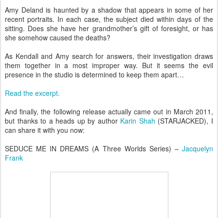
Amy Deland is haunted by a shadow that appears in some of her
recent portraits. In each case, the subject died within days of the
sitting. Does she have her grandmother’s gift of foresight, or has
she somehow caused the deaths?
As Kendall and Amy search for answers, their investigation draws
them together in a most improper way. But it seems the evil
presence in the studio is determined to keep them apart…
Read the excerpt.
And finally, the following release actually came out in March 2011,
but thanks to a heads up by author
Karin Shah
(STARJACKED), I
can share it with you now:
SEDUCE ME IN DREAMS (A Three Worlds Series) –
Jacquelyn
Frank