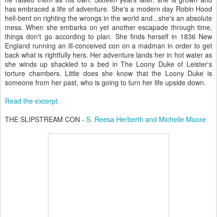
has embraced a life of adventure. She's a modern day Robin Hood
hell-bent on righting the wrongs in the world and...she's an absolute
mess. When she embarks on yet another escapade through time,
things don't go according to plan. She finds herself in 1836 New
England running an ill-conceived con on a madman in order to get
back what is rightfully hers. Her adventure lands her in hot water as
she winds up shackled to a bed in The Loony Duke of Leister's
torture chambers. Little does she know that the Loony Duke is
someone from her past, who is going to turn her life upside down.
Read the excerpt.
THE SLIPSTREAM CON -
S. Reesa Herberth and Michelle Moore