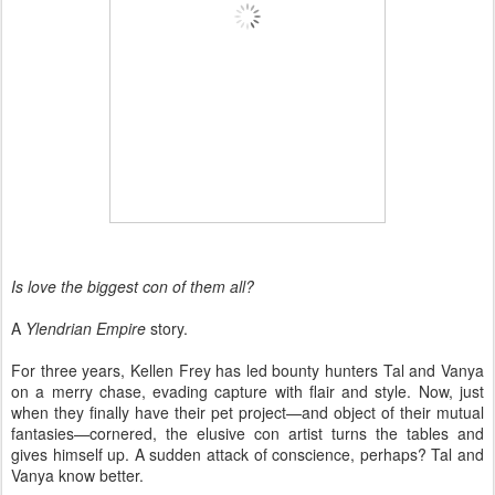
Is love the biggest con of them all?
A
Ylendrian Empire
story.
For three years, Kellen Frey has led bounty hunters Tal and Vanya
on a merry chase, evading capture with flair and style. Now, just
when they finally have their pet project—and object of their mutual
fantasies—cornered, the elusive con artist turns the tables and
gives himself up. A sudden attack of conscience, perhaps? Tal and
Vanya know better.