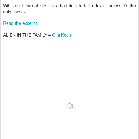
With all of time at risk, it’s a bad time to fall in love…unless it’s the
only time….
Read the excerpt.
ALIEN IN THE FAMILY –
Gini Koch