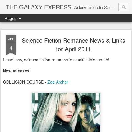
THE GALAXY EXPRESS
Adventures in Science Fiction Romance
Pages
Science Fiction Romance News & Links
APR
4
for April 2011
I must say, science fiction romance is smokin' this month!
New releases
COLLISION COURSE -
Zoe Archer