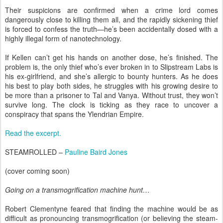
Their suspicions are confirmed when a crime lord comes
dangerously close to killing them all, and the rapidly sickening thief
is forced to confess the truth—he’s been accidentally dosed with a
highly illegal form of nanotechnology.
If Kellen can’t get his hands on another dose, he’s finished. The
problem is, the only thief who’s ever broken in to Slipstream Labs is
his ex-girlfriend, and she’s allergic to bounty hunters. As he does
his best to play both sides, he struggles with his growing desire to
be more than a prisoner to Tal and Vanya. Without trust, they won’t
survive long. The clock is ticking as they race to uncover a
conspiracy that spans the Ylendrian Empire.
Read the excerpt.
STEAMROLLED –
Pauline Baird Jones
(cover coming soon)
Going on a transmogrification machine hunt…
Robert Clementyne feared that finding the machine would be as
difficult as pronouncing transmogrification (or believing the steam-