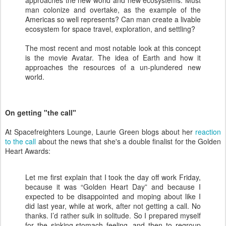
approaches the new world and new ecosystems. Must
man colonize and overtake, as the example of the
Americas so well represents? Can man create a livable
ecosystem for space travel, exploration, and settling?
The most recent and most notable look at this concept
is the movie Avatar. The idea of Earth and how it
approaches the resources of a un-plundered new
world.
On getting "the call"
At Spacefreighters Lounge, Laurie Green blogs about her
reaction
to the call
about the news that she's a double finalist for the Golden
Heart Awards:
Let me first explain that I took the day off work Friday,
because it was “Golden Heart Day” and because I
expected to be disappointed and moping about like I
did last year, while at work, after not getting a call. No
thanks. I’d rather sulk in solitude. So I prepared myself
for the sinking-stomach feeling, and then to regroup