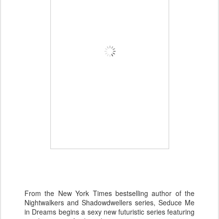
From the New York Times bestselling author of the
Nightwalkers and Shadowdwellers series, Seduce Me
in Dreams begins a sexy new futuristic series featuring