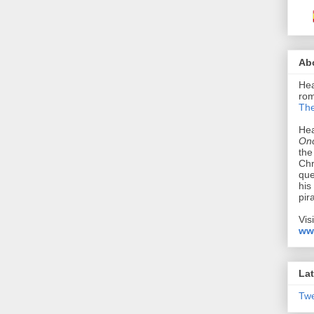
Ab
Hea
rom
The
Hea
Onc
the
Chr
que
his
pir
Vis
ww
Lat
Tw