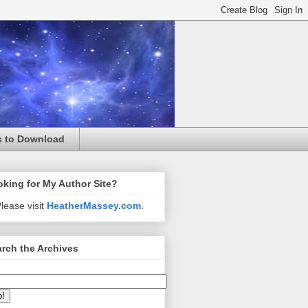
s to Download
king for My Author Site?
lease visit
HeatherMassey.com
.
rch the Archives