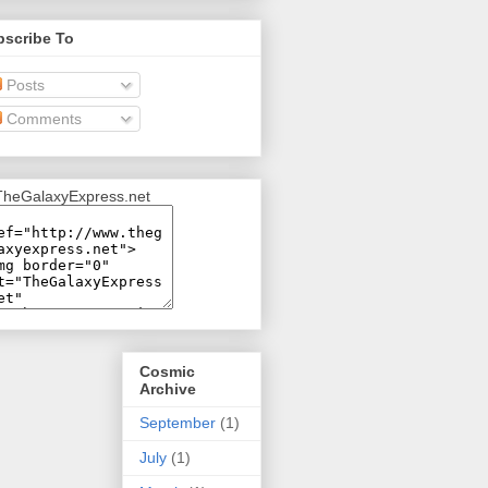
bscribe To
Posts
Comments
Cosmic
Archive
September
(1)
July
(1)