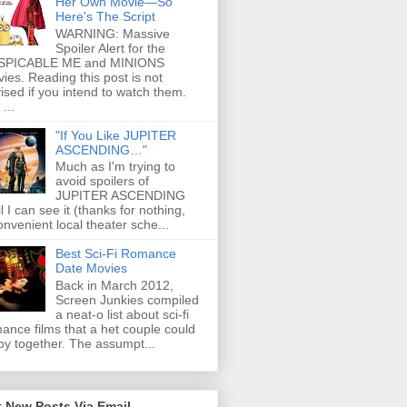
Her Own Movie—So
Here's The Script
WARNING: Massive
Spoiler Alert for the
SPICABLE ME and MINIONS
ies. Reading this post is not
ised if you intend to watch them.
...
"If You Like JUPITER
ASCENDING…"
Much as I'm trying to
avoid spoilers of
JUPITER ASCENDING
il I can see it (thanks for nothing,
onvenient local theater sche...
Best Sci-Fi Romance
Date Movies
Back in March 2012,
Screen Junkies compiled
a neat-o list about sci-fi
ance films that a het couple could
oy together. The assumpt...
 New Posts Via Email