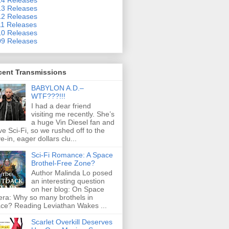
3 Releases
2 Releases
1 Releases
0 Releases
9 Releases
cent Transmissions
BABYLON A.D.–
WTF???!!!
I had a dear friend
visiting me recently. She’s
a huge Vin Diesel fan and
ove Sci-Fi, so we rushed off to the
ve-in, eager dollars clu...
Sci-Fi Romance: A Space
Brothel-Free Zone?
Author Malinda Lo posed
an interesting question
on her blog: On Space
ra: Why so many brothels in
ce? Reading Leviathan Wakes ...
Scarlet Overkill Deserves