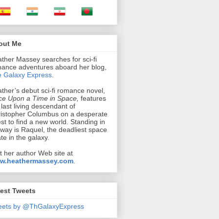
out Me
ther Massey searches for sci-fi
ance adventures aboard her blog,
 Galaxy Express
.
ther’s debut sci-fi romance novel,
e Upon a Time in Space,
features
 last living descendant of
istopher Columbus on a desperate
st to find a new world. Standing in
 way is Raquel, the deadliest space
ate in the galaxy.
it her author Web site at
w.heathermassey.com
.
est Tweets
eets by @ThGalaxyExpress