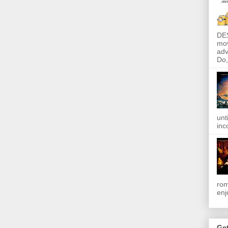
DE
mov
adv
Do, 
unt
inc
rom
enj
Get