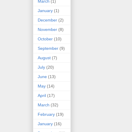
March
(1)
January
(1)
December
(2)
November
(8)
October
(10)
September
(9)
August
(7)
July
(20)
June
(13)
May
(14)
April
(17)
March
(32)
February
(19)
January
(16)