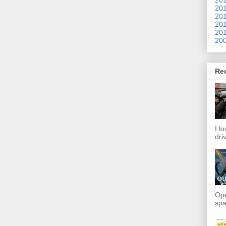
201
201
201
201
200
Re
I l
dri
Ope
spa