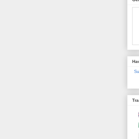
Ha
Su
Tra