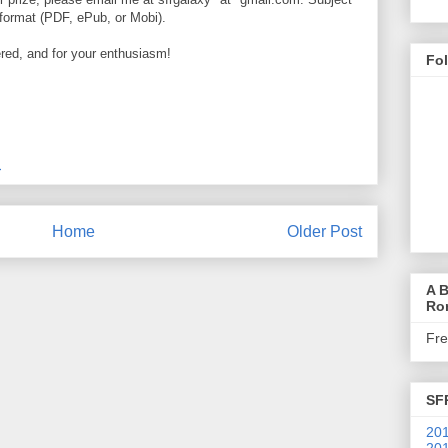
d format (PDF, ePub, or Mobi).
ed, and for your enthusiasm!
Fo
M
Home
Older Post
A B
Ro
Fr
SF
201
201