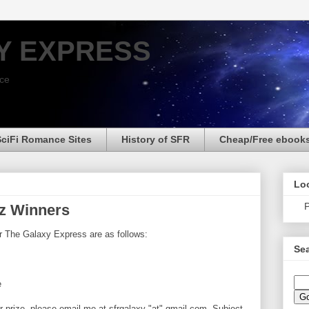
Y EXPRESS
nce
SciFi Romance Sites
History of SFR
Cheap/Free ebook
Loo
P
tz Winners
r The Galaxy Express are as follows:
Sea
e
r prize, please email me at sfrgalaxy "at" gmail.com. Subject