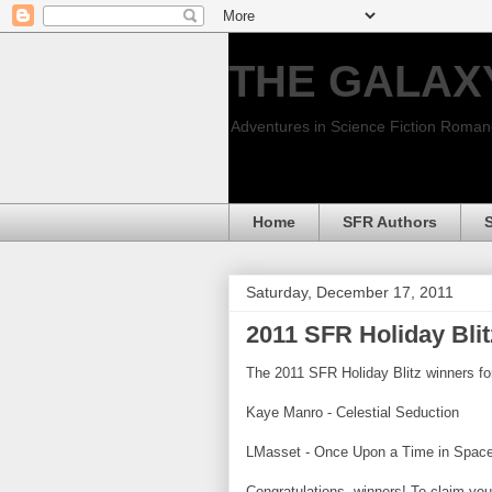
THE GALAX
Adventures in Science Fiction Roma
Home
SFR Authors
Saturday, December 17, 2011
2011 SFR Holiday Bli
The 2011 SFR Holiday Blitz winners fo
Kaye Manro - Celestial Seduction
LMasset - Once Upon a Time in Spac
Congratulations, winners! To claim you