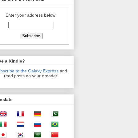
Enter your address below:
ve a Kindle?
bscribe to the Galaxy Express
and
read posts on your ereader!
nslate