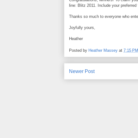
line: Blitz 2011. Include your preferre
Thanks so much to everyone who enter
Joyfully yours,
Heather
Posted by
Heather Massey
at
7:15 P
Newer Post