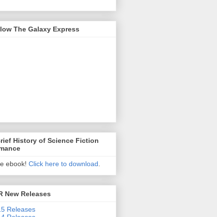
llow The Galaxy Express
rief History of Science Fiction
mance
ee ebook!
Click here to download
.
R New Releases
5 Releases
4 Releases