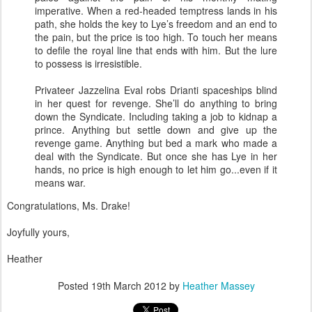
imperative. When a red-headed temptress lands in his
path, she holds the key to Lye’s freedom and an end to
the pain, but the price is too high. To touch her means
to defile the royal line that ends with him. But the lure
to possess is irresistible.
Privateer Jazzelina Eval robs Drianti spaceships blind
in her quest for revenge. She’ll do anything to bring
down the Syndicate. Including taking a job to kidnap a
prince. Anything but settle down and give up the
revenge game. Anything but bed a mark who made a
deal with the Syndicate. But once she has Lye in her
hands, no price is high enough to let him go...even if it
means war.
Congratulations, Ms. Drake!
Joyfully yours,
Heather
Posted
19th March 2012
by
Heather Massey