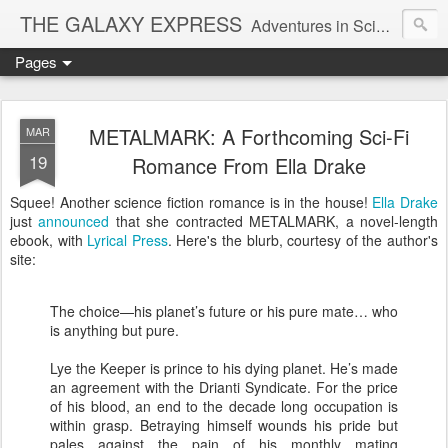
THE GALAXY EXPRESS
Adventures in Science Fiction Romance
Pages
METALMARK: A Forthcoming Sci-Fi
MAR
19
Romance From Ella Drake
Squee! Another science fiction romance is in the house!
Ella Drake
just
announced
that she contracted METALMARK, a novel-length
ebook, with
Lyrical Press
. Here's the blurb, courtesy of the author's
site:
The choice—his planet’s future or his pure mate… who
is anything but pure.
Lye the Keeper is prince to his dying planet. He’s made
an agreement with the Drianti Syndicate. For the price
of his blood, an end to the decade long occupation is
within grasp. Betraying himself wounds his pride but
pales against the pain of his monthly mating