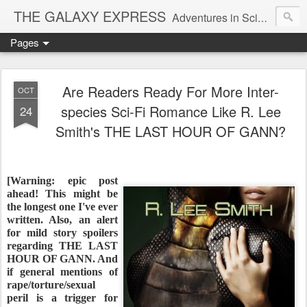
THE GALAXY EXPRESS
Adventures in Science Fiction Romance
Pages
Are Readers Ready For More Inter-
OCT
species Sci-Fi Romance Like R. Lee
24
Smith's THE LAST HOUR OF GANN?
[Warning: epic post
ahead! This might be
the longest one I've ever
written. Also, an alert
for mild story spoilers
regarding THE LAST
HOUR OF GANN. And
if general mentions of
rape/torture/sexual
peril is a trigger for