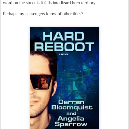
word on the street is it falls into lizard hero territory.
Perhaps my passengers know of other titles?