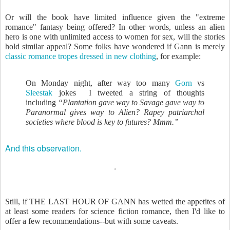
Or will the book have limited influence given the "extreme
romance" fantasy being offered? In other words, unless an alien
hero is one with unlimited access to women for sex, will the stories
hold similar appeal? Some folks have wondered if Gann is merely
classic romance tropes dressed in new clothing
, for example:
On Monday night, after way too many
Gorn
vs
Sleestak
jokes I tweeted a string of thoughts
including
“Plantation gave way to Savage gave way to
Paranormal gives way to Alien? Rapey patriarchal
societies where blood is key to futures? Mmm.”
And this observation.
Still, if THE LAST HOUR OF GANN has wetted the appetites of
at least some readers for science fiction romance, then I'd like to
offer a few recommendations--but with some caveats.