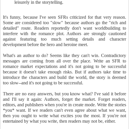
leisurely in the storytelling.
It's funny, because I've seen SFRs criticized for that very reason.
Some are considered too "slow" because authors go the "rich and
detailed" route. Readers reportedly don't want worldbuilding to
interfere with the romance plot. Authors are strongly cautioned
against featuring too much setting details and character
development before the hero and heroine meet.
What's an author to do? Seems like they can't win. Contradictory
messages are coming from all over the place. Write an SFR to
romance market expectations and it's not going to be successful
because it doesn't take enough risks. But if authors take time to
introduce the characters and build the world, the story is deemed
too slow--and it's not going to be successful.
There are no easy answers, but you know what? I've said it before
and I'll say it again: Authors, forget the market. Forget readers,
editors, and publishers when you're in create mode. Write the stories
*you* want. If we readers can't even agree about what we want,
then you ought to write what excites you the most. If you're not
entertained by what you write, then readers may not be, either.