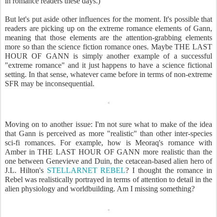
in romance readers these days.)
But let's put aside other influences for the moment. It's possible that
readers are picking up on the extreme romance elements of Gann,
meaning that those elements are the attention-grabbing elements
more so than the science fiction romance ones. Maybe THE LAST
HOUR OF GANN is simply another example of a successful
"extreme romance" and it just happens to have a science fictional
setting. In that sense, whatever came before in terms of non-extreme
SFR may be inconsequential.
Moving on to another issue: I'm not sure what to make of the idea
that Gann is perceived as more "realistic" than other inter-species
sci-fi romances. For example, how is Meoraq's romance with
Amber in THE LAST HOUR OF GANN more realistic than the
one between Genevieve and Duin, the cetacean-based alien hero of
J.L. Hilton's
STELLARNET REBEL
? I thought the romance in
Rebel was realistically portrayed in terms of attention to detail in the
alien physiology and worldbuilding. Am I missing something?