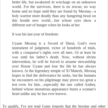
better life, but awakened in wreckage on an unknown
world. For the survivors, there is no rescue, no way
home and no hope until they are found by Meoraq—a
holy warrior more deadly than any hungering beast on
this hostile new world…but whose eyes show a
different sort of hunger when he looks at her.
It was his last year of freedom:
Uyane Meoraq is a Sword of Sheul, God’s own
instrument of judgment, victor of hundreds of trials,
with a conqueror’s rights over all men. Or at least he
was until his father’s death. Now, without divine
intervention, he will be forced to assume stewardship
over House Uyane and lose the life he has always
known. At the legendary temple of Xi’Matezh, Meoraq
hopes to find the deliverance he seeks, but the humans
he encounters on his pilgrimage may prove too great a
test even for him…especially the one called Amber,
behind whose monstrous appearance burns a woman’s
heart unlike any he has ever known.
To qualify, I've not read Gann (reports that the heroine and other