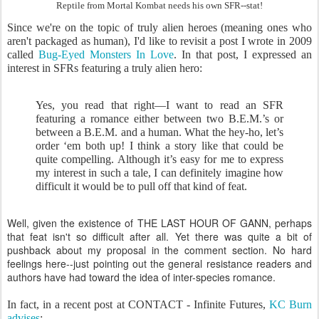
Reptile from Mortal Kombat needs his own SFR--stat!
Since we're on the topic of truly alien heroes (meaning ones who
aren't packaged as human), I'd like to revisit a post I wrote in 2009
called
Bug-Eyed Monsters In Love
. In that post, I expressed an
interest in SFRs featuring a truly alien hero:
Yes, you read that right—I want to read an SFR
featuring a romance either between two B.E.M.’s or
between a B.E.M. and a human. What the hey-ho, let’s
order ‘em both up! I think a story like that could be
quite compelling. Although it’s easy for me to express
my interest in such a tale, I can definitely imagine how
difficult it would be to pull off that kind of feat.
Well, given the existence of THE LAST HOUR OF GANN, perhaps
that feat isn't so difficult after all. Yet there was quite a bit of
pushback about my proposal in the comment section. No hard
feelings here--just pointing out the general resistance readers and
authors have had toward the idea of inter-species romance.
In fact, in a recent post at CONTACT - Infinite Futures,
KC Burn
advises
: