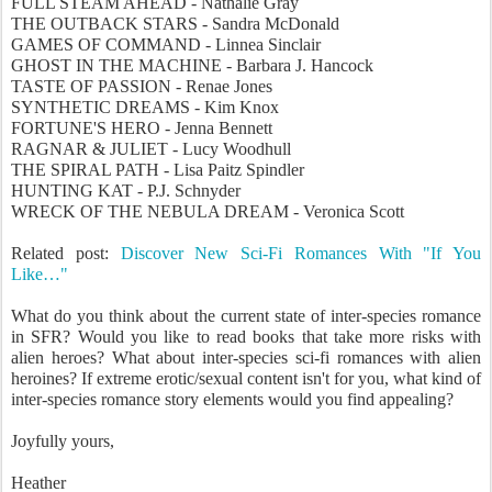
FULL STEAM AHEAD - Nathalie Gray
THE OUTBACK STARS - Sandra McDonald
GAMES OF COMMAND - Linnea Sinclair
GHOST IN THE MACHINE - Barbara J. Hancock
TASTE OF PASSION - Renae Jones
SYNTHETIC DREAMS - Kim Knox
FORTUNE'S HERO - Jenna Bennett
RAGNAR & JULIET - Lucy Woodhull
THE SPIRAL PATH - Lisa Paitz Spindler
HUNTING KAT - P.J. Schnyder
WRECK OF THE NEBULA DREAM - Veronica Scott
Related post:
Discover New Sci-Fi Romances With "If You
Like…"
What do you think about the current state of inter-species romance
in SFR? Would you like to read books that take more risks with
alien heroes? What about inter-species sci-fi romances with alien
heroines? If extreme erotic/sexual content isn't for you, what kind of
inter-species romance story elements would you find appealing?
Joyfully yours,
Heather