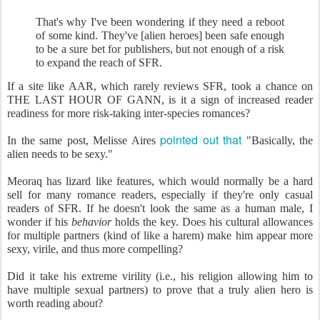
That's why I've been wondering if they need a reboot
of some kind. They've [alien heroes] been safe enough
to be a sure bet for publishers, but not enough of a risk
to expand the reach of SFR.
If a site like AAR, which rarely reviews SFR, took a chance on
THE LAST HOUR OF GANN, is it a sign of increased reader
readiness for more risk-taking inter-species romances?
pointed out that
In the same post, Melisse Aires
"Basically, the
alien needs to be sexy."
Meoraq has lizard like features, which would normally be a hard
sell for many romance readers, especially if they're only casual
readers of SFR. If he doesn't look the same as a human male, I
wonder if his
behavior
holds the key. Does his cultural allowances
for multiple partners (kind of like a harem) make him appear more
sexy, virile, and thus more compelling?
Did it take his extreme virility (i.e., his religion allowing him to
have multiple sexual partners) to prove that a truly alien hero is
worth reading about?