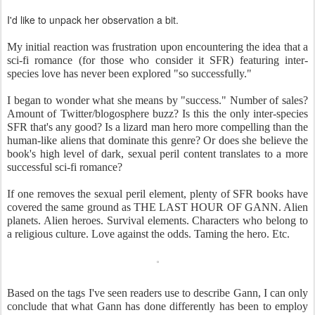
I'd like to unpack her observation a bit.
My initial reaction was frustration upon encountering the idea that a
sci-fi romance (for those who consider it SFR) featuring inter-
species love has never been explored "so successfully."
I began to wonder what she means by "success." Number of sales?
Amount of Twitter/blogosphere buzz? Is this the only inter-species
SFR that's any good? Is a lizard man hero more compelling than the
human-like aliens that dominate this genre? Or does she believe the
book's high level of dark, sexual peril content translates to a more
successful sci-fi romance?
If one removes the sexual peril element, plenty of SFR books have
covered the same ground as THE LAST HOUR OF GANN. Alien
planets. Alien heroes. Survival elements. Characters who belong to
a religious culture. Love against the odds. Taming the hero. Etc.
Based on the tags I've seen readers use to describe Gann, I can only
conclude that what Gann has done differently has been to employ