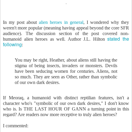
In my post about
alien heroes in general
, I wondered why they
weren't more popular (meaning having appeal beyond the core SFR
audience). The discussion section of the post covered non-
stated the
humanoid alien heroes as well. Author J.L. Hilton
following
:
You may be right, Heather, about aliens still having the
stigma of being insects, invaders or monsters. Devils
have been seducing women for centuries. Aliens, not
so much. They are seen as Other, rather than symbolic
of our own dark desires.
If Meoraq, a humanoid with distinct reptilian features, isn't a
character who's "symbolic of our own dark desires," I don't know
who is. Is THE LAST HOUR OF GANN a turning point in this
regard? Are readers now more receptive to truly alien heroes?
I commented: