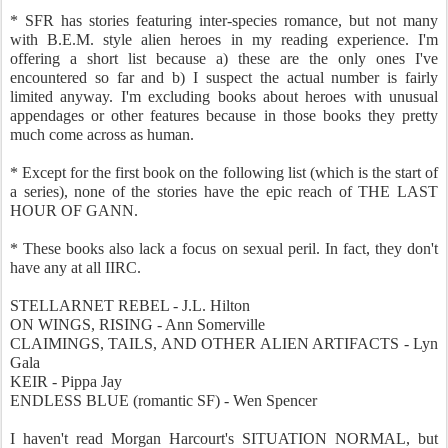
* SFR has stories featuring inter-species romance, but not many
with B.E.M. style alien heroes in my reading experience. I'm
offering a short list because a) these are the only ones I've
encountered so far and b) I suspect the actual number is fairly
limited anyway. I'm excluding books about heroes with unusual
appendages or other features because in those books they pretty
much come across as human.
* Except for the first book on the following list (which is the start of
a series), none of the stories have the epic reach of THE LAST
HOUR OF GANN.
* These books also lack a focus on sexual peril. In fact, they don't
have any at all IIRC.
STELLARNET REBEL - J.L. Hilton
ON WINGS, RISING - Ann Somerville
CLAIMINGS, TAILS, AND OTHER ALIEN ARTIFACTS - Lyn
Gala
KEIR - Pippa Jay
ENDLESS BLUE (romantic SF) - Wen Spencer
I haven't read Morgan Harcourt's SITUATION NORMAL, but