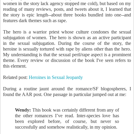
women in the story lack agency stopped me cold), but based on my
reading of many reviews, posts, and tweets about it, I learned that
the story is epic length--about three books bundled into one--and
features dark themes such as rape.
The hero is a warrior priest whose culture condones the sexual
subjugation of women. The hero is shown as an active participant
in the sexual subjugation. During the course of the story, the
heroine is sexually tortured with rape by aliens other than the hero.
My understanding is that the sexual peril/rape aspect is a prominent
theme. Every review or discussion of the book I've seen refers to
this element.
Related post:
Heroines in Sexual Jeopardy
During a routine jaunt around the romance/SF blogospheres, I
found the AAR post. One passage in particular jumped out at me:
Wendy:
This book was certainly different from any of
the other romances I’ve read. Inter-species love has
been explored before, of course, but never so
successfully and somehow realistically, in my opinion.