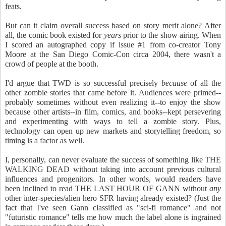
feats.
But can it claim overall success based on story merit alone? After
all, the comic book existed for
years
prior to the show airing. When
I scored an autographed copy if issue #1 from co-creator Tony
Moore at the San Diego Comic-Con circa 2004, there wasn't a
crowd of people at the booth.
I'd argue that TWD is so successful precisely
because
of all the
other zombie stories that came before it. Audiences were primed--
probably sometimes without even realizing it--to enjoy the show
because other artists--in film, comics, and books--kept persevering
and experimenting with ways to tell a zombie story. Plus,
technology can open up new markets and storytelling freedom, so
timing is a factor as well.
I, personally, can never evaluate the success of something like THE
WALKING DEAD without taking into account previous cultural
influences and progenitors. In other words, would readers have
been inclined to read THE LAST HOUR OF GANN without
any
other inter-species/alien hero SFR having already existed? (Just the
fact that I've seen Gann classified as "sci-fi romance" and not
"futuristic romance" tells me how much the label alone is ingrained