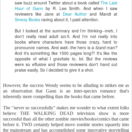
saw buzz around Twitter about a book called
The Last
Hour of Gann
by R. Lee Smith. And when I saw
reviewers like Jane at
Dear Author
and Mandi at
Smexy Books
raving about it, I paid attention.
But I looked at the summary and I'm thinking--meh, I
don't really read adult sci-fi. And I'm not really into
books where characters have those crazy, hard to
pronounce names. And wait--the hero is a
lizard man?
And it's something like 1500 pages long?! It's like the
opposite of what I gravitate to, lol. But the reviews
were so effusive and those reviewers don't hand out
praise easily. So I decided to give it a shot.
However, the success Wendy seems to be alluding to strikes me as
an observation that Gann is an inter-species romance that's
inherently more compelling than the books that came before.
The "never so successfully" makes me wonder to what extent folks
believe THE WALKING DEAD television show is more
successful than all the other zombie movies/books/comics that came
before it. TWD certainly helped move zombie stories squarely into
the mainstream and has accomplished some innovative storytelling