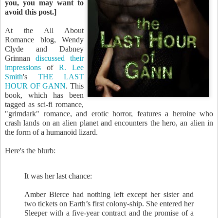
you, you may want to
avoid this post.]
At the All About
Romance blog, Wendy
Clyde and Dabney
Grinnan
discussed their
impressions
of
R. Lee
Smith
's
THE LAST
HOUR OF GANN
. This
book, which has been
tagged as sci-fi romance,
"grimdark" romance, and erotic horror, features a heroine who
crash lands on an alien planet and encounters the hero, an alien in
the form of a humanoid lizard.
Here's the blurb:
It was her last chance:
Amber Bierce had nothing left except her sister and
two tickets on Earth’s first colony-ship. She entered her
Sleeper with a five-year contract and the promise of a