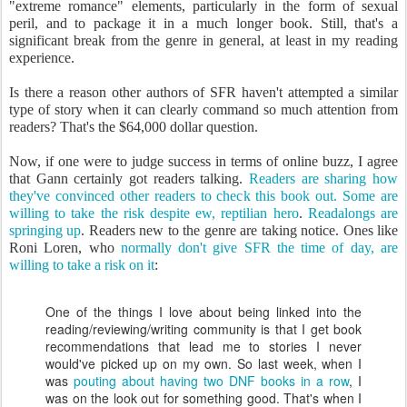
"extreme romance" elements, particularly in the form of sexual
peril, and to package it in a much longer book. Still, that's a
significant break from the genre in general, at least in my reading
experience.
Is there a reason other authors of SFR haven't attempted a similar
type of story when it can clearly command so much attention from
readers? That's the $64,000 dollar question.
Now, if one were to judge success in terms of online buzz, I agree
that Gann certainly got readers talking.
Readers are sharing how
they've convinced other readers to check this book out.
Some are
willing to take the risk despite ew, reptilian hero
.
Readalongs are
springing up
. Readers new to the genre are taking notice. Ones like
Roni Loren, who
normally don't give SFR the time of day, are
willing to take a risk on it
:
One of the things I love about being linked into the
reading/reviewing/writing community is that I get book
recommendations that lead me to stories I never
would've picked up on my own. So last week, when I
was
pouting about having two DNF books in a row
, I
was on the look out for something good. That's when I