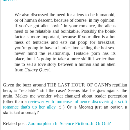
We also discussed the need for aliens to be humanoid,
or of human descent, because of course, in my opinion,
if you’ve got alien lovin’ in your romance, the aliens
need to be relatable and boinkable. Possibly the boink
factor is more important, because if your alien is a hot
mess of tentacles and eats cat poop for breakfast,
you’re going to have a harder time selling the hot sex,
never mind the relationship. Tentacle porn has its
place, but it’s going to take a more skillful writer than
me to sell a love story between a human and an alien
from
Galaxy Quest
.
Given the buzz around THE LAST HOUR OF GANN's reptilian
hero, is "relatable" still the case? Seems like he goes against the
grain. Makes me wonder what changed about reader perception
(other than a
reviewer with immense influence discovering a sci-fi
) Or is Meoraq just an outlier, a
romance that's up her alley
.
:)
statistical anomaly?
Related post:
Zoomorphism In Science Fiction--In Or Out?