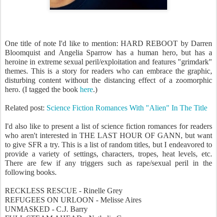
One title of note I'd like to mention: HARD REBOOT by Darren
Bloomquist and Angelia Sparrow has a human hero, but has a
heroine in extreme sexual peril/exploitation and features "grimdark"
themes. This is a story for readers who can embrace the graphic,
disturbing content without the distancing effect of a zoomorphic
hero. (I tagged the book
here
.)
Related post:
Science Fiction Romances With "Alien" In The Title
I'd also like to present a list of science fiction romances for readers
who aren't interested in THE LAST HOUR OF GANN, but want
to give SFR a try. This is a list of random titles, but I endeavored to
provide a variety of settings, characters, tropes, heat levels, etc.
There are few if any triggers such as rape/sexual peril in the
following books.
RECKLESS RESCUE - Rinelle Grey
REFUGEES ON URLOON - Melisse Aires
UNMASKED - C.J. Barry