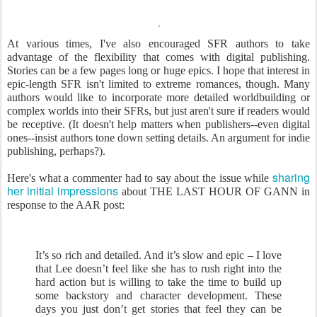
At various times, I've also encouraged SFR authors to take
advantage of the flexibility that comes with digital publishing.
Stories can be a few pages long or huge epics. I hope that interest in
epic-length SFR isn't limited to extreme romances, though. Many
authors would like to incorporate more detailed worldbuilding or
complex worlds into their SFRs, but just aren't sure if readers would
be receptive. (It doesn't help matters when publishers--even digital
ones--insist authors tone down setting details. An argument for indie
publishing, perhaps?).
sharing
Here's what a commenter had to say about the issue while
her initial impressions
about THE LAST HOUR OF GANN in
response to the AAR post:
It’s so rich and detailed. And it’s slow and epic – I love
that Lee doesn’t feel like she has to rush right into the
hard action but is willing to take the time to build up
some backstory and character development. These
days you just don’t get stories that feel they can be